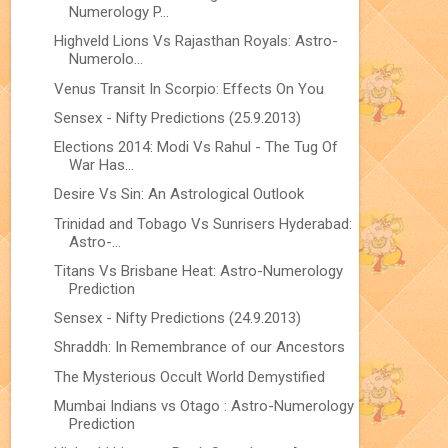
Numerology P...
Highveld Lions Vs Rajasthan Royals: Astro-
Numerolo...
Venus Transit In Scorpio: Effects On You
Sensex - Nifty Predictions (25.9.2013)
Elections 2014: Modi Vs Rahul - The Tug Of
War Has...
Desire Vs Sin: An Astrological Outlook
Trinidad and Tobago Vs Sunrisers Hyderabad:
Astro-...
Titans Vs Brisbane Heat: Astro-Numerology
Prediction
Sensex - Nifty Predictions (24.9.2013)
Shraddh: In Remembrance of our Ancestors
The Mysterious Occult World Demystified
Mumbai Indians vs Otago : Astro-Numerology
Prediction