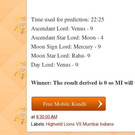
Time used for prediction: 22:25
Ascendant Lord: Venus - 9
Ascendant Star Lord: Moon - 4
Moon Sign Lord: Mercury - 9
Moon Star Lord: Rahu- 9
Day Lord: Venus - 9
Winner: The result derived is 0 so MI will
Free Mobile Kundli
at
8:30:00 AM
Labels:
Highveld Lions VS Mumbai Indians