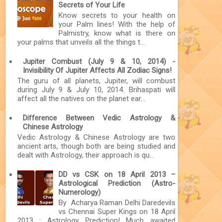
Secrets of Your Life
Know secrets to your health on
your Palm lines! With the help of
Palmistry, know what is there on
your palms that unveils all the things t...
Jupiter Combust (July 9 & 10, 2014) -
Invisibility Of Jupiter Affects All Zodiac Signs!
The guru of all planets, Jupiter, will combust
during July 9 & July 10, 2014. Brihaspati will
affect all the natives on the planet ear...
Difference Between Vedic Astrology &
Chinese Astrology
Vedic Astrology & Chinese Astrology are two
ancient arts, though both are being studied and
dealt with Astrology, their approach is qu...
DD vs CSK on 18 April 2013 –
Astrological Prediction (Astro-
Numerology)
By Acharya Raman Delhi Daredevils
vs Chennai Super Kings on 18 April
2013 : Astrology Prediction! Much awaited