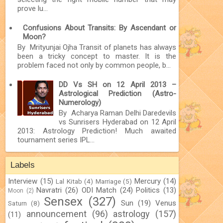
prove lu...
Confusions About Transits: By Ascendant or
Moon?
By Mrityunjai Ojha Transit of planets has always
been a tricky concept to master. It is the
problem faced not only by common people, b...
DD Vs SH on 12 April 2013 –
Astrological Prediction (Astro-
Numerology)
By Acharya Raman Delhi Daredevils
vs Sunrisers Hyderabad on 12 April
2013: Astrology Prediction! Much awaited
tournament series IPL...
Labels
Interview
(15)
Mercury
(14)
Lal Kitab
(4)
Marriage
(5)
Navratri
(26)
ODI Match
(24)
Politics
(13)
Moon
(2)
Sensex
(327)
Sun
(19)
Venus
Saturn
(8)
announcement
(96)
astrology
(157)
(11)