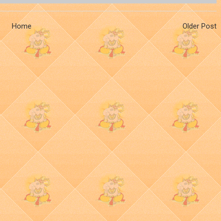
Home
Older Post