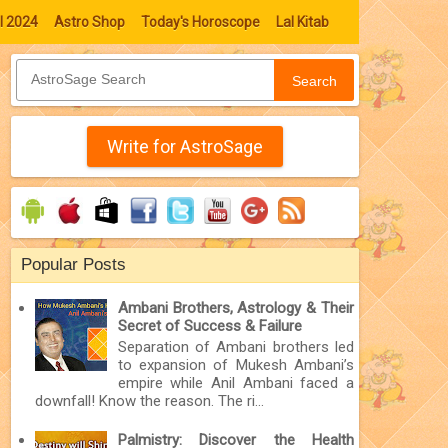
l 2024
Astro Shop
Today's Horoscope
Lal Kitab
Search
Write for AstroSage
Popular Posts
Ambani Brothers, Astrology & Their
Secret of Success & Failure
Separation of Ambani brothers led
to expansion of Mukesh Ambani’s
empire while Anil Ambani faced a
downfall! Know the reason. The ri...
Palmistry: Discover the Health