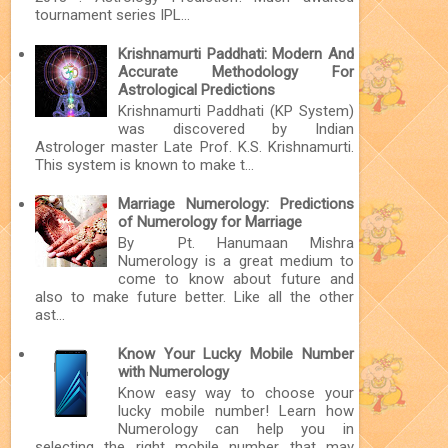
tournament series IPL...
Krishnamurti Paddhati: Modern And
Accurate Methodology For
Astrological Predictions
Krishnamurti Paddhati (KP System)
was discovered by Indian
Astrologer master Late Prof. K.S. Krishnamurti.
This system is known to make t...
Marriage Numerology: Predictions
of Numerology for Marriage
By Pt. Hanumaan Mishra
Numerology is a great medium to
come to know about future and
also to make future better. Like all the other
ast...
Know Your Lucky Mobile Number
with Numerology
Know easy way to choose your
lucky mobile number! Learn how
Numerology can help you in
selecting the right mobile number that may