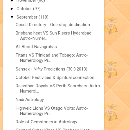
►
November
(96)
►
October
(97)
▼
September
(119)
Occult Directory - One stop destination
Brisbane heat VS Sun Risers Hyderabad:
Astro-Numer...
All About Navagrahas
Titans VS Trinidad and Tobago: Astro-
Numerology Pr...
Sensex - Nifty Predictions (30.9.2013)
October Festivities & Spiritual connection
Rajasthan Royals VS Perth Scorchers: Astro-
Numerol...
Nadi Astrology
Highveld Lions VS Otago Volts: Astro-
Numerology Pr...
Role of Gemstones in Astrology