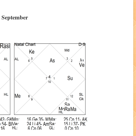
h September