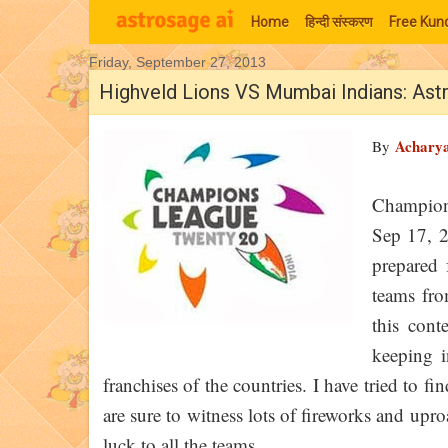
Home
हिन्‍दी संस्‍करण
Free Kund
Friday, September 27, 2013
Moon Signs
Highveld Lions VS Mumbai Indians: Ast
Achary
By
Champion
Sep 17, 
prepared 
teams fro
this con
keeping i
franchises of the countries. I have tried to
are sure to witness lots of fireworks and upr
luck to all the teams.