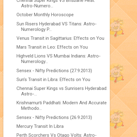
Chennai Super Kings VS Brisbane Heat:
Astro-Numero...
October Monthly Horoscope
Sun Risers Hyderabad VS Titans: Astro-
Numerology P...
Venus Transit in Sagittarius: Effects on You
Mars Transit in Leo: Effects on You
Highveld Lions VS Mumbai Indians: Astro-
Numerology...
Sensex - Nifty Predictions (27.9.2013)
Sun’s Transit in Libra: Effects on You
Chennai Super Kings vs Sunrisers Hyderabad:
Astro-...
Krishnamurti Paddhati: Modern And Accurate
Methodo...
Sensex - Nifty Predictions (26.9.2013)
Mercury Transit In Libra
Perth Scorchers Vs Otago Volts: Astro-