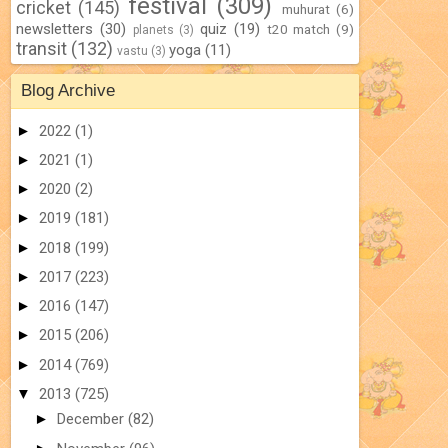
festival
(309)
cricket
(145)
muhurat
(6)
newsletters
(30)
quiz
(19)
t20 match
(9)
planets
(3)
transit
(132)
yoga
(11)
vastu
(3)
Blog Archive
►
2022
(1)
►
2021
(1)
►
2020
(2)
►
2019
(181)
►
2018
(199)
►
2017
(223)
►
2016
(147)
►
2015
(206)
►
2014
(769)
▼
2013
(725)
►
December
(82)