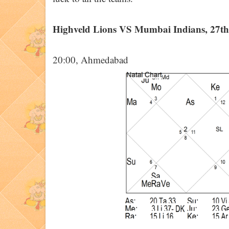
Highveld Lions VS Mumbai Indians, 27t
20:00, Ahmedabad