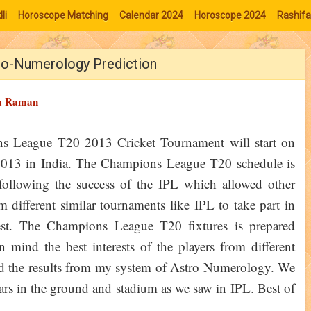
li
Horoscope Matching
Calendar 2024
Horoscope 2024
Rashifa
ro-Numerology Prediction
a Raman
s League T20 2013 Cricket Tournament will start on
2013 in India. The Champions League T20 schedule is
following the success of the IPL which allowed other
m different similar tournaments like IPL to take part in
test. The Champions League T20 fixtures is prepared
n mind the best interests of the players from different
 find the results from my system of Astro Numerology. We
oars in the ground and stadium as we saw in IPL. Best of