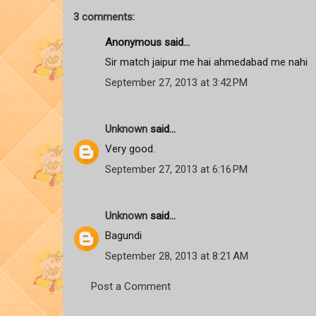
3 comments:
Anonymous said...
Sir match jaipur me hai ahmedabad me nahi
September 27, 2013 at 3:42 PM
Unknown
said...
Very good.
September 27, 2013 at 6:16 PM
Unknown
said...
Bagundi
September 28, 2013 at 8:21 AM
Post a Comment