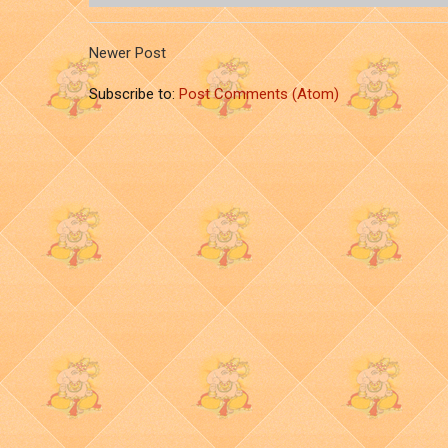
Newer Post
Subscribe to:
Post Comments (Atom)