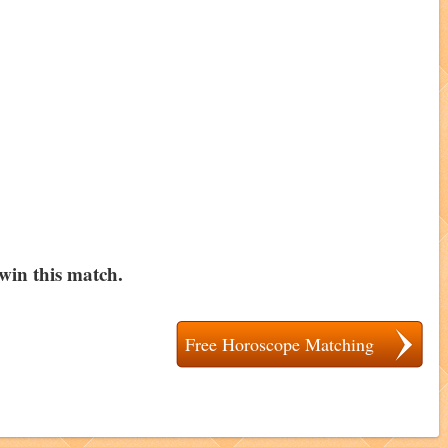
 win this match.
Free Horoscope Matching