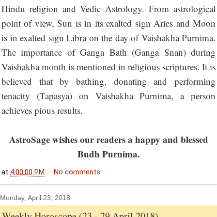
Hindu religion and Vedic Astrology. From astrological
point of view, Sun is in its exalted sign Aries and Moon
is in exalted sign Libra on the day of Vaishakha Purnima.
The importance of Ganga Bath (Ganga Snan) during
Vaishakha month is mentioned in religious scriptures. It is
believed that by bathing, donating and performing
tenacity (Tapasya) on Vaishakha Purnima, a person
achieves pious results.
AstroSage wishes our readers a happy and blessed
Budh Purnima.
at
4:00:00 PM
No comments:
Monday, April 23, 2018
Weekly Horoscope (23 - 29 April 2018)