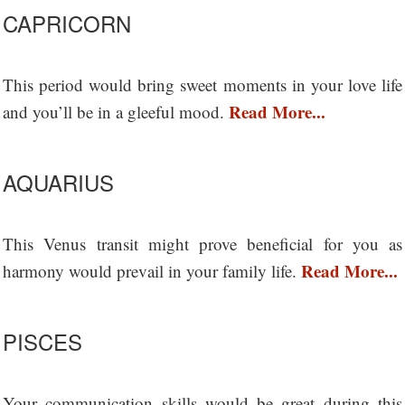
CAPRICORN
This period would bring sweet moments in your love life
Read More...
and you’ll be in a gleeful mood.
AQUARIUS
This Venus transit might prove beneficial for you as
Read More...
harmony would prevail in your family life.
PISCES
Your communication skills would be great during this