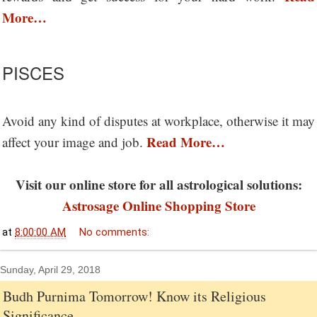
More…
PISCES
Avoid any kind of disputes at workplace, otherwise it may
Read More…
affect your image and job.
Visit our online store for all astrological solutions:
Astrosage Online Shopping Store
at
8:00:00 AM
No comments:
Sunday, April 29, 2018
Budh Purnima Tomorrow! Know its Religious
Significance