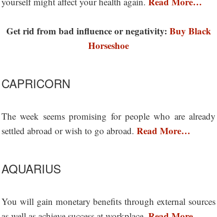
Read More…
yourself might affect your health again.
Get rid from bad influence or negativity:
Buy Black
Horseshoe
CAPRICORN
The week seems promising for people who are already
Read More…
settled abroad or wish to go abroad.
AQUARIUS
You will gain monetary benefits through external sources
Read More…
as well as achieve success at workplace.