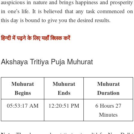
auspicious in nature and brings happiness and prosperity
in one’s life. It is believed that any task commenced on
this day is bound to give you the desired results.
हिन्दी में पढ़ने के लिए यहाँ क्लिक करें
Akshaya Tritiya Puja Muhurat
Muhurat
Muhurat
Muhurat
Begins
Ends
Duration
05:53:17 AM
12:20:51 PM
6 Hours 27
Minutes