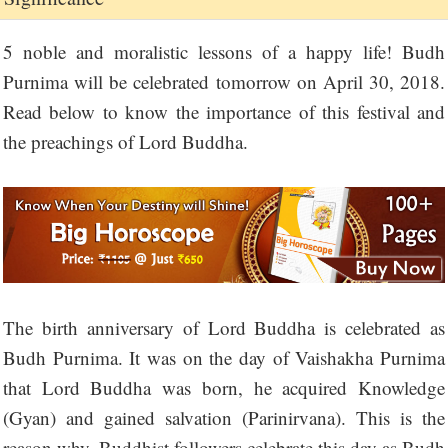
5 noble and moralistic lessons of a happy life! Budh
Purnima will be celebrated tomorrow on April 30, 2018.
Read below to know the importance of this festival and
the preachings of Lord Buddha.
The birth anniversary of Lord Buddha is celebrated as
Budh Purnima. It was on the day of Vaishakha Purnima
that Lord Buddha was born, he acquired Knowledge
(Gyan) and gained salvation (Parinirvana). This is the
reason why, Buddhist followers celebrate this day as Budh