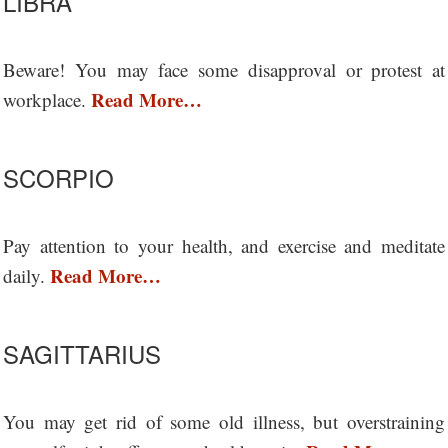
LIBRA
Beware! You may face some disapproval or protest at
Read More…
workplace.
SCORPIO
Pay attention to your health, and exercise and meditate
Read More…
daily.
SAGITTARIUS
You may get rid of some old illness, but overstraining