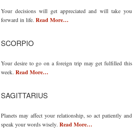
Your decisions will get appreciated and will take you
Read More…
forward in life.
SCORPIO
Your desire to go on a foreign trip may get fulfilled this
Read More…
week.
SAGITTARIUS
Planets may affect your relationship, so act patiently and
Read More…
speak your words wisely.