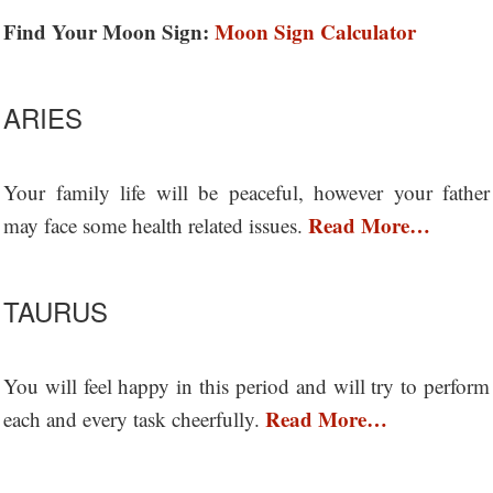
Find Your Moon Sign:
Moon Sign Calculator
ARIES
Your family life will be peaceful, however your father
Read More…
may face some health related issues.
TAURUS
You will feel happy in this period and will try to perform
Read More…
each and every task cheerfully.