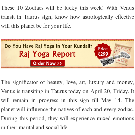
These 10 Zodiacs will be lucky this week! With Venus
transit in Taurus sign, know how astrologically effective
will this planet be for your life.
The significator of beauty, love, art, luxury and money,
Venus is transiting in Taurus today on April 20, Friday. It
will remain in progress in this sign till May 14. The
planet will influence the natives of each and every zodiac.
During this period, they will experience mixed emotions
in their marital and social life.