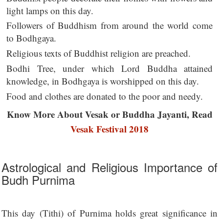
light lamps on this day.
Followers of Buddhism from around the world come
to Bodhgaya.
Religious texts of Buddhist religion are preached.
Bodhi Tree, under which Lord Buddha attained
knowledge, in Bodhgaya is worshipped on this day.
Food and clothes are donated to the poor and needy.
Know More About Vesak or Buddha Jayanti, Read
Vesak Festival 2018
Astrological and Religious Importance of
Budh Purnima
This day (Tithi) of Purnima holds great significance in