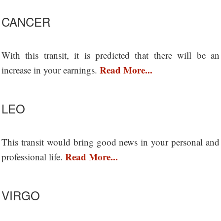
CANCER
With this transit, it is predicted that there will be an
Read More...
increase in your earnings.
LEO
This transit would bring good news in your personal and
Read More...
professional life.
VIRGO