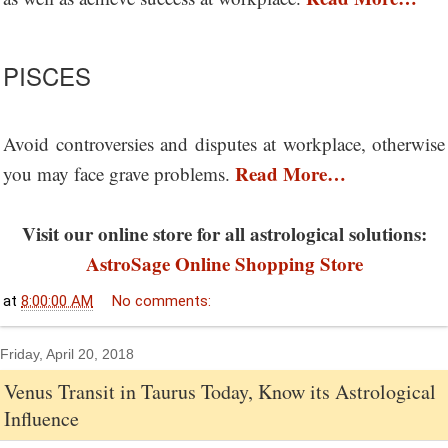
PISCES
Avoid controversies and disputes at workplace, otherwise
Read More…
you may face grave problems.
Visit our online store for all astrological solutions:
AstroSage Online Shopping Store
at
8:00:00 AM
No comments:
Friday, April 20, 2018
Venus Transit in Taurus Today, Know its Astrological
Influence