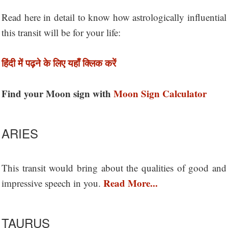
Read here in detail to know how astrologically influential
this transit will be for your life:
हिंदी में पढ़ने के लिए यहाँ क्लिक करें
Find your Moon sign with
Moon Sign Calculator
ARIES
This transit would bring about the qualities of good and
Read More...
impressive speech in you.
TAURUS