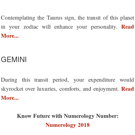
Contemplating the Taurus sign, the transit of this planet
Read
in your zodiac will enhance your personality.
More...
GEMINI
During this transit period, your expenditure would
Read
skyrocket over luxuries, comforts, and enjoyment.
More...
Know Future with Numerology Number:
Numerology 2018