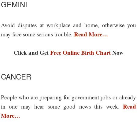
GEMINI
Avoid disputes at workplace and home, otherwise you
Read More…
may face some serious trouble.
Click and Get
Free Online Birth Chart
Now
CANCER
People who are preparing for government jobs or already
Read
in one may hear some good news this week.
More…