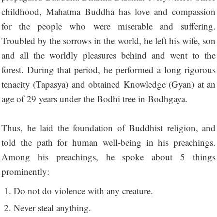
childhood, Mahatma Buddha has love and compassion
for the people who were miserable and suffering.
Troubled by the sorrows in the world, he left his wife, son
and all the worldly pleasures behind and went to the
forest. During that period, he performed a long rigorous
tenacity (Tapasya) and obtained Knowledge (Gyan) at an
age of 29 years under the Bodhi tree in Bodhgaya.
Thus, he laid the foundation of Buddhist religion, and
told the path for human well-being in his preachings.
Among his preachings, he spoke about 5 things
prominently:
Do not do violence with any creature.
Never steal anything.