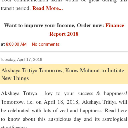
Read More...
transit period.
Want to improve your Income, Order now:
Finance
Report 2018
at
8:00:00 AM
No comments:
Tuesday, April 17, 2018
Akshaya Tritiya Tomorrow, Know Muhurat to Initiate
New Things
Akshaya Tritiya - key to your success & happiness!
Tomorrow, i.e. on April 18, 2018, Akshaya Tritiya will
be celebrated with lots of zeal and happiness. Read here
to know about this auspicious day and its astrological
significance.