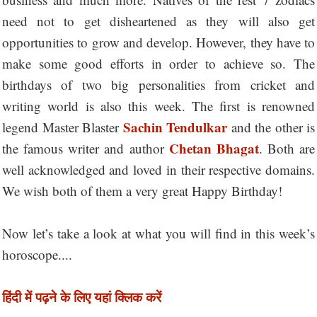
need not to get disheartened as they will also get
opportunities to grow and develop. However, they have to
make some good efforts in order to achieve so. The
birthdays of two big personalities from cricket and
writing world is also this week. The first is renowned
Sachin Tendulkar
legend Master Blaster
and the other is
Chetan Bhagat
the famous writer and author
. Both are
well acknowledged and loved in their respective domains.
We wish both of them a very great Happy Birthday!
Now let’s take a look at what you will find in this week’s
horoscope....
हिंदी में पढ़ने के लिए यहां क्लिक करें