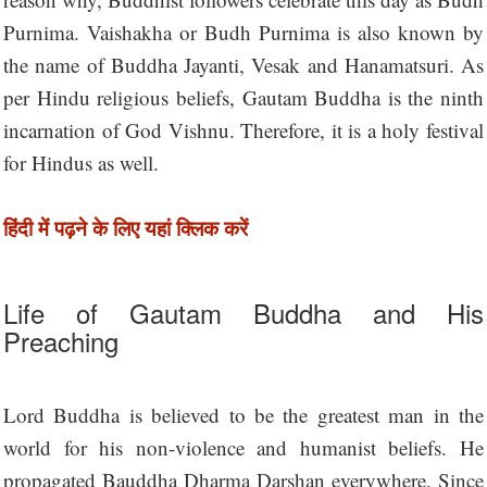
Purnima. Vaishakha or Budh Purnima is also known by
the name of Buddha Jayanti, Vesak and Hanamatsuri. As
per Hindu religious beliefs, Gautam Buddha is the ninth
incarnation of God Vishnu. Therefore, it is a holy festival
for Hindus as well.
हिंदी में पढ़ने के लिए यहां क्लिक करें
Life of Gautam Buddha and His
Preaching
Lord Buddha is believed to be the greatest man in the
world for his non-violence and humanist beliefs. He
propagated Bauddha Dharma Darshan everywhere. Since