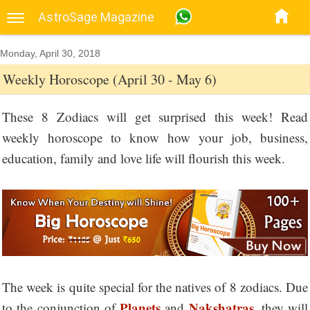
AstroSage Magazine
Monday, April 30, 2018
Weekly Horoscope (April 30 - May 6)
These 8 Zodiacs will get surprised this week! Read
weekly horoscope to know how your job, business,
education, family and love life will flourish this week.
The week is quite special for the natives of 8 zodiacs. Due
Planets
Nakshatras
to the conjunction of
and
, they will