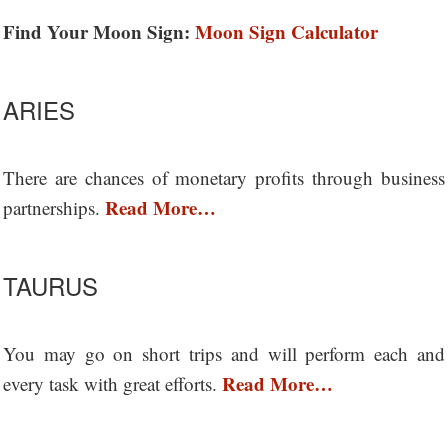
Find Your Moon Sign:
Moon Sign Calculator
ARIES
There are chances of monetary profits through business
Read More…
partnerships.
TAURUS
You may go on short trips and will perform each and
Read More…
every task with great efforts.