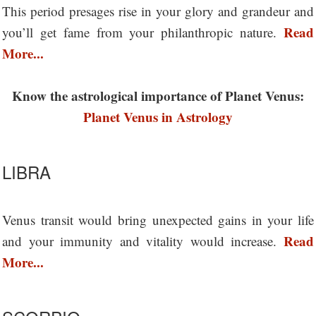
This period presages rise in your glory and grandeur and
Read
you’ll get fame from your philanthropic nature.
More...
Know the astrological importance of Planet Venus:
Planet Venus in Astrology
LIBRA
Venus transit would bring unexpected gains in your life
Read
and your immunity and vitality would increase.
More...