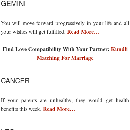
GEMINI
You will move forward progressively in your life and all
Read More…
your wishes will get fulfilled.
Find Love Compatibility With Your Partner:
Kundli
Matching For Marriage
CANCER
If your parents are unhealthy, they would get health
Read More…
benefits this week.