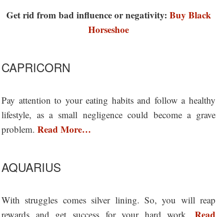
Get rid from bad influence or negativity:
Buy Black
Horseshoe
CAPRICORN
Pay attention to your eating habits and follow a healthy
lifestyle, as a small negligence could become a grave
Read More…
problem.
AQUARIUS
With struggles comes silver lining. So, you will reap
Read
rewards and get success for your hard work.