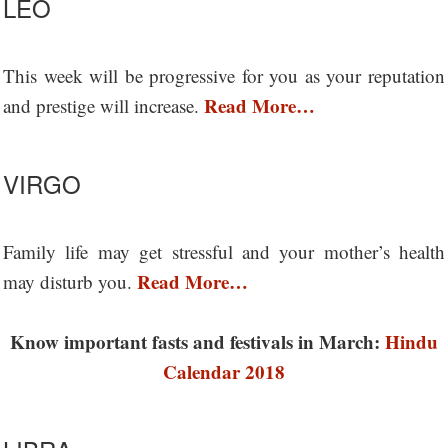
LEO
This week will be progressive for you as your reputation
Read More…
and prestige will increase.
VIRGO
Family life may get stressful and your mother’s health
Read More…
may disturb you.
Know important fasts and festivals in March:
Hindu
Calendar 2018