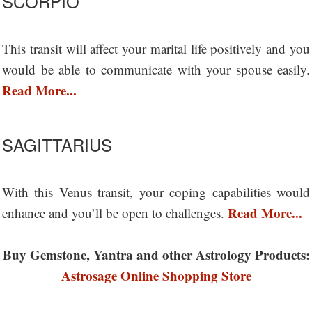
SCORPIO
This transit will affect your marital life positively and you
would be able to communicate with your spouse easily.
Read More...
SAGITTARIUS
With this Venus transit, your coping capabilities would
Read More...
enhance and you’ll be open to challenges.
Buy Gemstone, Yantra and other Astrology Products:
Astrosage Online Shopping Store