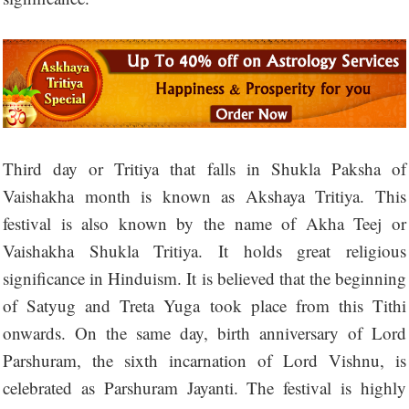
Third day or Tritiya that falls in Shukla Paksha of
Vaishakha month is known as Akshaya Tritiya. This
festival is also known by the name of Akha Teej or
Vaishakha Shukla Tritiya. It holds great religious
significance in Hinduism. It is believed that the beginning
of Satyug and Treta Yuga took place from this Tithi
onwards. On the same day, birth anniversary of Lord
Parshuram, the sixth incarnation of Lord Vishnu, is
celebrated as Parshuram Jayanti. The festival is highly