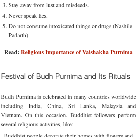
Stay away from lust and misdeeds.
Never speak lies.
Do not consume intoxicated things or drugs (Nashile
Padarth).
Read:
Religious Importance of Vaishakha Purnima
Festival of Budh Purnima and Its Rituals
Budh Purnima is celebrated in many countries worldwide
including India, China, Sri Lanka, Malaysia and
Vietnam. On this occasion, Buddhist followers perform
several religious activities, like:
Buddhist people decorate their homes with flowers and