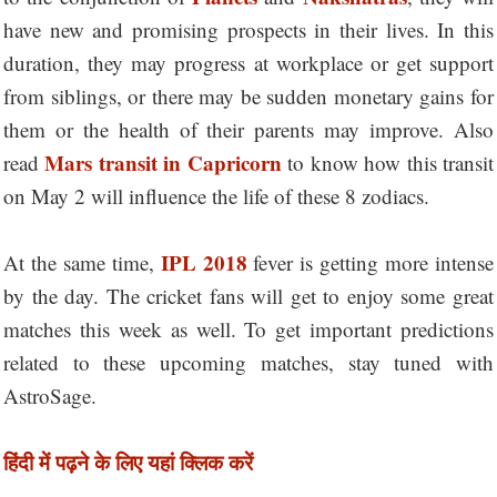
have new and promising prospects in their lives. In this
duration, they may progress at workplace or get support
from siblings, or there may be sudden monetary gains for
them or the health of their parents may improve. Also
Mars transit in Capricorn
read
to know how this transit
on May 2 will influence the life of these 8 zodiacs.
IPL 2018
At the same time,
fever is getting more intense
by the day. The cricket fans will get to enjoy some great
matches this week as well. To get important predictions
related to these upcoming matches, stay tuned with
AstroSage.
हिंदी में पढ़ने के लिए यहां क्लिक करें