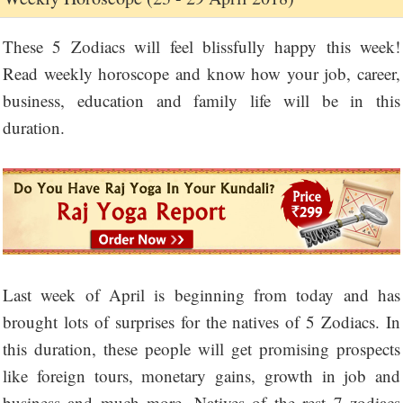
These 5 Zodiacs will feel blissfully happy this week!
Read weekly horoscope and know how your job, career,
business, education and family life will be in this
duration.
Last week of April is beginning from today and has
brought lots of surprises for the natives of 5 Zodiacs. In
this duration, these people will get promising prospects
like foreign tours, monetary gains, growth in job and
business and much more. Natives of the rest 7 zodiacs