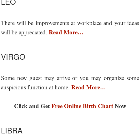
LEO
There will be improvements at workplace and your ideas
Read More…
will be appreciated.
VIRGO
Some new guest may arrive or you may organize some
Read More…
auspicious function at home.
Click and Get
Free Online Birth Chart
Now
LIBRA