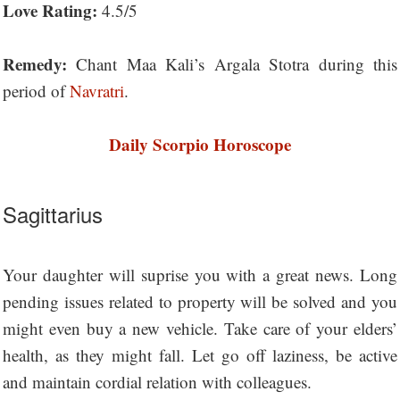
Love Rating:
4.5/5
Remedy:
Chant Maa Kali’s Argala Stotra during this
period of
Navratri
.
Daily Scorpio Horoscope
Sagittarius
Your daughter will suprise you with a great news. Long
pending issues related to property will be solved and you
might even buy a new vehicle. Take care of your elders’
health, as they might fall. Let go off laziness, be active
and maintain cordial relation with colleagues.