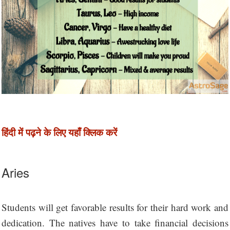
हिंदी में पढ़ने के लिए यहाँ क्लिक करें
Aries
Students will get favorable results for their hard work and
dedication. The natives have to take financial decisions