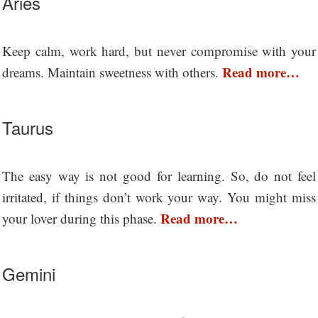
Aries
Keep calm, work hard, but never compromise with your
Read more…
dreams. Maintain sweetness with others.
Taurus
The easy way is not good for learning. So, do not feel
irritated, if things don’t work your way. You might miss
Read more…
your lover during this phase.
Gemini