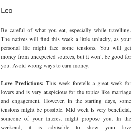
Leo
Be careful of what you eat, especially while travelling.
The natives will find this week a little unlucky, as your
personal life might face some tensions. You will get
money from unexpected sources, but it won’t be good for
you. Avoid wrong ways to earn money.
Love Predictions:
This week foretells a great week for
lovers and is very auspicious for the topics like marriage
and engagement. However, in the starting days, some
tensions might be possible. Mid week is very beneficial,
someone of your interest might propose you. In the
weekend, it is advisable to show your love