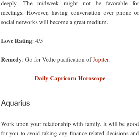
deeply. The midweek might not be favorable for
meetings. However, having conversation over phone or
social networks will become a great medium.
Love Rating
: 4/5
Remedy
: Go for Vedic pacification of
Jupiter
.
Daily Capricorn Horoscope
Aquarius
Work upon your relationship with family. It will be good
for you to avoid taking any finance related decisions and