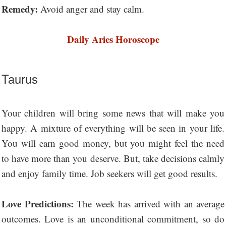
Remedy:
Avoid anger and stay calm.
Daily Aries Horoscope
Taurus
Your children will bring some news that will make you
happy. A mixture of everything will be seen in your life.
You will earn good money, but you might feel the need
to have more than you deserve. But, take decisions calmly
and enjoy family time. Job seekers will get good results.
Love Predictions:
The week has arrived with an average
outcomes. Love is an unconditional commitment, so do