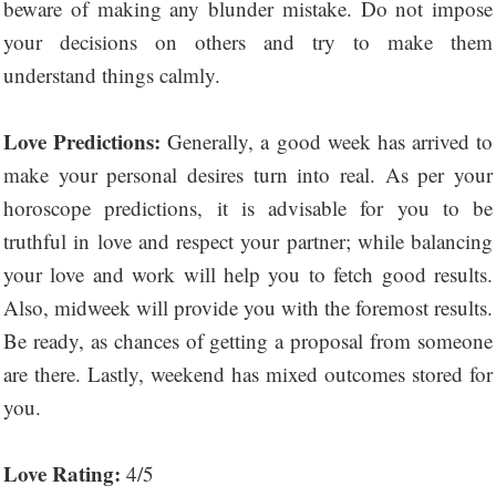
beware of making any blunder mistake. Do not impose
your decisions on others and try to make them
understand things calmly.
Love Predictions:
Generally, a good week has arrived to
make your personal desires turn into real. As per your
horoscope predictions, it is advisable for you to be
truthful in love and respect your partner; while balancing
your love and work will help you to fetch good results.
Also, midweek will provide you with the foremost results.
Be ready, as chances of getting a proposal from someone
are there. Lastly, weekend has mixed outcomes stored for
you.
Love Rating:
4/5