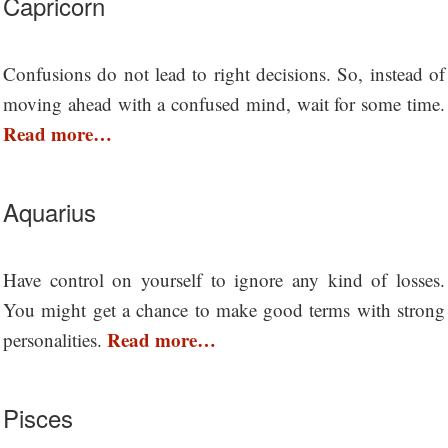
Capricorn
Confusions do not lead to right decisions. So, instead of
moving ahead with a confused mind, wait for some time.
Read more…
Aquarius
Have control on yourself to ignore any kind of losses.
You might get a chance to make good terms with strong
Read more…
personalities.
Pisces