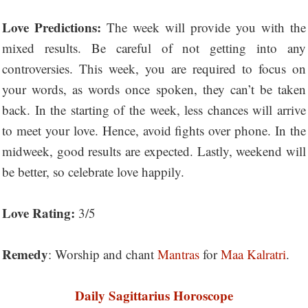
Love Predictions:
The week will provide you with the
mixed results. Be careful of not getting into any
controversies. This week, you are required to focus on
your words, as words once spoken, they can’t be taken
back. In the starting of the week, less chances will arrive
to meet your love. Hence, avoid fights over phone. In the
midweek, good results are expected. Lastly, weekend will
be better, so celebrate love happily.
Love Rating:
3/5
Remedy
: Worship and chant
Mantras
for
Maa Kalratri
.
Daily Sagittarius Horoscope