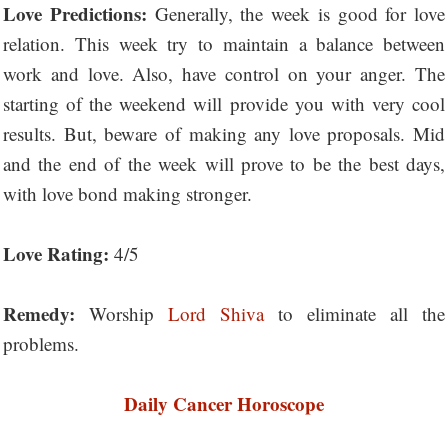
Love Predictions:
Generally, the week is good for love
relation. This week try to maintain a balance between
work and love. Also, have control on your anger. The
starting of the weekend will provide you with very cool
results. But, beware of making any love proposals. Mid
and the end of the week will prove to be the best days,
with love bond making stronger.
Love Rating:
4/5
Remedy:
Worship
Lord Shiva
to eliminate all the
problems.
Daily Cancer Horoscope