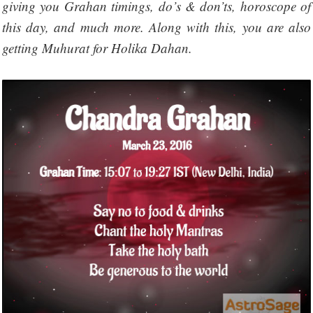
giving you Grahan timings, do’s & don’ts, horoscope of
this day, and much more. Along with this, you are also
getting Muhurat for Holika Dahan.