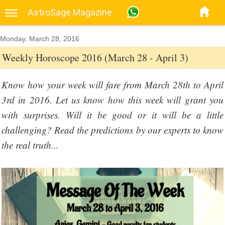
AstroSage Magazine
Monday, March 28, 2016
Weekly Horoscope 2016 (March 28 - April 3)
Know how your week will fare from March 28th to April
3rd in 2016. Let us know how this week will grant you
with surprises. Will it be good or it will be a little
challenging? Read the predictions by our experts to know
the real truth...