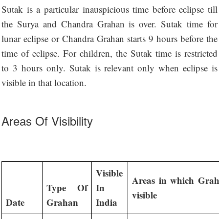
Sutak is a particular inauspicious time before eclipse till
the Surya and Chandra Grahan is over. Sutak time for
lunar eclipse or Chandra Grahan starts 9 hours before the
time of eclipse. For children, the Sutak time is restricted
to 3 hours only. Sutak is relevant only when eclipse is
visible in that location.
Areas Of Visibility
Visible
Areas in which Grah
Type Of
In
visible
Date
Grahan
India