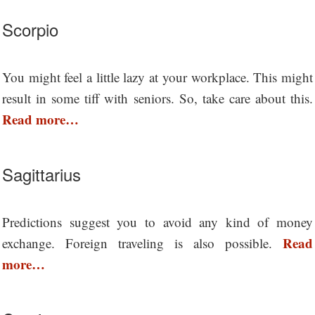
Scorpio
You might feel a little lazy at your workplace. This might
result in some tiff with seniors. So, take care about this.
Read more…
Sagittarius
Predictions suggest you to avoid any kind of money
Read
exchange. Foreign traveling is also possible.
more…