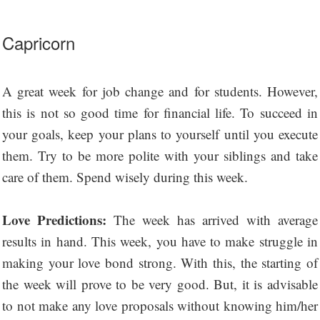
Capricorn
A great week for job change and for students. However,
this is not so good time for financial life. To succeed in
your goals, keep your plans to yourself until you execute
them. Try to be more polite with your siblings and take
care of them. Spend wisely during this week.
Love Predictions:
The week has arrived with average
results in hand. This week, you have to make struggle in
making your love bond strong. With this, the starting of
the week will prove to be very good. But, it is advisable
to not make any love proposals without knowing him/her