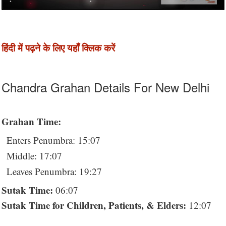
हिंदी में पढ़ने के लिए यहाँ क्लिक करें
Chandra Grahan Details For New Delhi
Grahan Time:
Enters Penumbra: 15:07
Middle: 17:07
Leaves Penumbra: 19:27
Sutak Time:
06:07
Sutak Time for Children, Patients, & Elders:
12:07