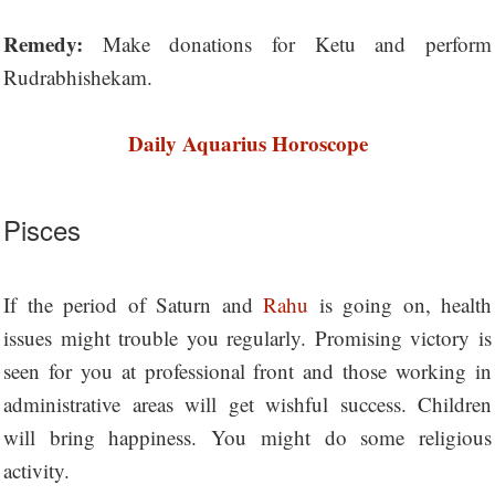
Remedy:
Make donations for Ketu and perform
Rudrabhishekam.
Daily Aquarius Horoscope
Pisces
If the period of Saturn and
Rahu
is going on, health
issues might trouble you regularly. Promising victory is
seen for you at professional front and those working in
administrative areas will get wishful success. Children
will bring happiness. You might do some religious
activity.