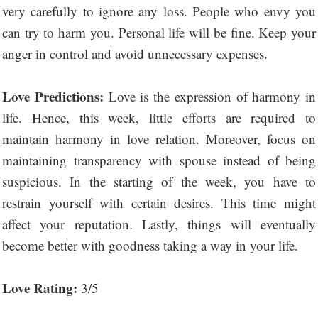
very carefully to ignore any loss. People who envy you
can try to harm you. Personal life will be fine. Keep your
anger in control and avoid unnecessary expenses.
Love Predictions:
Love is the expression of harmony in
life. Hence, this week, little efforts are required to
maintain harmony in love relation. Moreover, focus on
maintaining transparency with spouse instead of being
suspicious. In the starting of the week, you have to
restrain yourself with certain desires. This time might
affect your reputation. Lastly, things will eventually
become better with goodness taking a way in your life.
Love Rating:
3/5