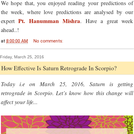
We hope that, you enjoyed reading your predictions of
the week, where love predictions are analysed by our
Pt. Hanumman Mishra
expert
. Have a great week
ahead..!
at
8:00:00 AM
No comments:
Friday, March 25, 2016
How Effective Is Saturn Retrograde In Scorpio?
Today i.e on March 25, 2016, Saturn is getting
retrograde in Scorpio. Let’s know how this change will
affect your life...