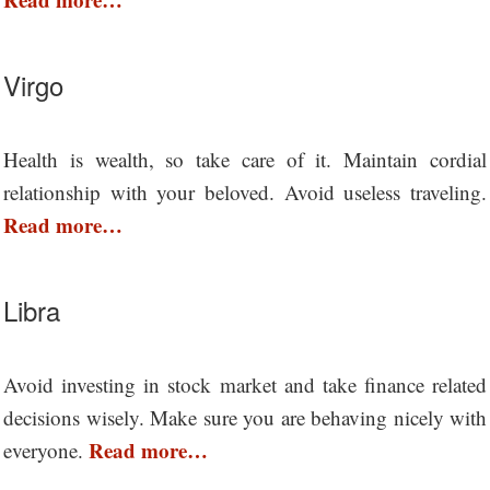
Virgo
Health is wealth, so take care of it. Maintain cordial
relationship with your beloved. Avoid useless traveling.
Read more…
Libra
Avoid investing in stock market and take finance related
decisions wisely. Make sure you are behaving nicely with
Read more…
everyone.