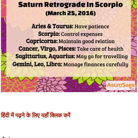
हिंदी में पढ़ने के लिए यहाँ क्लिक करें