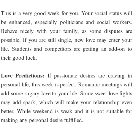
This is a very good week for you. Your social status will
be enhanced, especially politicians and social workers.
Behave nicely with your family, as some disputes are
possible. If you are still single, new love may enter your
life. Students and competitors are getting an add-on to
their good luck.
Love Predictions:
If passionate desires are craving in
personal life, this week is perfect. Romantic meetings will
add some sugary love to your life. Some sweet love fights
may add spark, which will make your relationship even
better. While weekend is weak and it is not suitable for
making any personal desire fulfilled.