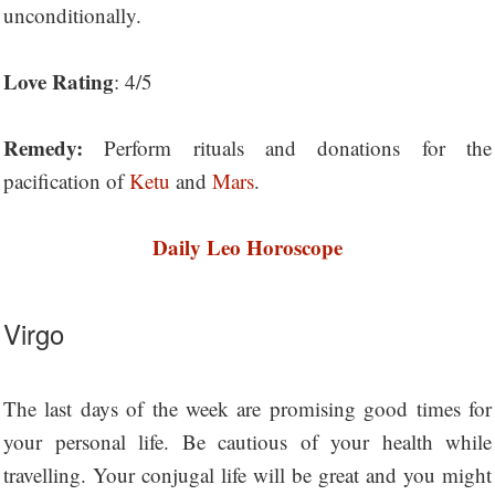
unconditionally.
Love Rating
: 4/5
Remedy:
Perform rituals and donations for the
pacification of
Ketu
and
Mars
.
Daily Leo Horoscope
Virgo
The last days of the week are promising good times for
your personal life. Be cautious of your health while
travelling. Your conjugal life will be great and you might