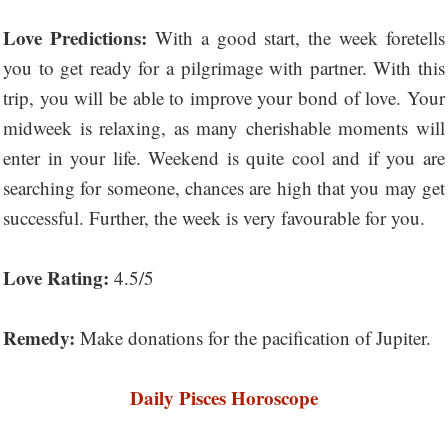
Love Predictions:
With a good start, the week foretells
you to get ready for a pilgrimage with partner. With this
trip, you will be able to improve your bond of love. Your
midweek is relaxing, as many cherishable moments will
enter in your life. Weekend is quite cool and if you are
searching for someone, chances are high that you may get
successful. Further, the week is very favourable for you.
Love Rating:
4.5/5
Remedy:
Make donations for the pacification of Jupiter.
Daily Pisces Horoscope