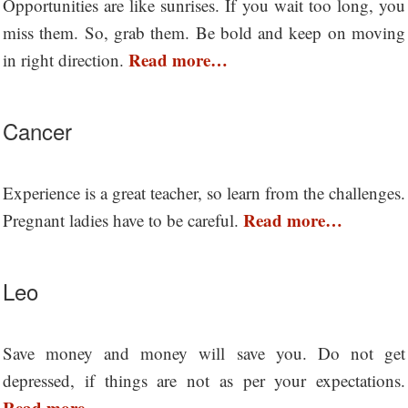
Opportunities are like sunrises. If you wait too long, you
miss them. So, grab them. Be bold and keep on moving
Read more…
in right direction.
Cancer
Experience is a great teacher, so learn from the challenges.
Read more…
Pregnant ladies have to be careful.
Leo
Save money and money will save you. Do not get
depressed, if things are not as per your expectations.
Read more…