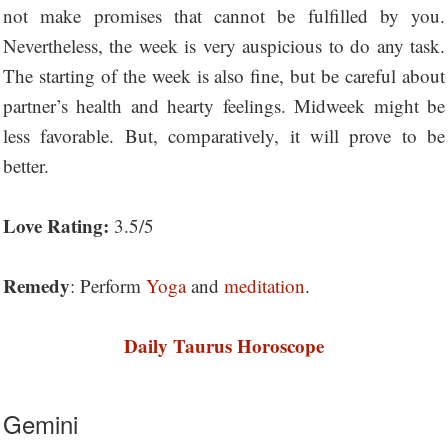
not make promises that cannot be fulfilled by you.
Nevertheless, the week is very auspicious to do any task.
The starting of the week is also fine, but be careful about
partner’s health and hearty feelings. Midweek might be
less favorable. But, comparatively, it will prove to be
better.
Love Rating:
3.5/5
Remedy
: Perform
Yoga
and
meditation
.
Daily Taurus Horoscope
Gemini