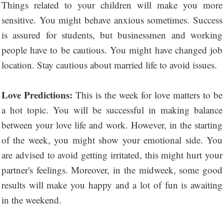
Things related to your children will make you more
sensitive. You might behave anxious sometimes. Success
is assured for students, but businessmen and working
people have to be cautious. You might have changed job
location. Stay cautious about married life to avoid issues.
Love Predictions:
This is the week for love matters to be
a hot topic. You will be successful in making balance
between your love life and work. However, in the starting
of the week, you might show your emotional side. You
are advised to avoid getting irritated, this might hurt your
partner's feelings. Moreover, in the midweek, some good
results will make you happy and a lot of fun is awaiting
in the weekend.