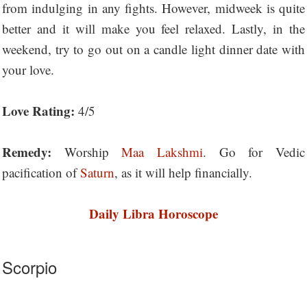
from indulging in any fights. However, midweek is quite
better and it will make you feel relaxed. Lastly, in the
weekend, try to go out on a candle light dinner date with
your love.
Love Rating:
4/5
Remedy:
Worship
Maa Lakshmi
. Go for Vedic
pacification of
Saturn
, as it will help financially.
Daily Libra Horoscope
Scorpio