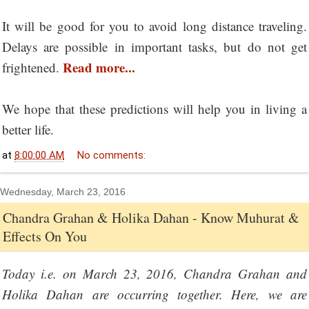
It will be good for you to avoid long distance traveling.
Delays are possible in important tasks, but do not get
Read more...
frightened.
We hope that these predictions will help you in living a
better life.
at
8:00:00 AM
No comments:
Wednesday, March 23, 2016
Chandra Grahan & Holika Dahan - Know Muhurat &
Effects On You
Today i.e. on March 23, 2016, Chandra Grahan and
Holika Dahan are occurring together. Here, we are