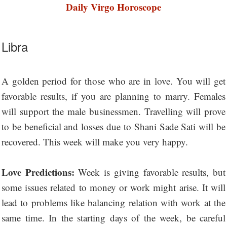
Daily Virgo Horoscope
Libra
A golden period for those who are in love. You will get
favorable results, if you are planning to marry. Females
will support the male businessmen. Travelling will prove
to be beneficial and losses due to Shani Sade Sati will be
recovered. This week will make you very happy.
Love Predictions:
Week is giving favorable results, but
some issues related to money or work might arise. It will
lead to problems like balancing relation with work at the
same time. In the starting days of the week, be careful