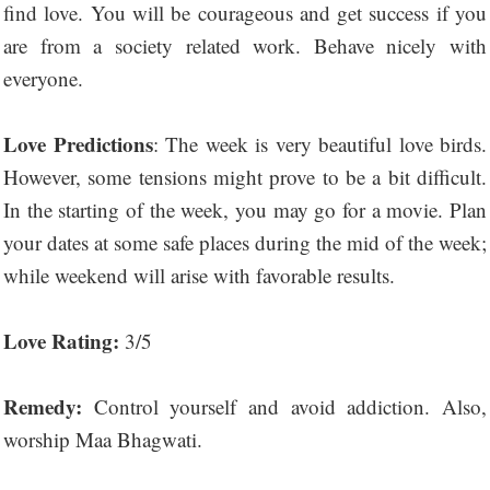
find love. You will be courageous and get success if you
are from a society related work. Behave nicely with
everyone.
Love Predictions
: The week is very beautiful love birds.
However, some tensions might prove to be a bit difficult.
In the starting of the week, you may go for a movie. Plan
your dates at some safe places during the mid of the week;
while weekend will arise with favorable results.
Love Rating:
3/5
Remedy:
Control yourself and avoid addiction. Also,
worship Maa Bhagwati.