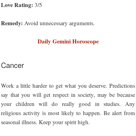
Love Rating:
3/5
Remedy:
Avoid unnecessary arguments.
Daily Gemini Horoscope
Cancer
Work a little harder to get what you deserve. Predictions
say that you will get respect in society, may be because
your children will do really good in studies. Any
religious activity is most likely to happen. Be alert from
seasonal illness. Keep your spirit high.