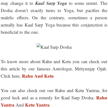
Kaal Sarp Yoga
may change it to
to some extent. The
Dosha doesn’t exactly turns to Yoga, but pacifies the
malefic effects. On the contrary, sometimes a person
actually has Kaal Sarp Yoga because this conjunction is
beneficial to the one.
To know more about Rahu and Ketu you can check out
this article by our famous Astrologer, Mrityunjay Ojah.
Rahu And Ketu
Click here,
You can also check out our Rahu and Ketu Yantras, for
Rahu
good luck and as a remedy for Kaal Sarp Dosha.
Yantra
Ketu Yantra
And