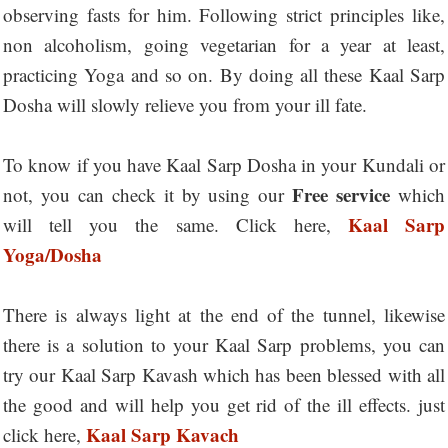
observing fasts for him. Following strict principles like,
non alcoholism, going vegetarian for a year at least,
practicing Yoga and so on. By doing all these Kaal Sarp
Dosha will slowly relieve you from your ill fate.
To know if you have Kaal Sarp Dosha in your Kundali or
Free service
not, you can check it by using our
which
Kaal Sarp
will tell you the same. Click here,
Yoga/Dosha
There is always light at the end of the tunnel, likewise
there is a solution to your Kaal Sarp problems, you can
try our Kaal Sarp Kavash which has been blessed with all
the good and will help you get rid of the ill effects. just
Kaal Sarp Kavach
click here,