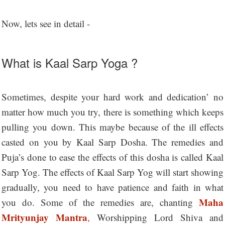
Now, lets see in detail -
What is Kaal Sarp Yoga ?
Sometimes, despite your hard work and dedication’ no
matter how much you try, there is something which keeps
pulling you down. This maybe because of the ill effects
casted on you by Kaal Sarp Dosha. The remedies and
Puja’s done to ease the effects of this dosha is called Kaal
Sarp Yog. The effects of Kaal Sarp Yog will start showing
gradually, you need to have patience and faith in what
Maha
you do. Some of the remedies are, chanting
Mrityunjay Mantra
,
Worshipping Lord Shiva and