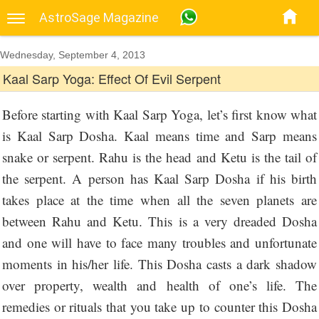
AstroSage Magazine
Wednesday, September 4, 2013
Kaal Sarp Yoga: Effect Of Evil Serpent
Before starting with Kaal Sarp Yoga, let’s first know what
is Kaal Sarp Dosha. Kaal means time and Sarp means
snake or serpent. Rahu is the head and Ketu is the tail of
the serpent. A person has Kaal Sarp Dosha if his birth
takes place at the time when all the seven planets are
between Rahu and Ketu. This is a very dreaded Dosha
and one will have to face many troubles and unfortunate
moments in his/her life. This Dosha casts a dark shadow
over property, wealth and health of one’s life. The
remedies or rituals that you take up to counter this Dosha