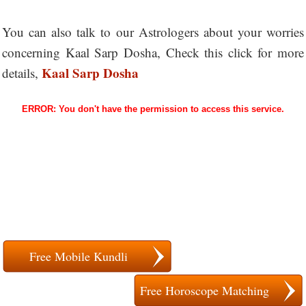
You can also talk to our Astrologers about your worries
concerning Kaal Sarp Dosha, Check this click for more
Kaal Sarp Dosha
details,
Free Mobile Kundli
Free Horoscope Matching