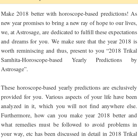
Make 2018 better with horoscope-based predictions! As
new year promises to bring a new ray of hope to our lives,
we, at Astrosage, are dedicated to fulfill these expectations
and dreams for you. We make sure that the year 2018 is
worth reminiscing and thus, present to you “2018 Trikal
Samhita-Horoscope-based Yearly Predictions by
Astrosage”.
These horoscope-based yearly predictions are exclusively
provided for you. Various aspects of your life have been
analyzed in it, which you will not find anywhere else.
Furthermore, how can you make year 2018 better and
what remedies must be followed to avoid problems in
your way, etc has been discussed in detail in 2018 Trikal