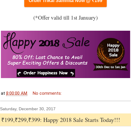
Order Trikal Samhita Now @ ₹199
(*Offer valid till 1st January)
at
8:00:00 AM
No comments:
Saturday, December 30, 2017
₹199,₹299,₹399: Happy 2018 Sale Starts Today!!!