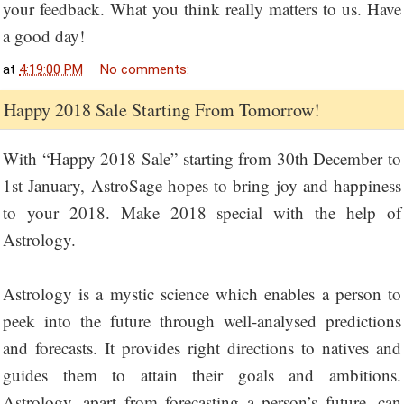
your feedback. What you think really matters to us. Have
a good day!
at
4:19:00 PM
No comments:
Happy 2018 Sale Starting From Tomorrow!
With “Happy 2018 Sale” starting from 30th December to
1st January, AstroSage hopes to bring joy and happiness
to your 2018. Make 2018 special with the help of
Astrology.
Astrology is a mystic science which enables a person to
peek into the future through well-analysed predictions
and forecasts. It provides right directions to natives and
guides them to attain their goals and ambitions.
Astrology, apart from forecasting a person’s future, can