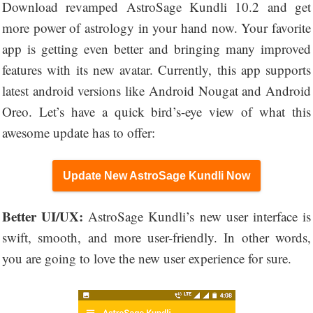
Download revamped AstroSage Kundli 10.2 and get
more power of astrology in your hand now. Your favorite
app is getting even better and bringing many improved
features with its new avatar. Currently, this app supports
latest android versions like Android Nougat and Android
Oreo. Let’s have a quick bird’s-eye view of what this
awesome update has to offer:
Update New AstroSage Kundli Now
Better UI/UX:
AstroSage Kundli’s new user interface is
swift, smooth, and more user-friendly. In other words,
you are going to love the new user experience for sure.