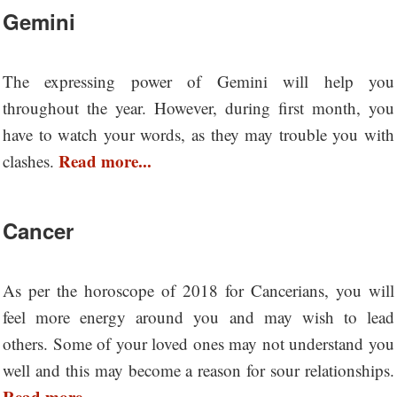
Gemini
The expressing power of Gemini will help you
throughout the year. However, during first month, you
have to watch your words, as they may trouble you with
Read more...
clashes.
Cancer
As per the horoscope of 2018 for Cancerians, you will
feel more energy around you and may wish to lead
others. Some of your loved ones may not understand you
well and this may become a reason for sour relationships.
Read more...