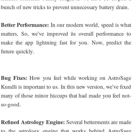
bunch of new tricks to prevent unnecessary battery drain.
Better Performance:
In our modern world, speed is what
matters. So, we’ve improved its overall performance to
make the app lightning fast for you. Now, predict the
future quickly.
Bug Fixes:
How you feel while working on AstroSage
Kundli is important to us. In this new version, we’ve fixed
many of those minor hiccups that had made you feel not-
so-good.
Refined Astrology Engine:
Several betterments are made
to the astrology engine that works behind AstroSage