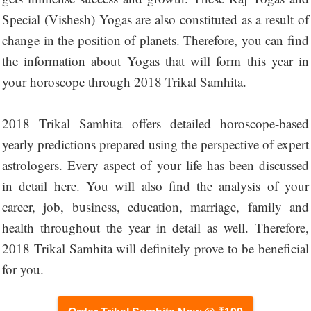
Special (Vishesh) Yogas are also constituted as a result of
change in the position of planets. Therefore, you can find
the information about Yogas that will form this year in
your horoscope through 2018 Trikal Samhita.
2018 Trikal Samhita offers detailed horoscope-based
yearly predictions prepared using the perspective of expert
astrologers. Every aspect of your life has been discussed
in detail here. You will also find the analysis of your
career, job, business, education, marriage, family and
health throughout the year in detail as well. Therefore,
2018 Trikal Samhita will definitely prove to be beneficial
for you.