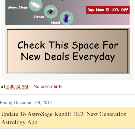
at
8:00:00 AM
No comments:
Friday, December 29, 2017
Update To AstroSage Kundli 10.2: Next Generation
Astrology App