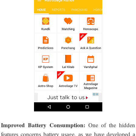
Improved Battery Consumption:
One of the hidden
features concerns battery usage, as we have developed a