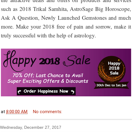
such as 2018 Trikal Samhita, AstroSage Big Horoscope,
Ask A Question, Newly Launched Gemstones and much
more. Make your 2018 free of pain and sorrow, make it
truly successful with the help of astrology.
at
8:00:00 AM
No comments:
Wednesday, December 27, 2017