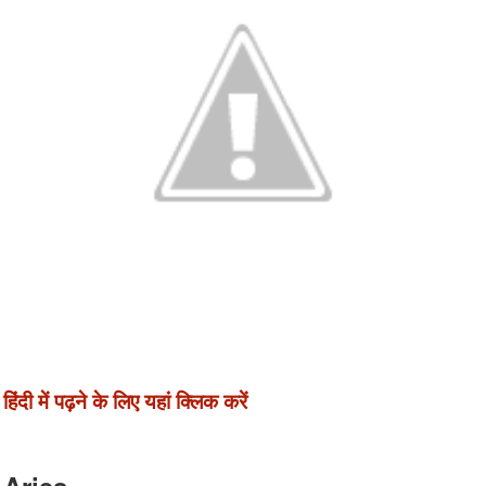
हिंदी में पढ़ने के लिए यहां क्लिक करें
Aries