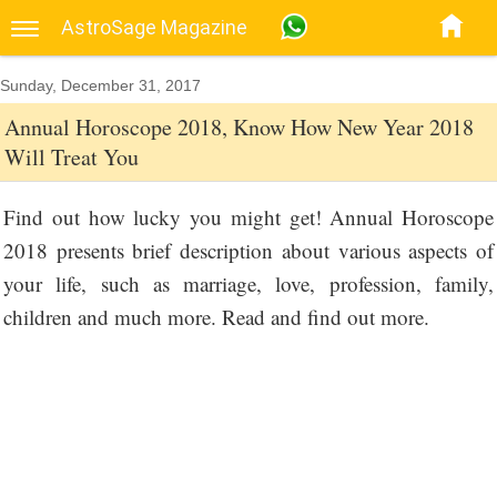
AstroSage Magazine
Sunday, December 31, 2017
Annual Horoscope 2018, Know How New Year 2018
Will Treat You
Find out how lucky you might get! Annual Horoscope
2018 presents brief description about various aspects of
your life, such as marriage, love, profession, family,
children and much more. Read and find out more.