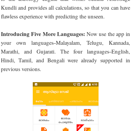
Kundli and provides all calculations, so that you can have
flawless experience with predicting the unseen.
Introducing Five More Languages:
Now use the app in
your own languages
Malayalam, Telugu, Kannada,
–
Marathi, and Gujarati. The four languages
English,
–
Hindi, Tamil, and Bengali were already supported in
previous versions.