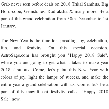
Grab never seen before deals on 2018 Trikal Samhita, Big
Horoscope, Gemstones, Rudraksha & many more. Be a
part of this grand celebration from 30th December to 1st
January.
The New Year is the time for spreading joy, celebration,
fun, and festivity. On this special occasion,
AstroSage.com has brought you "Happy 2018 Sale",
where you are going to get what it takes to make year
2018 fabulous. Come, let's paint this New Year with
colors of joy, light the lamps of success, and make the
entire year a grand celebration with us. Come, let's be a
part of this magnificent festivity called "Happy 2018
Sale" now.