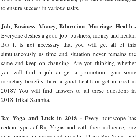
to ensure success in various tasks.
Job, Business, Money, Education, Marriage, Health -
Everyone desires a good job, business, money and health.
But it is not necessary that you will get all of this
simultaneously as time and situation never remains the
same and keep on changing. Are you thinking whether
you will find a job or get a promotion, gain some
monetary benefits, have a good health or get married in
2018? You will find answers to all these questions in
2018 Trikal Samhita.
Raj Yoga and Luck in 2018 -
Every horoscope has
certain types of Raj Yogas and with their influence, one
gets immense success and growth. These Raj Yogas and