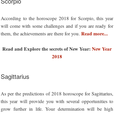
Scorpio
According to the horoscope 2018 for Scorpio, this year
will come with some challenges and if you are ready for
Read more...
them, the achievements are there for you.
Read and Explore the secrets of New Year:
New Year
2018
Sagittarius
As per the predictions of 2018 horoscope for Sagittarius,
this year will provide you with several opportunities to
grow further in life. Your determination will be high