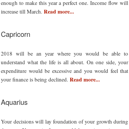
enough to make this year a perfect one. Income flow will
Read more...
increase till March.
Capricorn
2018 will be an year where you would be able to
understand what the life is all about. On one side, your
expenditure would be excessive and you would feel that
Read more...
your finance is being declined.
Aquarius
Your decisions will lay foundation of your growth during