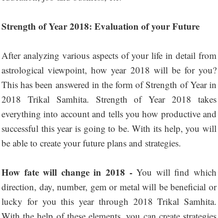
Strength of Year 2018: Evaluation of your Future
After analyzing various aspects of your life in detail from
astrological viewpoint, how year 2018 will be for you?
This has been answered in the form of Strength of Year in
2018 Trikal Samhita. Strength of Year 2018 takes
everything into account and tells you how productive and
successful this year is going to be. With its help, you will
be able to create your future plans and strategies.
How fate will change in 2018 -
You will find which
direction, day, number, gem or metal will be beneficial or
lucky for you this year through 2018 Trikal Samhita.
With the help of these elements, you can create strategies