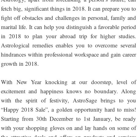
fetch big, significant things in 2018. It can prepare you to
fight off obstacles and challenges in personal, family and
marital life. It can help you distinguish a favorable period
in 2018 to plan your abroad trip for higher studies.
Astrological remedies enables you to overcome several
hindrances within professional workspace and gain career
growth in 2018.
With New Year knocking at our doorstep, level of
excitement and happiness knows no boundary. Along
with the spirit of festivity, AstroSage brings to you
“Happy 2018 Sale”, a golden opportunity hard to miss!
Starting from 30th December to 1st January, be ready
with your shopping gloves on and lay hands on some of
the attractive deals and offers on products and services