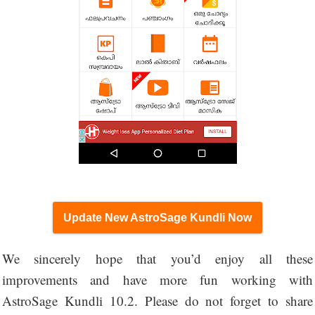
Update New AstroSage Kundli Now
We sincerely hope that you’d enjoy all these
improvements and have more fun working with
AstroSage Kundli 10.2. Please do not forget to share