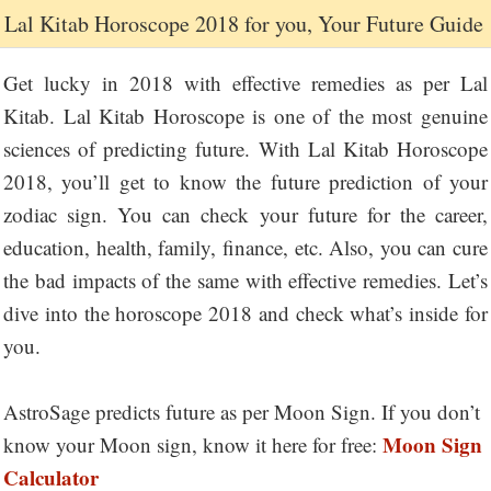
Lal Kitab Horoscope 2018 for you, Your Future Guide
Get lucky in 2018 with effective remedies as per Lal
Kitab. Lal Kitab Horoscope is one of the most genuine
sciences of predicting future. With Lal Kitab Horoscope
2018, you’ll get to know the future prediction of your
zodiac sign. You can check your future for the career,
education, health, family, finance, etc. Also, you can cure
the bad impacts of the same with effective remedies. Let’s
dive into the horoscope 2018 and check what’s inside for
you.
AstroSage predicts future as per Moon Sign. If you don’t
Moon Sign
know your Moon sign, know it here for free:
Calculator