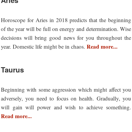
Horoscope for Aries in 2018 predicts that the beginning
of the year will be full on energy and determination. Wise
decisions will bring good news for you throughout the
Read more...
year. Domestic life might be in chaos.
Taurus
Beginning with some aggression which might affect you
adversely, you need to focus on health. Gradually, you
will gain will power and wish to achieve something.
Read more...