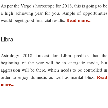
As per the Virgo’s horoscope for 2018, this is going to be
a high achieving year for you. Ample of opportunities
Read more...
would beget good financial results.
Libra
Astrology 2018 forecast for Libra predicts that the
beginning of the year will be in energetic mode, but
aggression will be there, which needs to be controlled in
Read
order to enjoy domestic as well as marital bliss.
more...