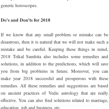
generic horoscopes.
Do’s and Don’ts for 2018
If we know that any small problem or mistake can be
disastrous, then it is natural that we will not make such a
mistake and be careful. Keeping these things in mind,
2018 Trikal Samhita also includes some remedies and
solutions, in addition to the predictions, which will save
you from big problems in future. Moreover, you can
make year 2018 successful and prosperous with these
remedies. All these remedies and suggestions are based
on ancient practices of Vedic astrology that are really
effective. You can also find solutions related to marriage,
education, job and business, etc.