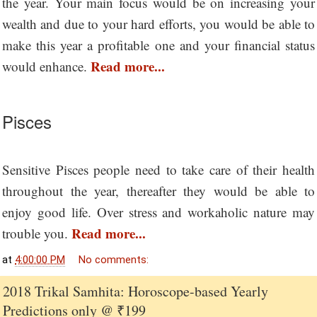
the year. Your main focus would be on increasing your
wealth and due to your hard efforts, you would be able to
make this year a profitable one and your financial status
Read more...
would enhance.
Pisces
Sensitive Pisces people need to take care of their health
throughout the year, thereafter they would be able to
enjoy good life. Over stress and workaholic nature may
Read more...
trouble you.
at
4:00:00 PM
No comments:
2018 Trikal Samhita: Horoscope-based Yearly
Predictions only @ ₹199