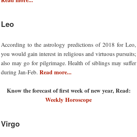
Leo
According to the astrology predictions of 2018 for Leo,
you would gain interest in religious and virtuous pursuits;
also may go for pilgrimage. Health of siblings may suffer
Read more...
during Jan-Feb.
Know the forecast of first week of new year, Read:
Weekly Horoscope
Virgo