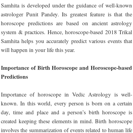
Samhita is developed under the guidance of well-known
astrologer Punit Pandey. Its greatest feature is that the
horoscope predictions are based on ancient astrology
system & practices. Hence, horoscope-based 2018 Trikal
Samhita helps you accurately predict various events that
will happen in your life this year.
Importance of Birth Horoscope and Horoscope-based
Predictions
Importance of horoscope in Vedic Astrology is well-
known. In this world, every person is born on a certain
day, time and place and a person’s birth horoscope is
created keeping these elements in mind. Birth horoscope
involves the summarization of events related to human life