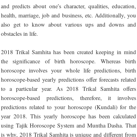
and predicts about one’s character, qualities, education,
health, marriage, job and business, etc. Additionally, you
also get to know about various ups and downs and
obstacles in life.
2018 Trikal Samhita has been created keeping in mind
the significance of birth horoscope. Whereas birth
horoscope involves your whole life predictions, birth
horoscope-based yearly predictions offer forecasts related
to a particular year. As 2018 Trikal Samhita offers
horoscope-based predictions, therefore, it involves
predictions related to your horoscope (Kundali) for the
year 2018. This yearly horoscope has been calculated
using Tajik Horoscope System and Muntha Dasha. That
is why, 2018 Trikal Samhita is unique and different from