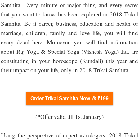
Samhita. Every minute or major thing and every secret
that you want to know has been explored in 2018 Trikal
Samhita. Be it career, business, education and health or
marriage, children, family and love life, you will find
every detail here. Moreover, you will find information
about Raj Yoga & Special Yoga (Vishesh Yoga) that are
constituting in your horoscope (Kundali) this year and
their impact on your life, only in 2018 Trikal Samhita.
Order Trikal Samhita Now @ ₹199
(*Offer valid till 1st January)
Using the perspective of expert astrologers, 2018 Trikal