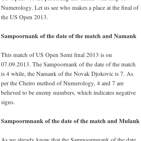
Numerology. Let us see who makes a place at the final of
the US Open 2013.
Sampoornank of the date of the match and Namank
This match of US Open Semi final 2013 is on
07.09.2013. The Sampoornank of the date of the match
is 4 while, the Namank of the Novak Djokovic is 7. As
per the Cheiro method of Numerology, 4 and 7 are
believed to be enemy numbers, which indicates negative
signs.
Sampoormnank of the date of the match and Mulank
As we already know that the Sampoormnank of the date