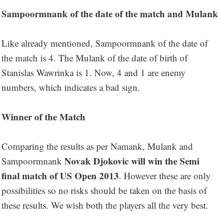
Sampoormnank of the date of the match and Mulank
Like already mentioned, Sampoormnank of the date of
the match is 4. The Mulank of the date of birth of
Stanislas Wawrinka is 1. Now, 4 and 1 are enemy
numbers, which indicates a bad sign.
Winner of the Match
Comparing the results as per Namank, Mulank and
Novak Djokovic will win the Semi
Sampoormnank
final match of US Open 2013
. However these are only
possibilities so no risks should be taken on the basis of
these results. We wish both the players all the very best.