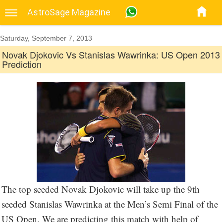
AstroSage Magazine
Saturday, September 7, 2013
Novak Djokovic Vs Stanislas Wawrinka: US Open 2013
Prediction
The top seeded Novak Djokovic will take up the 9th
seeded Stanislas Wawrinka at the Men’s Semi Final of the
US Open. We are predicting this match with help of