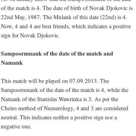
of the match is 4. The date of birth of Novak Djokovic is
22nd May, 1987. The Mulank of this date (22nd) is 4.
Now, 4 and 4 are best friends, which indicates a positive
sign for Novak Djokovic.
Sampoormnank of the date of the match and
Namank
This match will be played on 07.09.2013. The
Sampoormnank of the date of the match is 4, while the
Namank of the Stanislas Wawrinka is 3. As per the
Cheiro method of Numerology, 4 and 3 are considered
neutral. This indicates neither a positive sign nor a
negative one.