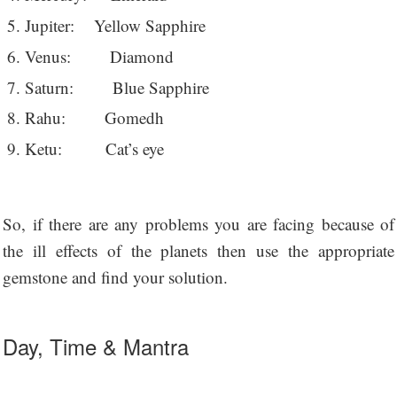
Jupiter: Yellow Sapphire
Venus: Diamond
Saturn: Blue Sapphire
Rahu: Gomedh
Ketu: Cat’s eye
So, if there are any problems you are facing because of
the ill effects of the planets then use the appropriate
gemstone and find your solution.
Day, Time & Mantra