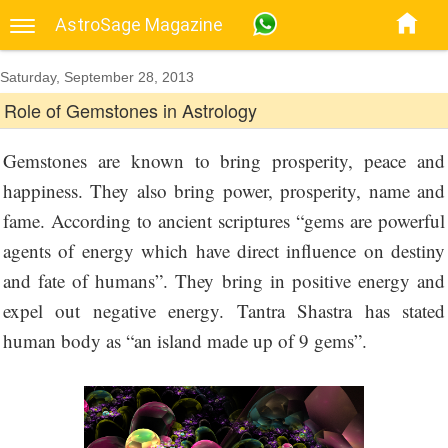
AstroSage Magazine
Saturday, September 28, 2013
Role of Gemstones in Astrology
Gemstones are known to bring prosperity, peace and
happiness. They also bring power, prosperity, name and
fame. According to ancient scriptures “gems are powerful
agents of energy which have direct influence on destiny
and fate of humans”. They bring in positive energy and
expel out negative energy. Tantra Shastra has stated
human body as “an island made up of 9 gems”.