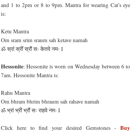
and 1 to 2pm or 8 to 9pm. Mantra for wearing Cat’s eye
is:
Ketu Mantra
Om sram srim sraum sah ketave namah
ॐ स्रां स्रीं स्रौं सः केतवे नमः I
Hessonite
: Hessonite is worn on Wednesday between 6 to
7am. Hessonite Mantra is:
Rahu Mantra
Om bhram bhrim bhraum sah rahave namah
ॐ भ्रां भ्रीं भ्रौं सः राहवे नमः I
Buy
Click here to find your desired Gemstones -