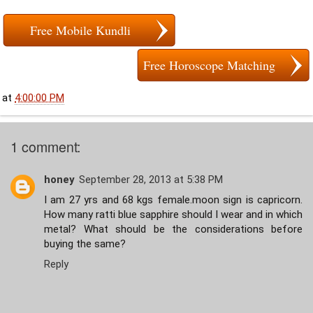
Free Mobile Kundli
Free Horoscope Matching
at
4:00:00 PM
1 comment:
honey
September 28, 2013 at 5:38 PM
I am 27 yrs and 68 kgs female.moon sign is capricorn.
How many ratti blue sapphire should I wear and in which
metal? What should be the considerations before
buying the same?
Reply