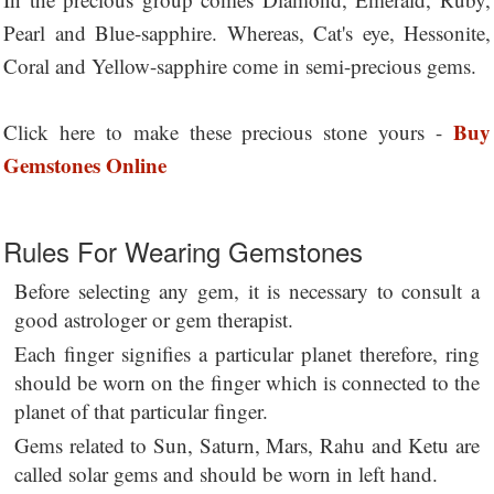
Pearl and Blue-sapphire. Whereas, Cat's eye, Hessonite,
Coral and Yellow-sapphire come in semi-precious gems.
Buy
Click here to make these precious stone yours -
Gemstones Online
Rules For Wearing Gemstones
Before selecting any gem, it is necessary to consult a
good astrologer or gem therapist.
Each finger signifies a particular planet therefore, ring
should be worn on the finger which is connected to the
planet of that particular finger.
Gems related to Sun, Saturn, Mars, Rahu and Ketu are
called solar gems and should be worn in left hand.