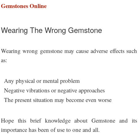
Gemstones Online
Wearing The Wrong Gemstone
Wearing wrong gemstone may cause adverse effects such
as:
Any physical or mental problem
Negative vibrations or negative approaches
The present situation may become even worse
Hope this brief knowledge about Gemstone and its
importance has been of use to one and all.