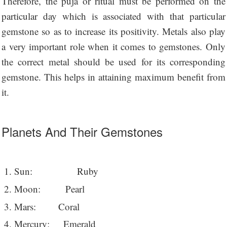
Therefore, the puja or ritual must be performed on the
particular day which is associated with that particular
gemstone so as to increase its positivity. Metals also play
a very important role when it comes to gemstones. Only
the correct metal should be used for its corresponding
gemstone. This helps in attaining maximum benefit from
it.
Planets And Their Gemstones
Sun: Ruby
Moon: Pearl
Mars: Coral
Mercury: Emerald