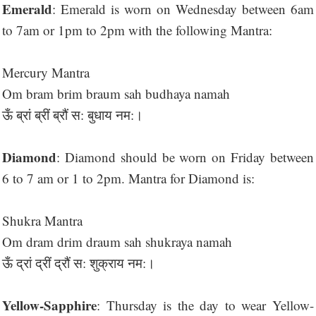
Emerald
: Emerald is worn on Wednesday between 6am
to 7am or 1pm to 2pm with the following Mantra:
Mercury Mantra
Om bram brim braum sah budhaya namah
ऊँ ब्रां ब्रीं ब्रौं स: बुधाय नम:।
Diamond
: Diamond should be worn on Friday between
6 to 7 am or 1 to 2pm. Mantra for Diamond is:
Shukra Mantra
Om dram drim draum sah shukraya namah
ऊँ द्रां द्रीं द्रौं स: शुक्राय नम:।
Yellow-Sapphire
: Thursday is the day to wear Yellow-