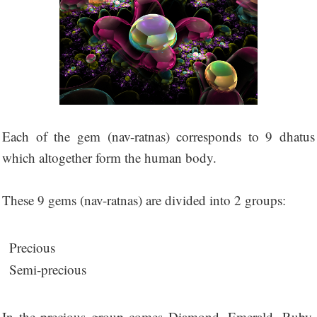
Each of the gem (nav-ratnas) corresponds to 9 dhatus
which altogether form the human body.
These 9 gems (nav-ratnas) are divided into 2 groups:
Precious
Semi-precious
In the precious group comes Diamond, Emerald, Ruby,