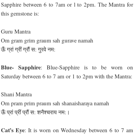
Sapphire between 6 to 7am or l to 2pm. The Mantra for
this gemstone is:
Guru Mantra
Om gram grim graum sah gurave namah
ऊँ ग्रां ग्रीं ग्रौं स: गुरवे नम:
Blue- Sapphire
: Blue-Sapphire is to be worn on
Saturday between 6 to 7 am or 1 to 2pm with the Mantra:
Shani Mantra
Om pram prim praum sah shanaisharaya namah
ऊँ प्रां प्रीं प्रौं स: शनैश्चराय नम:।
Cat’s Eye
: It is worn on Wednesday between 6 to 7 am