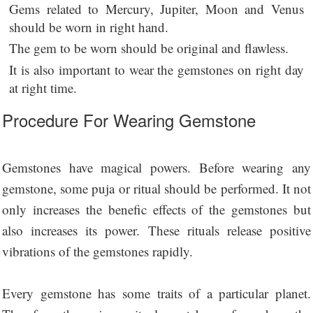
Gems related to Mercury, Jupiter, Moon and Venus
should be worn in right hand.
The gem to be worn should be original and flawless.
It is also important to wear the gemstones on right day
at right time.
Procedure For Wearing Gemstone
Gemstones have magical powers. Before wearing any
gemstone, some puja or ritual should be performed. It not
only increases the benefic effects of the gemstones but
also increases its power. These rituals release positive
vibrations of the gemstones rapidly.
Every gemstone has some traits of a particular planet.