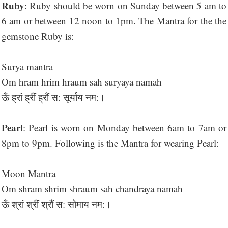
Ruby
: Ruby should be worn on Sunday between 5 am to
6 am or between 12 noon to 1pm. The Mantra for the the
gemstone Ruby is:
Surya mantra
Om hram hrim hraum sah suryaya namah
ऊँ ह्रां ह्रीं ह्रौं स: सूर्याय नम:।
Pearl
: Pearl is worn on Monday between 6am to 7am or
8pm to 9pm. Following is the Mantra for wearing Pearl:
Moon Mantra
Om shram shrim shraum sah chandraya namah
ऊँ श्रां श्रीं श्रौं स: सोमाय नम:।