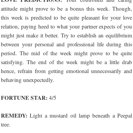
attitude might prove to be a bonus this week. Though,
this week is predicted to be quite pleasant for your love
relation, paying heed to what your partner expects of you
might just make it better. Try to establish an equilibrium
between your personal and professional life during this
period. The mid of the week might prove to be quite
satisfying. The end of the week might be a little drab
hence, refrain from getting emotional unnecessarily and
behaving unexpectedly.
FORTUNE STAR:
4/5
REMEDY:
Light a mustard oil lamp beneath a Peepal
tree.