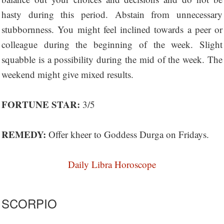
hasty during this period. Abstain from unnecessary
stubbornness. You might feel inclined towards a peer or
colleague during the beginning of the week. Slight
squabble is a possibility during the mid of the week. The
weekend might give mixed results.
FORTUNE STAR:
3/5
REMEDY:
Offer kheer to Goddess Durga on Fridays.
Daily Libra Horoscope
SCORPIO