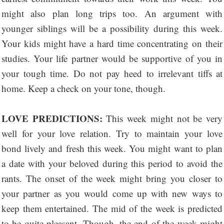
might also plan long trips too. An argument with
younger siblings will be a possibility during this week.
Your kids might have a hard time concentrating on their
studies. Your life partner would be supportive of you in
your tough time. Do not pay heed to irrelevant tiffs at
home. Keep a check on your tone, though.
LOVE PREDICTIONS:
This week might not be very
well for your love relation. Try to maintain your love
bond lively and fresh this week. You might want to plan
a date with your beloved during this period to avoid the
rants. The onset of the week might bring you closer to
your partner as you would come up with new ways to
keep them entertained. The mid of the week is predicted
to be quite pleasant. Though, the end of the week might