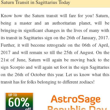
Saturn Transit in Sagittarius Today
Know how the Saturn transit will fare for you! Saturn,
being a master and an authoritarian planet, will be
bringing-in significant changes in the lives of many with
its transit in Sagittarius sign on the 26th of January, 2017.
Further, it will become retrograde on the 06th of April,
2017 and will remain so till the 25th of August. On the
21st of June, Saturn will again be moving back to the
sign Scorpio and will again set foot in the sign Sagittarius
on the 26th of October this year. Let us know what this
transit has for folks belonging to different zodiacs!