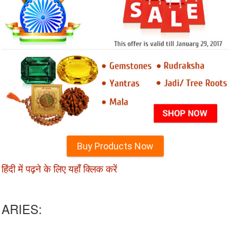
Buy Products Now
हिंदी में पढ़ने के लिए यहाँ क्लिक करें
ARIES: