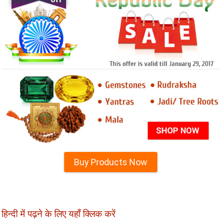
Buy Products Now
हिन्दी में पढ़ने के लिए यहाँ क्लिक करें