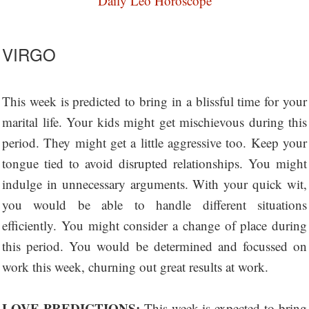
Daily Leo Horoscope
VIRGO
This week is predicted to bring in a blissful time for your
marital life. Your kids might get mischievous during this
period. They might get a little aggressive too. Keep your
tongue tied to avoid disrupted relationships. You might
indulge in unnecessary arguments. With your quick wit,
you would be able to handle different situations
efficiently. You might consider a change of place during
this period. You would be determined and focussed on
work this week, churning out great results at work.
LOVE PREDICTIONS:
This week is expected to bring