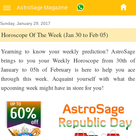
AstroSage Magazine
Sunday, January 29, 2017
Horoscope Of The Week (Jan 30 to Feb 05)
Yearning to know your weekly prediction? AstroSage
brings to you your Weekly Horoscope from 30th of
January to 05h of February is here to help you ace
through this week. Acquaint yourself with what the
upcoming week might have in store for you!