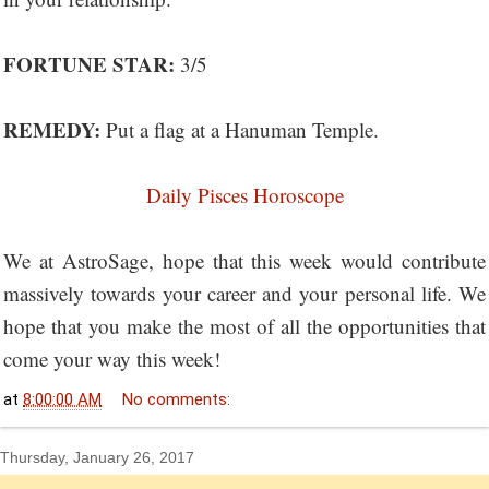
FORTUNE STAR:
3/5
REMEDY:
Put a flag at a Hanuman Temple.
Daily Pisces Horoscope
We at AstroSage, hope that this week would contribute
massively towards your career and your personal life. We
hope that you make the most of all the opportunities that
come your way this week!
at
8:00:00 AM
No comments:
Thursday, January 26, 2017