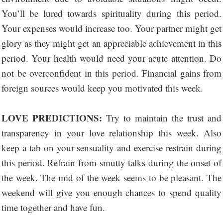
You’ll be lured towards spirituality during this period.
Your expenses would increase too. Your partner might get
glory as they might get an appreciable achievement in this
period. Your health would need your acute attention. Do
not be overconfident in this period. Financial gains from
foreign sources would keep you motivated this week.
LOVE PREDICTIONS:
Try to maintain the trust and
transparency in your love relationship this week. Also
keep a tab on your sensuality and exercise restrain during
this period. Refrain from smutty talks during the onset of
the week. The mid of the week seems to be pleasant. The
weekend will give you enough chances to spend quality
time together and have fun.