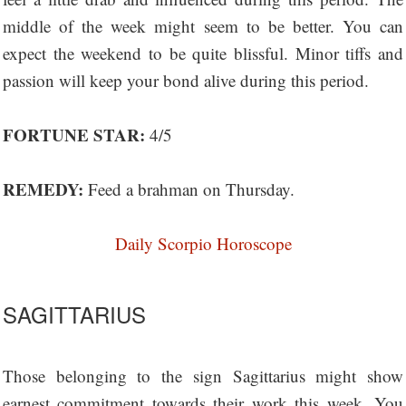
middle of the week might seem to be better. You can
expect the weekend to be quite blissful. Minor tiffs and
passion will keep your bond alive during this period.
FORTUNE STAR:
4/5
REMEDY:
Feed a brahman on Thursday.
Daily Scorpio Horoscope
SAGITTARIUS
Those belonging to the sign Sagittarius might show
earnest commitment towards their work this week. You