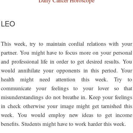
Daily Cancer Horoscope
LEO
This week, try to maintain cordial relations with your
partner. You might have to focus more on your personal
and professional life in order to get desired results. You
would annihilate your opponents in this period. Your
health might need attention this week. Try to
communicate your feelings to your lover so that
misunderstandings do not breathe in. Keep your feelings
in check otherwise your image might get tarnished this
week. You would employ new ideas to get income
benefits. Students might have to work harder this week.