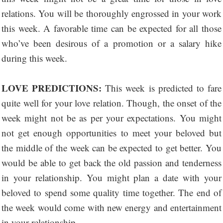
relations. You will be thoroughly engrossed in your work
this week. A favorable time can be expected for all those
who’ve been desirous of a promotion or a salary hike
during this week.
LOVE PREDICTIONS:
This week is predicted to fare
quite well for your love relation. Though, the onset of the
week might not be as per your expectations. You might
not get enough opportunities to meet your beloved but
the middle of the week can be expected to get better. You
would be able to get back the old passion and tenderness
in your relationship. You might plan a date with your
beloved to spend some quality time together. The end of
the week would come with new energy and entertainment
in your relationship.