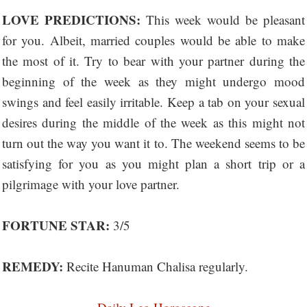
LOVE PREDICTIONS:
This week would be pleasant
for you. Albeit, married couples would be able to make
the most of it. Try to bear with your partner during the
beginning of the week as they might undergo mood
swings and feel easily irritable. Keep a tab on your sexual
desires during the middle of the week as this might not
turn out the way you want it to. The weekend seems to be
satisfying for you as you might plan a short trip or a
pilgrimage with your love partner.
FORTUNE STAR:
3/5
REMEDY:
Recite Hanuman Chalisa regularly.