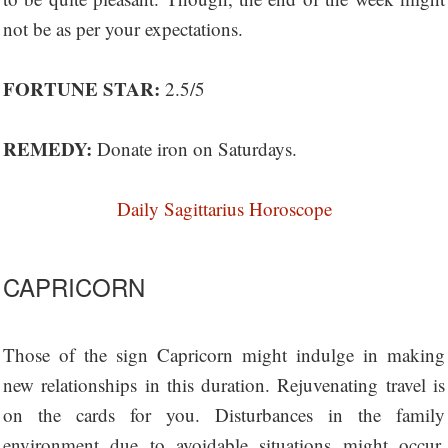
not be as per your expectations.
FORTUNE STAR:
2.5/5
REMEDY:
Donate iron on Saturdays.
Daily Sagittarius Horoscope
CAPRICORN
Those of the sign Capricorn might indulge in making
new relationships in this duration. Rejuvenating travel is
on the cards for you. Disturbances in the family
environment due to avoidable situations might occur.