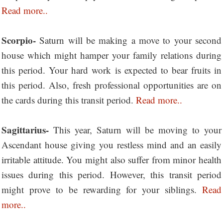
Read more..
Scorpio-
Saturn will be making a move to your second
house which might hamper your family relations during
this period. Your hard work is expected to bear fruits in
this period. Also, fresh professional opportunities are on
the cards during this transit period.
Read more..
Sagittarius-
This year, Saturn will be moving to your
Ascendant house giving you restless mind and an easily
irritable attitude. You might also suffer from minor health
issues during this period. However, this transit period
might prove to be rewarding for your siblings.
Read
more..