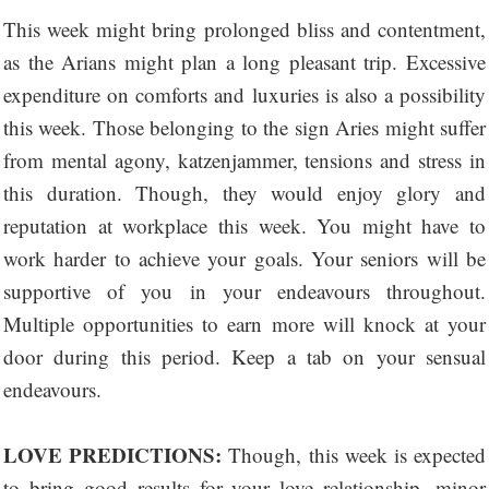
This week might bring prolonged bliss and contentment,
as the Arians might plan a long pleasant trip. Excessive
expenditure on comforts and luxuries is also a possibility
this week. Those belonging to the sign Aries might suffer
from mental agony, katzenjammer, tensions and stress in
this duration. Though, they would enjoy glory and
reputation at workplace this week. You might have to
work harder to achieve your goals. Your seniors will be
supportive of you in your endeavours throughout.
Multiple opportunities to earn more will knock at your
door during this period. Keep a tab on your sensual
endeavours.
LOVE PREDICTIONS:
Though, this week is expected
to bring good results for your love relationship, minor