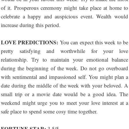
of it. Prosperous ceremony might take place at home to
celebrate a happy and auspicious event. Wealth would
increase during this period.
LOVE PREDICTIONS:
You can expect this week to be
pretty satisfying and worthwhile for your love
relationship. Try to maintain your emotional balance
during the beginning of the week. Do not go overboard
with sentimental and impassioned self. You might plan a
date during the middle of the week with your beloved. A
small trip or a movie date would be a good idea. The
weekend might urge you to meet your love interest at a
safe place to spend some cosy time together.
FORTUNE STAR:
3.5/5