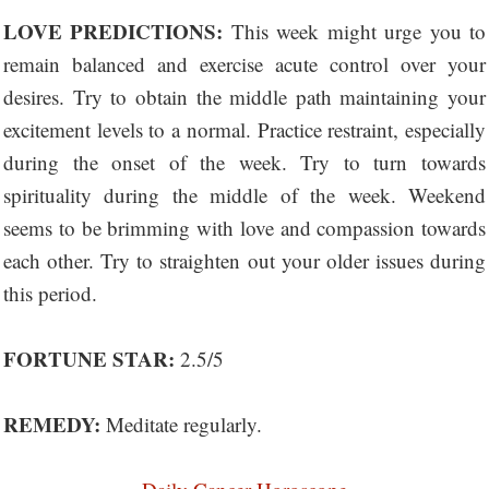
LOVE PREDICTIONS:
This week might urge you to
remain balanced and exercise acute control over your
desires. Try to obtain the middle path maintaining your
excitement levels to a normal. Practice restraint, especially
during the onset of the week. Try to turn towards
spirituality during the middle of the week. Weekend
seems to be brimming with love and compassion towards
each other. Try to straighten out your older issues during
this period.
FORTUNE STAR:
2.5/5
REMEDY:
Meditate regularly.