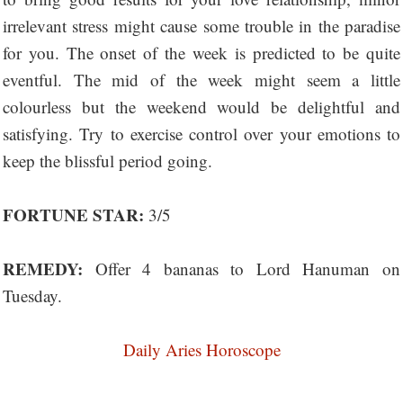
irrelevant stress might cause some trouble in the paradise
for you. The onset of the week is predicted to be quite
eventful. The mid of the week might seem a little
colourless but the weekend would be delightful and
satisfying. Try to exercise control over your emotions to
keep the blissful period going.
FORTUNE STAR:
3/5
REMEDY:
Offer 4 bananas to Lord Hanuman on
Tuesday.
Daily Aries Horoscope