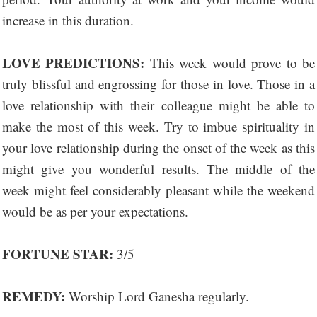
increase in this duration.
LOVE PREDICTIONS:
This week would prove to be
truly blissful and engrossing for those in love. Those in a
love relationship with their colleague might be able to
make the most of this week. Try to imbue spirituality in
your love relationship during the onset of the week as this
might give you wonderful results. The middle of the
week might feel considerably pleasant while the weekend
would be as per your expectations.
FORTUNE STAR:
3/5
REMEDY:
Worship Lord Ganesha regularly.