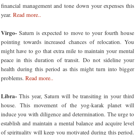
financial management and tone down your expenses this
year.
Read more..
Virgo-
Saturn is expected to move to your fourth house
pointing towards increased chances of relocation. You
might have to go that extra mile to maintain your mental
peace in this duration of transit. Do not sideline your
health during this period as this might turn into bigger
problems.
Read more..
Libra-
This year, Saturn will be transiting in your third
house. This movement of the yog-karak planet will
induce you with diligence and determination. The urge to
establish and maintain a mental balance and acquire level
of spirituality will keep you motivated during this period.