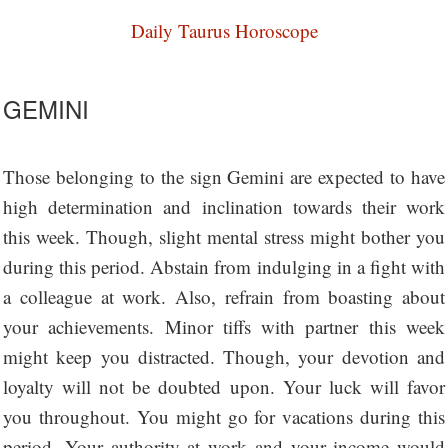
Daily Taurus Horoscope
GEMINI
Those belonging to the sign Gemini are expected to have
high determination and inclination towards their work
this week. Though, slight mental stress might bother you
during this period. Abstain from indulging in a fight with
a colleague at work. Also, refrain from boasting about
your achievements. Minor tiffs with partner this week
might keep you distracted. Though, your devotion and
loyalty will not be doubted upon. Your luck will favor
you throughout. You might go for vacations during this
period. Your authority at work and your income would