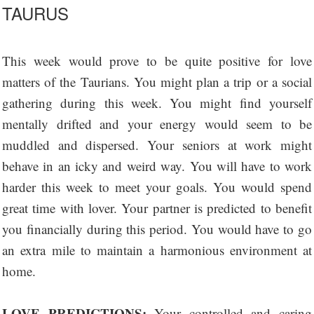
TAURUS
This week would prove to be quite positive for love
matters of the Taurians. You might plan a trip or a social
gathering during this week. You might find yourself
mentally drifted and your energy would seem to be
muddled and dispersed. Your seniors at work might
behave in an icky and weird way. You will have to work
harder this week to meet your goals. You would spend
great time with lover. Your partner is predicted to benefit
you financially during this period. You would have to go
an extra mile to maintain a harmonious environment at
home.
LOVE PREDICTIONS:
Your controlled and caring