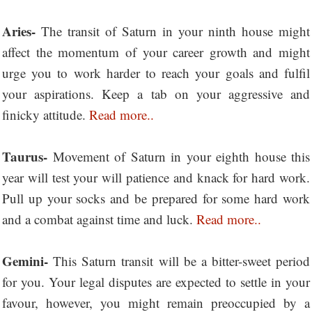
Aries-
The transit of Saturn in your ninth house might
affect the momentum of your career growth and might
urge you to work harder to reach your goals and fulfil
your aspirations. Keep a tab on your aggressive and
finicky attitude.
Read more..
Taurus-
Movement of Saturn in your eighth house this
year will test your will patience and knack for hard work.
Pull up your socks and be prepared for some hard work
and a combat against time and luck.
Read more..
Gemini-
This Saturn transit will be a bitter-sweet period
for you. Your legal disputes are expected to settle in your
favour, however, you might remain preoccupied by a