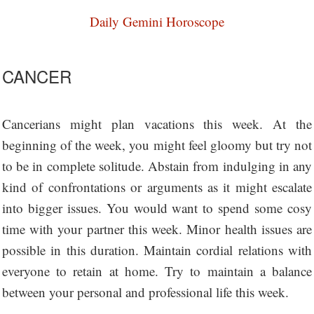
Daily Gemini Horoscope
CANCER
Cancerians might plan vacations this week. At the
beginning of the week, you might feel gloomy but try not
to be in complete solitude. Abstain from indulging in any
kind of confrontations or arguments as it might escalate
into bigger issues. You would want to spend some cosy
time with your partner this week. Minor health issues are
possible in this duration. Maintain cordial relations with
everyone to retain at home. Try to maintain a balance
between your personal and professional life this week.