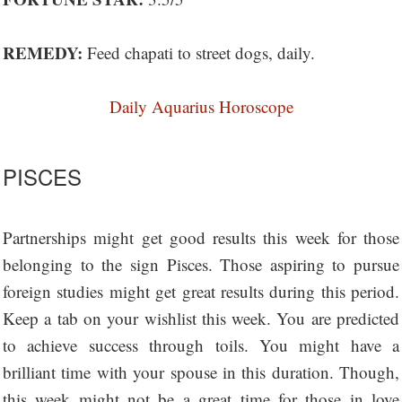
REMEDY:
Feed chapati to street dogs, daily.
Daily Aquarius Horoscope
PISCES
Partnerships might get good results this week for those
belonging to the sign Pisces. Those aspiring to pursue
foreign studies might get great results during this period.
Keep a tab on your wishlist this week. You are predicted
to achieve success through toils. You might have a
brilliant time with your spouse in this duration. Though,
this week might not be a great time for those in love