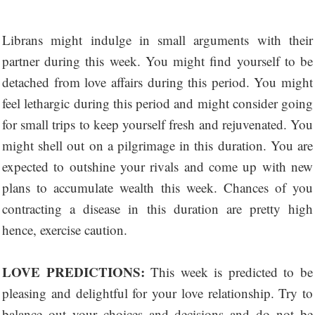
Librans might indulge in small arguments with their
partner during this week. You might find yourself to be
detached from love affairs during this period. You might
feel lethargic during this period and might consider going
for small trips to keep yourself fresh and rejuvenated. You
might shell out on a pilgrimage in this duration. You are
expected to outshine your rivals and come up with new
plans to accumulate wealth this week. Chances of you
contracting a disease in this duration are pretty high
hence, exercise caution.
LOVE PREDICTIONS:
This week is predicted to be
pleasing and delightful for your love relationship. Try to
balance out your choices and decisions and do not be