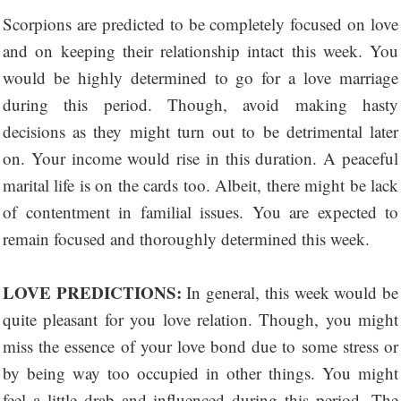
Scorpions are predicted to be completely focused on love
and on keeping their relationship intact this week. You
would be highly determined to go for a love marriage
during this period. Though, avoid making hasty
decisions as they might turn out to be detrimental later
on. Your income would rise in this duration. A peaceful
marital life is on the cards too. Albeit, there might be lack
of contentment in familial issues. You are expected to
remain focused and thoroughly determined this week.
LOVE PREDICTIONS:
In general, this week would be
quite pleasant for you love relation. Though, you might
miss the essence of your love bond due to some stress or
by being way too occupied in other things. You might
feel a little drab and influenced during this period. The