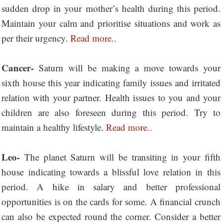
sudden drop in your mother’s health during this period.
Maintain your calm and prioritise situations and work as
per their urgency.
Read more..
Cancer-
Saturn will be making a move towards your
sixth house this year indicating family issues and irritated
relation with your partner. Health issues to you and your
children are also foreseen during this period. Try to
maintain a healthy lifestyle.
Read more..
Leo-
The planet Saturn will be transiting in your fifth
house indicating towards a blissful love relation in this
period. A hike in salary and better professional
opportunities is on the cards for some. A financial crunch
can also be expected round the corner. Consider a better