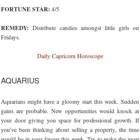
FORTUNE STAR:
4/5
REMEDY:
Distribute candies amongst little girls on
Fridays.
Daily Capricorn Horoscope
AQUARIUS
Aquarians might have a gloomy start this week. Sudden
gains are probable. New opportunities would knock at
your door giving you space for professional growth. If
you’ve been thinking about selling a property, the time
would be in your favour this week. Try to make the most