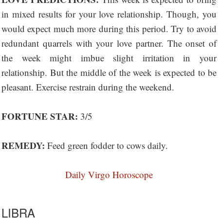
in mixed results for your love relationship. Though, you
would expect much more during this period. Try to avoid
redundant quarrels with your love partner. The onset of
the week might imbue slight irritation in your
relationship. But the middle of the week is expected to be
pleasant. Exercise restrain during the weekend.
FORTUNE STAR:
3/5
REMEDY:
Feed green fodder to cows daily.
Daily Virgo Horoscope
LIBRA