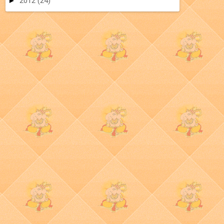
►
2012
(24)