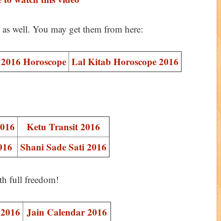
s as well. You may get them from here:
2016 Horoscope
Lal Kitab Horoscope 2016
2016
Ketu Transit 2016
016
Shani Sade Sati 2016
th full freedom!
 2016
Jain Calendar 2016