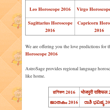
Leo Horoscope 2016
Virgo Horoscop
Sagittarius Horoscope
Capricorn Horo
2016
2016
We are offering you the love predictions for 
Horoscope 2016
AstroSage provides regional language horosc
like home.
রাশিফল 2016
भोजपुरी राशिफल
ജാതകം 2016
ರಾಶಿ ಭವಿಷ್ಯ 2