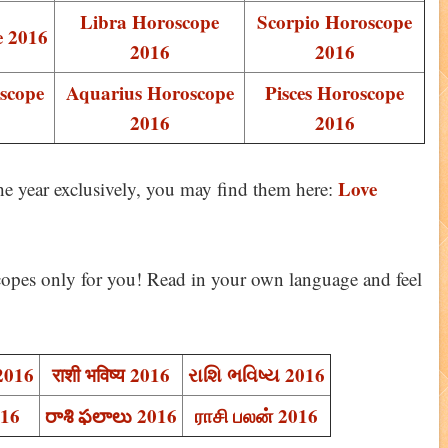
Libra Horoscope
Scorpio Horoscope
e 2016
2016
2016
scope
Aquarius Horoscope
Pisces Horoscope
2016
2016
Love
the year exclusively, you may find them here:
opes only for you! Read in your own language and feel
 2016
राशी भविष्य 2016
રાશિ ભવિષ્ય 2016
016
రాశి ఫలాలు 2016
ராசி பலன் 2016