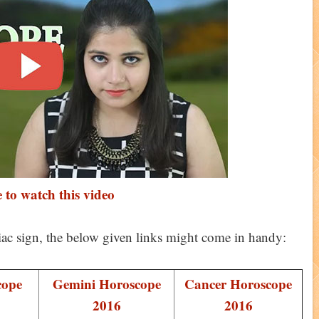
 to watch this video
iac sign, the below given links might come in handy:
cope
Gemini Horoscope
Cancer Horoscope
2016
2016