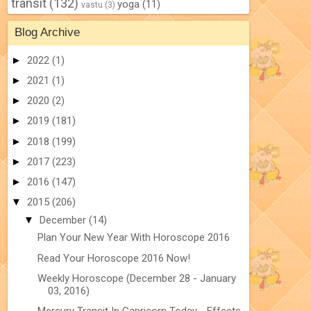
transit
(132)
yoga
(11)
vastu
(3)
Blog Archive
►
2022
(1)
►
2021
(1)
►
2020
(2)
►
2019
(181)
►
2018
(199)
►
2017
(223)
►
2016
(147)
▼
2015
(206)
▼
December
(14)
Plan Your New Year With Horoscope 2016
Read Your Horoscope 2016 Now!
Weekly Horoscope (December 28 - January
03, 2016)