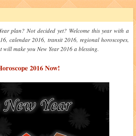
ar plan? Not decided yet? Welcome this year with a
6, calendar 2016, transit 2016, regional horoscopes,
t will make you New Year 2016 a blessing.
Horoscope 2016 Now!