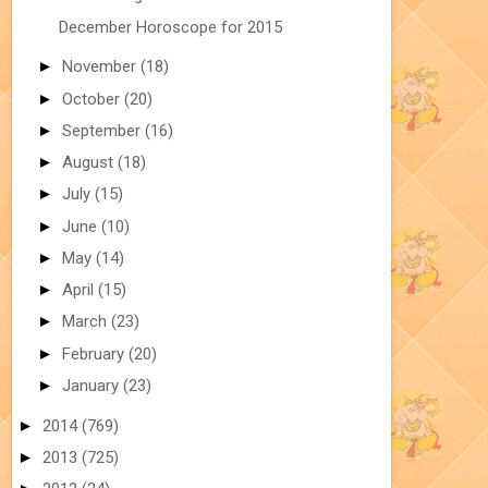
December Horoscope for 2015
►
November
(18)
►
October
(20)
►
September
(16)
►
August
(18)
►
July
(15)
►
June
(10)
►
May
(14)
►
April
(15)
►
March
(23)
►
February
(20)
►
January
(23)
►
2014
(769)
►
2013
(725)