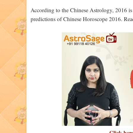
According to the Chinese Astrology, 2016 is
predictions of Chinese Horoscope 2016. Rea
Click here