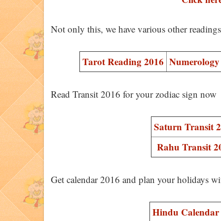
Not only this, we have various other reading
Tarot Reading 2016
Numerology 
Read Transit 2016 for your zodiac sign now
Saturn Transit 
Rahu Transit 2
Get calendar 2016 and plan your holidays wi
Hindu Calendar