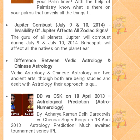
your Palm lines! With the help of
Palmistry, know what is there on
your palms that unveils all the things t...
Jupiter Combust (July 9 & 10, 2014) -
Invisibility Of Jupiter Affects All Zodiac Signs!
The guru of all planets, Jupiter, will combust
during July 9 & July 10, 2014. Brihaspati will
affect all the natives on the planet ear...
Difference Between Vedic Astrology &
Chinese Astrology
Vedic Astrology & Chinese Astrology are two
ancient arts, though both are being studied and
dealt with Astrology, their approach is qu...
DD vs CSK on 18 April 2013 –
Astrological Prediction (Astro-
Numerology)
By Acharya Raman Delhi Daredevils
vs Chennai Super Kings on 18 April
2013 : Astrology Prediction! Much awaited
tournament series IPL...