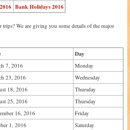
 2016
Bank Holidays 2016
 trips? We are giving you some details of the major
e
Day
ch 7, 2016
Monday
ch 23, 2016
Wednesday
st 18, 2016
Thursday
st 25, 2016
Thursday
ember 16, 2016
Friday
ber 1, 2016
Saturday