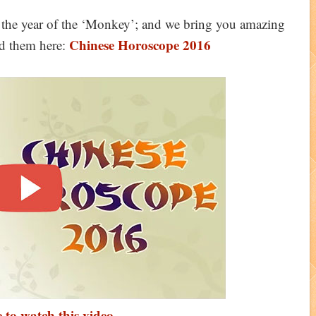
 the year of the ‘Monkey’; and we bring you amazing
Chinese Horoscope 2016
d them here:
 to watch this video