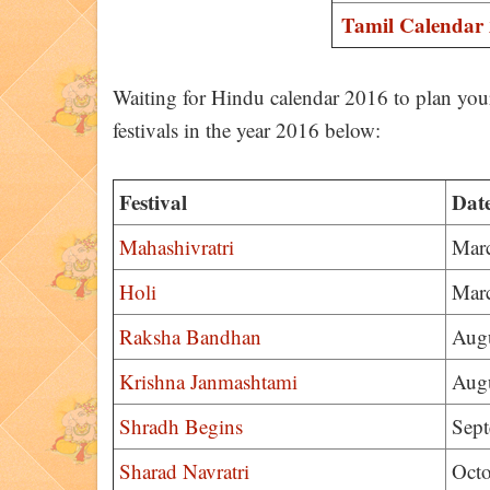
Tamil Calendar
Waiting for Hindu calendar 2016 to plan your
festivals in the year 2016 below:
Festival
Dat
Mahashivratri
Mar
Holi
Mar
Raksha Bandhan
Augu
Krishna Janmashtami
Augu
Shradh Begins
Sept
Sharad Navratri
Octo