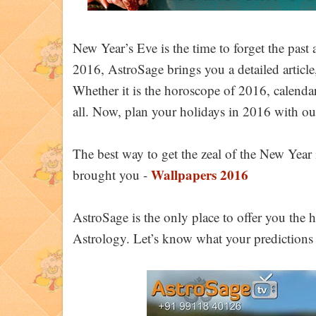
New Year’s Eve is the time to forget the pas
2016, AstroSage brings you a detailed article
Whether it is the horoscope of 2016, calendar
all. Now, plan your holidays in 2016 with ou
The best way to get the zeal of the New Year i
Wallpapers 2016
brought you -
AstroSage is the only place to offer you the
Astrology. Let’s know what your predictions t