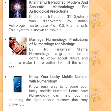
Krishnamurti Paddhati: Modern And
Accurate Methodology For
Astrological Predictions
Krishnamurti Paddhati (KP System)
was discovered by Indian
Astrologer master Late Prof. K.S. Krishnamurti.
This system is known to make t...
Marriage Numerology: Predictions
of Numerology for Marriage
By Pt. Hanumaan Mishra
Numerology is a great medium to
come to know about future and
also to make future better. Like all the other
ast...
Know Your Lucky Mobile Number
with Numerology
Know easy way to choose your
lucky mobile number! Learn how
Numerology can help you in
selecting the right mobile number that may
prove lu...