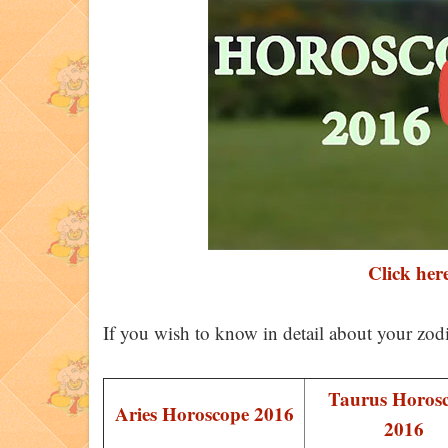
Click here
If you wish to know in detail about your zod
Taurus Horos
Aries Horoscope 2016
2016