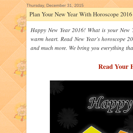
Thursday, December 31, 2015
Plan Your New Year With Horoscope 2016
Happy New Year 2016! What is your New Ye
warm heart. Read New Year’s horoscope 201
and much more. We bring you everything tha
Read Your 