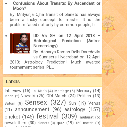
Confusions About Transits: By Ascendant or
Moon?
By Mrityunjai Ojha Transit of planets has always
been a tricky concept to master. It is the
problem faced not only by common people, b...
DD Vs SH on 12 April 2013 –
Astrological Prediction (Astro-
Numerology)
By Acharya Raman Delhi Daredevils
vs Sunrisers Hyderabad on 12 April
2013: Astrology Prediction! Much awaited
tournament series IPL...
Labels
Interview
(15)
Mercury
(14)
Lal Kitab
(4)
Marriage
(5)
Navratri
(26)
ODI Match
(24)
Politics
(13)
Moon
(2)
Sensex
(327)
Sun
(19)
Venus
Saturn
(8)
announcement
(96)
astrology
(157)
(11)
festival
(309)
cricket
(145)
muhurat
(6)
newsletters
(30)
quiz
(19)
t20 match
(9)
planets
(3)