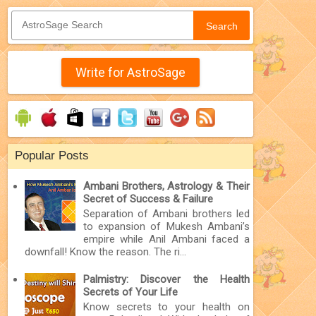
Search
Write for AstroSage
Popular Posts
Ambani Brothers, Astrology & Their
Secret of Success & Failure
Separation of Ambani brothers led
to expansion of Mukesh Ambani’s
empire while Anil Ambani faced a
downfall! Know the reason. The ri...
Palmistry: Discover the Health
Secrets of Your Life
Know secrets to your health on