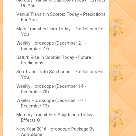
Mercury Transit In Capricorn Today - Effects
On You
Venus Transit In Scorpio Today - Predictions
For You
Mars Transit In Libra Today - Predictions For
You
Weekly Horoscope (December 21 -
December 27)
Saturn Rise In Scorpio Today - Future
Predictions ...
Sun Transit Into Sagittarius - Predictions For
You...
Weekly Horoscope (December 14 -
December 20)
Weekly Horoscope (December 07 -
December 13)
Mercury Transit Into Sagittarius Today -
Effects O...
New Year 2016 Horoscope Package By
AstroSage!