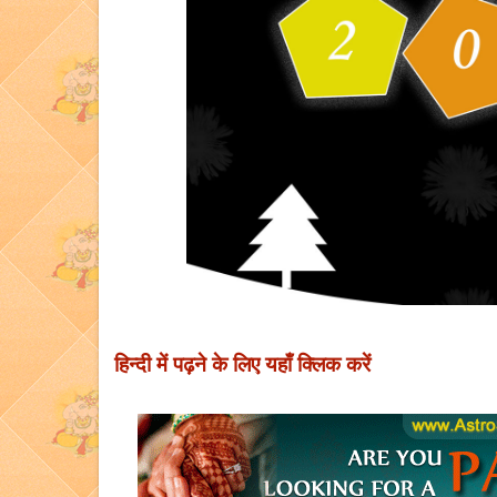
हिन्दी में पढ़ने के लिए यहाँ क्लिक करें