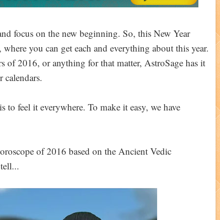
t and focus on the new beginning. So, this New Year
, where you can get each and everything about this year.
s of 2016, or anything for that matter, AstroSage has it
r calendars.
s to feel it everywhere. To make it easy, we have
 horoscope of 2016 based on the Ancient Vedic
ell...