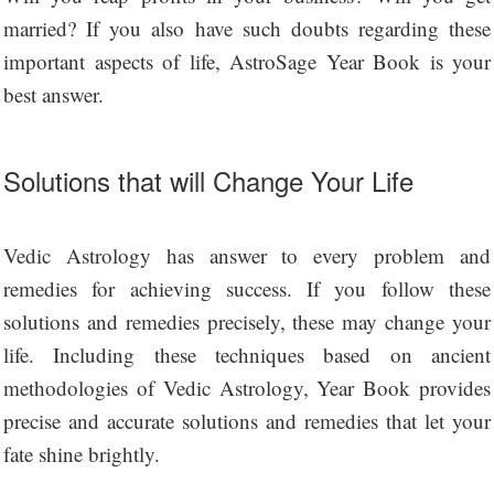
married? If you also have such doubts regarding these
important aspects of life, AstroSage Year Book is your
best answer.
Solutions that will Change Your Life
Vedic Astrology has answer to every problem and
remedies for achieving success. If you follow these
solutions and remedies precisely, these may change your
life. Including these techniques based on ancient
methodologies of Vedic Astrology, Year Book provides
precise and accurate solutions and remedies that let your
fate shine brightly.