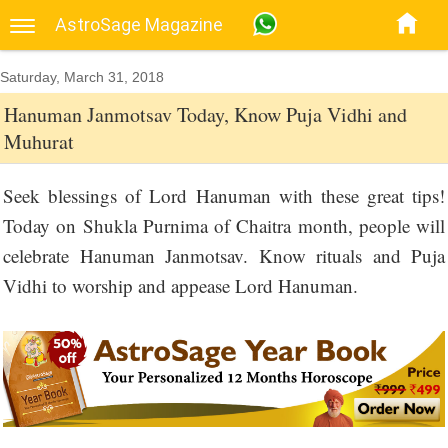
AstroSage Magazine
Saturday, March 31, 2018
Hanuman Janmotsav Today, Know Puja Vidhi and
Muhurat
Seek blessings of Lord Hanuman with these great tips!
Today on Shukla Purnima of Chaitra month, people will
celebrate Hanuman Janmotsav. Know rituals and Puja
Vidhi to worship and appease Lord Hanuman.