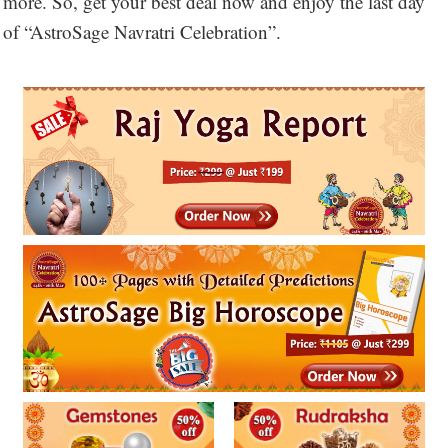
more. So, get your best deal now and enjoy the last day
of “AstroSage Navratri Celebration”.