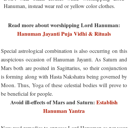
Hanuman, instead wear red or yellow color clothes.
Read more about worshipping Lord Hanuman:
Hanuman Jayanti Puja Vidhi & Rituals
Special astrological combination is also occurring on this
auspicious occasion of Hanuman Jayanti. As Saturn and
Mars both are posited in Sagittarius, so their conjunction
is forming along with Hasta Nakshatra being governed by
Moon. Thus, Yoga of these celestial bodies will prove to
be beneficial for people.
Avoid ill-effects of Mars and Saturn:
Establish
Hanuman Yantra
Now read remedies to appease Lord Hanuman as per your