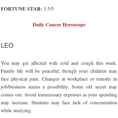
FORTUNE STAR:
3.5/5
Daily Cancer Horoscope
LEO
You may get affected with cold and cough this week.
Family life will be peaceful, though your children may
face physical pain. Changes at workplace or transfer in
job/business seems a possibility. Some old secret may
comes out. Avoid unnecessary expenses as your spending
may increase. Students may face lack of concentration
while studying.