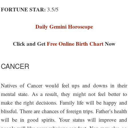
FORTUNE STAR:
3.5/5
Daily Gemini Horoscope
Click and Get
Free Online Birth Chart
Now
CANCER
Natives of Cancer would feel ups and downs in their
mental state. As a result, they might not feel better to
make the right decisions. Family life will be happy and
blissful. There are chances of foreign trips. Father’s health
will be in good spirits. Your status will improve and