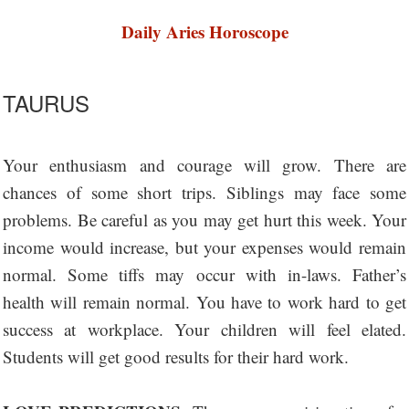
Daily Aries Horoscope
TAURUS
Your enthusiasm and courage will grow. There are
chances of some short trips. Siblings may face some
problems. Be careful as you may get hurt this week. Your
income would increase, but your expenses would remain
normal. Some tiffs may occur with in-laws. Father’s
health will remain normal. You have to work hard to get
success at workplace. Your children will feel elated.
Students will get good results for their hard work.