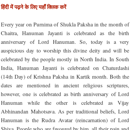
हिंदी में पढ़ने के लिए यहाँ क्लिक करें
Every year on Purnima of Shukla Paksha in the month of
Chaitra, Hanuman Jayanti is celebrated as the birth
anniversary of Lord Hanuman. So, today is a very
auspicious day to worship this divine deity and will be
celebrated by the people mostly in North India. In South
India, Hanuman Jayanti is celebrated on Chaturdashi
(14th Day) of Krishna Paksha in Kartik month. Both the
dates are mentioned in ancient religious scriptures,
however, one is celebrated as birth anniversary of Lord
Hanuman while the other is celebrated as Vijay
Abhinandan Mahotsava. As per traditional beliefs, Lord
Hanuman is the Rudra Avatar (reincarnation) of Lord
Shiva. People who are favoured by him, all their pain and