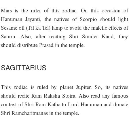
Mars is the ruler of this zodiac. On this occasion of
Hanuman Jayanti, the natives of Scorpio should light
Sesame oil (Til ka Tel) lamp to avoid the malefic effects of
Saturn. Also, after reciting Shri Sunder Kand, they
should distribute Prasad in the temple.
SAGITTARIUS
This zodiac is ruled by planet Jupiter. So, its natives
should recite Ram Raksha Stotra. Also read any famous
context of Shri Ram Katha to Lord Hanuman and donate
Shri Ramcharitmanas in the temple.