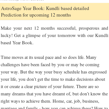
AstroSage Year Book: Kundli based detailed
Prediction for upcoming 12 months
Make your next 12 months successful, prosperous and
lucky! Get a glimpse of your tomorrow with our Kundli
based Year Book.
Time moves at its usual pace and so does life. Many
challenges have been faced by you or may be coming
your way. But the way your busy schedule has engrossed
your life, you don’t get the time to make decisions about
it or create a clear picture of your future. There are so
many dreams that you have dreamt of, but don’t know the
right ways to achieve them. Home, car, job, business,
marriage and family - how you can achieve these? How to