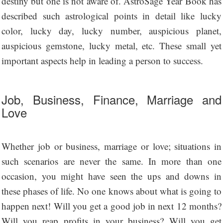
destiny but one is not aware of. AstroSage Year Book has
described such astrological points in detail like lucky
color, lucky day, lucky number, auspicious planet,
auspicious gemstone, lucky metal, etc. These small yet
important aspects help in leading a person to success.
Job, Business, Finance, Marriage and
Love
Whether job or business, marriage or love; situations in
such scenarios are never the same. In more than one
occasion, you might have seen the ups and downs in
these phases of life. No one knows about what is going to
happen next! Will you get a good job in next 12 months?
Will you reap profits in your business? Will you get