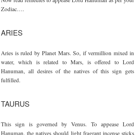
Zodiac….
ARIES
Aries is ruled by Planet Mars. So, if vermillion mixed in
water, which is related to Mars, is offered to Lord
Hanuman, all desires of the natives of this sign gets
fulfilled.
TAURUS
This sign is governed by Venus. To appease Lord
Hanuman, the natives should light fragrant incense sticks