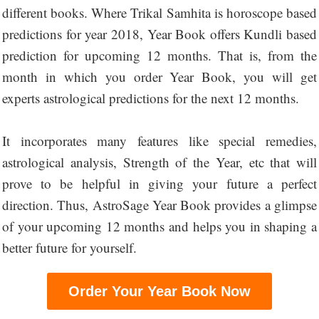
different books. Where Trikal Samhita is horoscope based
predictions for year 2018, Year Book offers Kundli based
prediction for upcoming 12 months. That is, from the
month in which you order Year Book, you will get
experts astrological predictions for the next 12 months.
It incorporates many features like special remedies,
astrological analysis, Strength of the Year, etc that will
prove to be helpful in giving your future a perfect
direction. Thus, AstroSage Year Book provides a glimpse
of your upcoming 12 months and helps you in shaping a
better future for yourself.
Order Your Year Book Now