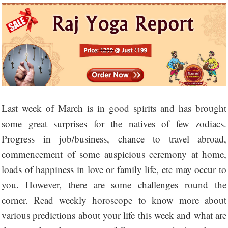
Last week of March is in good spirits and has brought
some great surprises for the natives of few zodiacs.
Progress in job/business, chance to travel abroad,
commencement of some auspicious ceremony at home,
loads of happiness in love or family life, etc may occur to
you. However, there are some challenges round the
corner. Read weekly horoscope to know more about
various predictions about your life this week and what are