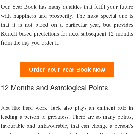
Our Year Book has many qualities that fulfil your future
with happiness and prosperity. The most special one is
that it is not based on a particular year, but provides
Kundli based predictions for next subsequent 12 months
from the day you order it.
Order Your Year Book Now
12 Months and Astrological Points
Just like hard work, luck also plays an eminent role in
leading a person to greatness. There are so many points,
favourable and unfavourable, that can change a person’s