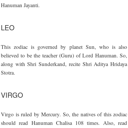
Hanuman Jayanti.
LEO
This zodiac is governed by planet Sun, who is also
believed to be the teacher (Guru) of Lord Hanuman. So,
along with Shri Sunderkand, recite Shri Aditya Hridaya
Stotra.
VIRGO
Virgo is ruled by Mercury. So, the natives of this zodiac
should read Hanuman Chalisa 108 times. Also, read