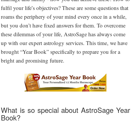
fulfil your life’s objectives? These are some questions that
roams the periphery of your mind every once in a while,
but you don’t have fixed answers for them. To overcome
these dilemmas of your life, AstroSage has always come
up with our expert astrology services. This time, we have
brought “Year Book” specifically to prepare you for a
bright and promising future.
What is so special about AstroSage Year
Book?