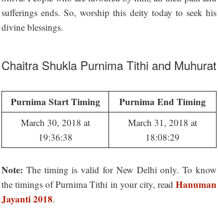
sufferings ends. So, worship this deity today to seek his
divine blessings.
Chaitra Shukla Purnima Tithi and Muhurat
Purnima Start Timing
Purnima End Timing
March 30, 2018 at
March 31, 2018 at
19:36:38
18:08:29
Note:
The timing is valid for New Delhi only. To know
Hanuman
the timings of Purnima Tithi in your city, read
Jayanti 2018
.