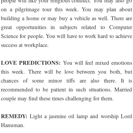
people will like your religious conduct. You may also go
on a pilgrimage tour this week. You may plan about
building a home or may buy a vehicle as well. There are
great opportunities in subjects related to Computer
Science for people. You will have to work hard to achieve
success at workplace.
LOVE PREDICTIONS:
You will feel mixed emotions
this week. There will be love between you both, but
chances of some minor tiffs are also there. It is
recommended to be patient in such situations. Married
couple may find these times challenging for them.
REMEDY:
Light a jasmine oil lamp and worship Lord
Hanuman.