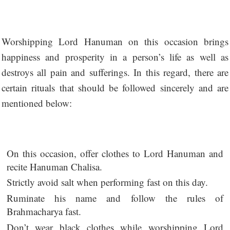
Worshipping Lord Hanuman on this occasion brings
happiness and prosperity in a person’s life as well as
destroys all pain and sufferings. In this regard, there are
certain rituals that should be followed sincerely and are
mentioned below:
On this occasion, offer clothes to Lord Hanuman and
recite Hanuman Chalisa.
Strictly avoid salt when performing fast on this day.
Ruminate his name and follow the rules of
Brahmacharya fast.
Don’t wear black clothes while worshipping Lord