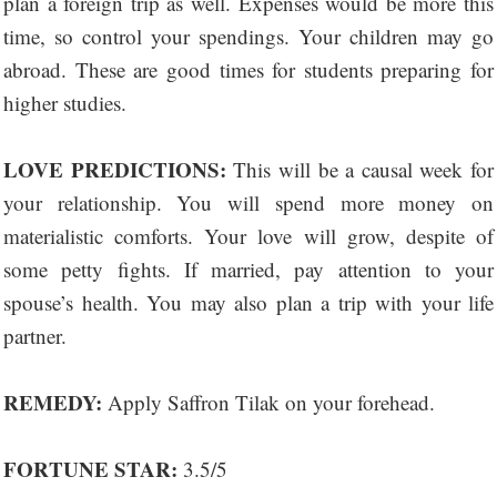
plan a foreign trip as well. Expenses would be more this
time, so control your spendings. Your children may go
abroad. These are good times for students preparing for
higher studies.
LOVE PREDICTIONS:
This will be a causal week for
your relationship. You will spend more money on
materialistic comforts. Your love will grow, despite of
some petty fights. If married, pay attention to your
spouse’s health. You may also plan a trip with your life
partner.
REMEDY:
Apply Saffron Tilak on your forehead.
FORTUNE STAR:
3.5/5