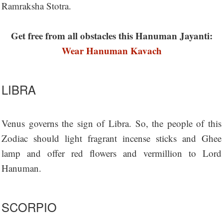
Ramraksha Stotra.
Get free from all obstacles this Hanuman Jayanti:
Wear Hanuman Kavach
LIBRA
Venus governs the sign of Libra. So, the people of this
Zodiac should light fragrant incense sticks and Ghee
lamp and offer red flowers and vermillion to Lord
Hanuman.
SCORPIO