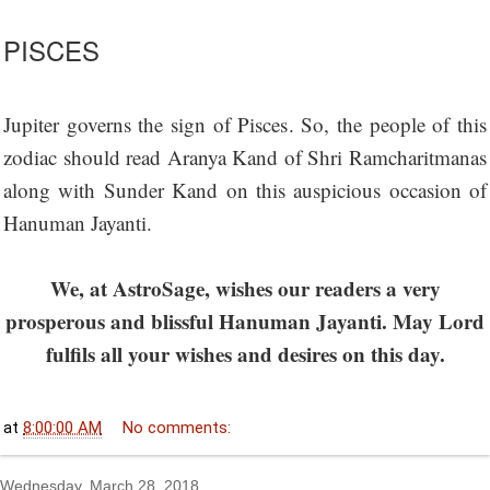
PISCES
Jupiter governs the sign of Pisces. So, the people of this
zodiac should read Aranya Kand of Shri Ramcharitmanas
along with Sunder Kand on this auspicious occasion of
Hanuman Jayanti.
We, at AstroSage, wishes our readers a very
prosperous and blissful Hanuman Jayanti. May Lord
fulfils all your wishes and desires on this day.
at
8:00:00 AM
No comments:
Wednesday, March 28, 2018