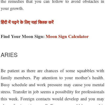
the remedies that you can follow to avoid obstacles in
your growth.
हिंदी में पढ़ने के लिए यहां क्लिक करें
Find Your Moon Sign:
Moon Sign Calculator
ARIES
Be patient as there are chances of some squabbles with
family members. Pay attention to your mother’s health.
Busy schedule and work pressure may cause you mental
stress. Transfer in job seems a possibility for professionals
this week. Foreign contacts would develop and you may