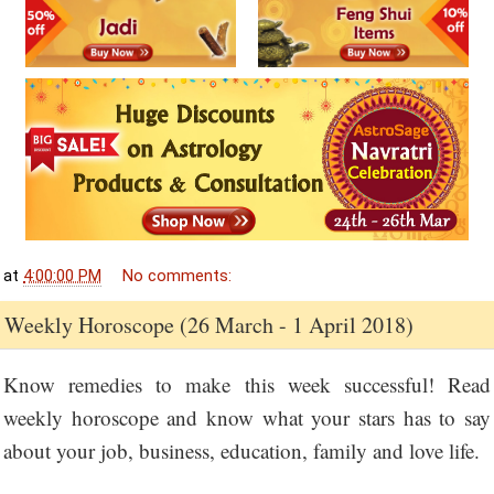
at
4:00:00 PM
No comments:
Weekly Horoscope (26 March - 1 April 2018)
Know remedies to make this week successful! Read
weekly horoscope and know what your stars has to say
about your job, business, education, family and love life.