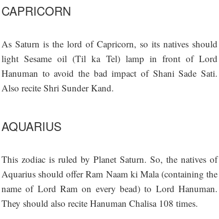
CAPRICORN
As Saturn is the lord of Capricorn, so its natives should
light Sesame oil (Til ka Tel) lamp in front of Lord
Hanuman to avoid the bad impact of Shani Sade Sati.
Also recite Shri Sunder Kand.
AQUARIUS
This zodiac is ruled by Planet Saturn. So, the natives of
Aquarius should offer Ram Naam ki Mala (containing the
name of Lord Ram on every bead) to Lord Hanuman.
They should also recite Hanuman Chalisa 108 times.