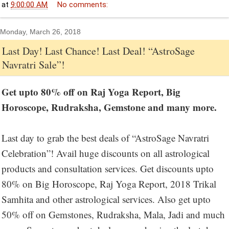
at
9:00:00 AM
No comments:
Monday, March 26, 2018
Last Day! Last Chance! Last Deal! “AstroSage
Navratri Sale”!
Get upto 80% off on Raj Yoga Report, Big
Horoscope, Rudraksha, Gemstone and many more.
Last day to grab the best deals of “AstroSage Navratri
Celebration”! Avail huge discounts on all astrological
products and consultation services. Get discounts upto
80% on Big Horoscope, Raj Yoga Report, 2018 Trikal
Samhita and other astrological services. Also get upto
50% off on Gemstones, Rudraksha, Mala, Jadi and much