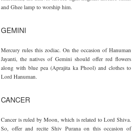
and Ghee lamp to worship him.
GEMINI
Mercury rules this zodiac. On the occasion of Hanuman
Jayanti, the natives of Gemini should offer red flowers
along with blue pea (Aprajita ka Phool) and clothes to
Lord Hanuman.
CANCER
Cancer is ruled by Moon, which is related to Lord Shiva.
So, offer and recite Shiv Purana on this occasion of