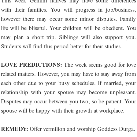
This week Gemini natives may have some differences
with their families. You will progress in job/business,
however there may occur some minor disputes. Family
life will be blissful. Your children will be obedient. You
may plan a short trip. Siblings will also support you.
Students will find this period better for their studies.
LOVE PREDICTIONS:
The week seems good for love
related matters. However, you may have to stay away from
each other due to your busy schedules. If married, your
relationship with your spouse may become unpleasant.
Disputes may occur between you two, so be patient. Your
spouse will be happy with their growth at workplace.
REMEDY:
Offer vermilion and worship Goddess Durga.