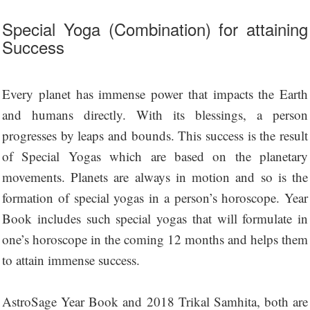
Special Yoga (Combination) for attaining
Success
Every planet has immense power that impacts the Earth
and humans directly. With its blessings, a person
progresses by leaps and bounds. This success is the result
of Special Yogas which are based on the planetary
movements. Planets are always in motion and so is the
formation of special yogas in a person’s horoscope. Year
Book includes such special yogas that will formulate in
one’s horoscope in the coming 12 months and helps them
to attain immense success.
AstroSage Year Book and 2018 Trikal Samhita, both are