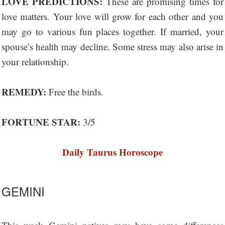
LOVE PREDICTIONS:
These are promising times for
love matters. Your love will grow for each other and you
may go to various fun places together. If married, your
spouse’s health may decline. Some stress may also arise in
your relationship.
REMEDY:
Free the birds.
FORTUNE STAR:
3/5
Daily Taurus Horoscope
GEMINI