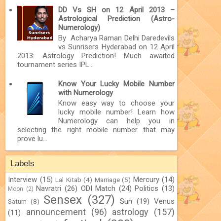
DD Vs SH on 12 April 2013 –
Astrological Prediction (Astro-
Numerology)
By Acharya Raman Delhi Daredevils
vs Sunrisers Hyderabad on 12 April
2013: Astrology Prediction! Much awaited
tournament series IPL...
Know Your Lucky Mobile Number
with Numerology
Know easy way to choose your
lucky mobile number! Learn how
Numerology can help you in
selecting the right mobile number that may
prove lu...
Labels
Interview
(15)
Mercury
(14)
Lal Kitab
(4)
Marriage
(5)
Navratri
(26)
ODI Match
(24)
Politics
(13)
Moon
(2)
Sensex
(327)
Sun
(19)
Venus
Saturn
(8)
announcement
(96)
astrology
(157)
(11)