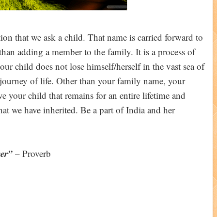
on that we ask a child. That name is carried forward to
e than adding a member to the family. It is a process of
our child does not lose himself/herself in the vast sea of
 journey of life. Other than your family name, your
e your child that remains for an entire lifetime and
that we have inherited. Be a part of India and her
er”
– Proverb