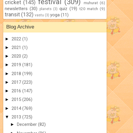
festival
(309)
cricket
(145)
muhurat
(6)
newsletters
(30)
quiz
(19)
t20 match
(9)
planets
(3)
transit
(132)
yoga
(11)
vastu
(3)
Blog Archive
►
2022
(1)
►
2021
(1)
►
2020
(2)
►
2019
(181)
►
2018
(199)
►
2017
(223)
►
2016
(147)
►
2015
(206)
►
2014
(769)
▼
2013
(725)
►
December
(82)