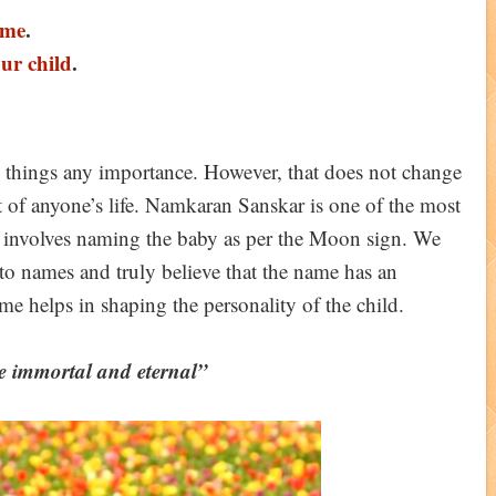
ame
.
our child
.
se things any importance. However, that does not change
rt of anyone’s life. Namkaran Sanskar is one of the most
. It involves naming the baby as per the Moon sign. We
 to names and truly believe that the name has an
ame helps in shaping the personality of the child.
e immortal and eternal”