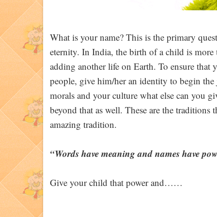
What is your name? This is the primary questi
eternity. In India, the birth of a child is mor
adding another life on Earth. To ensure that y
people, give him/her an identity to begin the
morals and your culture what else can you giv
beyond that as well. These are the traditions 
amazing tradition.
“Words have meaning and names have pow
Give your child that power and……