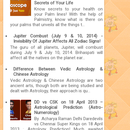
Secrets of Your Life
Know secrets to your health on
your Palm lines! With the help of
Palmistry, know what is there on
your palms that unveils all the things t...
Jupiter Combust (July 9 & 10, 2014) -
Invisibility Of Jupiter Affects All Zodiac Signs!
The guru of all planets, Jupiter, will combust
during July 9 & July 10, 2014. Brihaspati will
affect all the natives on the planet ear...
Difference Between Vedic Astrology &
Chinese Astrology
Vedic Astrology & Chinese Astrology are two
ancient arts, though both are being studied and
dealt with Astrology, their approach is qu...
DD vs CSK on 18 April 2013 –
Astrological Prediction (Astro-
Numerology)
By Acharya Raman Delhi Daredevils
vs Chennai Super Kings on 18 April
2013 : Astrology Prediction! Much awaited