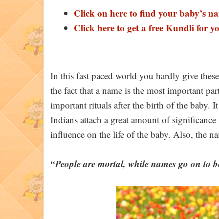
Click on here to find your baby’s n
Click here to get a free Kundli for y
In this fast paced world you hardly give the
the fact that a name is the most important pa
important rituals after the birth of the baby
Indians attach a great amount of significance
influence on the life of the baby. Also, the n
“People are mortal, while names go on to b