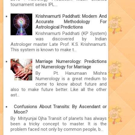
tournament series IPL...
Krishnamurti Paddhati: Modern And
Accurate Methodology For
Astrological Predictions
Krishnamurti Paddhati (KP System)
was discovered by Indian
Astrologer master Late Prof. K.S. Krishnamurti.
This system is known to make t...
Marriage Numerology: Predictions
of Numerology for Marriage
By Pt. Hanumaan Mishra
Numerology is a great medium to
come to know about future and
also to make future better. Like all the other
ast...
Confusions About Transits: By Ascendant or
Moon?
By Mrityunjai Ojha Transit of planets has always
been a tricky concept to master. It is the
problem faced not only by common people, b...