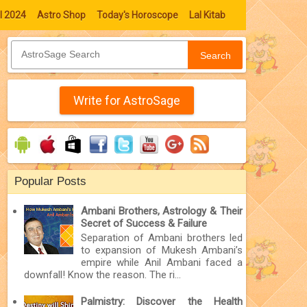
l 2024
Astro Shop
Today's Horoscope
Lal Kitab
Search
Write for AstroSage
Popular Posts
Ambani Brothers, Astrology & Their
Secret of Success & Failure
Separation of Ambani brothers led
to expansion of Mukesh Ambani’s
empire while Anil Ambani faced a
downfall! Know the reason. The ri...
Palmistry: Discover the Health