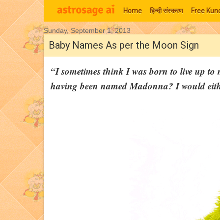
Home
हिन्‍दी संस्‍करण
Free Kund
Sunday, September 1, 2013
Moon Signs
Baby Names As per the Moon Sign
“I sometimes think I was born to live up t
having been named Madonna? I would eithe