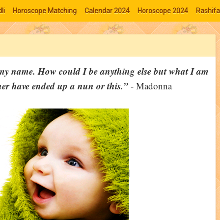
li
Horoscope Matching
Calendar 2024
Horoscope 2024
Rashifa
o my name. How could I be anything else but what I am
r have ended up a nun or this.”
- Madonna