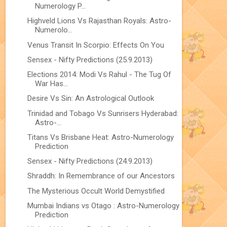
Numerology P...
Highveld Lions Vs Rajasthan Royals: Astro-
Numerolo...
Venus Transit In Scorpio: Effects On You
Sensex - Nifty Predictions (25.9.2013)
Elections 2014: Modi Vs Rahul - The Tug Of
War Has...
Desire Vs Sin: An Astrological Outlook
Trinidad and Tobago Vs Sunrisers Hyderabad:
Astro-...
Titans Vs Brisbane Heat: Astro-Numerology
Prediction
Sensex - Nifty Predictions (24.9.2013)
Shraddh: In Remembrance of our Ancestors
The Mysterious Occult World Demystified
Mumbai Indians vs Otago : Astro-Numerology
Prediction