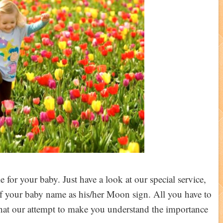
 for your baby. Just have a look at our special service,
 of your baby name as his/her Moon sign. All you have to
 that our attempt to make you understand the importance