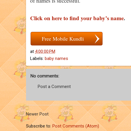
of names is successful.
Click on here to find your baby’s name
.
Free Mobile Kundli
at
4:00:00 PM
Labels:
baby names
No comments:
Post a Comment
Newer Post
Subscribe to:
Post Comments (Atom)