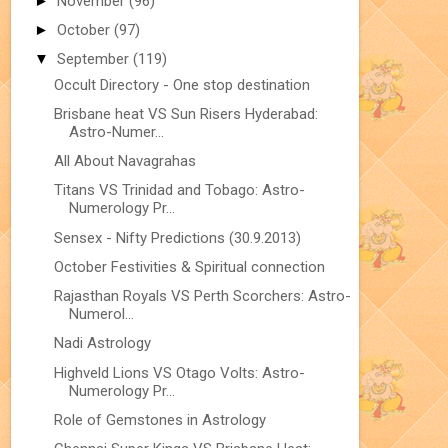
►
November
(96)
►
October
(97)
▼
September
(119)
Occult Directory - One stop destination
Brisbane heat VS Sun Risers Hyderabad:
Astro-Numer...
All About Navagrahas
Titans VS Trinidad and Tobago: Astro-
Numerology Pr...
Sensex - Nifty Predictions (30.9.2013)
October Festivities & Spiritual connection
Rajasthan Royals VS Perth Scorchers: Astro-
Numerol...
Nadi Astrology
Highveld Lions VS Otago Volts: Astro-
Numerology Pr...
Role of Gemstones in Astrology