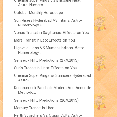
Chennai Super Kings VS Brisbane Heat:
Astro-Numero...
October Monthly Horoscope
Sun Risers Hyderabad VS Titans: Astro-
Numerology P...
Venus Transit in Sagittarius: Effects on You
Mars Transit in Leo: Effects on You
Highveld Lions VS Mumbai Indians: Astro-
Numerology...
Sensex - Nifty Predictions (27.9.2013)
Sun’s Transit in Libra: Effects on You
Chennai Super Kings vs Sunrisers Hyderabad:
Astro-...
Krishnamurti Paddhati: Modern And Accurate
Methodo...
Sensex - Nifty Predictions (26.9.2013)
Mercury Transit In Libra
Perth Scorchers Vs Otago Volts: Astro-