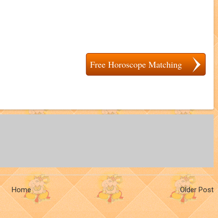
Free Horoscope Matching
Home
Older Post