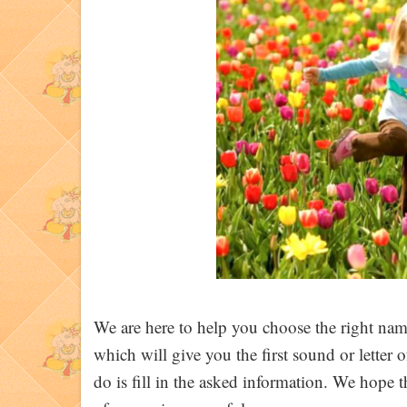
We are here to help you choose the right name
which will give you the first sound or letter
do is fill in the asked information. We hope