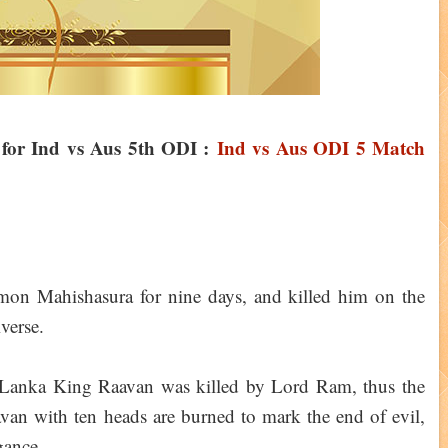
n for Ind vs Aus 5th ODI :
Ind vs Aus ODI 5 Match
mon Mahishasura for nine days, and killed him on the
iverse.
, Lanka King Raavan was killed by Lord Ram, thus the
van with ten heads are burned to mark the end of evil,
gance.