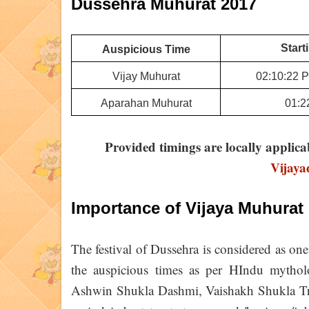
Dussehra Muhurat 2017
Start
Auspicious Time
Vijay Muhurat
02:10:22 P
Aparahan Muhurat
01:2
Provided timings are locally applica
Vijay
Importance of Vijaya Muhurat
The festival of Dussehra is considered as one 
the auspicious times as per HIndu mythol
Ashwin Shukla Dashmi, Vaishakh Shukla Trit