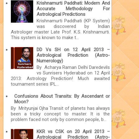
Krishnamurti Paddhati: Modern And
Accurate Methodology For
Astrological Predictions
Krishnamurti Paddhati (KP System)
was discovered by Indian
Astrologer master Late Prof. K.S. Krishnamurti.
This system is known to make t...
DD Vs SH on 12 April 2013 –
Astrological Prediction (Astro-
Numerology)
By Acharya Raman Delhi Daredevils
vs Sunrisers Hyderabad on 12 April
2013: Astrology Prediction! Much awaited
tournament series IPL...
Confusions About Transits: By Ascendant or
Moon?
By Mrityunjai Ojha Transit of planets has always
been a tricky concept to master. It is the
problem faced not only by common people, b...
KKR vs CSK on 20 April 2013 –
Astrological Prediction (Astro-