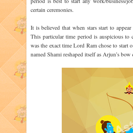
period is best to start any work/business/job
certain ceremonies.
It is believed that when stars start to appea
This particular time period is auspicious to 
was the exact time Lord Ram chose to start o
named Shami reshaped itself as Arjun’s bow