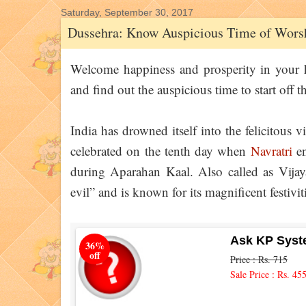
Saturday, September 30, 2017
Dussehra: Know Auspicious Time of Worsh
Welcome happiness and prosperity in your
and find out the auspicious time to start off th
India has drowned itself into the felicitous vi
celebrated on the tenth day when
Navratri
en
during Aparahan Kaal. Also called as Vijaya
evil” and is known for its magnificent festivit
Ask KP Syst
36%
off
Price : Rs. 715
Sale Price : Rs. 45