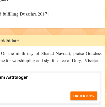
d fulfilling Dussehra 2017!
iddhidatri
On the ninth day of Sharad Navratri, praise Goddess
me for worshipping and significance of Durga Visarjan.
em Astrologer
5
ORDER NOW