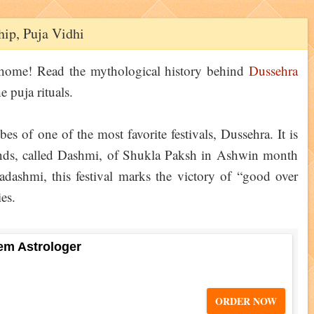
ip, Puja Vidhi
 home! Read the mythological history behind
Dussehra
e puja rituals.
bes of one of the most favorite festivals, Dussehra. It is
ds, called Dashmi, of Shukla Paksh in Ashwin month
dashmi, this festival marks the victory of “good over
ies.
em Astrologer
5
ORDER NOW