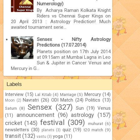
Numerology)
By Acharya Raman Kolkata Knight
Riders vs Chennai Super Kings on
20 April 2013 : Astrology Prediction! Much
awaited tournament serie...
Sensex - Nifty Astrology
Predictions (17.07.2014)
Planets position on 17th July 2014
at 09:15am at Mumbai Lagna in Leo
Sun & Jupiter in Cancer Venus and
Mercury in G...
Labels
Interview
(15)
Mercury
(14)
Lal Kitab
(4)
Marriage
(5)
Navratri
(26)
ODI Match
(24)
Politics
(13)
Moon
(2)
Sensex
(327)
Sun
(19)
Venus
Saturn
(8)
announcement
(96)
astrology
(157)
(11)
festival
(309)
cricket
(145)
muhurat
(6)
newsletters
(30)
quiz
(19)
t20 match
(9)
planets
(3)
transit
(132)
yoga
(11)
vastu
(3)