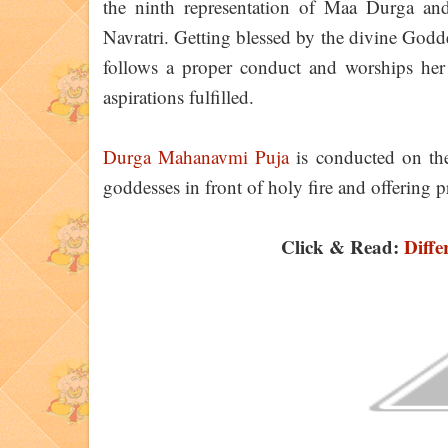
the ninth representation of Maa Durga an
Navratri. Getting blessed by the divine God
follows a proper conduct and worships her
aspirations fulfilled.
Durga Mahanavmi Puja
is conducted on the
goddesses in front of holy fire and offering p
Click & Read:
Diffe