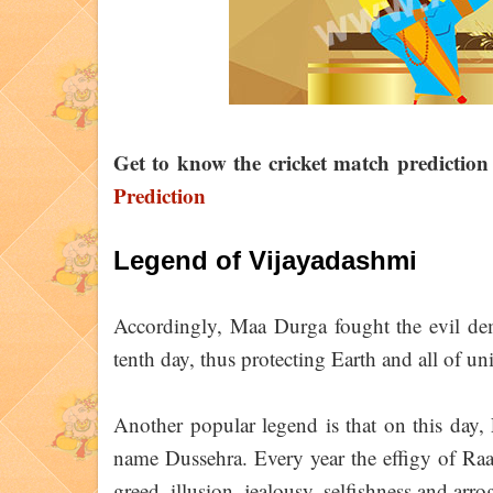
Get to know the cricket match predictio
Prediction
Legend of Vijayadashmi
Accordingly, Maa Durga fought the evil de
tenth day, thus protecting Earth and all of un
Another popular legend is that on this day
name Dussehra. Every year the effigy of Raa
greed, illusion, jealousy, selfishness and arro