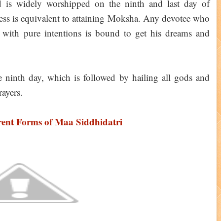
d is widely worshipped on the ninth and last day of
dess is equivalent to attaining Moksha. Any devotee who
 with pure intentions is bound to get his dreams and
 ninth day, which is followed by hailing all gods and
rayers.
rent Forms of Maa Siddhidatri