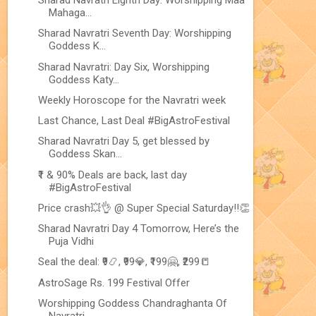
Sharad Navratri Eighth Day: Worshipping Maa
Mahaga...
Sharad Navratri Seventh Day: Worshipping
Goddess K...
Sharad Navratri: Day Six, Worshipping
Goddess Katy...
Weekly Horoscope for the Navratri week
Last Chance, Last Deal #BigAstroFestival
Sharad Navratri Day 5, get blessed by
Goddess Skan...
₹1 & 90% Deals are back, last day
#BigAstroFestival
Price crash💥👌 @ Super Special Saturday!!👏
Sharad Navratri Day 4 Tomorrow, Here’s the
Puja Vidhi
Seal the deal: ₹9📿, ₹99💎, ₹199🤗, ₹299📒
AstroSage Rs. 199 Festival Offer
Worshipping Goddess Chandraghanta Of
Navratri