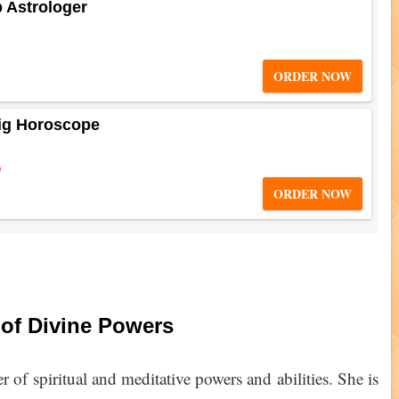
b Astrologer
5
ORDER NOW
ig Horoscope
0
ORDER NOW
 of Divine Powers
r of spiritual and meditative powers and abilities. She is