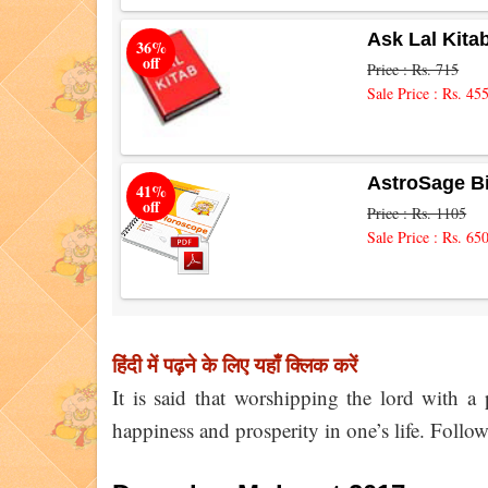
Ask Lal Kita
36%
off
Price : Rs. 715
Sale Price : Rs. 45
AstroSage B
41%
off
Price : Rs. 1105
Sale Price : Rs. 65
हिंदी में पढ़ने के लिए यहाँ क्लिक करें
It is said that worshipping the lord with a
happiness and prosperity in one’s life. Foll