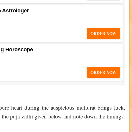
b Astrologer
5
ORDER NOW
ig Horoscope
0
ORDER NOW
 pure heart during the auspicious muhurat brings luck,
ow the puja vidhi given below and note down the timings: