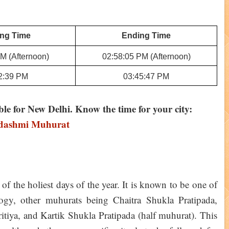
ing Time
Ending Time
M (Afternoon)
02:58:05 PM (Afternoon)
2:39 PM
03:45:47 PM
ble for New Delhi. Know the time for your city:
adashmi Muhurat
of the holiest days of the year. It is known to be one of
ogy, other muhurats being Chaitra Shukla Pratipada,
iya, and Kartik Shukla Pratipada (half muhurat). This