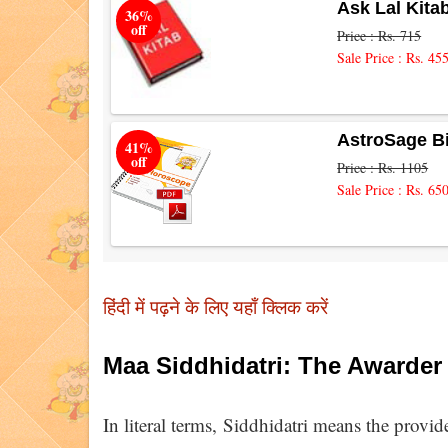
Ask Lal Kita
36%
off
Price : Rs. 715
Sale Price : Rs. 45
AstroSage B
41%
off
Price : Rs. 1105
Sale Price : Rs. 65
हिंदी में पढ़ने के लिए यहाँ क्लिक करें
Maa Siddhidatri: The Awarder
In literal terms, Siddhidatri means the provide