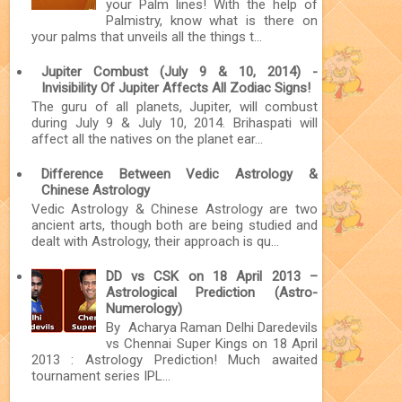
your Palm lines! With the help of
Palmistry, know what is there on
your palms that unveils all the things t...
Jupiter Combust (July 9 & 10, 2014) -
Invisibility Of Jupiter Affects All Zodiac Signs!
The guru of all planets, Jupiter, will combust
during July 9 & July 10, 2014. Brihaspati will
affect all the natives on the planet ear...
Difference Between Vedic Astrology &
Chinese Astrology
Vedic Astrology & Chinese Astrology are two
ancient arts, though both are being studied and
dealt with Astrology, their approach is qu...
DD vs CSK on 18 April 2013 –
Astrological Prediction (Astro-
Numerology)
By Acharya Raman Delhi Daredevils
vs Chennai Super Kings on 18 April
2013 : Astrology Prediction! Much awaited
tournament series IPL...