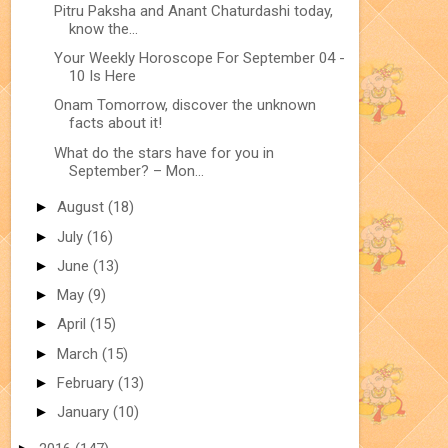
Pitru Paksha and Anant Chaturdashi today,
know the...
Your Weekly Horoscope For September 04 -
10 Is Here
Onam Tomorrow, discover the unknown
facts about it!
What do the stars have for you in
September? – Mon...
►
August
(18)
►
July
(16)
►
June
(13)
►
May
(9)
►
April
(15)
►
March
(15)
►
February
(13)
►
January
(10)