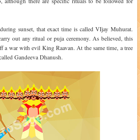
, although there are specific rituals to be followed for
r during sunset, that exact time is called VIjay Muhurat.
carry out any ritual or puja ceremony. As believed, this
ff a war with evil King Raavan. At the same time, a tree
 called Gandeeva Dhanush.