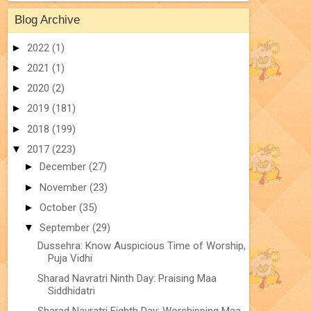
Blog Archive
►
2022
(1)
►
2021
(1)
►
2020
(2)
►
2019
(181)
►
2018
(199)
▼
2017
(223)
►
December
(27)
►
November
(23)
►
October
(35)
▼
September
(29)
Dussehra: Know Auspicious Time of Worship,
Puja Vidhi
Sharad Navratri Ninth Day: Praising Maa
Siddhidatri