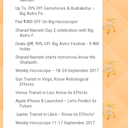
Up To 70% Off Gemstones & Rudraksha ।
Big Astro Fe...
Flat ₹1400 OFF On Big Horoscope!
Sharad Navratri Day 2 celebration with Big
Astro F...
Deals @₹1, 90% Off: Big Astro Festival - 9 AM
today
Sharad Navratri starts tomorrow, know the
Ghatasth...
Weekly Horoscope – 18-24 September 2017
Sun Transit in Virgo, Know Astrological
Effects
Venus Transit in Leo, Know its Effects
Apple iPhone 8 Launched – Let’s Predict its
Future
Jupiter Transit in Libra – Know its Effects!
Weekly Horoscope 11-17 September 2017