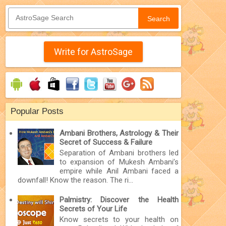
Search
Write for AstroSage
Popular Posts
Ambani Brothers, Astrology & Their
Secret of Success & Failure
Separation of Ambani brothers led
to expansion of Mukesh Ambani’s
empire while Anil Ambani faced a
downfall! Know the reason. The ri...
Palmistry: Discover the Health
Secrets of Your Life
Know secrets to your health on