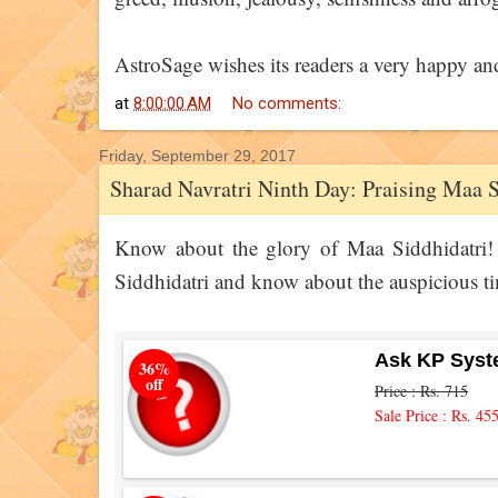
AstroSage wishes its readers a very happy an
at
8:00:00 AM
No comments:
Friday, September 29, 2017
Sharad Navratri Ninth Day: Praising Maa S
Know about the glory of Maa Siddhidatri! 
Siddhidatri and know about the auspicious ti
Ask KP Syst
36%
off
Price : Rs. 715
Sale Price : Rs. 45