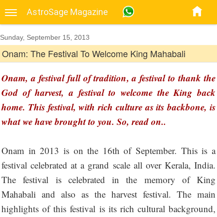
AstroSage Magazine
Sunday, September 15, 2013
Onam: The Festival To Welcome King Mahabali
Onam, a festival full of tradition, a festival to thank the
God of harvest, a festival to welcome the King back
home. This festival, with rich culture as its backbone, is
what we have brought to you. So, read on..
Onam in 2013 is on the 16th of September. This is a
festival celebrated at a grand scale all over Kerala, India.
The festival is celebrated in the memory of King
Mahabali and also as the harvest festival. The main
highlights of this festival is its rich cultural background,