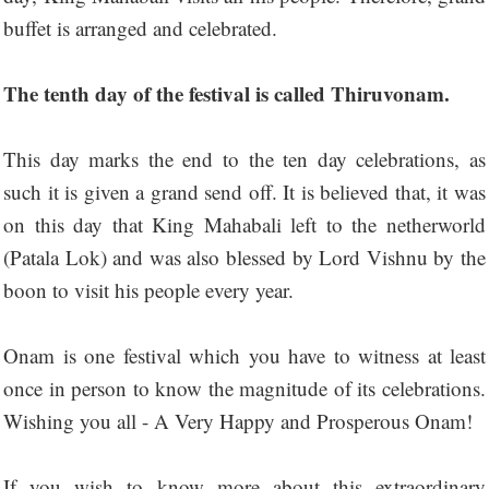
buffet is arranged and celebrated.
The tenth day of the festival is called Thiruvonam.
This day marks the end to the ten day celebrations, as
such it is given a grand send off. It is believed that, it was
on this day that King Mahabali left to the netherworld
(Patala Lok) and was also blessed by Lord Vishnu by the
boon to visit his people every year.
Onam is one festival which you have to witness at least
once in person to know the magnitude of its celebrations.
Wishing you all - A Very Happy and Prosperous Onam!
If you wish to know more about this extraordinary