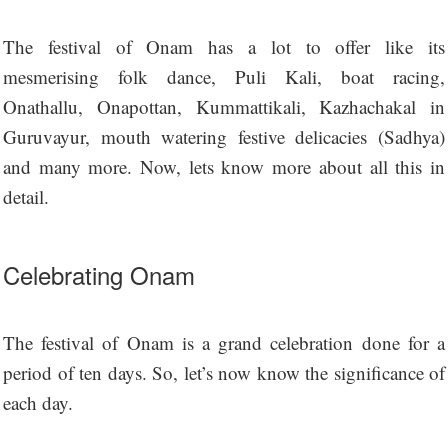
The festival of Onam has a lot to offer like its
mesmerising folk dance, Puli Kali, boat racing,
Onathallu, Onapottan, Kummattikali, Kazhachakal in
Guruvayur, mouth watering festive delicacies (Sadhya)
and many more. Now, lets know more about all this in
detail.
Celebrating Onam
The festival of Onam is a grand celebration done for a
period of ten days. So, let’s now know the significance of
each day.