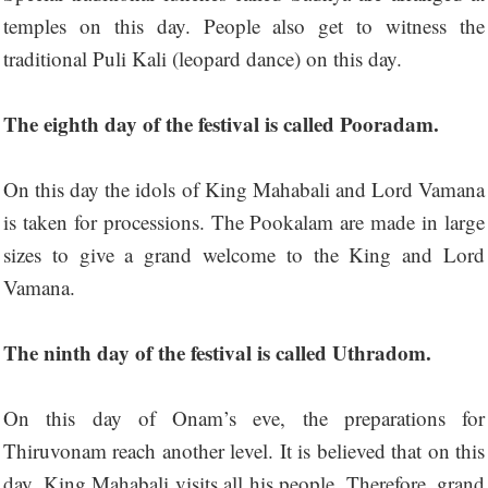
temples on this day. People also get to witness the
traditional Puli Kali (leopard dance) on this day.
The eighth day of the festival is called Pooradam.
On this day the idols of King Mahabali and Lord Vamana
is taken for processions. The Pookalam are made in large
sizes to give a grand welcome to the King and Lord
Vamana.
The ninth day of the festival is called Uthradom.
On this day of Onam’s eve, the preparations for
Thiruvonam reach another level. It is believed that on this
day, King Mahabali visits all his people. Therefore, grand