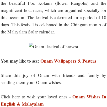
the beautiful Poo Kolams (flower Rangolis) and the
magnificent boat races, which are organised specially for
this occasion. The festival is celebrated for a period of 10
days. This festival is celebrated in the Chingam month of
the Malayalam Solar calendar.
You may like to see:
Onam Wallpapers & Posters
Share this joy of Onam with friends and family by
sending them your Onam wishes.
Onam Wishes In
Click here to wish your loved ones -
English & Malayalam