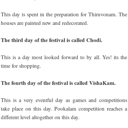
This day is spent in the preparation for Thiruvonam. The
houses are painted new and redecorated.
The third day of the festival is called Chodi.
This is a day most looked forward to by all. Yes! its the
time for shopping.
The fourth day of the festival is called VishaKam.
This is a very eventful day as games and competitions
take place on this day. Pookalam competition reaches a
different level altogether on this day.