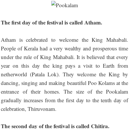
The first day of the festival is called Atham.
Atham is celebrated to welcome the King Mahabali.
People of Kerala had a very wealthy and prosperous time
under the rule of King Mahabali. It is believed that every
year on this day the king pays a visit to Earth from
netherworld (Patala Lok). They welcome the King by
dancing, singing and making beautiful Poo Kolams at the
entrance of their homes. The size of the Pookalam
gradually increases from the first day to the tenth day of
celebration, Thiruvonam.
The second day of the festival is called Chitira.