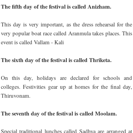
The fifth day of the festival is called Anizham.
This day is very important, as the dress rehearsal for the
very popular boat race called Aranmula takes places. This
event is called Vallam - Kali
The sixth day of the festival is called Thriketa.
On this day, holidays are declared for schools and
colleges. Festivities gear up at homes for the final day,
Thiruvonam.
The seventh day of the festival is called Moolam.
Special traditional lunches called Sadhya are arranged at