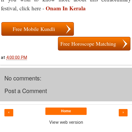
Onam In Kerala
festival, click here -
Free Mobile Kundli
Free Horoscope Matching
at
4:00:00 PM
No comments:
Post a Comment
Home
‹
›
View web version