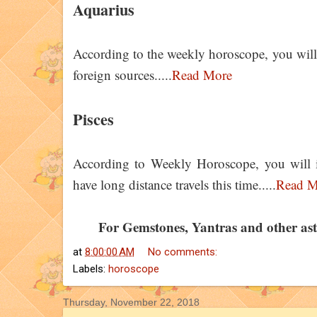
Aquarius
According to the weekly horoscope, you will g
foreign sources.....
Read More
Pisces
According to Weekly Horoscope, you will i
have long distance travels this time.....
Read M
For Gemstones, Yantras and other astro
at
8:00:00 AM
No comments:
Labels:
horoscope
Thursday, November 22, 2018