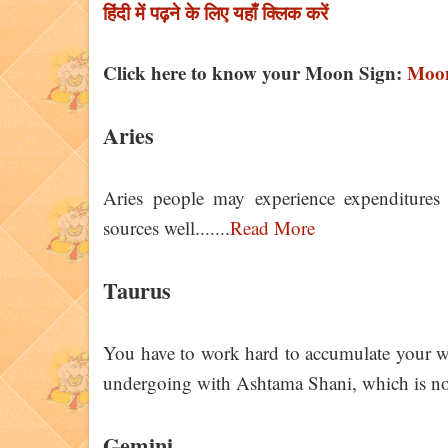
हिंदी में पढ़ने के लिए यहाँ क्लिक करें
Click here to know your Moon Sign:
Moon
Aries
Aries people may experience expenditures
sources well.......
Read More
Taurus
You have to work hard to accumulate your we
undergoing with Ashtama Shani, which is not
Gemini