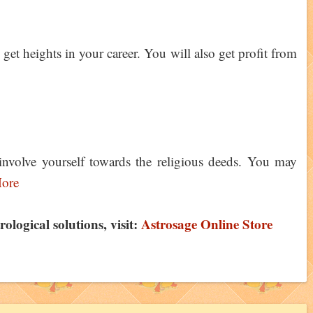
et heights in your career. You will also get profit from
nvolve yourself towards the religious deeds. You may
ore
logical solutions, visit:
Astrosage Online Store