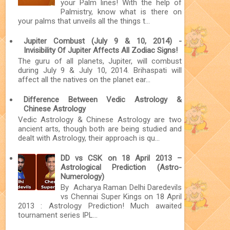
your Palm lines! With the help of
Palmistry, know what is there on
your palms that unveils all the things t...
Jupiter Combust (July 9 & 10, 2014) -
Invisibility Of Jupiter Affects All Zodiac Signs!
The guru of all planets, Jupiter, will combust
during July 9 & July 10, 2014. Brihaspati will
affect all the natives on the planet ear...
Difference Between Vedic Astrology &
Chinese Astrology
Vedic Astrology & Chinese Astrology are two
ancient arts, though both are being studied and
dealt with Astrology, their approach is qu...
DD vs CSK on 18 April 2013 –
Astrological Prediction (Astro-
Numerology)
By Acharya Raman Delhi Daredevils
vs Chennai Super Kings on 18 April
2013 : Astrology Prediction! Much awaited
tournament series IPL...