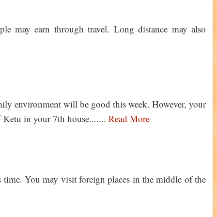
le may earn through travel. Long distance may also
ily environment will be good this week. However, your
f Ketu in your 7th house.......
Read More
 time. You may visit foreign places in the middle of the