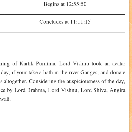
Begins at 12:55:50
Concludes at 11:11:15
ening of Kartik Purnima, Lord Vishnu took an avatar
s day, if your take a bath in the river Ganges, and donate
as altogether. Considering the auspiciousness of the day,
ortance by Lord Brahma, Lord Vishnu, Lord Shiva, Angira
wali.