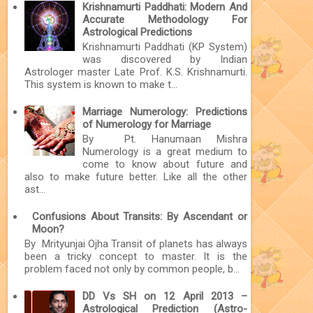
Krishnamurti Paddhati: Modern And
Accurate Methodology For
Astrological Predictions
Krishnamurti Paddhati (KP System)
was discovered by Indian
Astrologer master Late Prof. K.S. Krishnamurti.
This system is known to make t...
Marriage Numerology: Predictions
of Numerology for Marriage
By Pt. Hanumaan Mishra
Numerology is a great medium to
come to know about future and
also to make future better. Like all the other
ast...
Confusions About Transits: By Ascendant or
Moon?
By Mrityunjai Ojha Transit of planets has always
been a tricky concept to master. It is the
problem faced not only by common people, b...
DD Vs SH on 12 April 2013 –
Astrological Prediction (Astro-