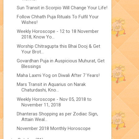
Sun Transit in Scorpio Will Change Your Life!
Follow Chhath Puja Rituals To Fulfil Your
Wishes!
Weekly Horoscope - 12 to 18 November
2018, Know Yo...
Worship Chitragupta this Bhai Dooj & Get
Your Brot...
Govardhan Puja in Auspicious Muhurat, Get
Blessings
Maha Laxmi Yog on Diwali After 7 Years!
Mars Transit in Aquarius on Narak
Chaturdashi, Kno...
Weekly Horoscope - Nov 05, 2018 to
November 11, 2018
Dhanteras Shopping as per Zodiac Sign,
Attain Weal...
November 2018 Monthly Horoscope