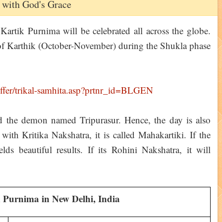
 with God's Grace
rtik Purnima will be celebrated all across the globe.
of Karthik (October-November) during the Shukla phase
led the demon named Tripurasur. Hence, the day is also
with Kritika Nakshatra, it is called Mahakartiki. If the
elds beautiful results. If its Rohini Nakshatra, it will
 Purnima in New Delhi, India