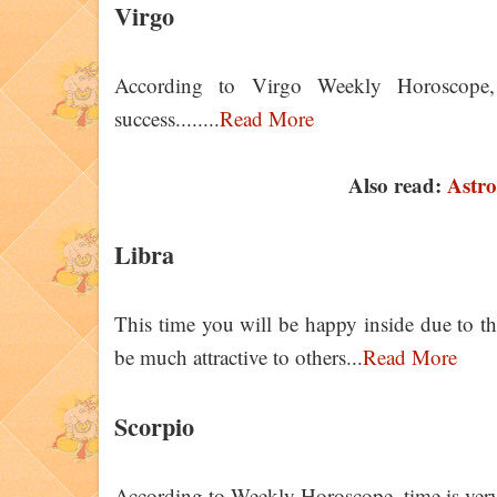
Virgo
According to Virgo Weekly Horoscope
success........
Read More
Also read:
Astro
Libra
This time you will be happy inside due to t
be much attractive to others...
Read More
Scorpio
According to Weekly Horoscope, time is very 