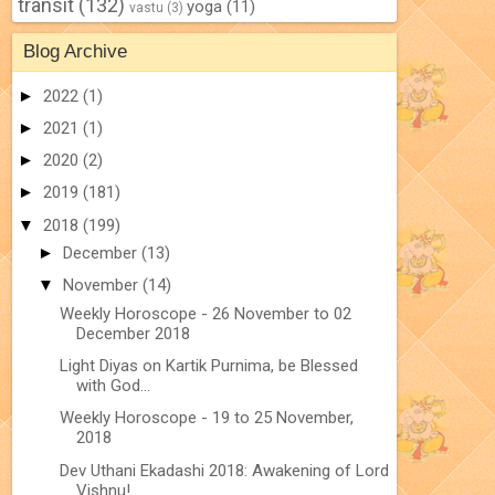
transit
(132)
yoga
(11)
vastu
(3)
Blog Archive
►
2022
(1)
►
2021
(1)
►
2020
(2)
►
2019
(181)
▼
2018
(199)
►
December
(13)
▼
November
(14)
Weekly Horoscope - 26 November to 02
December 2018
Light Diyas on Kartik Purnima, be Blessed
with God...
Weekly Horoscope - 19 to 25 November,
2018
Dev Uthani Ekadashi 2018: Awakening of Lord
Vishnu!