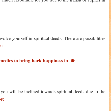
ve yourself in spiritual deeds. There are possibilities
re
medies to bring back happiness in life
u will be inclined towards spiritual deeds due to the
re