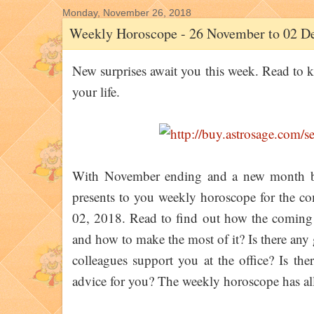
Monday, November 26, 2018
Weekly Horoscope - 26 November to 02 D
New surprises await you this week. Read to kn
your life.
With November ending and a new month 
presents to you weekly horoscope for the 
02, 2018. Read to find out how the coming w
and how to make the most of it? Is there any
colleagues support you at the office? Is th
advice for you? The weekly horoscope has all