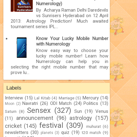
Numerology)
By Acharya Raman Delhi Daredevils
vs Sunrisers Hyderabad on 12 April
2013: Astrology Prediction! Much awaited
tournament series IPL...
Know Your Lucky Mobile Number
with Numerology
Know easy way to choose your
lucky mobile number! Learn how
Numerology can help you in
selecting the right mobile number that may
prove lu...
Labels
Interview
(15)
Mercury
(14)
Lal Kitab
(4)
Marriage
(5)
Navratri
(26)
ODI Match
(24)
Politics
(13)
Moon
(2)
Sensex
(327)
Sun
(19)
Venus
Saturn
(8)
announcement
(96)
astrology
(157)
(11)
festival
(309)
cricket
(145)
muhurat
(6)
newsletters
(30)
quiz
(19)
t20 match
(9)
planets
(3)