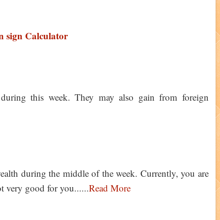
 sign Calculator
 during this week. They may also gain from foreign
alth during the middle of the week. Currently, you are
 very good for you......
Read More