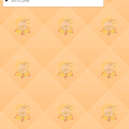
►
2012
(24)