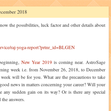
ecember 2018
ow the possibilities, luck factor and other details about
beginning,
New Year 2019
is coming near. AstroSage
coming week i.e. from November 26, 2018, to December
eek will be for you. What are the precautions to take
 good news in matters concerning your career? Will your
ere any sudden gain on its way? Or is there any special
 the answers.