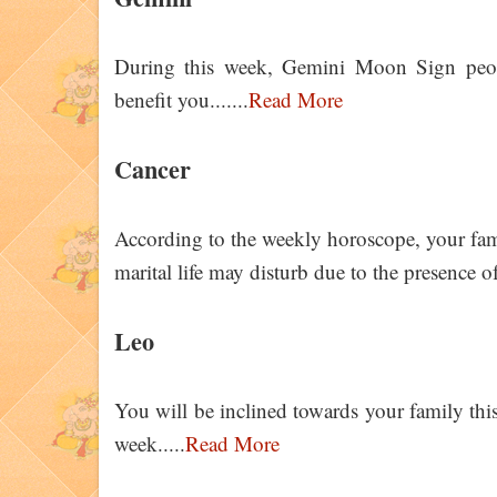
During this week, Gemini Moon Sign peop
benefit you.......
Read More
Cancer
According to the weekly horoscope, your fam
marital life may disturb due to the presence o
Leo
You will be inclined towards your family this
week.....
Read More