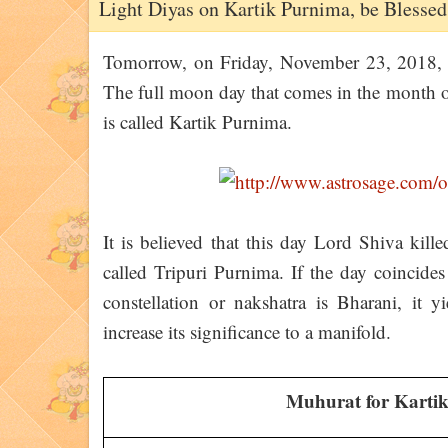
Light Diyas on Kartik Purnima, be Blessed
Tomorrow, on Friday, November 23, 2018, Ka
The full moon day that comes in the month 
is called Kartik Purnima.
It is believed that this day Lord Shiva kil
called Tripuri Purnima. If the day coincides 
constellation or nakshatra is Bharani, it yi
increase its significance to a manifold.
Muhurat for Kartik