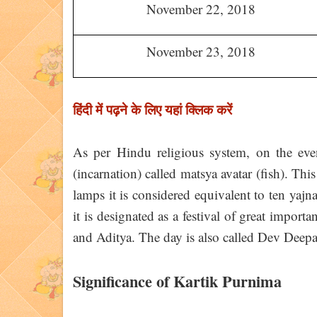
November 22, 2018
November 23, 2018
हिंदी में पढ़ने के लिए यहां क्लिक करें
As per Hindu religious system, on the ev
(incarnation) called matsya avatar (fish). Thi
lamps it is considered equivalent to ten yajn
it is designated as a festival of great imp
and Aditya. The day is also called Dev Deepa
Significance of Kartik Purnima