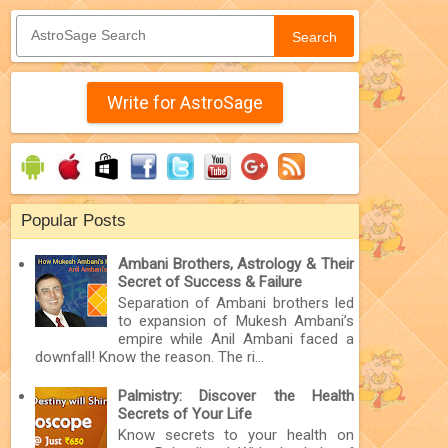
Search
Write for AstroSage
Popular Posts
Ambani Brothers, Astrology & Their
Secret of Success & Failure
Separation of Ambani brothers led
to expansion of Mukesh Ambani’s
empire while Anil Ambani faced a
downfall! Know the reason. The ri...
Palmistry: Discover the Health
Secrets of Your Life
Know secrets to your health on