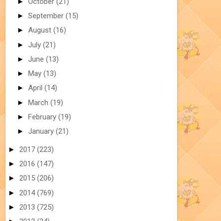
►
October
(21)
►
September
(15)
►
August
(16)
►
July
(21)
►
June
(13)
►
May
(13)
►
April
(14)
►
March
(19)
►
February
(19)
►
January
(21)
►
2017
(223)
►
2016
(147)
►
2015
(206)
►
2014
(769)
►
2013
(725)