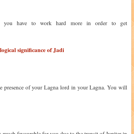
, you have to work hard more in order to get
logical significance of Jadi
he presence of your Lagna lord in your Lagna. You will
much favourable for you due to the transit of Jupiter in