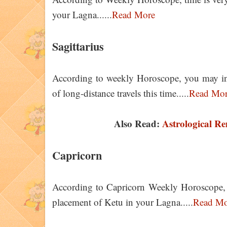
your Lagna......
Read More
Sagittarius
According to weekly Horoscope, you may invol
of long-distance travels this time.....
Read Mo
Also Read:
Astrological Re
Capricorn
According to Capricorn Weekly Horoscope, yo
placement of Ketu in your Lagna.....
Read Mo