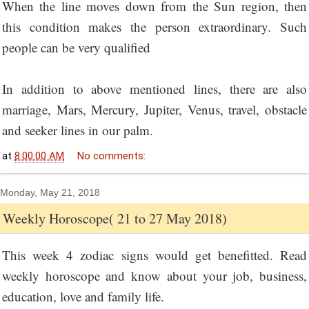
When the line moves down from the Sun region, then
this condition makes the person extraordinary. Such
people can be very qualified
In addition to above mentioned lines, there are also
marriage, Mars, Mercury, Jupiter, Venus, travel, obstacle
and seeker lines in our palm.
at
8:00:00 AM
No comments:
Monday, May 21, 2018
Weekly Horoscope( 21 to 27 May 2018)
This week 4 zodiac signs would get benefitted. Read
weekly horoscope and know about your job, business,
education, love and family life.