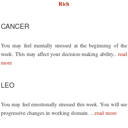
Rich
CANCER
You may feel mentally stressed at the beginning of the
week. This may affect your decision-making ability..
read
more
LEO
You may feel emotionally stressed this week. You will see
progressive changes in working domain. ...
read more