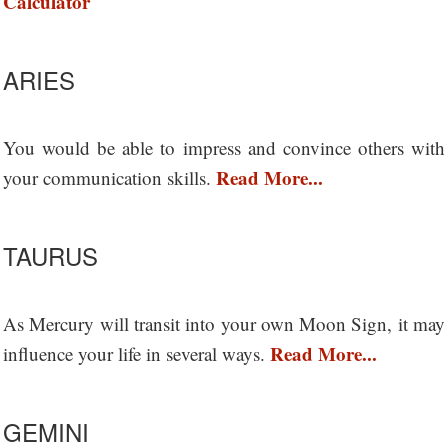
Calculator
ARIES
You would be able to impress and convince others with
Read More...
your communication skills.
TAURUS
As Mercury will transit into your own Moon Sign, it may
Read More...
influence your life in several ways.
GEMINI