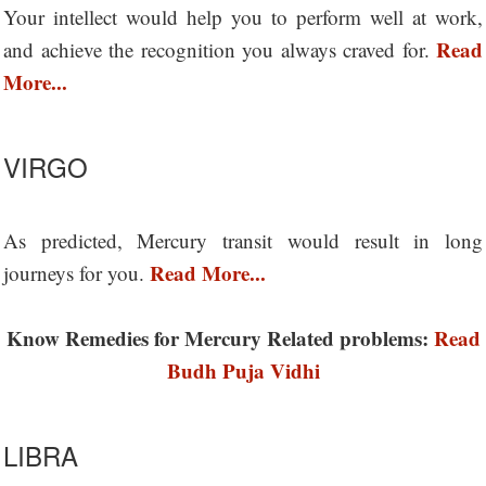
Your intellect would help you to perform well at work,
Read
and achieve the recognition you always craved for.
More...
VIRGO
As predicted, Mercury transit would result in long
Read More...
journeys for you.
Know Remedies for Mercury Related problems:
Read
Budh Puja Vidhi
LIBRA