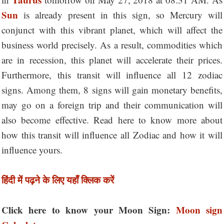
Sun
is already present in this sign, so Mercury will
conjunct with this vibrant planet, which will affect the
business world precisely. As a result, commodities which
are in recession, this planet will accelerate their prices.
Furthermore, this transit will influence all 12 zodiac
signs. Among them, 8 signs will gain monetary benefits,
may go on a foreign trip and their communication will
also become effective. Read here to know more about
how this transit will influence all Zodiac and how it will
influence yours.
हिंदी में पढ़ने के लिए यहाँ क्लिक करें
Click here to know your Moon Sign:
Moon sign