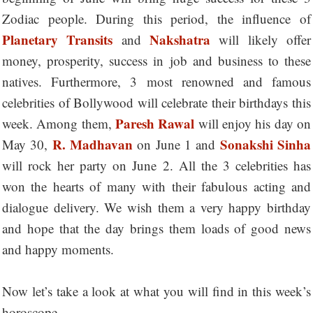
Zodiac people. During this period, the influence of
Planetary Transits
Nakshatra
and
will likely offer
money, prosperity, success in job and business to these
natives. Furthermore, 3 most renowned and famous
celebrities of Bollywood will celebrate their birthdays this
Paresh Rawal
week. Among them,
will enjoy his day on
R. Madhavan
Sonakshi Sinha
May 30,
on June 1 and
will rock her party on June 2. All the 3 celebrities has
won the hearts of many with their fabulous acting and
dialogue delivery. We wish them a very happy birthday
and hope that the day brings them loads of good news
and happy moments.
Now let’s take a look at what you will find in this week’s
horoscope....