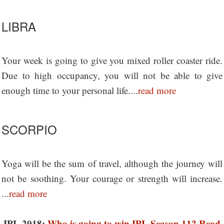
LIBRA
Your week is going to give you mixed roller coaster ride.
Due to high occupancy, you will not be able to give
enough time to your personal life....
read more
SCORPIO
Yoga will be the sum of travel, although the journey will
not be soothing. Your courage or strength will increase.
...
read more
IPL 2018:
Who is going to win IPL Season 11? Read