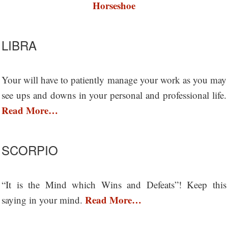
Horseshoe
LIBRA
Your will have to patiently manage your work as you may
see ups and downs in your personal and professional life.
Read More…
SCORPIO
“It is the Mind which Wins and Defeats”! Keep this
Read More…
saying in your mind.