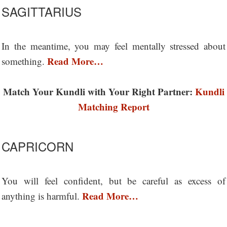
SAGITTARIUS
In the meantime, you may feel mentally stressed about
Read More…
something.
Match Your Kundli with Your Right Partner:
Kundli
Matching Report
CAPRICORN
You will feel confident, but be careful as excess of
Read More…
anything is harmful.