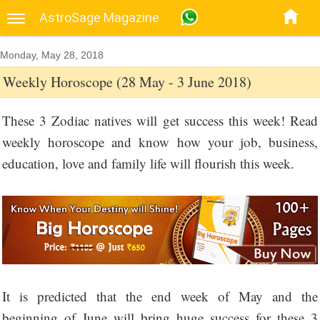
AstroSage Magazine
Monday, May 28, 2018
Weekly Horoscope (28 May - 3 June 2018)
These 3 Zodiac natives will get success this week! Read
weekly horoscope and know how your job, business,
education, love and family life will flourish this week.
It is predicted that the end week of May and the
beginning of June will bring huge success for these 3