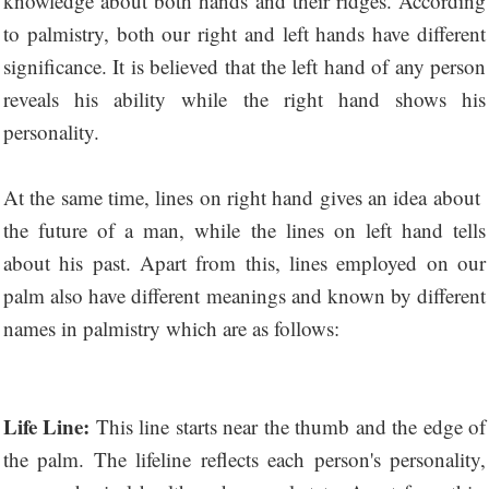
knowledge about both hands and their ridges. According
to palmistry, both our right and left hands have different
significance. It is believed that the left hand of any person
reveals his ability while the right hand shows his
personality.
At the same time, lines on right hand gives an idea about ​​
the future of a man, while the lines on left hand tells
about his past. Apart from this, lines employed on our
palm also have different meanings and known by different
names in palmistry which are as follows:
Life Line:
This line starts near the thumb and the edge of
the palm. The lifeline reflects each person's personality,