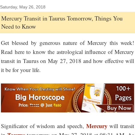
Saturday, May 26, 2018
Mercury Transit in Taurus Tomorrow, Things You
Need to Know
Get blessed by generous nature of Mercury this week!
Read here to know the astrological influence of Mercury
transit in Taurus on May 27, 2018 and how effective will
it be for your life.
Mercury
Significator of wisdom and speech,
will transit
Taurus
in
tomorrow on May 27, 2018 at 08:31 AM. As