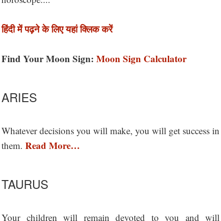
हिंदी में पढ़ने के लिए यहां क्लिक करें
Find Your Moon Sign:
Moon Sign Calculator
ARIES
Whatever decisions you will make, you will get success in
Read More…
them.
TAURUS
Your children will remain devoted to you and will