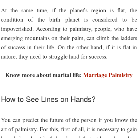
At the same time, if the planet’s region is flat, the
condition of the birth planet is considered to be
impoverished. According to palmistry, people, who have
emerging mountains on their palm, can climb the ladders
of success in their life. On the other hand, if it is flat in
nature, they need to struggle hard for success.
Know more about marital life:
Marriage Palmistry
How to See Lines on Hands?
You can predict the future of the person if you know the
art of palmistry. For this, first of all, it is necessary to gain