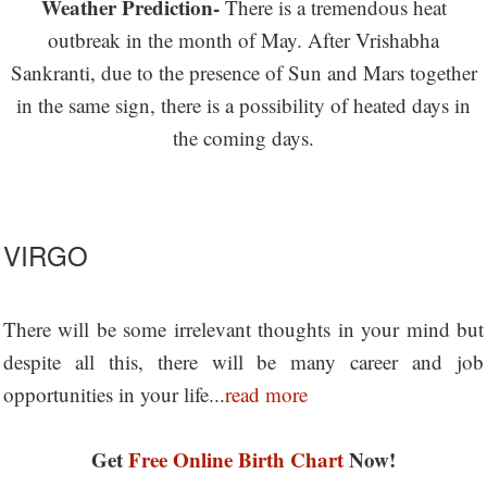
Weather Prediction-
There is a tremendous heat
outbreak in the month of May. After Vrishabha
Sankranti, due to the presence of Sun and Mars together
in the same sign, there is a possibility of heated days in
the coming days.
VIRGO
There will be some irrelevant thoughts in your mind but
despite all this, there will be many career and job
opportunities in your life...
read more
Get
Free Online Birth Chart
Now!