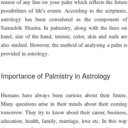
reason of any line on your palm which reflects the future
possibilities of life’s events. According to the scriptures,
astrology has been considered as the component of
Samudrik Shastra. In palmistry, along with the lines on
hand, size of the hand, texture, color, skin and nails are
also studied. However, the method of analysing a palm is
provided in astrology.
Importance of Palmistry in Astrology
Humans have always been curious about their future.
Many questions arise in their minds about their coming
tomorrow. They try to know about their career, business,
education, health, family, marriage, love etc. In this way