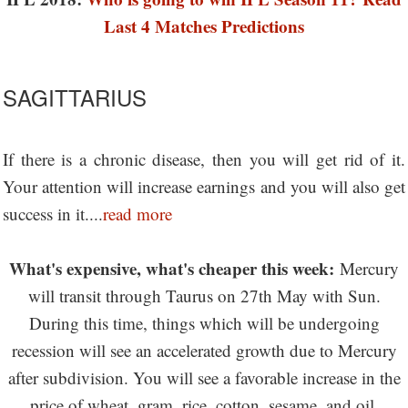
Last 4 Matches Predictions
SAGITTARIUS
If there is a chronic disease, then you will get rid of it.
Your attention will increase earnings and you will also get
success in it....
read more
What's expensive, what's cheaper this week:
Mercury
will transit through Taurus on 27th May with Sun.
During this time, things which will be undergoing
recession will see an accelerated growth due to Mercury
after subdivision. You will see a favorable increase in the
price of wheat, gram, rice, cotton, sesame, and oil.