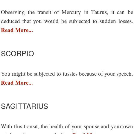
Observing the transit of Mercury in Taurus, it can be
deduced that you would be subjected to sudden losses.
Read More...
SCORPIO
You might be subjected to tussles because of your speech.
Read More...
SAGITTARIUS
With this transit, the health of your spouse and your own