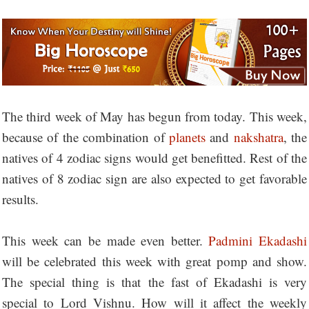
The third week of May has begun from today. This week,
because of the combination of
planets
and
nakshatra
, the
natives of 4 zodiac signs would get benefitted. Rest of the
natives of 8 zodiac sign are also expected to get favorable
results.
This week can be made even better.
Padmini Ekadashi
will be celebrated this week with great pomp and show.
The special thing is that the fast of Ekadashi is very
special to Lord Vishnu. How will it affect the weekly