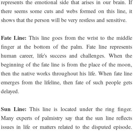
represents the emotional side that arises in our brain. If
there seems some cuts and webs formed on this line, it
shows that the person will be very restless and sensitive.
Fate Line:
This line goes from the wrist to the middle
finger at the bottom of the palm. Fate line represents
human career, life's success and challenges. When the
beginning of the fate line is from the place of the moon,
then the native works throughout his life. When fate line
emerges from the lifeline, then fate of such people gets
delayed.
Sun Line:
This line is located under the ring finger.
Many experts of palmistry say that the sun line reflects
issues in life or matters related to the disputed episode.