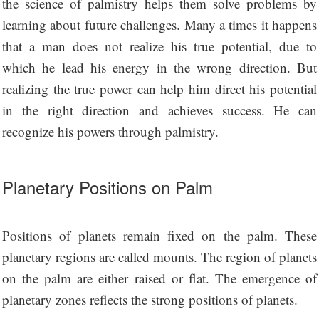
the science of palmistry helps them solve problems by
learning about future challenges. Many a times it happens
that a man does not realize his true potential, due to
which he lead his energy in the wrong direction. But
realizing the true power can help him direct his potential
in the right direction and achieves success. He can
recognize his powers through palmistry.
Planetary Positions on Palm
Positions of planets remain fixed on the palm. These
planetary regions are called mounts. The region of planets
on the palm are either raised or flat. The emergence of
planetary zones reflects the strong positions of planets.