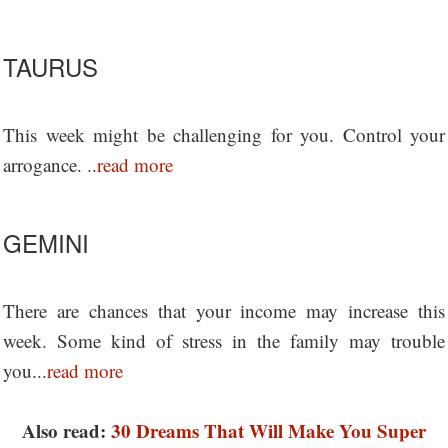
TAURUS
This week might be challenging for you. Control your
arrogance. ..
read more
GEMINI
There are chances that your income may increase this
week. Some kind of stress in the family may trouble
you...
read more
Also read:
30 Dreams That Will Make You Super