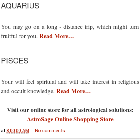
AQUARIUS
You may go on a long - distance trip, which might turn
Read More…
fruitful for you.
PISCES
Your will feel spiritual and will take interest in religious
Read More…
and occult knowledge.
Visit our online store for all astrological solutions:
AstroSage Online Shopping Store
at
8:00:00 AM
No comments: