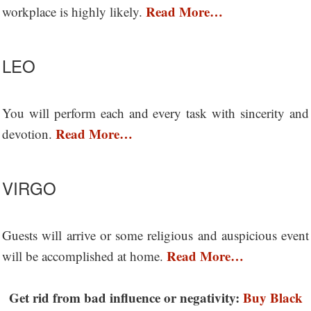
Read More…
workplace is highly likely.
LEO
You will perform each and every task with sincerity and
Read More…
devotion.
VIRGO
Guests will arrive or some religious and auspicious event
Read More…
will be accomplished at home.
Get rid from bad influence or negativity:
Buy Black