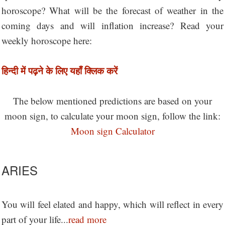
horoscope? What will be the forecast of weather in the
coming days and will inflation increase? Read your
weekly horoscope here:
हिन्दी में पढ़ने के लिए यहाँ क्लिक करें
The below mentioned predictions are based on your
moon sign, to calculate your moon sign, follow the link:
Moon sign Calculator
ARIES
You will feel elated and happy, which will reflect in every
part of your life...
read more