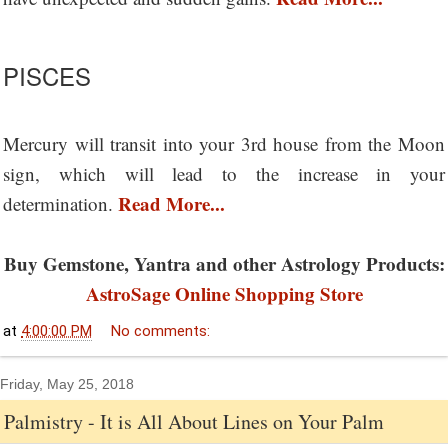
PISCES
Mercury will transit into your 3rd house from the Moon
sign, which will lead to the increase in your
Read More...
determination.
Buy Gemstone, Yantra and other Astrology Products:
AstroSage Online Shopping Store
at
4:00:00 PM
No comments:
Friday, May 25, 2018
Palmistry - It is All About Lines on Your Palm