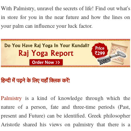
With Palmistry, unravel the secrets of life! Find out what’s
in store for you in the near future and how the lines on
your palm can influence your luck factor.
हिन्दी में पढ़ने के लिए यहाँ क्लिक करें!
Palmistry
is a kind of knowledge through which the
nature of a person, fate and three-time periods (Past,
present and Future) can be identified. Greek philosopher
Aristotle shared his views on palmistry that there is a