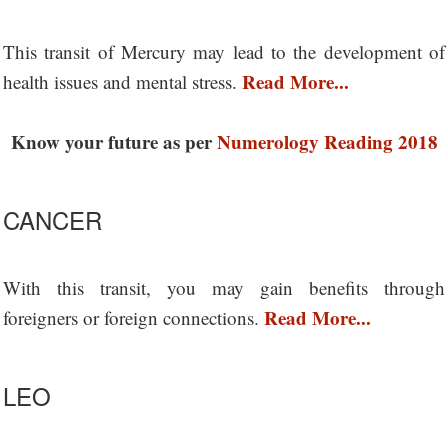
This transit of Mercury may lead to the development of
Read More...
health issues and mental stress.
Know your future as per
Numerology Reading 2018
CANCER
With this transit, you may gain benefits through
Read More...
foreigners or foreign connections.
LEO