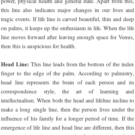
power, physical health and general state. Apart from this,
this line also indicates major changes in our lives and
tragic events. If life line is carved beautiful, thin and deep
on palms, it keeps up the enthusiasm in life. When the life
line moves forward after leaving enough space for Venus,
then this is auspicious for health.
Head Line:
This line leads from the bottom of the index
finger to the edge of the palm. According to palmistry,
head line represents the brain of each person and its
correspondence style, the art of learning and
intellectualism. When both the head and lifeline incline to
make a long single line, then the person lives under the
influence of his family for a longer period of time. If the
emergence of life line and head line are different, then this