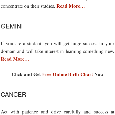
Read More…
concentrate on their studies.
GEMINI
If you are a student, you will get huge success in your
domain and will take interest in learning something new.
Read More…
Click and Get
Free Online Birth Chart
Now
CANCER
Act with patience and drive carefully and success at