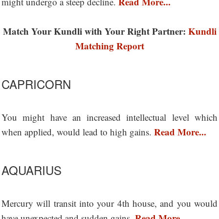
Read More...
might undergo a steep decline.
Match Your Kundli with Your Right Partner:
Kundli
Matching Report
CAPRICORN
You might have an increased intellectual level which
Read More...
when applied, would lead to high gains.
AQUARIUS
Mercury will transit into your 4th house, and you would
Read More...
have unexpected and sudden gains.