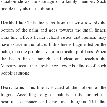
situation shows the shortage of a family member. Such
people may also be stubborn.
Health Line:
This line starts from the wrist towards the
bottom of the palm and goes towards the small finger.
This line reflects health related issues that humans may
have to face in the future. If this line is fragmented on the
palm, then the people have to face health problems. When
the health line is straight and clear and reaches the
Mercury area, then resistance towards illness of such
people is strong
Heart Line:
This line is located at the bottom of the
fingers. According to great palmists, this line reflects
heart-related matters and emotional thoughts. This line