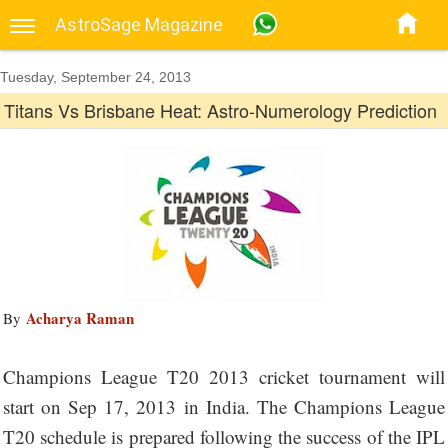
AstroSage Magazine
Tuesday, September 24, 2013
Titans Vs Brisbane Heat: Astro-Numerology Prediction
Acharya Raman
By
Champions League T20 2013 cricket tournament will
start on Sep 17, 2013 in India. The Champions League
T20 schedule is prepared following the success of the IPL