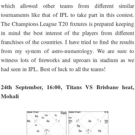
which allowed other teams from different similar
tournaments like that of IPL to take part in this contest.
The Champions League T20 fixtures is prepared keeping
in mind the best interest of the players from different
franchises of the countries. I have tried to find the results
from my system of astro-numerology. We are sure to
witness lots of fireworks and uproars in stadium as we
had seen in IPL. Best of luck to all the teams!
24th September, 16:00, Titans VS Brisbane heat,
Mohali