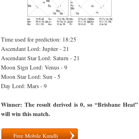
Time used for prediction: 18:25
Ascendant Lord: Jupiter - 21
Ascendant Star Lord: Saturn - 21
Moon Sign Lord: Venus - 9
Moon Star Lord: Sun - 5
Day Lord: Mars - 9
Winner: The result derived is 0, so “Brisbane Heat”
will win this match.
Free Mobile Kundli