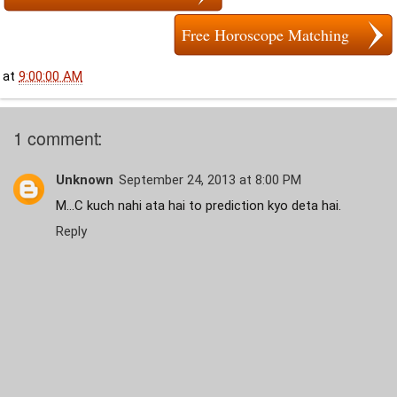
Free Horoscope Matching
at
9:00:00 AM
1 comment:
Unknown
September 24, 2013 at 8:00 PM
M...C kuch nahi ata hai to prediction kyo deta hai.
Reply