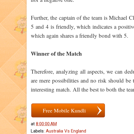
Further, the captain of the team is Michael 
5 and 4 is friendly, which indicates a posit
which again shares a friendly bond with 5.
Winner of the Match
Therefore, analyzing all aspects, we can de
are mere possibilities and no risk should be 
interesting match. All the best to both the te
Free Mobile Kundli
at
8:00:00 AM
Labels:
Australia Vs England