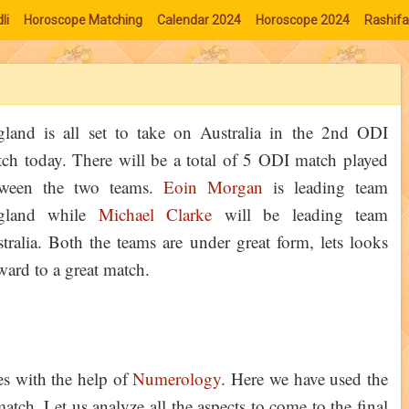
li
Horoscope Matching
Calendar 2024
Horoscope 2024
Rashifa
land is all set to take on Australia in the 2nd ODI
ch today. There will be a total of 5 ODI match played
tween the two teams.
Eoin Morgan
is leading team
gland while
Michael Clarke
will be leading team
tralia. Both the teams are under great form, lets looks
ward to a great match.
ies with the help of
Numerology
. Here we have used the
tch. Let us analyze all the aspects to come to the final