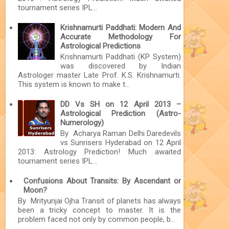
tournament series IPL...
Krishnamurti Paddhati: Modern And
Accurate Methodology For
Astrological Predictions
Krishnamurti Paddhati (KP System)
was discovered by Indian
Astrologer master Late Prof. K.S. Krishnamurti.
This system is known to make t...
DD Vs SH on 12 April 2013 –
Astrological Prediction (Astro-
Numerology)
By Acharya Raman Delhi Daredevils
vs Sunrisers Hyderabad on 12 April
2013: Astrology Prediction! Much awaited
tournament series IPL...
Confusions About Transits: By Ascendant or
Moon?
By Mrityunjai Ojha Transit of planets has always
been a tricky concept to master. It is the
problem faced not only by common people, b...