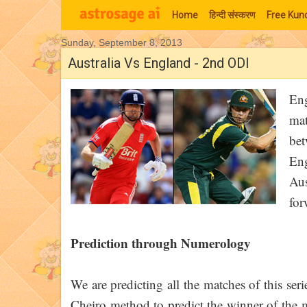
Home
हिन्‍दी संस्‍करण
Free Kund
Sunday, September 8, 2013
Moon Signs
Australia Vs England - 2nd ODI
Eng
mat
be
En
Aus
for
Prediction through Numerology
We are predicting all the matches of this ser
Cheiro method to predict the winner of the ma