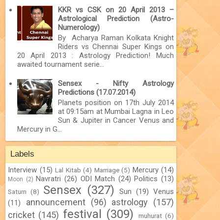
KKR vs CSK on 20 April 2013 –
Astrological Prediction (Astro-
Numerology)
By Acharya Raman Kolkata Knight
Riders vs Chennai Super Kings on
20 April 2013 : Astrology Prediction! Much
awaited tournament serie...
Sensex - Nifty Astrology
Predictions (17.07.2014)
Planets position on 17th July 2014
at 09:15am at Mumbai Lagna in Leo
Sun & Jupiter in Cancer Venus and
Mercury in G...
Labels
Interview
(15)
Mercury
(14)
Lal Kitab
(4)
Marriage
(5)
Navratri
(26)
ODI Match
(24)
Politics
(13)
Moon
(2)
Sensex
(327)
Sun
(19)
Venus
Saturn
(8)
announcement
(96)
astrology
(157)
(11)
festival
(309)
cricket
(145)
muhurat
(6)