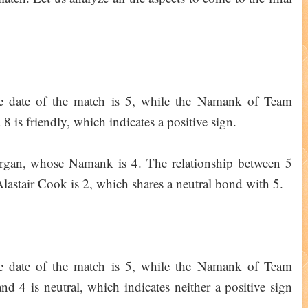
e date of the match is 5, while the Namank of Team
 is friendly, which indicates a positive sign.
organ, whose Namank is 4. The relationship between 5
lastair Cook is 2, which shares a neutral bond with 5.
e date of the match is 5, while the Namank of Team
nd 4 is neutral, which indicates neither a positive sign