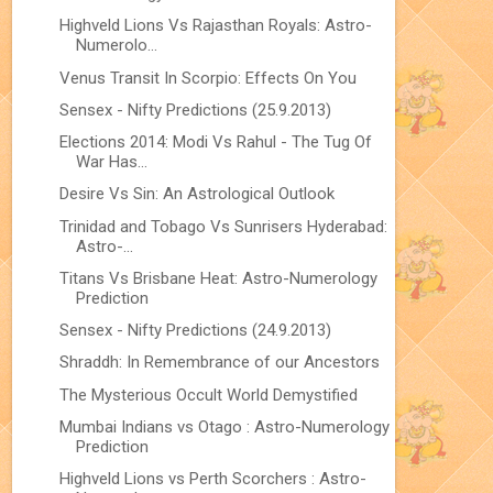
Highveld Lions Vs Rajasthan Royals: Astro-
Numerolo...
Venus Transit In Scorpio: Effects On You
Sensex - Nifty Predictions (25.9.2013)
Elections 2014: Modi Vs Rahul - The Tug Of
War Has...
Desire Vs Sin: An Astrological Outlook
Trinidad and Tobago Vs Sunrisers Hyderabad:
Astro-...
Titans Vs Brisbane Heat: Astro-Numerology
Prediction
Sensex - Nifty Predictions (24.9.2013)
Shraddh: In Remembrance of our Ancestors
The Mysterious Occult World Demystified
Mumbai Indians vs Otago : Astro-Numerology
Prediction
Highveld Lions vs Perth Scorchers : Astro-