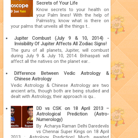
Secrets of Your Life
Know secrets to your health on
your Palm lines! With the help of
Palmistry, know what is there on
your palms that unveils all the things t...
Jupiter Combust (July 9 & 10, 2014) -
Invisibility Of Jupiter Affects All Zodiac Signs!
The guru of all planets, Jupiter, will combust
during July 9 & July 10, 2014. Brihaspati will
affect all the natives on the planet ear...
Difference Between Vedic Astrology &
Chinese Astrology
Vedic Astrology & Chinese Astrology are two
ancient arts, though both are being studied and
dealt with Astrology, their approach is qu...
DD vs CSK on 18 April 2013 –
Astrological Prediction (Astro-
Numerology)
By Acharya Raman Delhi Daredevils
vs Chennai Super Kings on 18 April
2013 : Astrology Prediction! Much awaited