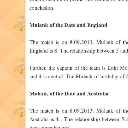
conclusion.
Mulank of the Date and England
The match is on 8.09.2013. Mulank of th
England is 8. The relationship between 5 and 8
Further, the captain of the team is Eoin M
and 4 is neutral. The Mulank of birthday of A
Mulank of the Date and Australia
The match is on 8.09.2013. Mulank of th
Australia is 4 . The relationship between 5 a
nor a negative one.