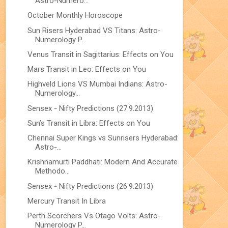
Astro-Numero...
October Monthly Horoscope
Sun Risers Hyderabad VS Titans: Astro-
Numerology P...
Venus Transit in Sagittarius: Effects on You
Mars Transit in Leo: Effects on You
Highveld Lions VS Mumbai Indians: Astro-
Numerology...
Sensex - Nifty Predictions (27.9.2013)
Sun’s Transit in Libra: Effects on You
Chennai Super Kings vs Sunrisers Hyderabad:
Astro-...
Krishnamurti Paddhati: Modern And Accurate
Methodo...
Sensex - Nifty Predictions (26.9.2013)
Mercury Transit In Libra
Perth Scorchers Vs Otago Volts: Astro-
Numerology P...