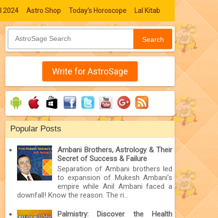
l 2024
Astro Shop
Today's Horoscope
Lal Kitab
Search
Write for AstroSage
Popular Posts
Ambani Brothers, Astrology & Their
Secret of Success & Failure
Separation of Ambani brothers led
to expansion of Mukesh Ambani’s
empire while Anil Ambani faced a
downfall! Know the reason. The ri...
Palmistry: Discover the Health