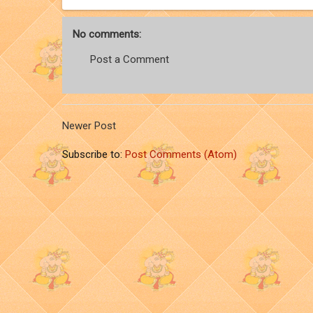
No comments:
Post a Comment
Newer Post
Subscribe to:
Post Comments (Atom)