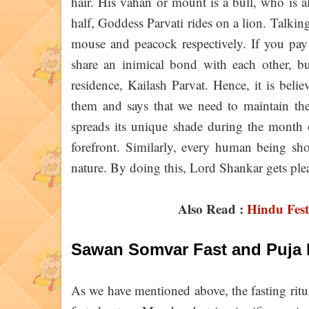
hair. His vahan or mount is a bull, who is 
half, Goddess Parvati rides on a lion. Talkin
mouse and peacock respectively. If you pay a
share an inimical bond with each other, bu
residence, Kailash Parvat. Hence, it is bel
them and says that we need to maintain the
spreads its unique shade during the month o
forefront. Similarly, every human being sho
nature. By doing this, Lord Shankar gets ple
Also Read :
Hindu Fest
Sawan Somvar Fast and Puja 
As we have mentioned above, the fasting rit