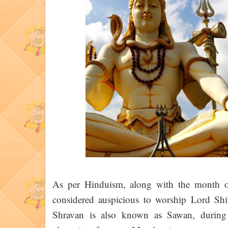
As per Hinduism, along with the month of
considered auspicious to worship Lord Sh
Shravan is also known as Sawan, during