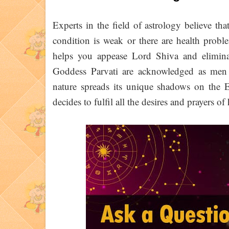
Experts in the field of astrology believe tha
condition is weak or there are health prob
helps you appease Lord Shiva and eliminat
Goddess Parvati are acknowledged as men an
nature spreads its unique shadows on the E
decides to fulfil all the desires and prayers o