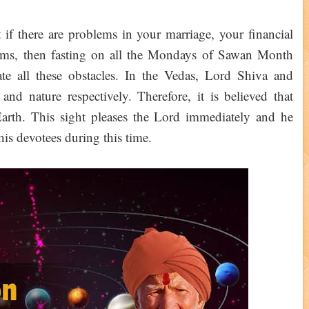
t if there are problems in your marriage, your financial
lems, then fasting on all the Mondays of Sawan Month
e all these obstacles. In the Vedas, Lord Shiva and
d nature respectively. Therefore, it is believed that
arth. This sight pleases the Lord immediately and he
f his devotees during this time.