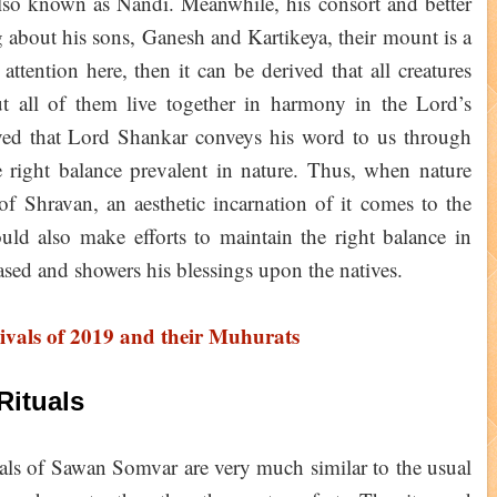
also known as Nandi. Meanwhile, his consort and better
g about his sons, Ganesh and Kartikeya, their mount is a
ttention here, then it can be derived that all creatures
t all of them live together in harmony in the Lord’s
ieved that Lord Shankar conveys his word to us through
 right balance prevalent in nature. Thus, when nature
f Shravan, an aesthetic incarnation of it comes to the
uld also make efforts to maintain the right balance in
ased and showers his blessings upon the natives.
ivals of 2019 and their Muhurats
Rituals
uals of Sawan Somvar are very much similar to the usual