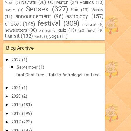
Navratri
(26)
ODI Match
(24)
Politics
(13)
Moon
(2)
Sensex
(327)
Sun
(19)
Venus
Saturn
(8)
announcement
(96)
astrology
(157)
(11)
festival
(309)
cricket
(145)
muhurat
(6)
newsletters
(30)
quiz
(19)
t20 match
(9)
planets
(3)
transit
(132)
yoga
(11)
vastu
(3)
Blog Archive
▼
2022
(1)
▼
September
(1)
First Chat Free - Talk to Astrologer for Free
►
2021
(1)
►
2020
(2)
►
2019
(181)
►
2018
(199)
►
2017
(223)
►
2016
(147)