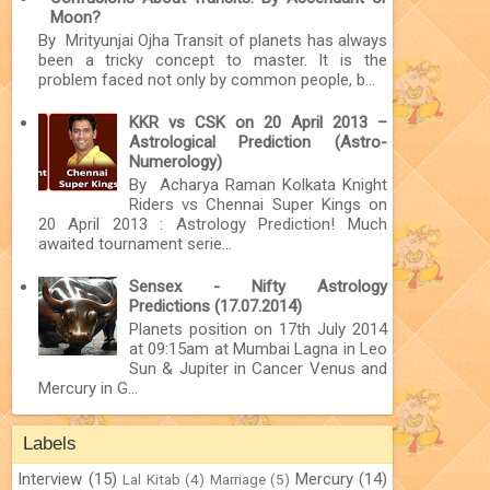
Moon?
By Mrityunjai Ojha Transit of planets has always
been a tricky concept to master. It is the
problem faced not only by common people, b...
KKR vs CSK on 20 April 2013 –
Astrological Prediction (Astro-
Numerology)
By Acharya Raman Kolkata Knight
Riders vs Chennai Super Kings on
20 April 2013 : Astrology Prediction! Much
awaited tournament serie...
Sensex - Nifty Astrology
Predictions (17.07.2014)
Planets position on 17th July 2014
at 09:15am at Mumbai Lagna in Leo
Sun & Jupiter in Cancer Venus and
Mercury in G...
Labels
Interview
(15)
Mercury
(14)
Lal Kitab
(4)
Marriage
(5)