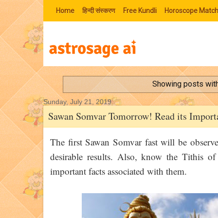
Home
हिन्‍दी संस्‍करण
Free Kundli
Horoscope Match
Showing posts with
Sunday, July 21, 2019
Sawan Somvar Tomorrow! Read its Importa
The first Sawan Somvar fast will be observ
desirable results. Also, know the Tithis 
important facts associated with them.