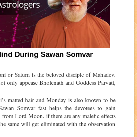
 Mind During Sawan Somvar
i or Saturn is the beloved disciple of Mahadev.
not only appease Bholenath and Goddess Parvati,
i’s matted hair and Monday is also known to be
Sawan Somvar fast helps the devotees to gain
 from Lord Moon. if there are any malefic effects
he same will get eliminated with the observation