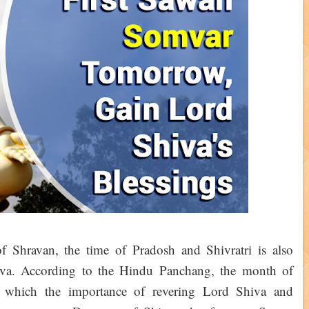
 Shravan, the time of Pradosh and Shivratri is also
iva. According to the Hindu Panchang, the month of
 which the importance of revering Lord Shiva and