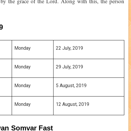
ts by the grace of the Lord. Along with this, the person
19
Monday 
22 July, 2019
Monday
29 July, 2019
Monday
5 August, 2019
Monday
12 August, 2019
awan Somvar Fast