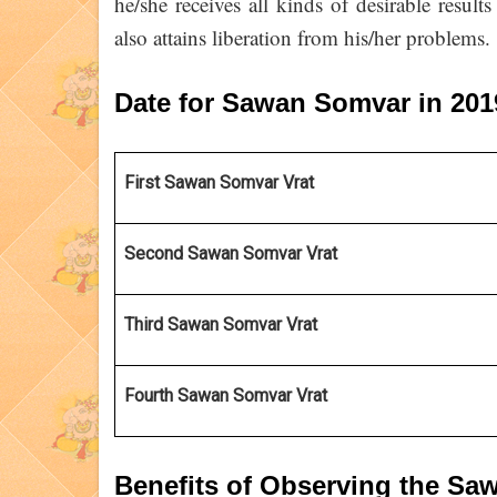
he/she receives all kinds of desirable resul
also attains liberation from his/her problems.
Date for Sawan Somvar in 20
First Sawan Somvar Vrat 
Second Sawan Somvar Vrat
Third Sawan Somvar Vrat
Fourth Sawan Somvar Vrat
Benefits of Observing the S