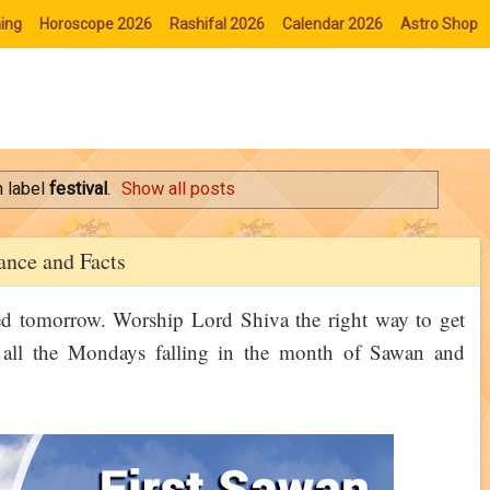
ing
Horoscope 2026
Rashifal 2026
Calendar 2026
Astro Shop
 label
festival
.
Show all posts
nce and Facts
ed tomorrow. Worship Lord Shiva the right way to get
of all the Mondays falling in the month of Sawan and