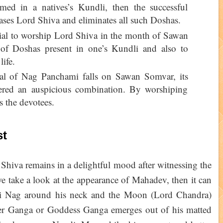
ed in a natives’s Kundli, then the successful
ases Lord Shiva and eliminates all such Doshas.
icial to worship Lord Shiva in the month of Sawan
 of Doshas present in one’s Kundli and also to
life.
ival of Nag Panchami falls on Sawan Somvar, its
dered an auspicious combination. By worshiping
s the devotees.
st
hiva remains in a delightful mood after witnessing the
we take a look at the appearance of Mahadev, then it can
ki Nag around his neck and the Moon (Lord Chandra)
iver Ganga or Goddess Ganga emerges out of his matted