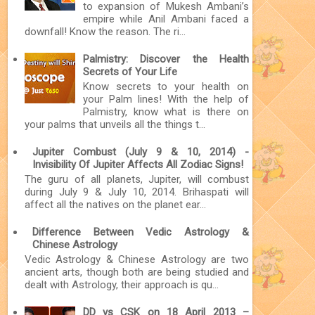
to expansion of Mukesh Ambani’s
empire while Anil Ambani faced a
downfall! Know the reason. The ri...
Palmistry: Discover the Health
Secrets of Your Life
Know secrets to your health on
your Palm lines! With the help of
Palmistry, know what is there on
your palms that unveils all the things t...
Jupiter Combust (July 9 & 10, 2014) -
Invisibility Of Jupiter Affects All Zodiac Signs!
The guru of all planets, Jupiter, will combust
during July 9 & July 10, 2014. Brihaspati will
affect all the natives on the planet ear...
Difference Between Vedic Astrology &
Chinese Astrology
Vedic Astrology & Chinese Astrology are two
ancient arts, though both are being studied and
dealt with Astrology, their approach is qu...
DD vs CSK on 18 April 2013 –