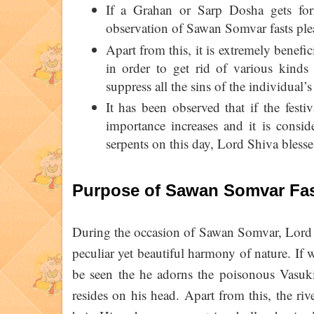
If a Grahan or Sarp Dosha gets form
observation of Sawan Somvar fasts ple
Apart from this, it is extremely benef
in order to get rid of various kinds
suppress all the sins of the individual’s 
It has been observed that if the fest
importance increases and it is consi
serpents on this day, Lord Shiva blesse
Purpose of Sawan Somvar Fa
During the occasion of Sawan Somvar, Lord S
peculiar yet beautiful harmony of nature. If 
be seen the he adorns the poisonous Vasu
resides on his head. Apart from this, the r