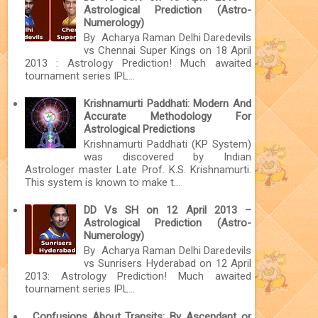
Astrological Prediction (Astro-
Numerology)
By Acharya Raman Delhi Daredevils
vs Chennai Super Kings on 18 April
2013 : Astrology Prediction! Much awaited
tournament series IPL...
Krishnamurti Paddhati: Modern And
Accurate Methodology For
Astrological Predictions
Krishnamurti Paddhati (KP System)
was discovered by Indian
Astrologer master Late Prof. K.S. Krishnamurti.
This system is known to make t...
DD Vs SH on 12 April 2013 –
Astrological Prediction (Astro-
Numerology)
By Acharya Raman Delhi Daredevils
vs Sunrisers Hyderabad on 12 April
2013: Astrology Prediction! Much awaited
tournament series IPL...
Confusions About Transits: By Ascendant or