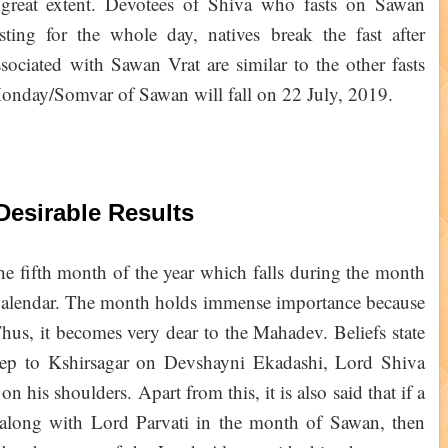
 great extent. Devotees of Shiva who fasts on Sawan
sting for the whole day, natives break the fast after
ssociated with Sawan Vrat are similar to the other fasts
 Monday/Somvar of Sawan will fall on 22 July, 2019.
Desirable Results
he fifth month of the year which falls during the month
 Calendar. The month holds immense importance because
hus, it becomes very dear to the Mahadev. Beliefs state
eep to Kshirsagar on Devshayni Ekadashi, Lord Shiva
on his shoulders. Apart from this, it is also said that if a
 along with Lord Parvati in the month of Sawan, then