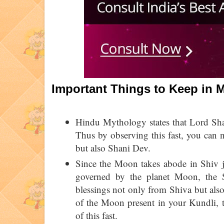
Important Things to Keep in
Hindu Mythology states that Lord Shan
Thus by observing this fast, you can 
but also Shani Dev.
Since the Moon takes abode in Shiv j
governed by the planet Moon, the 
blessings not only from Shiva but also
of the Moon present in your Kundli, t
of this fast.