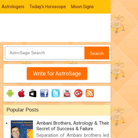
Astrologers
Today's Horoscope
Moon Signs
Search
Write for AstroSage
Popular Posts
Ambani Brothers, Astrology & Their
Secret of Success & Failure
Separation of Ambani brothers led