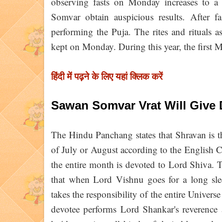
observing fasts on Monday increases to a
Somvar obtain auspicious results. After fa
performing the Puja. The rites and rituals a
kept on Monday. During this year, the first
हिंदी में पढ़ने के लिए यहां क्लिक करें
Sawan Somvar Vrat Will Give 
The Hindu Panchang states that Shravan is t
of July or August according to the English
the entire month is devoted to Lord Shiva. T
that when Lord Vishnu goes for a long sl
takes the responsibility of the entire Universe 
devotee performs Lord Shankar's reverence