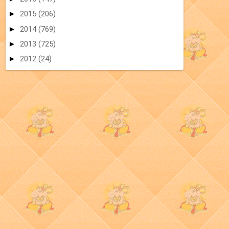
►
2015
(206)
►
2014
(769)
►
2013
(725)
►
2012
(24)