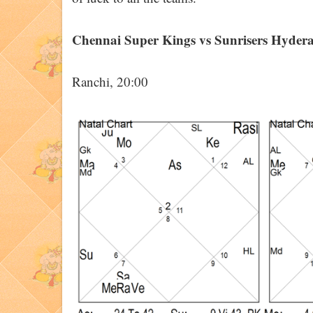
Chennai Super Kings vs Sunrisers Hyder
Ranchi, 20:00