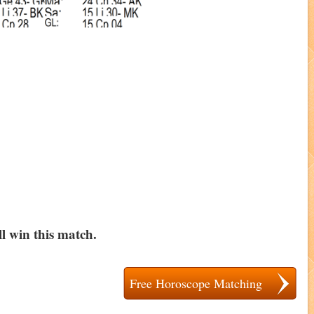
l win this match.
Free Horoscope Matching