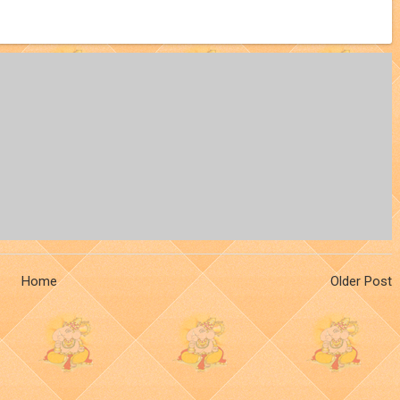
Home
Older Post