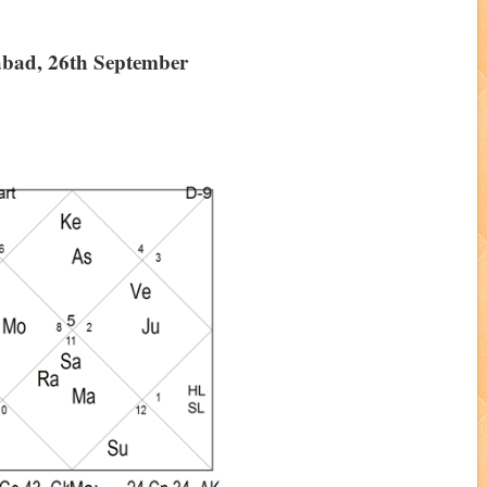
abad, 26th September