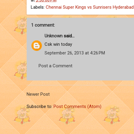
at
3:30:00 PM
Labels:
Chennai Super Kings vs Sunrisers Hyderabad
1 comment:
Unknown
said...
Csk win today
September 26, 2013 at 4:26 PM
Post a Comment
Newer Post
Subscribe to:
Post Comments (Atom)