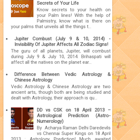
Secrets of Your Life
Know secrets to your health on
your Palm lines! With the help of
Palmistry, know what is there on
your palms that unveils all the things t...
Jupiter Combust (July 9 & 10, 2014) -
Invisibility Of Jupiter Affects All Zodiac Signs!
The guru of all planets, Jupiter, will combust
during July 9 & July 10, 2014. Brihaspati will
affect all the natives on the planet ear...
Difference Between Vedic Astrology &
Chinese Astrology
Vedic Astrology & Chinese Astrology are two
ancient arts, though both are being studied and
dealt with Astrology, their approach is qu...
DD vs CSK on 18 April 2013 –
Astrological Prediction (Astro-
Numerology)
By Acharya Raman Delhi Daredevils
vs Chennai Super Kings on 18 April
2013 : Astrology Prediction! Much awaited