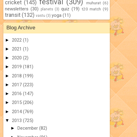
festival
(309)
cricket
(145)
muhurat
(6)
newsletters
(30)
quiz
(19)
t20 match
(9)
planets
(3)
transit
(132)
yoga
(11)
vastu
(3)
Blog Archive
►
2022
(1)
►
2021
(1)
►
2020
(2)
►
2019
(181)
►
2018
(199)
►
2017
(223)
►
2016
(147)
►
2015
(206)
►
2014
(769)
▼
2013
(725)
►
December
(82)