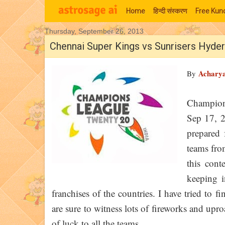
Home
हिन्‍दी संस्‍करण
Free Kund
Thursday, September 26, 2013
Moon Signs
Chennai Super Kings vs Sunrisers Hyde
Achary
By
Champion
Sep 17, 
prepared 
teams from
this con
keeping i
franchises of the countries. I have tried to
are sure to witness lots of fireworks and upr
of luck to all the teams.