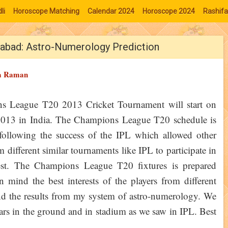
li
Horoscope Matching
Calendar 2024
Horoscope 2024
Rashifa
rabad: Astro-Numerology Prediction
a Raman
s League T20 2013 Cricket Tournament will start on
2013 in India. The Champions League T20 schedule is
following the success of the IPL which allowed other
 different similar tournaments like IPL to participate in
test. The Champions League T20 fixtures is prepared
n mind the best interests of the players from different
 find the results from my system of astro-numerology. We
oars in the ground and in stadium as we saw in IPL. Best