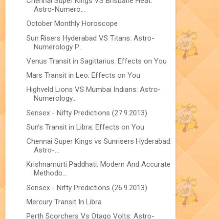
Chennai Super Kings VS Brisbane Heat:
Astro-Numero...
October Monthly Horoscope
Sun Risers Hyderabad VS Titans: Astro-
Numerology P...
Venus Transit in Sagittarius: Effects on You
Mars Transit in Leo: Effects on You
Highveld Lions VS Mumbai Indians: Astro-
Numerology...
Sensex - Nifty Predictions (27.9.2013)
Sun’s Transit in Libra: Effects on You
Chennai Super Kings vs Sunrisers Hyderabad:
Astro-...
Krishnamurti Paddhati: Modern And Accurate
Methodo...
Sensex - Nifty Predictions (26.9.2013)
Mercury Transit In Libra
Perth Scorchers Vs Otago Volts: Astro-