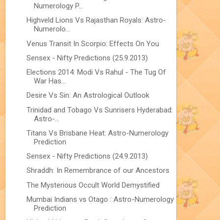
Numerology P...
Highveld Lions Vs Rajasthan Royals: Astro-
Numerolo...
Venus Transit In Scorpio: Effects On You
Sensex - Nifty Predictions (25.9.2013)
Elections 2014: Modi Vs Rahul - The Tug Of
War Has...
Desire Vs Sin: An Astrological Outlook
Trinidad and Tobago Vs Sunrisers Hyderabad:
Astro-...
Titans Vs Brisbane Heat: Astro-Numerology
Prediction
Sensex - Nifty Predictions (24.9.2013)
Shraddh: In Remembrance of our Ancestors
The Mysterious Occult World Demystified
Mumbai Indians vs Otago : Astro-Numerology
Prediction