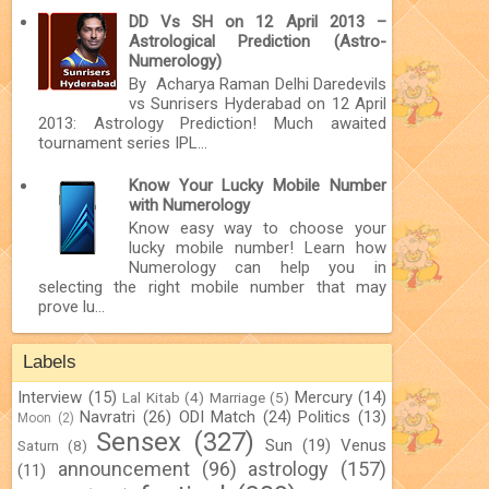
DD Vs SH on 12 April 2013 –
Astrological Prediction (Astro-
Numerology)
By Acharya Raman Delhi Daredevils
vs Sunrisers Hyderabad on 12 April
2013: Astrology Prediction! Much awaited
tournament series IPL...
Know Your Lucky Mobile Number
with Numerology
Know easy way to choose your
lucky mobile number! Learn how
Numerology can help you in
selecting the right mobile number that may
prove lu...
Labels
Interview
(15)
Mercury
(14)
Lal Kitab
(4)
Marriage
(5)
Navratri
(26)
ODI Match
(24)
Politics
(13)
Moon
(2)
Sensex
(327)
Sun
(19)
Venus
Saturn
(8)
announcement
(96)
astrology
(157)
(11)