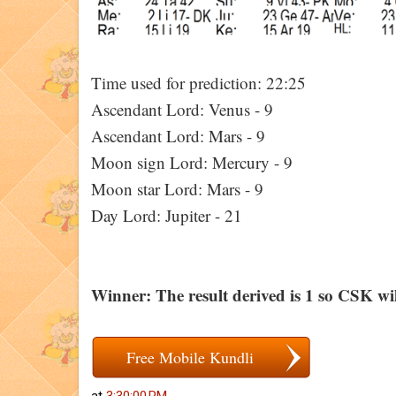
Time used for prediction: 22:25
Ascendant Lord: Venus - 9
Ascendant Lord: Mars - 9
Moon sign Lord: Mercury - 9
Moon star Lord: Mars - 9
Day Lord: Jupiter - 21
Winner: The result derived is 1 so CSK wil
Free Mobile Kundli