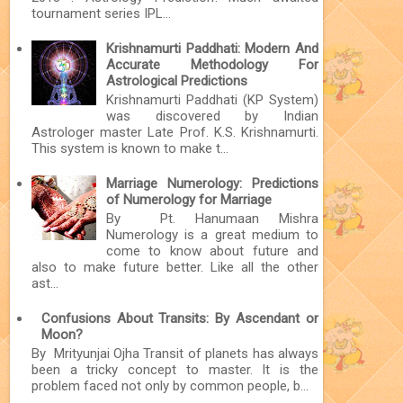
tournament series IPL...
Krishnamurti Paddhati: Modern And
Accurate Methodology For
Astrological Predictions
Krishnamurti Paddhati (KP System)
was discovered by Indian
Astrologer master Late Prof. K.S. Krishnamurti.
This system is known to make t...
Marriage Numerology: Predictions
of Numerology for Marriage
By Pt. Hanumaan Mishra
Numerology is a great medium to
come to know about future and
also to make future better. Like all the other
ast...
Confusions About Transits: By Ascendant or
Moon?
By Mrityunjai Ojha Transit of planets has always
been a tricky concept to master. It is the
problem faced not only by common people, b...