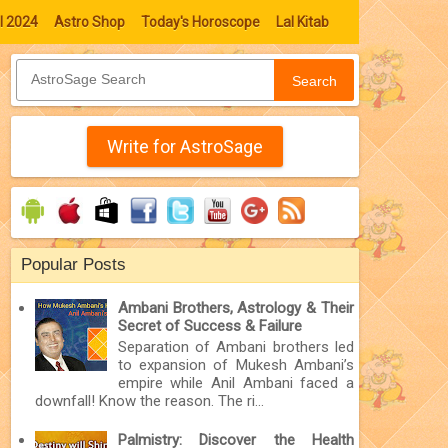
l 2024
Astro Shop
Today's Horoscope
Lal Kitab
Search
Write for AstroSage
Popular Posts
Ambani Brothers, Astrology & Their
Secret of Success & Failure
Separation of Ambani brothers led
to expansion of Mukesh Ambani’s
empire while Anil Ambani faced a
downfall! Know the reason. The ri...
Palmistry: Discover the Health