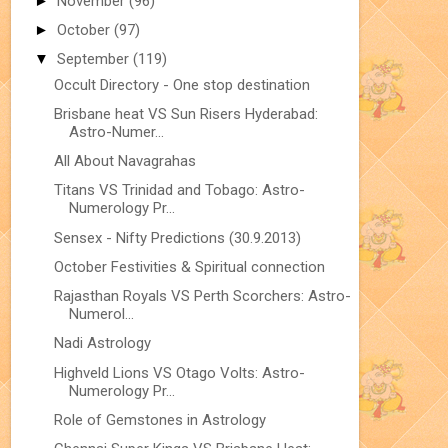
►
November
(96)
►
October
(97)
▼
September
(119)
Occult Directory - One stop destination
Brisbane heat VS Sun Risers Hyderabad:
Astro-Numer...
All About Navagrahas
Titans VS Trinidad and Tobago: Astro-
Numerology Pr...
Sensex - Nifty Predictions (30.9.2013)
October Festivities & Spiritual connection
Rajasthan Royals VS Perth Scorchers: Astro-
Numerol...
Nadi Astrology
Highveld Lions VS Otago Volts: Astro-
Numerology Pr...
Role of Gemstones in Astrology