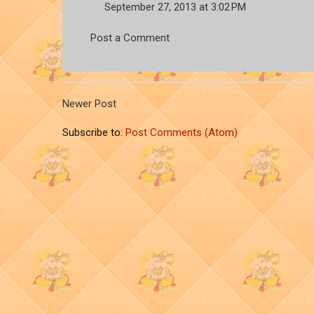
September 27, 2013 at 3:02 PM
Post a Comment
Newer Post
Subscribe to:
Post Comments (Atom)