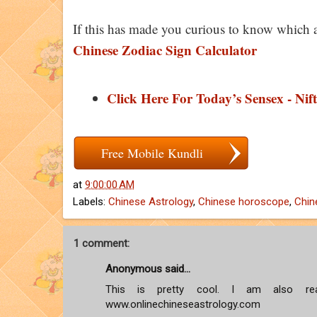
If this has made you curious to know which 
Chinese Zodiac Sign Calculator
Click Here For Today’s Sensex - Nift
Free Mobile Kundli
at
9:00:00 AM
Labels:
Chinese Astrology
,
Chinese horoscope
,
Chin
1 comment:
Anonymous said...
This is pretty cool. I am also rea
www.onlinechineseastrology.com