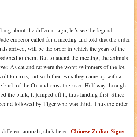
lking about the different sign, let’s see the legend
Jade emperor called for a meeting and told that the order
ls arrived, will be the order in which the years of the
assigned to them. But to attend the meeting, the animals
iver. As cat and rat were the worst swimmers of the lot
icult to cross, but with their wits they came up with a
he back of the Ox and cross the river. Half way through,
 the bank, it jumped off it, thus landing first. Since
 second followed by Tiger who was third. Thus the order
Chinese Zodiac Signs
different animals, click here -