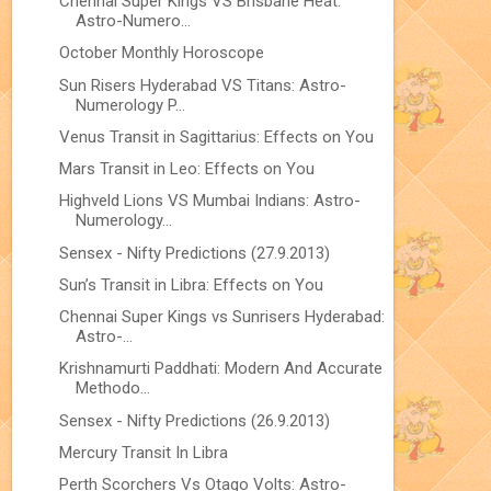
Chennai Super Kings VS Brisbane Heat:
Astro-Numero...
October Monthly Horoscope
Sun Risers Hyderabad VS Titans: Astro-
Numerology P...
Venus Transit in Sagittarius: Effects on You
Mars Transit in Leo: Effects on You
Highveld Lions VS Mumbai Indians: Astro-
Numerology...
Sensex - Nifty Predictions (27.9.2013)
Sun’s Transit in Libra: Effects on You
Chennai Super Kings vs Sunrisers Hyderabad:
Astro-...
Krishnamurti Paddhati: Modern And Accurate
Methodo...
Sensex - Nifty Predictions (26.9.2013)
Mercury Transit In Libra
Perth Scorchers Vs Otago Volts: Astro-