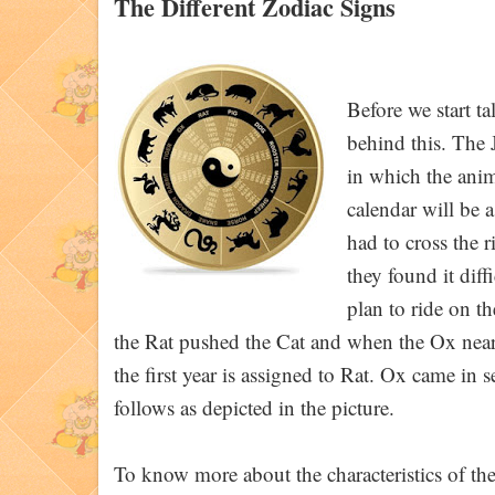
The Different Zodiac Signs
Before we start ta
behind this. The 
in which the anima
calendar will be 
had to cross the r
they found it diff
plan to ride on t
the Rat pushed the Cat and when the Ox neared
the first year is assigned to Rat. Ox came in
follows as depicted in the picture.
To know more about the characteristics of the 