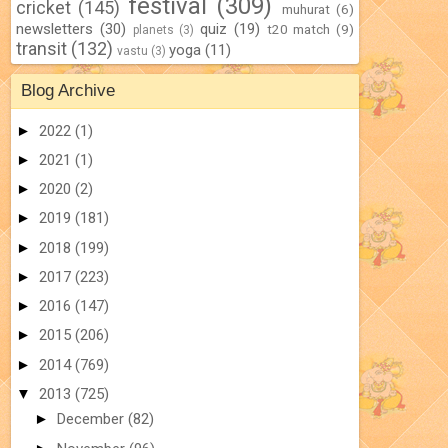
festival
(309)
cricket
(145)
muhurat
(6)
newsletters
(30)
quiz
(19)
t20 match
(9)
planets
(3)
transit
(132)
yoga
(11)
vastu
(3)
Blog Archive
►
2022
(1)
►
2021
(1)
►
2020
(2)
►
2019
(181)
►
2018
(199)
►
2017
(223)
►
2016
(147)
►
2015
(206)
►
2014
(769)
▼
2013
(725)
►
December
(82)