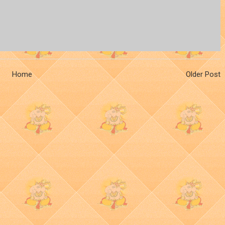
Home
Older Post