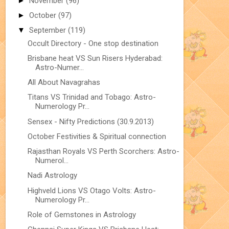
►
November
(96)
►
October
(97)
▼
September
(119)
Occult Directory - One stop destination
Brisbane heat VS Sun Risers Hyderabad:
Astro-Numer...
All About Navagrahas
Titans VS Trinidad and Tobago: Astro-
Numerology Pr...
Sensex - Nifty Predictions (30.9.2013)
October Festivities & Spiritual connection
Rajasthan Royals VS Perth Scorchers: Astro-
Numerol...
Nadi Astrology
Highveld Lions VS Otago Volts: Astro-
Numerology Pr...
Role of Gemstones in Astrology