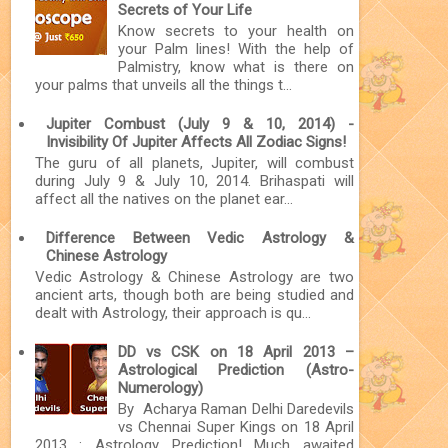
Secrets of Your Life
Know secrets to your health on
your Palm lines! With the help of
Palmistry, know what is there on
your palms that unveils all the things t...
Jupiter Combust (July 9 & 10, 2014) -
Invisibility Of Jupiter Affects All Zodiac Signs!
The guru of all planets, Jupiter, will combust
during July 9 & July 10, 2014. Brihaspati will
affect all the natives on the planet ear...
Difference Between Vedic Astrology &
Chinese Astrology
Vedic Astrology & Chinese Astrology are two
ancient arts, though both are being studied and
dealt with Astrology, their approach is qu...
DD vs CSK on 18 April 2013 –
Astrological Prediction (Astro-
Numerology)
By Acharya Raman Delhi Daredevils
vs Chennai Super Kings on 18 April
2013 : Astrology Prediction! Much awaited