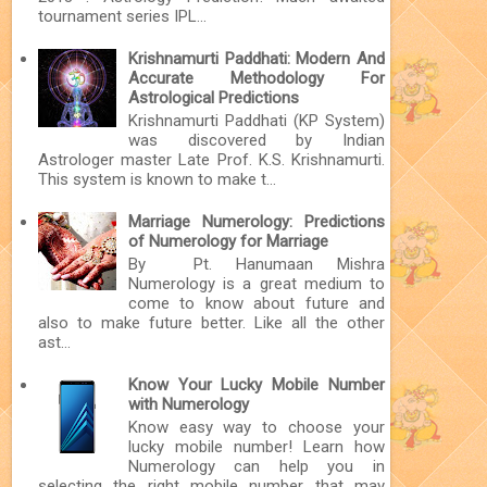
tournament series IPL...
Krishnamurti Paddhati: Modern And
Accurate Methodology For
Astrological Predictions
Krishnamurti Paddhati (KP System)
was discovered by Indian
Astrologer master Late Prof. K.S. Krishnamurti.
This system is known to make t...
Marriage Numerology: Predictions
of Numerology for Marriage
By Pt. Hanumaan Mishra
Numerology is a great medium to
come to know about future and
also to make future better. Like all the other
ast...
Know Your Lucky Mobile Number
with Numerology
Know easy way to choose your
lucky mobile number! Learn how
Numerology can help you in
selecting the right mobile number that may