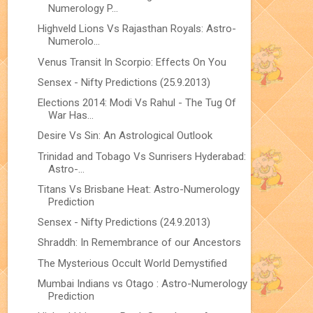
Numerology P...
Highveld Lions Vs Rajasthan Royals: Astro-
Numerolo...
Venus Transit In Scorpio: Effects On You
Sensex - Nifty Predictions (25.9.2013)
Elections 2014: Modi Vs Rahul - The Tug Of
War Has...
Desire Vs Sin: An Astrological Outlook
Trinidad and Tobago Vs Sunrisers Hyderabad:
Astro-...
Titans Vs Brisbane Heat: Astro-Numerology
Prediction
Sensex - Nifty Predictions (24.9.2013)
Shraddh: In Remembrance of our Ancestors
The Mysterious Occult World Demystified
Mumbai Indians vs Otago : Astro-Numerology
Prediction