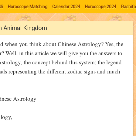
li
Horoscope Matching
Calendar 2024
Horoscope 2024
Rashifa
th Animal Kingdom
ind when you think about Chinese Astrology? Yes, the
? Well, in this article we will give you the answers to
Astrology, the concept behind this system; the legend
mals representing the different zodiac signs and much
ology,