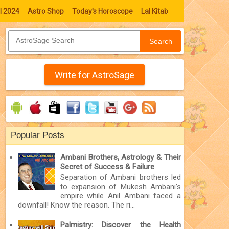
l 2024
Astro Shop
Today's Horoscope
Lal Kitab
Search
Write for AstroSage
Popular Posts
Ambani Brothers, Astrology & Their
Secret of Success & Failure
Separation of Ambani brothers led
to expansion of Mukesh Ambani’s
empire while Anil Ambani faced a
downfall! Know the reason. The ri...
Palmistry: Discover the Health