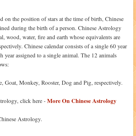
 on the position of stars at the time of birth, Chinese
ained during the birth of a person. Chinese Astrology
al, wood, water, fire and earth whose equivalents are
pectively. Chinese calendar consists of a single 60 year
ch year assigned to a single animal. The 12 animals
ows:
e, Goat, Monkey, Rooster, Dog and Pig, respectively.
More On Chinese Astrology
ology, click here -
 Chinese Astrology.