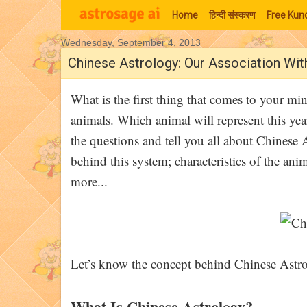
Home
हिन्‍दी संस्‍करण
Free Kund
Wednesday, September 4, 2013
Moon Signs
Chinese Astrology: Our Association Wi
What is the first thing that comes to your m
animals. Which animal will represent this year
the questions and tell you all about Chinese 
behind this system; characteristics of the ani
more...
Let’s know the concept behind Chinese Astr
What Is Chinese Astrology?