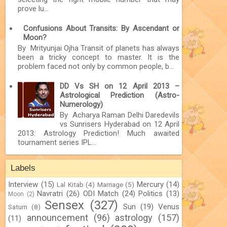
prove lu...
Confusions About Transits: By Ascendant or
Moon?
By Mrityunjai Ojha Transit of planets has always
been a tricky concept to master. It is the
problem faced not only by common people, b...
DD Vs SH on 12 April 2013 –
Astrological Prediction (Astro-
Numerology)
By Acharya Raman Delhi Daredevils
vs Sunrisers Hyderabad on 12 April
2013: Astrology Prediction! Much awaited
tournament series IPL...
Labels
Interview
(15)
Mercury
(14)
Lal Kitab
(4)
Marriage
(5)
Navratri
(26)
ODI Match
(24)
Politics
(13)
Moon
(2)
Sensex
(327)
Sun
(19)
Venus
Saturn
(8)
announcement
(96)
astrology
(157)
(11)