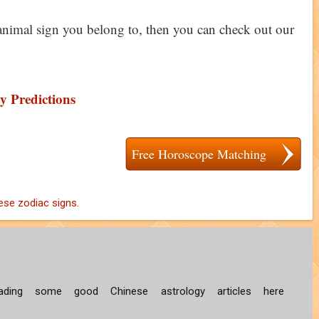
animal sign you belong to, then you can check out our
y Predictions
Free Horoscope Matching
ese zodiac signs.
ding some good Chinese astrology articles here