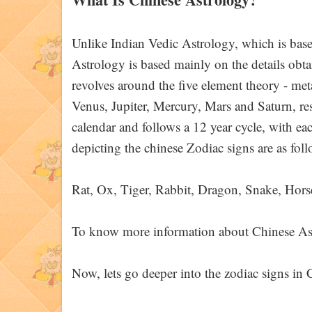
Unlike Indian Vedic Astrology, which is based
Astrology is based mainly on the details obt
revolves around the five element theory - met
Venus, Jupiter, Mercury, Mars and Saturn, res
calendar and follows a 12 year cycle, with ea
depicting the chinese Zodiac signs are as foll
Rat, Ox, Tiger, Rabbit, Dragon, Snake, Hors
To know more information about Chinese Astr
Now, lets go deeper into the zodiac signs in