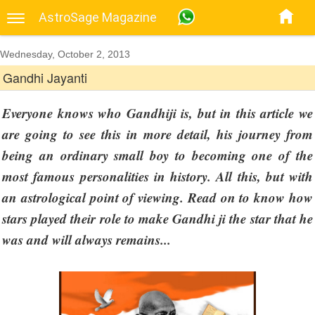
AstroSage Magazine
Wednesday, October 2, 2013
Gandhi Jayanti
Everyone knows who Gandhiji is, but in this article we
are going to see this in more detail, his journey from
being an ordinary small boy to becoming one of the
most famous personalities in history. All this, but with
an astrological point of viewing. Read on to know how
stars played their role to make Gandhi ji the star that he
was and will always remains...