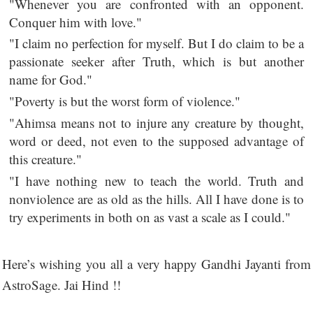
"Whenever you are confronted with an opponent.
Conquer him with love."
"I claim no perfection for myself. But I do claim to be a
passionate seeker after Truth, which is but another
name for God."
"Poverty is but the worst form of violence."
"Ahimsa means not to injure any creature by thought,
word or deed, not even to the supposed advantage of
this creature."
"I have nothing new to teach the world. Truth and
nonviolence are as old as the hills. All I have done is to
try experiments in both on as vast a scale as I could."
Here’s wishing you all a very happy Gandhi Jayanti from
AstroSage. Jai Hind !!