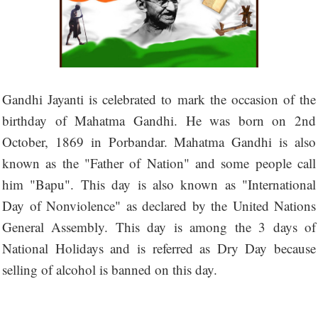
Gandhi Jayanti is celebrated to mark the occasion of the
birthday of Mahatma Gandhi. He was born on 2nd
October, 1869 in Porbandar. Mahatma Gandhi is also
known as the "Father of Nation" and some people call
him "Bapu". This day is also known as "International
Day of Nonviolence" as declared by the United Nations
General Assembly. This day is among the 3 days of
National Holidays and is referred as Dry Day because
selling of alcohol is banned on this day.