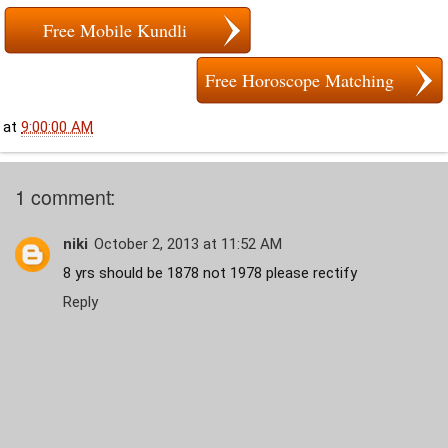
Free Mobile Kundli
Free Horoscope Matching
at
9:00:00 AM
1 comment:
niki
October 2, 2013 at 11:52 AM
8 yrs should be 1878 not 1978 please rectify
Reply