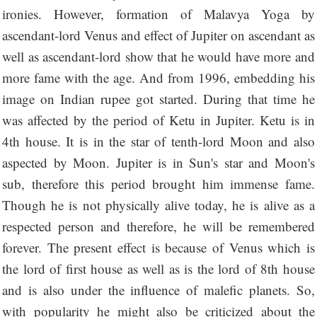
ironies. However, formation of Malavya Yoga by
ascendant-lord Venus and effect of Jupiter on ascendant as
well as ascendant-lord show that he would have more and
more fame with the age. And from 1996, embedding his
image on Indian rupee got started. During that time he
was affected by the period of Ketu in Jupiter. Ketu is in
4th house. It is in the star of tenth-lord Moon and also
aspected by Moon. Jupiter is in Sun's star and Moon's
sub, therefore this period brought him immense fame.
Though he is not physically alive today, he is alive as a
respected person and therefore, he will be remembered
forever. The present effect is because of Venus which is
the lord of first house as well as is the lord of 8th house
and is also under the influence of malefic planets. So,
with popularity he might also be criticized about the