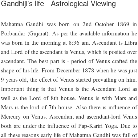
Gandhiji's life - Astrological Viewing
Mahatma Gandhi was born on 2nd October 1869 in
Porbandar (Gujarat). As per the available information he
was born in the morning at 8:36 am. Ascendant is Libra
and Lord of the ascendant is Venus, which is posited over
ascendant. The best part is - period of Venus crafted the
shape of his life. From December 1878 when he was just
9 years old, the effect of Venus started prevailing on him.
Important thing is that Venus is the Ascendant Lord as
well as the Lord of 8th house. Venus is with Mars and
Mars is the lord of 7th house. Also there is influence of
Mercury on Venus. Ascendant and ascendant-lord Venus
both are under the influence of Pap-Kartri Yoga. Due to
all these reasons early life of Mahatma Gandhi was full of