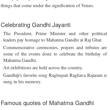
things that come under the signification of Venus.
Celebrating Gandhi Jayanti
The President, Prime Minister and other political
leaders pay homage to Mahatma Gandhi at Raj Ghat.
Commemorative ceremonies, prayers and tributes are
some of the events done to celebrate the birthday of
Mahatma Gandhi.
Art exhibitions are held across the country.
Gandhiji's favorite song Raghupati Raghava Rajaram is
sung in his memory.
Famous quotes of Mahatma Gandhi