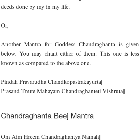
deeds done by my in my life.
Or,
Another Mantra for Goddess Chandraghanta is given
below. You may chant either of them. This one is less
known as compared to the above one.
Pindah Pravarudha Chandkopastrakayurta|
Prasand Tnute Mahayam Chandraghanteti Vishruta||
Chandraghanta Beej Mantra
Om Aim Hreem Chandraghantya Namah||