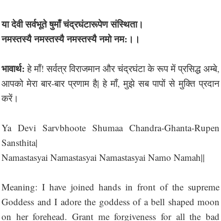
या देवी सर्वभू‍ते षुमाँ चंद्रघंटारूपेण संस्थिता।
नमस्तस्यै नमस्तस्यै नमस्तस्यै नमो नम:।।
भावार्थ:
हे माँ! सर्वत्र विराजमान और चंद्रघंटा के रूप में प्रसिद्ध अम्बे,
आपको मेरा बार-बार प्रणाम है| हे माँ, मुझे सब पापों से मुक्ति प्रदान
करें।
Ya Devi Sarvbhoote Shumaa Chandra-Ghanta-Rupen
Sansthita|
Namastasyai Namastasyai Namastasyai Namo Namah||
Meaning: I have joined hands in front of the supreme
Goddess and I adore the goddess of a bell shaped moon
on her forehead. Grant me forgiveness for all the bad