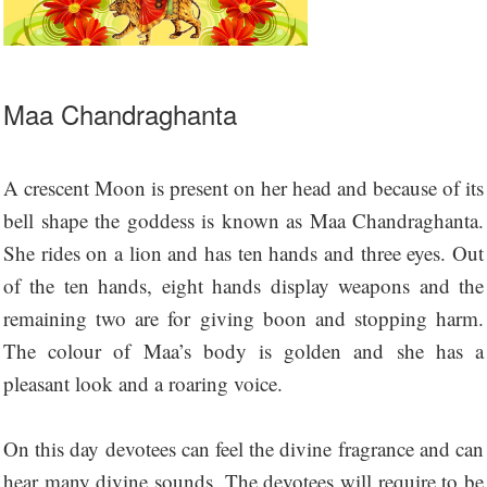
Maa Chandraghanta
A crescent Moon is present on her head and because of its
bell shape the goddess is known as Maa Chandraghanta.
She rides on a lion and has ten hands and three eyes. Out
of the ten hands, eight hands display weapons and the
remaining two are for giving boon and stopping harm.
The colour of Maa’s body is golden and she has a
pleasant look and a roaring voice.
On this day devotees can feel the divine fragrance and can
hear many divine sounds. The devotees will require to be