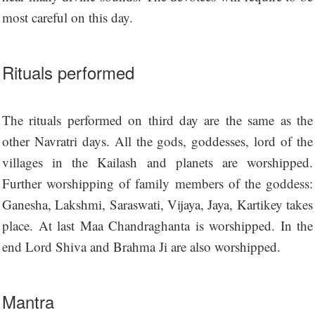
most careful on this day.
Rituals performed
The rituals performed on third day are the same as the
other Navratri days. All the gods, goddesses, lord of the
villages in the Kailash and planets are worshipped.
Further worshipping of family members of the goddess:
Ganesha, Lakshmi, Saraswati, Vijaya, Jaya, Kartikey takes
place. At last Maa Chandraghanta is worshipped. In the
end Lord Shiva and Brahma Ji are also worshipped.
Mantra