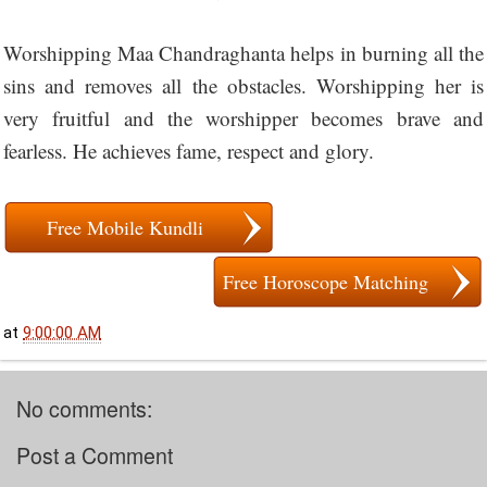
Worshipping Maa Chandraghanta helps in burning all the
sins and removes all the obstacles. Worshipping her is
very fruitful and the worshipper becomes brave and
fearless. He achieves fame, respect and glory.
Free Mobile Kundli
Free Horoscope Matching
at
9:00:00 AM
No comments:
Post a Comment