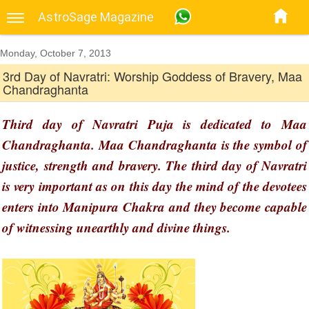
AstroSage Magazine
Monday, October 7, 2013
3rd Day of Navratri: Worship Goddess of Bravery, Maa
Chandraghanta
Third day of Navratri Puja is dedicated to Maa
Chandraghanta. Maa Chandraghanta is the symbol of
justice, strength and bravery. The third day of Navratri
is very important as on this day the mind of the devotees
enters into Manipura Chakra and they become capable
of witnessing unearthly and divine things.