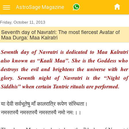
AstroSage Magazine
Friday, October 11, 2013
Seventh day of Navratri: The most fiercest Avatar of
Maa Durga: Maa Kalratri
Seventh day of Navratri is dedicated to Maa Kalratri
also known as “Kaali Maa”. She is the Goddess who
destroys the evil and brightens the universe with her
glory. Seventh night of Navratri is the “Night of
Siddhis” when certain Tantric rituals are performed.
या देवी सर्वभू‍तेषु माँ कालरात्रि रूपेण संस्थिता।
नमस्तस्यै नमस्तस्यै नमस्तस्यै नमो नम:।।