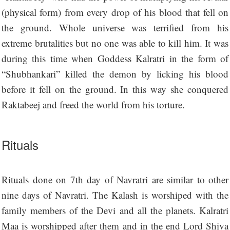
(physical form) from every drop of his blood that fell on
the ground. Whole universe was terrified from his
extreme brutalities but no one was able to kill him. It was
during this time when Goddess Kalratri in the form of
“Shubhankari” killed the demon by licking his blood
before it fell on the ground. In this way she conquered
Raktabeej and freed the world from his torture.
Rituals
Rituals done on 7th day of Navratri are similar to other
nine days of Navratri. The Kalash is worshiped with the
family members of the Devi and all the planets. Kalratri
Maa is worshipped after them and in the end Lord Shiva