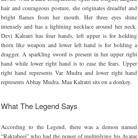
hair and courageous posture, she originates dreadful and
bright flames from her mouth. Her three eyes shine
intensely and has a lightning necklace around her neck.
Devi Kalratri has four hands, left upper is for holding
thorn like weapon and lower left hand is for holding a
dragger. A sparkling sword is present in her upper right
hand while lower right hand is to ease the fears. Upper
right hand represents Var Mudra and lower right hand
represents Abhay Mudra. Maa Kalratri sits on a donkey.
What The Legend Says
According to the Legend, there was a demon named
“Raktabeej” who had the power of multiplying his Avatar