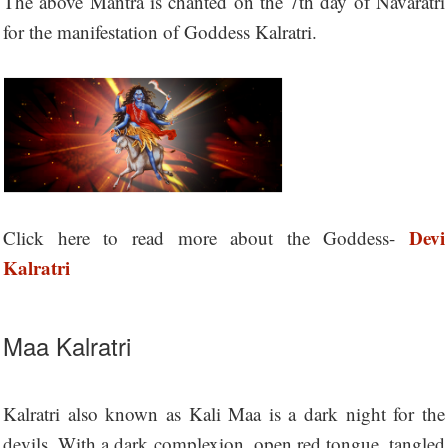
The above Mantra is chanted on the 7th day of Navaratri
for the manifestation of Goddess Kalratri.
Devi
Click here to read more about the Goddess-
Kalratri
Maa Kalratri
Kalratri also known as Kali Maa is a dark night for the
devils. With a dark complexion, open red tongue, tangled