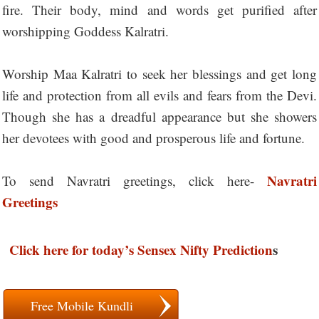
fire. Their body, mind and words get purified after
worshipping Goddess Kalratri.
Worship Maa Kalratri to seek her blessings and get long
life and protection from all evils and fears from the Devi.
Though she has a dreadful appearance but she showers
her devotees with good and prosperous life and fortune.
Navratri
To send Navratri greetings, click here-
Greetings
Click here for today’s Sensex Nifty Prediction
s
Free Mobile Kundli