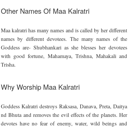
Other Names Of Maa Kalratri
Maa kalratri has many names and is called by her different
names by different devotees. The many names of the
Goddess are- Shubhankari as she blesses her devotees
with good fortune, Mahamaya, Trishna, Mahakali and
Trisha.
Why Worship Maa Kalratri
Goddess Kalratri destroys Raksasa, Danava, Preta, Daitya
nd Bhuta and removes the evil effects of the planets. Her
devotes have no fear of enemy, water, wild beings and