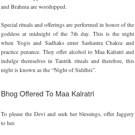
and Brahma are worshipped.
Special rituals and offerings are performed in honor of the
goddess at midnight of the 7th day. This is the night
when Yogis and Sadhaks enter Sashastra Chakra and
practice penance. They offer alcohol to Maa Kalratri and
indulge themselves in Tantrik rituals and therefore, this
night is known as the “Night of Siddhis”.
Bhog Offered To Maa Kalratri
To please the Devi and seek her blessings, offer Jaggery
to her.