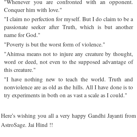
"Whenever you are confronted with an opponent.
Conquer him with love."
"I claim no perfection for myself. But I do claim to be a
passionate seeker after Truth, which is but another
name for God."
"Poverty is but the worst form of violence."
"Ahimsa means not to injure any creature by thought,
word or deed, not even to the supposed advantage of
this creature."
"I have nothing new to teach the world. Truth and
nonviolence are as old as the hills. All I have done is to
try experiments in both on as vast a scale as I could."
Here’s wishing you all a very happy Gandhi Jayanti from
AstroSage. Jai Hind !!