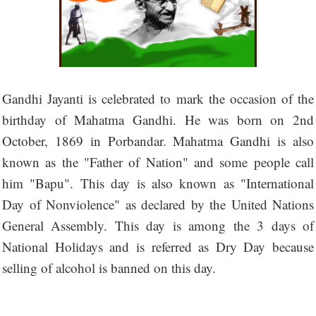
Gandhi Jayanti is celebrated to mark the occasion of the
birthday of Mahatma Gandhi. He was born on 2nd
October, 1869 in Porbandar. Mahatma Gandhi is also
known as the "Father of Nation" and some people call
him "Bapu". This day is also known as "International
Day of Nonviolence" as declared by the United Nations
General Assembly. This day is among the 3 days of
National Holidays and is referred as Dry Day because
selling of alcohol is banned on this day.