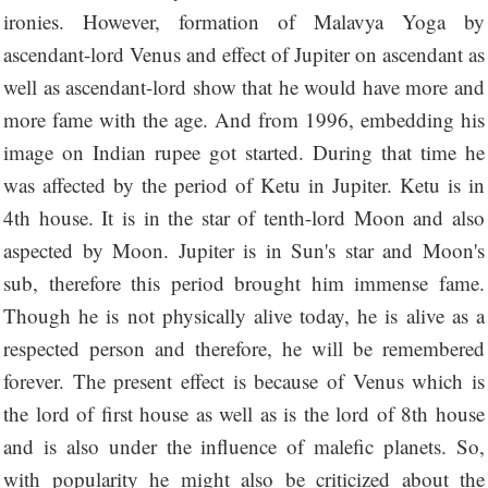
ironies. However, formation of Malavya Yoga by
ascendant-lord Venus and effect of Jupiter on ascendant as
well as ascendant-lord show that he would have more and
more fame with the age. And from 1996, embedding his
image on Indian rupee got started. During that time he
was affected by the period of Ketu in Jupiter. Ketu is in
4th house. It is in the star of tenth-lord Moon and also
aspected by Moon. Jupiter is in Sun's star and Moon's
sub, therefore this period brought him immense fame.
Though he is not physically alive today, he is alive as a
respected person and therefore, he will be remembered
forever. The present effect is because of Venus which is
the lord of first house as well as is the lord of 8th house
and is also under the influence of malefic planets. So,
with popularity he might also be criticized about the