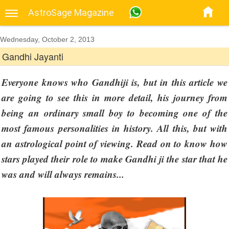
AstroSage Magazine
Wednesday, October 2, 2013
Gandhi Jayanti
Everyone knows who Gandhiji is, but in this article we
are going to see this in more detail, his journey from
being an ordinary small boy to becoming one of the
most famous personalities in history. All this, but with
an astrological point of viewing. Read on to know how
stars played their role to make Gandhi ji the star that he
was and will always remains...