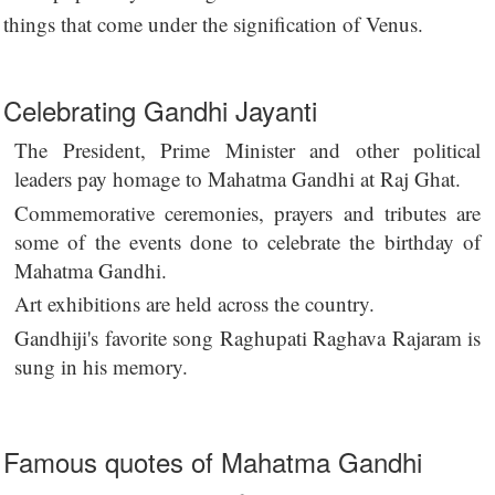
things that come under the signification of Venus.
Celebrating Gandhi Jayanti
The President, Prime Minister and other political
leaders pay homage to Mahatma Gandhi at Raj Ghat.
Commemorative ceremonies, prayers and tributes are
some of the events done to celebrate the birthday of
Mahatma Gandhi.
Art exhibitions are held across the country.
Gandhiji's favorite song Raghupati Raghava Rajaram is
sung in his memory.
Famous quotes of Mahatma Gandhi