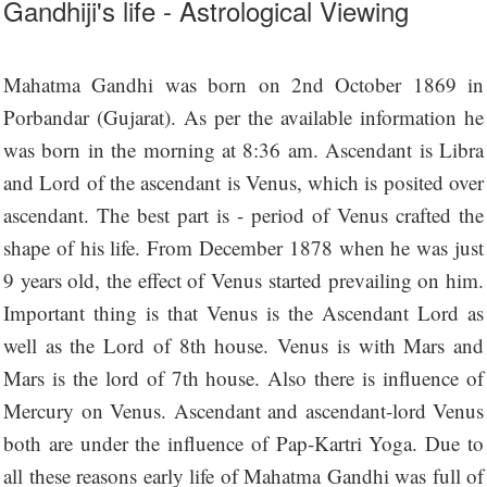
Gandhiji's life - Astrological Viewing
Mahatma Gandhi was born on 2nd October 1869 in
Porbandar (Gujarat). As per the available information he
was born in the morning at 8:36 am. Ascendant is Libra
and Lord of the ascendant is Venus, which is posited over
ascendant. The best part is - period of Venus crafted the
shape of his life. From December 1878 when he was just
9 years old, the effect of Venus started prevailing on him.
Important thing is that Venus is the Ascendant Lord as
well as the Lord of 8th house. Venus is with Mars and
Mars is the lord of 7th house. Also there is influence of
Mercury on Venus. Ascendant and ascendant-lord Venus
both are under the influence of Pap-Kartri Yoga. Due to
all these reasons early life of Mahatma Gandhi was full of