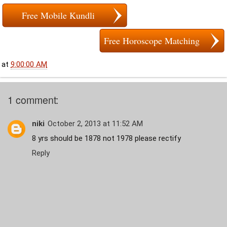
Free Mobile Kundli
Free Horoscope Matching
at
9:00:00 AM
1 comment:
niki
October 2, 2013 at 11:52 AM
8 yrs should be 1878 not 1978 please rectify
Reply