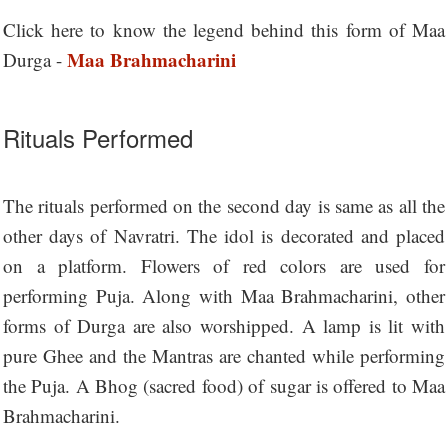
Click here to know the legend behind this form of Maa
Maa Brahmacharini
Durga -
Rituals Performed
The rituals performed on the second day is same as all the
other days of Navratri. The idol is decorated and placed
on a platform. Flowers of red colors are used for
performing Puja. Along with Maa Brahmacharini, other
forms of Durga are also worshipped. A lamp is lit with
pure Ghee and the Mantras are chanted while performing
the Puja. A Bhog (sacred food) of sugar is offered to Maa
Brahmacharini.