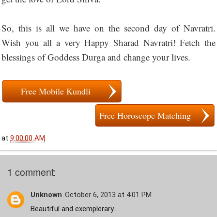
So, this is all we have on the second day of Navratri.
Wish you all a very Happy Sharad Navratri! Fetch the
blessings of Goddess Durga and change your lives.
Free Mobile Kundli
Free Horoscope Matching
at
9:00:00 AM
1 comment:
Unknown
October 6, 2013 at 4:01 PM
Beautiful and exemplerary...