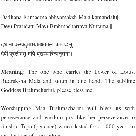
Dadhana Karpadma abhyamaksh Mala kamandalu|
Devi Prasidatu Mayi Brahmacharinya Nuttama ||
दधाना करपद्माभ्यामक्षमाला कमण्डलु |
देवी प्रसीदतु मयि ब्रह्म्चारिन्यनुतमा ||
Meaning
: The one who carries the flower of Lotus,
Rudraksha Mala and stoup in one hand. The sublime
Goddess Brahmcharini, please bless me.
Worshipping Maa Brahmacharini will bless us with
perseverance and wisdom just like her perseverance to
finish a Tapa (penance) which lasted for a 1000 years to
get the love of Lord Shiva.