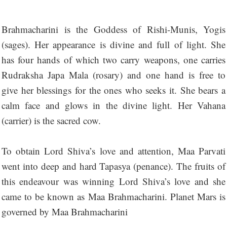
Brahmacharini is the Goddess of Rishi-Munis, Yogis
(sages). Her appearance is divine and full of light. She
has four hands of which two carry weapons, one carries
Rudraksha Japa Mala (rosary) and one hand is free to
give her blessings for the ones who seeks it. She bears a
calm face and glows in the divine light. Her Vahana
(carrier) is the sacred cow.
To obtain Lord Shiva’s love and attention, Maa Parvati
went into deep and hard Tapasya (penance). The fruits of
this endeavour was winning Lord Shiva’s love and she
came to be known as Maa Brahmacharini. Planet Mars is
governed by Maa Brahmacharini