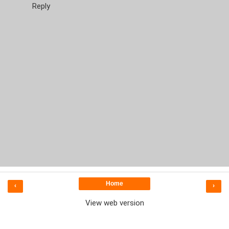
Reply
Home
‹
›
View web version