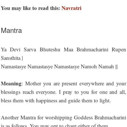
You may like to read this:
Navratri
Mantra
Ya Devi Sarva Bhuteshu Maa Brahmacharini Rupen
Sansthita |
Namastasye Namastasye Namastasye Namoh Namah ||
Meaning
: Mother you are present everywhere and your
blessings reach everyone. I pray to you for one and all,
bless them with happiness and guide them to light.
Another Mantra for worshipping Goddess Brahmacharini
is as follows. You may opt to chant either of them.