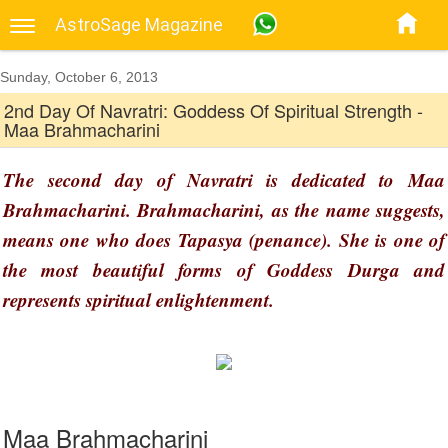
AstroSage Magazine
Sunday, October 6, 2013
2nd Day Of Navratri: Goddess Of Spiritual Strength -
Maa Brahmacharini
The second day of Navratri is dedicated to Maa
Brahmacharini. Brahmacharini, as the name suggests,
means one who does Tapasya (penance). She is one of
the most beautiful forms of Goddess Durga and
represents spiritual enlightenment.
Maa Brahmacharini