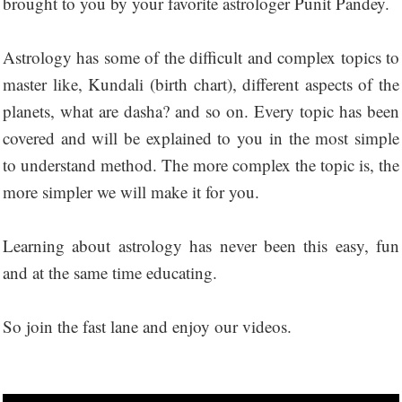
brought to you by your favorite astrologer Punit Pandey.
Astrology has some of the difficult and complex topics to
master like, Kundali (birth chart), different aspects of the
planets, what are dasha? and so on. Every topic has been
covered and will be explained to you in the most simple
to understand method. The more complex the topic is, the
more simpler we will make it for you.
Learning about astrology has never been this easy, fun
and at the same time educating.
So join the fast lane and enjoy our videos.