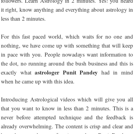
followers. Learn Astrology in 2 minutes. Yes! you heard
it right, know anything and everything about astrology in
less than 2 minutes.
For this fast paced world, which waits for no one and
nothing, we have come up with something that will keep
in pace with you. People nowadays want information to
the dot, no running around the bush business and this is
astrologer Punit Pandey
exactly what
had in mind
when he came up with this idea.
Introducing Astrological videos which will give you all
that you want to know in less than 2 minutes. This is a
never before attempted technique and the feedback is
already overwhelming. The content is crisp and clear and