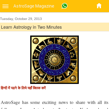
AstroSage Magazine
Tuesday, October 29, 2013
Learn Astrology in Two Minutes
हिन्दी में पढने के लिये यहाँ क्लिक करें
AstroSage has some exciting news to share with all its