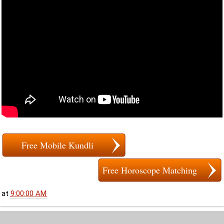
Free Mobile Kundli
Free Horoscope Matching
at
9:00:00 AM