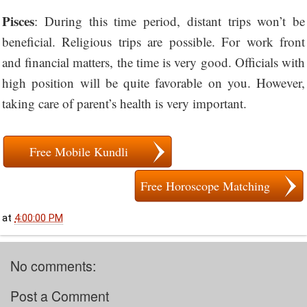
Pisces
: During this time period, distant trips won’t be
beneficial. Religious trips are possible. For work front
and financial matters, the time is very good. Officials with
high position will be quite favorable on you. However,
taking care of parent’s health is very important.
Free Mobile Kundli
Free Horoscope Matching
at
4:00:00 PM
No comments:
Post a Comment