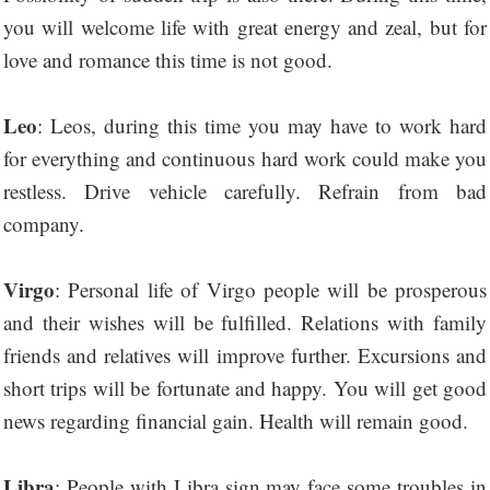
you will welcome life with great energy and zeal, but for
love and romance this time is not good.
Leo
: Leos, during this time you may have to work hard
for everything and continuous hard work could make you
restless. Drive vehicle carefully. Refrain from bad
company.
Virgo
: Personal life of Virgo people will be prosperous
and their wishes will be fulfilled. Relations with family
friends and relatives will improve further. Excursions and
short trips will be fortunate and happy. You will get good
news regarding financial gain. Health will remain good.
Libra
: People with Libra sign may face some troubles in