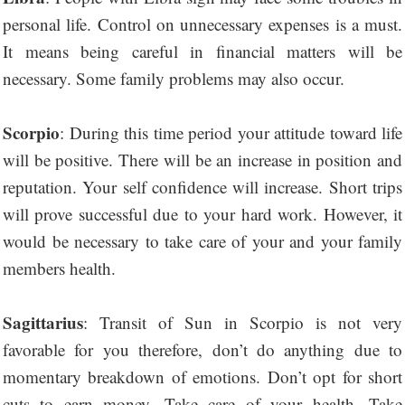
personal life. Control on unnecessary expenses is a must.
It means being careful in financial matters will be
necessary. Some family problems may also occur.
Scorpio
: During this time period your attitude toward life
will be positive. There will be an increase in position and
reputation. Your self confidence will increase. Short trips
will prove successful due to your hard work. However, it
would be necessary to take care of your and your family
members health.
Sagittarius
: Transit of Sun in Scorpio is not very
favorable for you therefore, don’t do anything due to
momentary breakdown of emotions. Don’t opt for short
cuts to earn money. Take care of your health. Take