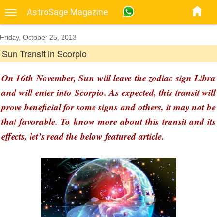
AstroSage Magazine
Friday, October 25, 2013
Sun Transit in Scorpio
On 16th November, Sun will leave the zodiac sign Libra
and will enter into Scorpio. As expected, this transit will
prove beneficial for some signs and others, it may not be
that favorable. To know more about this transit and its
effects, let’s read the below featured article.