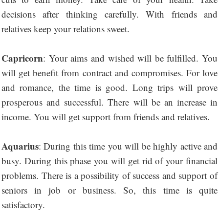
decisions after thinking carefully. With friends and
relatives keep your relations sweet.
Capricorn
: Your aims and wished will be fulfilled. You
will get benefit from contract and compromises. For love
and romance, the time is good. Long trips will prove
prosperous and successful. There will be an increase in
income. You will get support from friends and relatives.
Aquarius
: During this time you will be highly active and
busy. During this phase you will get rid of your financial
problems. There is a possibility of success and support of
seniors in job or business. So, this time is quite
satisfactory.