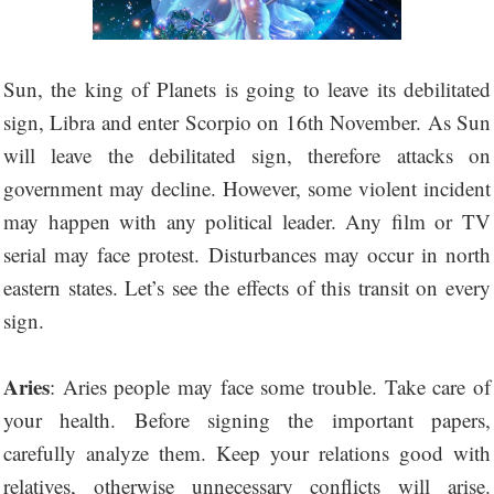
Sun, the king of Planets is going to leave its debilitated
sign, Libra and enter Scorpio on 16th November. As Sun
will leave the debilitated sign, therefore attacks on
government may decline. However, some violent incident
may happen with any political leader. Any film or TV
serial may face protest. Disturbances may occur in north
eastern states. Let’s see the effects of this transit on every
sign.
Aries
: Aries people may face some trouble. Take care of
your health. Before signing the important papers,
carefully analyze them. Keep your relations good with
relatives, otherwise unnecessary conflicts will arise.