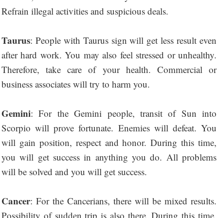
Refrain illegal activities and suspicious deals.
Taurus
: People with Taurus sign will get less result even
after hard work. You may also feel stressed or unhealthy.
Therefore, take care of your health. Commercial or
business associates will try to harm you.
Gemini
: For the Gemini people, transit of Sun into
Scorpio will prove fortunate. Enemies will defeat. You
will gain position, respect and honor. During this time,
you will get success in anything you do. All problems
will be solved and you will get success.
Cancer
: For the Cancerians, there will be mixed results.
Possibility of sudden trip is also there. During this time,