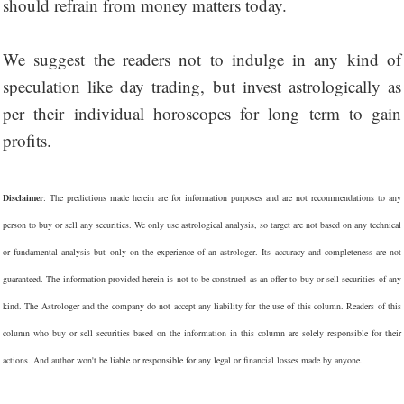
should refrain from money matters today.
We suggest the readers not to indulge in any kind of
speculation like day trading, but invest astrologically as
per their individual horoscopes for long term to gain
profits.
Disclaimer
: The predictions made herein are for information purposes and are not recommendations to any
person to buy or sell any securities. We only use astrological analysis, so target are not based on any technical
or fundamental analysis but only on the experience of an astrologer. Its accuracy and completeness are not
guaranteed. The information provided herein is not to be construed as an offer to buy or sell securities of any
kind. The Astrologer and the company do not accept any liability for the use of this column. Readers of this
column who buy or sell securities based on the information in this column are solely responsible for their
actions. And author won't be liable or responsible for any legal or financial losses made by anyone.