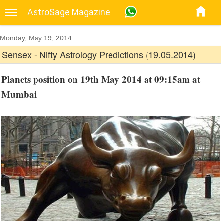
AstroSage Magazine
Monday, May 19, 2014
Sensex - Nifty Astrology Predictions (19.05.2014)
Planets position on 19th May 2014 at 09:15am at
Mumbai