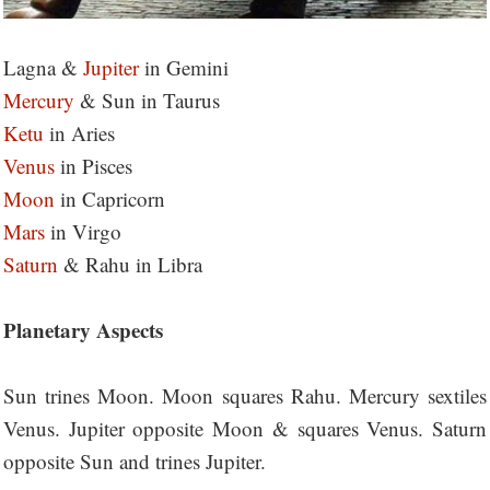
Lagna &
Jupiter
in Gemini
Mercury
& Sun in Taurus
Ketu
in Aries
Venus
in Pisces
Moon
in Capricorn
Mars
in Virgo
Saturn
& Rahu in Libra
Planetary Aspects
Sun trines Moon. Moon squares Rahu. Mercury sextiles
Venus. Jupiter opposite Moon & squares Venus. Saturn
opposite Sun and trines Jupiter.