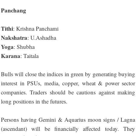
Panchang
Tithi
: Krishna Panchami
Nakshatra
: U.Ashadha
Yoga
: Shubha
Karana
: Taitala
Bulls will close the indices in green by generating buying
interest in PSUs, media, copper, wheat & power sector
companies. Traders should be cautions against making
long positions in the futures.
Persons having Gemini & Aquarius moon signs / Lagna
(ascendant) will be financially affected today. They