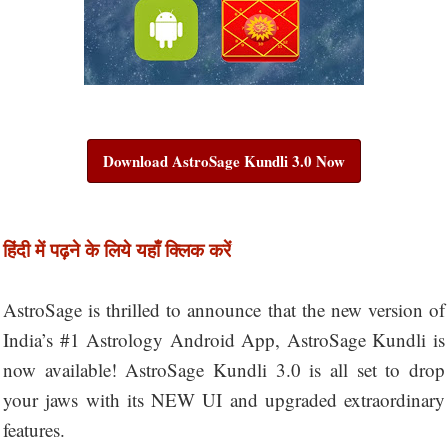
Download AstroSage Kundli 3.0 Now
हिंदी में पढ़ने के लिये यहाँ क्लिक करें
AstroSage is thrilled to announce that the new version of
India’s #1 Astrology Android App, AstroSage Kundli is
now available! AstroSage Kundli 3.0 is all set to drop
your jaws with its NEW UI and upgraded extraordinary
features.