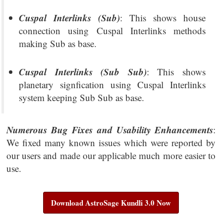
Cuspal Interlinks (Sub)
: This shows house
connection using Cuspal Interlinks methods
making Sub as base.
Cuspal Interlinks (Sub Sub)
: This shows
planetary signfication using Cuspal Interlinks
system keeping Sub Sub as base.
Numerous Bug Fixes and Usability Enhancements
:
We fixed many known issues which were reported by
our users and made our applicable much more easier to
use.
Download AstroSage Kundli 3.0 Now