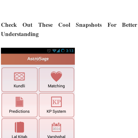
Check Out These Cool Snapshots For Better
Understanding