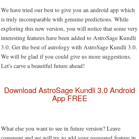
We have tried our best to give you an android app which
is truly incomparable with genuine predictions. While
exploring this new version, you will notice that some very
interesting features have been added to AstroSage Kundli
3.0. Get the best of astrology with AstroSage Kundli 3.0.
We will be glad if you could give us more suggestions.
Let’s carve a beautiful future ahead!
Download AstroSage Kundli 3.0 Android
App FREE
What else you want to see in future version? Leave
comment and we will try to add your requested feature in