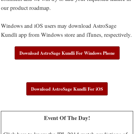
our product roadmap.
Windows and iOS users may download AstroSage
Kundli app from Windows store and iTunes, respectively.
Download AstroSage Kundli For Windows Phone
Download AstroSage Kundli For iOS
Event Of The Day!