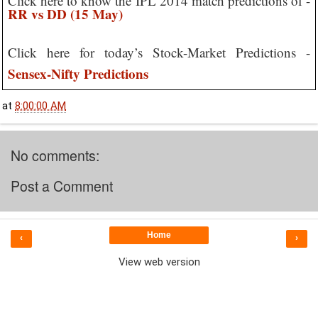
Click here to know the IPL 2014 match predictions of -
RR vs DD (15 May)
Click here for today’s Stock-Market Predictions -
Sensex-Nifty Predictions
at
8:00:00 AM
No comments:
Post a Comment
Home
‹
›
View web version