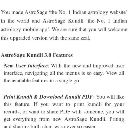
You made AstroSage ‘the No. 1 Indian astrology website’
in the world and AstroSage Kundli ‘the No. 1 Indian
astrology mobile app’. We are sure that you will welcome
this upgraded version with the same zeal.
AstroSage Kundli 3.0 Features
New User Interface
: With the new and improved user
interface, navigating all the menus is so easy. View all
the available features in a single go.
Print Kundli & Download Kundli PDF
: You will like
this feature. If you want to print kundli for your
records, or want to share PDF with someone, you will
get everything from new AstroSage Kundli. Priting
and sharing birth chart was never so easier.