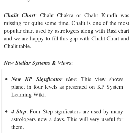
Chalit Chart
: Chalit Chakra or Chalit Kundli was
missing for quite some time. Chalit is one of the most
popular chart used by astrologers along with Rasi chart
and we are happy to fill this gap with Chalit Chart and
Chalit table.
New Stellar Systems & Views
:
New KP Signficator view
: This view shows
planet in four levels as presented on KP System
Learning Wiki.
4 Step
: Four Step signficators are used by many
astrologers now a days. This will very useful for
them.