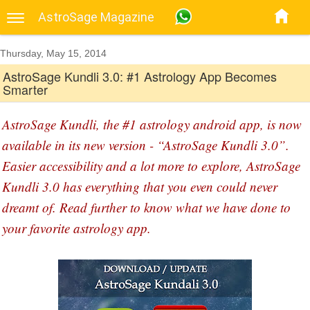
AstroSage Magazine
Thursday, May 15, 2014
AstroSage Kundli 3.0: #1 Astrology App Becomes
Smarter
AstroSage Kundli, the #1 astrology android app, is now
available in its new version - “AstroSage Kundli 3.0”.
Easier accessibility and a lot more to explore, AstroSage
Kundli 3.0 has everything that you even could never
dreamt of. Read further to know what we have done to
your favorite astrology app.