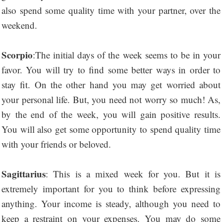
also spend some quality time with your partner, over the
weekend.
Scorpio
:The initial days of the week seems to be in your
favor. You will try to find some better ways in order to
stay fit. On the other hand you may get worried about
your personal life. But, you need not worry so much! As,
by the end of the week, you will gain positive results.
You will also get some opportunity to spend quality time
with your friends or beloved.
Sagittarius
: This is a mixed week for you. But it is
extremely important for you to think before expressing
anything. Your income is steady, although you need to
keep a restraint on your expenses. You may do some