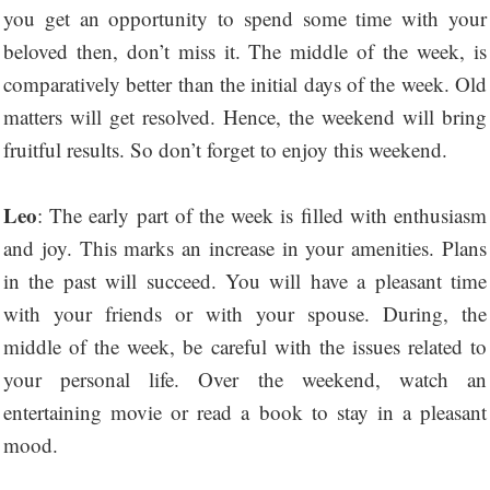
you get an opportunity to spend some time with your
beloved then, don’t miss it. The middle of the week, is
comparatively better than the initial days of the week. Old
matters will get resolved. Hence, the weekend will bring
fruitful results. So don’t forget to enjoy this weekend.
Leo
: The early part of the week is filled with enthusiasm
and joy. This marks an increase in your amenities. Plans
in the past will succeed. You will have a pleasant time
with your friends or with your spouse. During, the
middle of the week, be careful with the issues related to
your personal life. Over the weekend, watch an
entertaining movie or read a book to stay in a pleasant
mood.