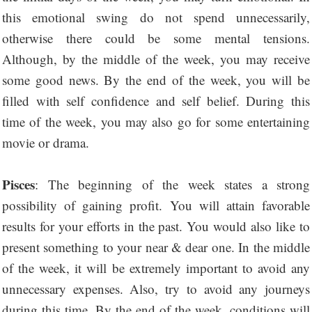
this emotional swing do not spend unnecessarily,
otherwise there could be some mental tensions.
Although, by the middle of the week, you may receive
some good news. By the end of the week, you will be
filled with self confidence and self belief. During this
time of the week, you may also go for some entertaining
movie or drama.
Pisces
: The beginning of the week states a strong
possibility of gaining profit. You will attain favorable
results for your efforts in the past. You would also like to
present something to your near & dear one. In the middle
of the week, it will be extremely important to avoid any
unnecessary expenses. Also, try to avoid any journeys
during this time. By the end of the week, conditions will