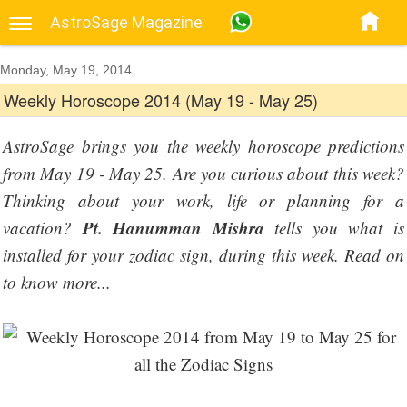
AstroSage Magazine
Monday, May 19, 2014
Weekly Horoscope 2014 (May 19 - May 25)
AstroSage brings you the weekly horoscope predictions
from May 19 - May 25. Are you curious about this week?
Thinking about your work, life or planning for a
Pt. Hanumman Mishra
vacation?
tells you what is
installed for your zodiac sign, during this week. Read on
to know more...