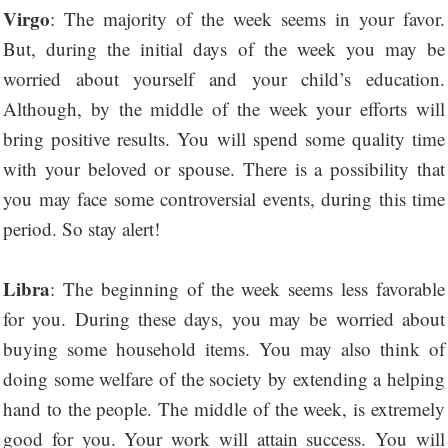
Virgo
: The majority of the week seems in your favor.
But, during the initial days of the week you may be
worried about yourself and your child’s education.
Although, by the middle of the week your efforts will
bring positive results. You will spend some quality time
with your beloved or spouse. There is a possibility that
you may face some controversial events, during this time
period. So stay alert!
Libra
: The beginning of the week seems less favorable
for you. During these days, you may be worried about
buying some household items. You may also think of
doing some welfare of the society by extending a helping
hand to the people. The middle of the week, is extremely
good for you. Your work will attain success. You will