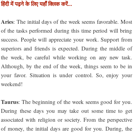
हिंदी में पढ़ने के लिए यहाँ क्लिक करें...
Aries
: The initial days of the week seems favorable. Most
of the tasks performed during this time period will bring
success. People will appreciate your work. Support from
superiors and friends is expected. During the middle of
the week, be careful while working on any new task.
Although, by the end of the week, things seem to be in
your favor. Situation is under control. So, enjoy your
weekend!
Taurus
: The beginning of the week seems good for you.
During these days you may take out some time to get
associated with religion or society. From the perspective
of money, the initial days are good for you. During, the