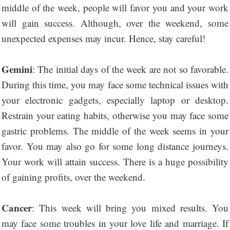
middle of the week, people will favor you and your work
will gain success. Although, over the weekend, some
unexpected expenses may incur. Hence, stay careful!
Gemini
: The initial days of the week are not so favorable.
During this time, you may face some technical issues with
your electronic gadgets, especially laptop or desktop.
Restrain your eating habits, otherwise you may face some
gastric problems. The middle of the week seems in your
favor. You may also go for some long distance journeys.
Your work will attain success. There is a huge possibility
of gaining profits, over the weekend.
Cancer
: This week will bring you mixed results. You
may face some troubles in your love life and marriage. If