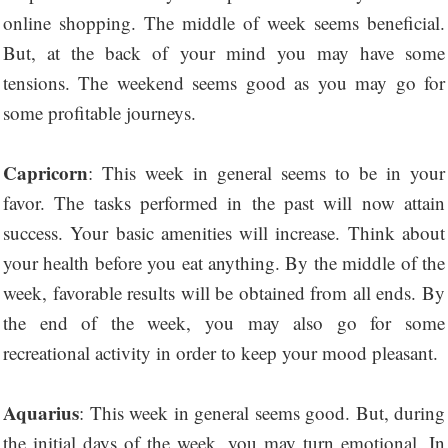
online shopping. The middle of week seems beneficial.
But, at the back of your mind you may have some
tensions. The weekend seems good as you may go for
some profitable journeys.
Capricorn
: This week in general seems to be in your
favor. The tasks performed in the past will now attain
success. Your basic amenities will increase. Think about
your health before you eat anything. By the middle of the
week, favorable results will be obtained from all ends. By
the end of the week, you may also go for some
recreational activity in order to keep your mood pleasant.
Aquarius
: This week in general seems good. But, during
the initial days of the week, you may turn emotional. In