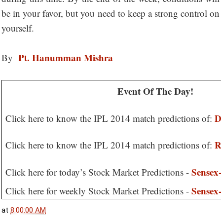
be in your favor, but you need to keep a strong control on
yourself.
Pt. Hanumman Mishra
By
Event Of The Day!
D
Click here to know the IPL 2014 match predictions of:
R
Click here to know the IPL 2014 match predictions of:
Sensex-
Click here for today’s Stock Market Predictions -
Sensex-
Click here for weekly Stock Market Predictions -
at
8:00:00 AM