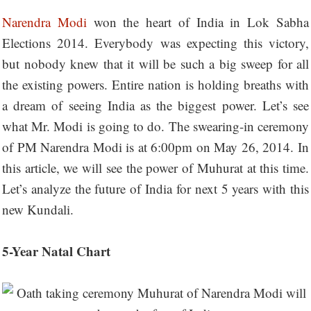
Narendra Modi
won the heart of India in Lok Sabha
Elections 2014. Everybody was expecting this victory,
but nobody knew that it will be such a big sweep for all
the existing powers. Entire nation is holding breaths with
a dream of seeing India as the biggest power. Let’s see
what Mr. Modi is going to do. The swearing-in ceremony
of PM Narendra Modi is at 6:00pm on May 26, 2014. In
this article, we will see the power of Muhurat at this time.
Let’s analyze the future of India for next 5 years with this
new Kundali.
5-Year Natal Chart