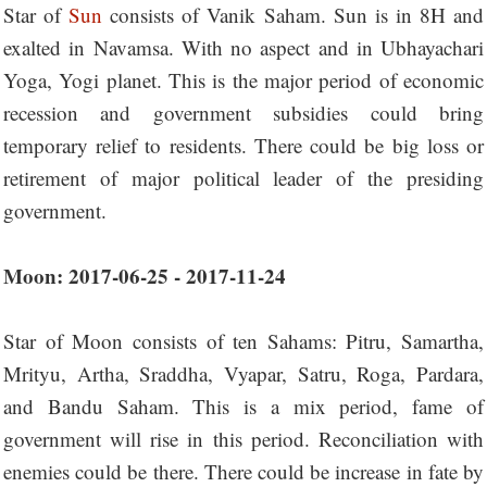
Star of
Sun
consists of Vanik Saham. Sun is in 8H and
exalted in Navamsa. With no aspect and in Ubhayachari
Yoga, Yogi planet. This is the major period of economic
recession and government subsidies could bring
temporary relief to residents. There could be big loss or
retirement of major political leader of the presiding
government.
Moon: 2017-06-25 - 2017-11-24
Star of Moon consists of ten Sahams: Pitru, Samartha,
Mrityu, Artha, Sraddha, Vyapar, Satru, Roga, Pardara,
and Bandu Saham. This is a mix period, fame of
government will rise in this period. Reconciliation with
enemies could be there. There could be increase in fate by