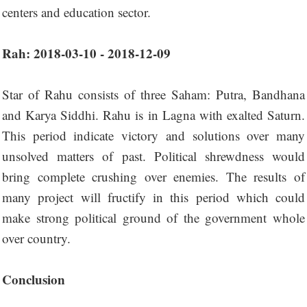
centers and education sector.
Rah: 2018-03-10 - 2018-12-09
Star of Rahu consists of three Saham: Putra, Bandhana
and Karya Siddhi. Rahu is in Lagna with exalted Saturn.
This period indicate victory and solutions over many
unsolved matters of past. Political shrewdness would
bring complete crushing over enemies. The results of
many project will fructify in this period which could
make strong political ground of the government whole
over country.
Conclusion