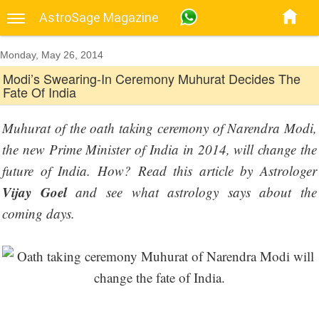
AstroSage Magazine
Monday, May 26, 2014
Modi’s Swearing-In Ceremony Muhurat Decides The
Fate Of India
Muhurat of the oath taking ceremony of Narendra Modi,
the new Prime Minister of India in 2014, will change the
future of India. How? Read this article by Astrologer
Vijay Goel
and see what astrology says about the
coming days.