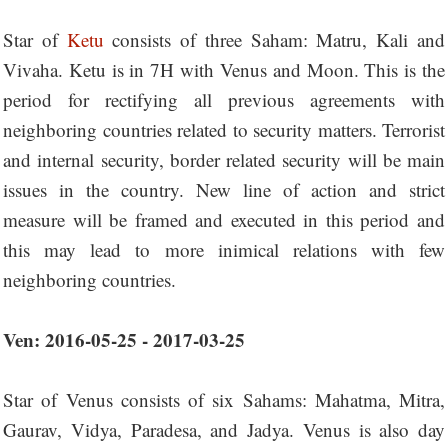
Star of
Ketu
consists of three Saham: Matru, Kali and
Vivaha. Ketu is in 7H with Venus and Moon. This is the
period for rectifying all previous agreements with
neighboring countries related to security matters. Terrorist
and internal security, border related security will be main
issues in the country. New line of action and strict
measure will be framed and executed in this period and
this may lead to more inimical relations with few
neighboring countries.
Ven: 2016-05-25 - 2017-03-25
Star of Venus consists of six Sahams: Mahatma, Mitra,
Gaurav, Vidya, Paradesa, and Jadya. Venus is also day