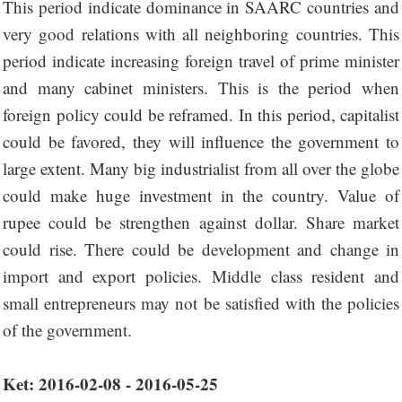
This period indicate dominance in SAARC countries and
very good relations with all neighboring countries. This
period indicate increasing foreign travel of prime minister
and many cabinet ministers. This is the period when
foreign policy could be reframed. In this period, capitalist
could be favored, they will influence the government to
large extent. Many big industrialist from all over the globe
could make huge investment in the country. Value of
rupee could be strengthen against dollar. Share market
could rise. There could be development and change in
import and export policies. Middle class resident and
small entrepreneurs may not be satisfied with the policies
of the government.
Ket: 2016-02-08 - 2016-05-25