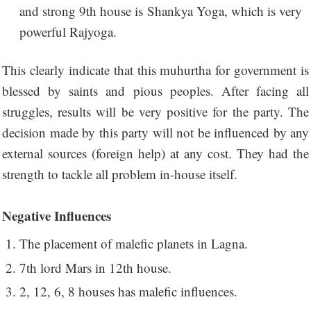
and strong 9th house is Shankya Yoga, which is very
powerful Rajyoga.
This clearly indicate that this muhurtha for government is
blessed by saints and pious peoples. After facing all
struggles, results will be very positive for the party. The
decision made by this party will not be influenced by any
external sources (foreign help) at any cost. They had the
strength to tackle all problem in-house itself.
Negative Influences
The placement of malefic planets in Lagna.
7th lord Mars in 12th house.
2, 12, 6, 8 houses has malefic influences.