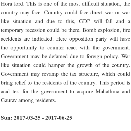
Hora lord. This is one of the most difficult situation, the
country may face. Country could face direct war or war
like situation and due to this, GDP will fall and a
temporary recession could be there. Bomb explosion, fire
accidents are indicated. Here opposition party will have
the opportunity to counter react with the government.
Government may be defamed due to foreign policy. War
like situation could hamper the growth of the country.
Government may revamp the tax structure, which could
bring relief to the residents of the country. This period is
acid test for the government to acquire Mahathma and
Gaurav among residents.
Sun: 2017-03-25 - 2017-06-25