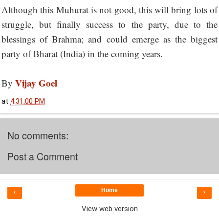
Although this Muhurat is not good, this will bring lots of
struggle, but finally success to the party, due to the
blessings of Brahma; and could emerge as the biggest
party of Bharat (India) in the coming years.
Vijay Goel
By
at
4:31:00 PM
No comments:
Post a Comment
Home
‹
›
View web version