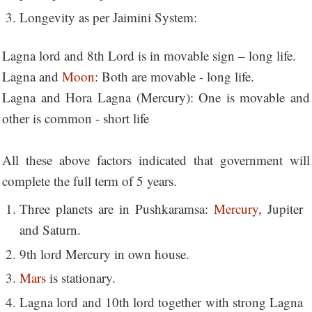
Longevity as per Jaimini System:
Lagna lord and 8th Lord is in movable sign – long life.
Lagna and
Moon
: Both are movable - long life.
Lagna and Hora Lagna (Mercury): One is movable and
other is common - short life
All these above factors indicated that government will
complete the full term of 5 years.
Three planets are in Pushkaramsa:
Mercury
, Jupiter
and Saturn.
9th lord Mercury in own house.
Mars
is stationary.
Lagna lord and 10th lord together with strong Lagna