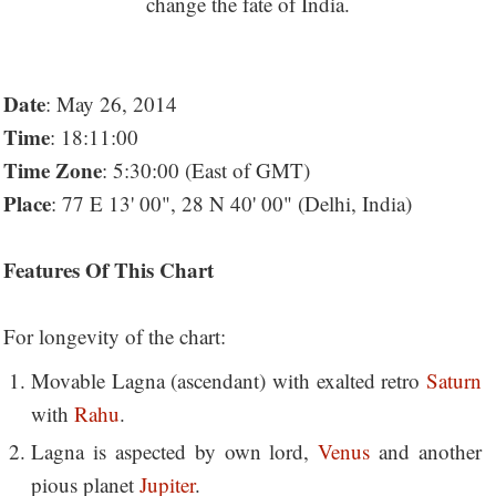
Date
: May 26, 2014
Time
: 18:11:00
Time Zone
: 5:30:00 (East of GMT)
Place
: 77 E 13' 00", 28 N 40' 00" (Delhi, India)
Features Of This Chart
For longevity of the chart:
Movable Lagna (ascendant) with exalted retro
Saturn
with
Rahu
.
Lagna is aspected by own lord,
Venus
and another
pious planet
Jupiter
.