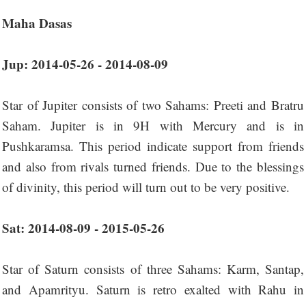
Maha Dasas
Jup: 2014-05-26 - 2014-08-09
Star of Jupiter consists of two Sahams: Preeti and Bratru
Saham. Jupiter is in 9H with Mercury and is in
Pushkaramsa. This period indicate support from friends
and also from rivals turned friends. Due to the blessings
of divinity, this period will turn out to be very positive.
Sat: 2014-08-09 - 2015-05-26
Star of Saturn consists of three Sahams: Karm, Santap,
and Apamrityu. Saturn is retro exalted with Rahu in