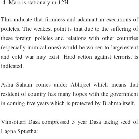
Mars is stationary in 12H.
This indicate that firmness and adamant in executions of
policies. The weakest point is that due to the suffering of
these foreign policies and relations with other countries
(especially inimical ones) would be worsen to large extent
and cold war may exist. Hard action against terrorist is
indicated.
Asha Saham comes under Abhijeet which means that
resident of country has many hopes with the government
in coming five years which is protected by Brahma itself.
Vimsottari Dasa compressed 5 year Dasa taking seed of
Lagna Spustha: