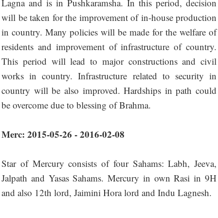
Lagna and is in Pushkaramsha. In this period, decision
will be taken for the improvement of in-house production
in country. Many policies will be made for the welfare of
residents and improvement of infrastructure of country.
This period will lead to major constructions and civil
works in country. Infrastructure related to security in
country will be also improved. Hardships in path could
be overcome due to blessing of Brahma.
Merc: 2015-05-26 - 2016-02-08
Star of Mercury consists of four Sahams: Labh, Jeeva,
Jalpath and Yasas Sahams. Mercury in own Rasi in 9H
and also 12th lord, Jaimini Hora lord and Indu Lagnesh.