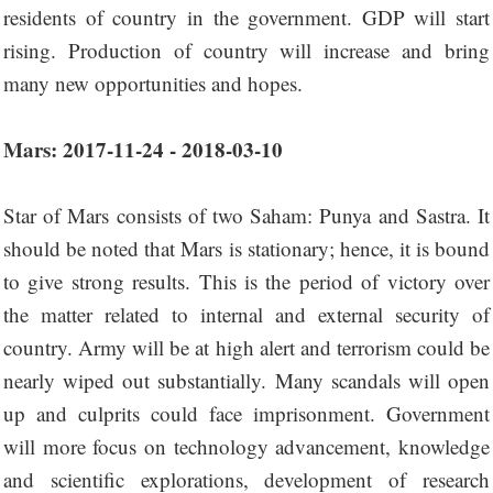
residents of country in the government. GDP will start
rising. Production of country will increase and bring
many new opportunities and hopes.
Mars: 2017-11-24 - 2018-03-10
Star of Mars consists of two Saham: Punya and Sastra. It
should be noted that Mars is stationary; hence, it is bound
to give strong results. This is the period of victory over
the matter related to internal and external security of
country. Army will be at high alert and terrorism could be
nearly wiped out substantially. Many scandals will open
up and culprits could face imprisonment. Government
will more focus on technology advancement, knowledge
and scientific explorations, development of research