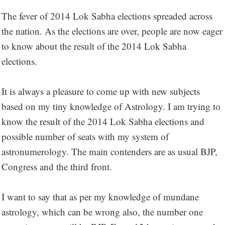
The fever of 2014 Lok Sabha elections spreaded across
the nation. As the elections are over, people are now eager
to know about the result of the 2014 Lok Sabha
elections.
It is always a pleasure to come up with new subjects
based on my tiny knowledge of Astrology. I am trying to
know the result of the 2014 Lok Sabha elections and
possible number of seats with my system of
astronumerology. The main contenders are as usual BJP,
Congress and the third front.
I want to say that as per my knowledge of mundane
astrology, which can be wrong also, the number one