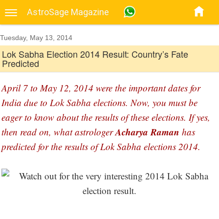
AstroSage Magazine
Tuesday, May 13, 2014
Lok Sabha Election 2014 Result: Country’s Fate
Predicted
April 7 to May 12, 2014 were the important dates for
India due to Lok Sabha elections. Now, you must be
eager to know about the results of these elections. If yes,
Acharya Raman
then read on, what astrologer
has
predicted for the results of Lok Sabha elections 2014.