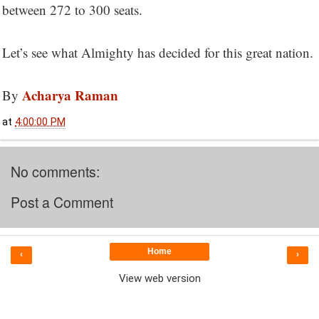
between 272 to 300 seats.
Let’s see what Almighty has decided for this great nation.
Acharya Raman
By
at
4:00:00 PM
No comments:
Post a Comment
Home
‹
›
View web version