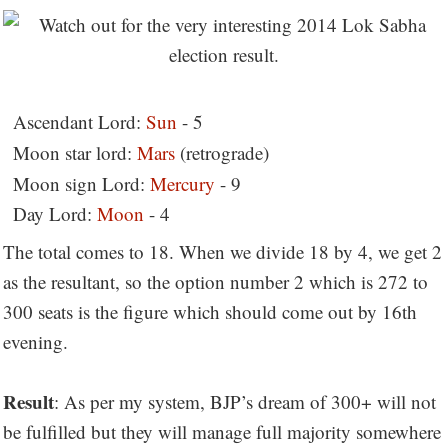
Ascendant Lord:
Sun
- 5
Moon star lord:
Mars
(retrograde)
Moon sign Lord:
Mercury
- 9
Day Lord:
Moon
- 4
The total comes to 18. When we divide 18 by 4, we get 2
as the resultant, so the option number 2 which is 272 to
300 seats is the figure which should come out by 16th
evening.
Result
: As per my system, BJP’s dream of 300+ will not
be fulfilled but they will manage full majority somewhere