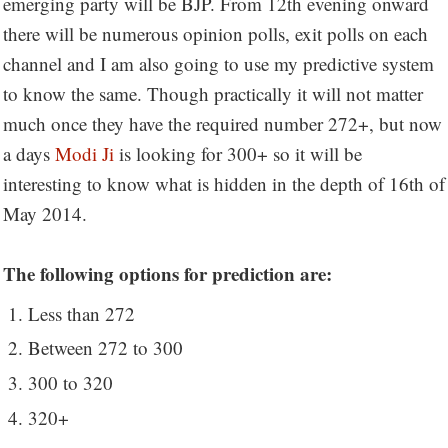
emerging party will be BJP. From 12th evening onward
there will be numerous opinion polls, exit polls on each
channel and I am also going to use my predictive system
to know the same. Though practically it will not matter
much once they have the required number 272+, but now
a days
Modi Ji
is looking for 300+ so it will be
interesting to know what is hidden in the depth of 16th of
May 2014.
The following options for prediction are:
Less than 272
Between 272 to 300
300 to 320
320+