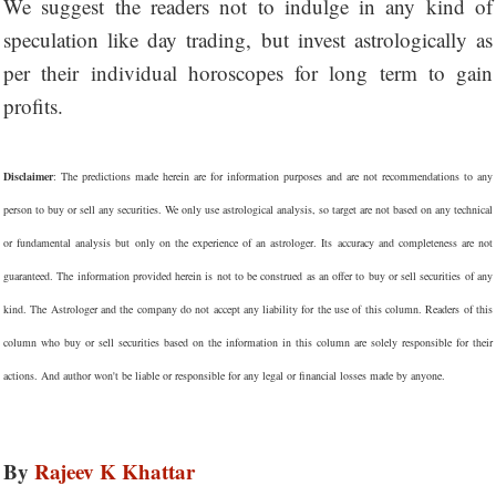
We suggest the readers not to indulge in any kind of
speculation like day trading, but invest astrologically as
per their individual horoscopes for long term to gain
profits.
Disclaimer
: The predictions made herein are for information purposes and are not recommendations to any
person to buy or sell any securities. We only use astrological analysis, so target are not based on any technical
or fundamental analysis but only on the experience of an astrologer. Its accuracy and completeness are not
guaranteed. The information provided herein is not to be construed as an offer to buy or sell securities of any
kind. The Astrologer and the company do not accept any liability for the use of this column. Readers of this
column who buy or sell securities based on the information in this column are solely responsible for their
actions. And author won't be liable or responsible for any legal or financial losses made by anyone.
By
Rajeev K Khattar