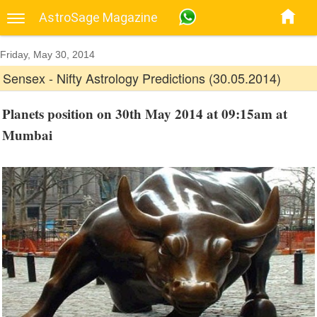
AstroSage Magazine
Friday, May 30, 2014
Sensex - Nifty Astrology Predictions (30.05.2014)
Planets position on 30th May 2014 at 09:15am at
Mumbai