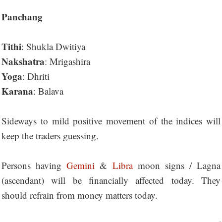
Panchang
Tithi
: Shukla Dwitiya
Nakshatra
: Mrigashira
Yoga
: Dhriti
Karana
: Balava
Sideways to mild positive movement of the indices will
keep the traders guessing.
Persons having
Gemini
&
Libra
moon signs / Lagna
(ascendant) will be financially affected today. They
should refrain from money matters today.