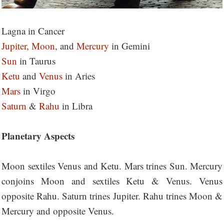
Lagna in Cancer
Jupiter
,
Moon
, and
Mercury
in Gemini
Sun
in Taurus
Ketu
and
Venus
in Aries
Mars
in Virgo
Saturn
&
Rahu
in Libra
Planetary Aspects
Moon sextiles Venus and Ketu. Mars trines Sun. Mercury
conjoins Moon and sextiles Ketu & Venus. Venus
opposite Rahu. Saturn trines Jupiter. Rahu trines Moon &
Mercury and opposite Venus.