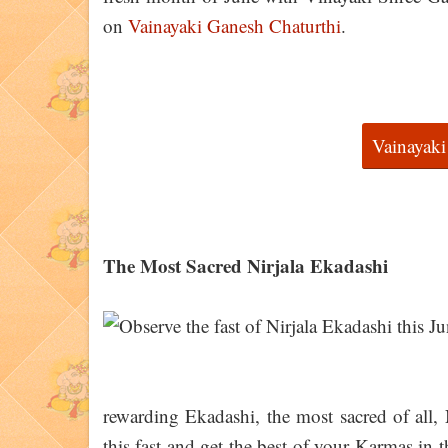
on
Vainayaki Ganesh Chaturthi
.
Vainayaki
The Most Sacred Nirjala Ekadashi
rewarding Ekadashi, the most sacred of all,
this fast and get the best of your Karmas in