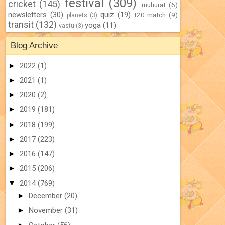
festival
(309)
cricket
(145)
muhurat
(6)
newsletters
(30)
quiz
(19)
t20 match
(9)
planets
(3)
transit
(132)
yoga
(11)
vastu
(3)
Blog Archive
►
2022
(1)
►
2021
(1)
►
2020
(2)
►
2019
(181)
►
2018
(199)
►
2017
(223)
►
2016
(147)
►
2015
(206)
▼
2014
(769)
►
December
(20)
►
November
(31)