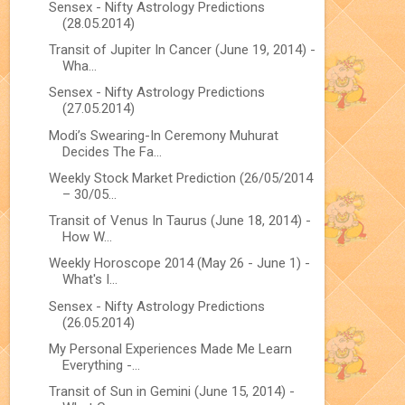
Sensex - Nifty Astrology Predictions
(28.05.2014)
Transit of Jupiter In Cancer (June 19, 2014) -
Wha...
Sensex - Nifty Astrology Predictions
(27.05.2014)
Modi’s Swearing-In Ceremony Muhurat
Decides The Fa...
Weekly Stock Market Prediction (26/05/2014
– 30/05...
Transit of Venus In Taurus (June 18, 2014) -
How W...
Weekly Horoscope 2014 (May 26 - June 1) -
What's I...
Sensex - Nifty Astrology Predictions
(26.05.2014)
My Personal Experiences Made Me Learn
Everything -...
Transit of Sun in Gemini (June 15, 2014) -