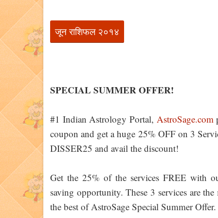
जून राशिफल २०१४
SPECIAL SUMMER OFFER!
#1 Indian Astrology Portal,
AstroSage.com
p
coupon and get a huge 25% OFF on 3 Servic
DISSER25 and avail the discount!
Get the 25% of the services FREE with o
saving opportunity. These 3 services are the 
the best of AstroSage Special Summer Offer.