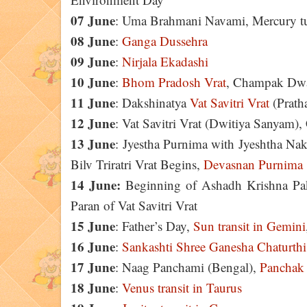
07 June
: Uma Brahmani Navami, Mercury tur
08 June
:
Ganga Dussehra
09 June
:
Nirjala Ekadashi
10 June
:
Bhom Pradosh Vrat
, Champak Dwad
11 June
: Dakshinatya
Vat Savitri Vrat
(Prath
12 June
: Vat Savitri Vrat (Dwitiya Sanyam
13 June
: Jyestha Purnima with Jyeshtha Nak
Bilv Triratri Vrat Begins,
Devasnan Purnima
14 June:
Beginning of Ashadh Krishna Pak
Paran of Vat Savitri Vrat
15 June
: Father’s Day,
Sun transit in Gemini
16 June
:
Sankashti Shree Ganesha Chaturthi
17 June
: Naag Panchami (Bengal),
Panchak
18 June
:
Venus transit in Taurus