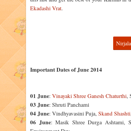
Ekadashi Vrat
.
Nirjal
Important Dates of June 2014
01 June
:
Vinayaki Shree Ganesh Chaturthi
,
03 June
: Shruti Panchami
04 June
: Vindhyavasini Puja,
Skand Shashti
06 June
: Masik Shree Durga Ashtami, S
Environment Day