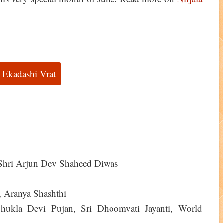
a Ekadashi Vrat
 Shri Arjun Dev Shaheed Diwas
, Aranya Shashthi
hukla Devi Pujan, Sri Dhoomvati Jayanti, World