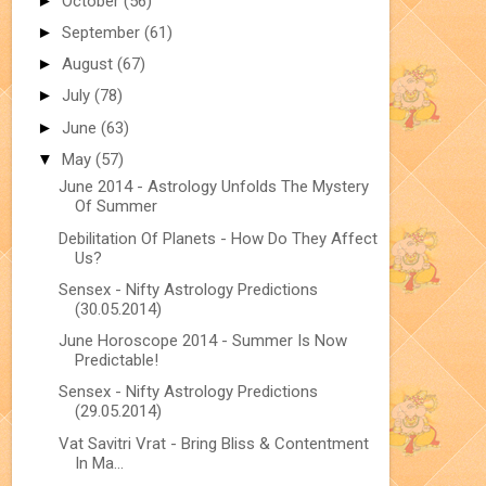
►
October
(56)
►
September
(61)
►
August
(67)
►
July
(78)
►
June
(63)
▼
May
(57)
June 2014 - Astrology Unfolds The Mystery
Of Summer
Debilitation Of Planets - How Do They Affect
Us?
Sensex - Nifty Astrology Predictions
(30.05.2014)
June Horoscope 2014 - Summer Is Now
Predictable!
Sensex - Nifty Astrology Predictions
(29.05.2014)
Vat Savitri Vrat - Bring Bliss & Contentment
In Ma...