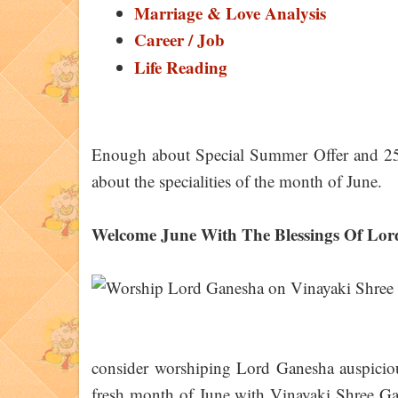
Marriage & Love Analysis
Career / Job
Life Reading
Enough about Special Summer Offer and 25
about the specialities of the month of June.
Welcome June With The Blessings Of Lo
consider worshiping Lord Ganesha auspicious
fresh month of June with Vinayaki Shree Gan