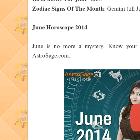
Zodiac Signs Of The Month
: Gemini (till
June Horoscope 2014
June is no more a mystery. Know your p
AstroSage.com.