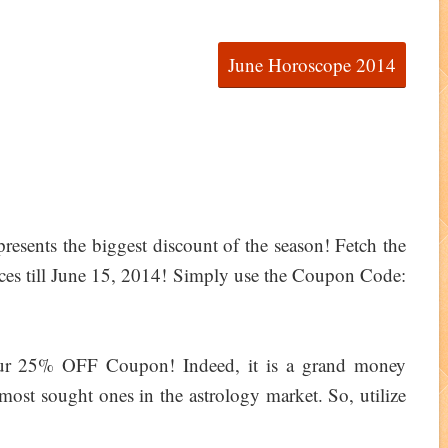
June Horoscope 2014
resents the biggest discount of the season! Fetch the
es till June 15, 2014! Simply use the Coupon Code:
ur 25% OFF Coupon! Indeed, it is a grand money
most sought ones in the astrology market. So, utilize