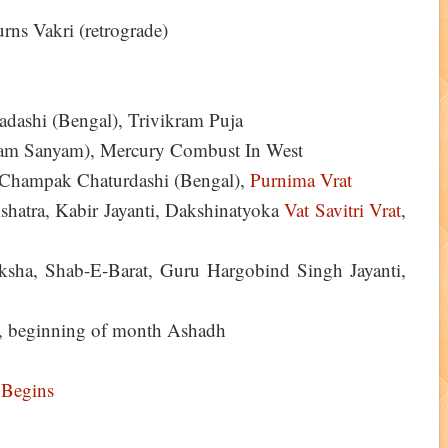
ns Vakri (retrograde)
ashi (Bengal), Trivikram Puja
am Sanyam), Mercury Combust In West
), Champak Chaturdashi (Bengal),
Purnima Vrat
shatra, Kabir Jayanti, Dakshinatyoka
Vat Savitri Vrat
,
sha, Shab-E-Barat, Guru Hargobind Singh Jayanti,
, beginning of month Ashadh
 Begins