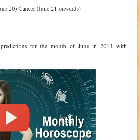
 June 20) Cancer (June 21 onwards)
redictions for the month of June in 2014 with