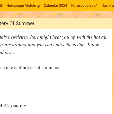
li
Horoscope Matching
Calendar 2024
Horoscope 2024
Rashifa
stery Of Summer
hly newsletter. June might heat you up with the hot air
s are around that you can’t miss the action. Know
ead on…
d Alexandrite