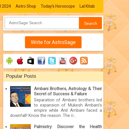
l 2024
Astro Shop
Today's Horoscope
Lal Kitab
Search
Write for AstroSage
Popular Posts
Ambani Brothers, Astrology & Their
Secret of Success & Failure
Separation of Ambani brothers led
to expansion of Mukesh Ambani’s
empire while Anil Ambani faced a
downfall! Know the reason. The ri...
Palmistry: Discover the Health