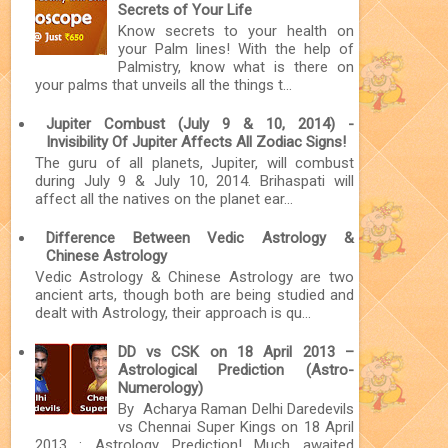
Secrets of Your Life
Know secrets to your health on
your Palm lines! With the help of
Palmistry, know what is there on
your palms that unveils all the things t...
Jupiter Combust (July 9 & 10, 2014) -
Invisibility Of Jupiter Affects All Zodiac Signs!
The guru of all planets, Jupiter, will combust
during July 9 & July 10, 2014. Brihaspati will
affect all the natives on the planet ear...
Difference Between Vedic Astrology &
Chinese Astrology
Vedic Astrology & Chinese Astrology are two
ancient arts, though both are being studied and
dealt with Astrology, their approach is qu...
DD vs CSK on 18 April 2013 –
Astrological Prediction (Astro-
Numerology)
By Acharya Raman Delhi Daredevils
vs Chennai Super Kings on 18 April
2013 : Astrology Prediction! Much awaited