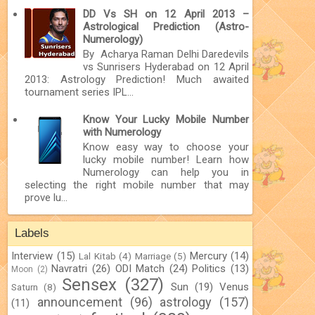
DD Vs SH on 12 April 2013 –
Astrological Prediction (Astro-
Numerology)
By Acharya Raman Delhi Daredevils
vs Sunrisers Hyderabad on 12 April
2013: Astrology Prediction! Much awaited
tournament series IPL...
Know Your Lucky Mobile Number
with Numerology
Know easy way to choose your
lucky mobile number! Learn how
Numerology can help you in
selecting the right mobile number that may
prove lu...
Labels
Interview
(15)
Mercury
(14)
Lal Kitab
(4)
Marriage
(5)
Navratri
(26)
ODI Match
(24)
Politics
(13)
Moon
(2)
Sensex
(327)
Sun
(19)
Venus
Saturn
(8)
announcement
(96)
astrology
(157)
(11)