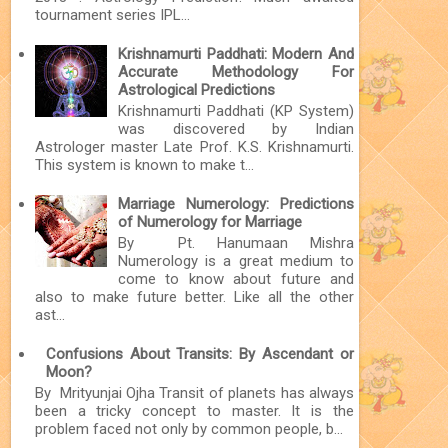
tournament series IPL...
Krishnamurti Paddhati: Modern And
Accurate Methodology For
Astrological Predictions
Krishnamurti Paddhati (KP System)
was discovered by Indian
Astrologer master Late Prof. K.S. Krishnamurti.
This system is known to make t...
Marriage Numerology: Predictions
of Numerology for Marriage
By Pt. Hanumaan Mishra
Numerology is a great medium to
come to know about future and
also to make future better. Like all the other
ast...
Confusions About Transits: By Ascendant or
Moon?
By Mrityunjai Ojha Transit of planets has always
been a tricky concept to master. It is the
problem faced not only by common people, b...