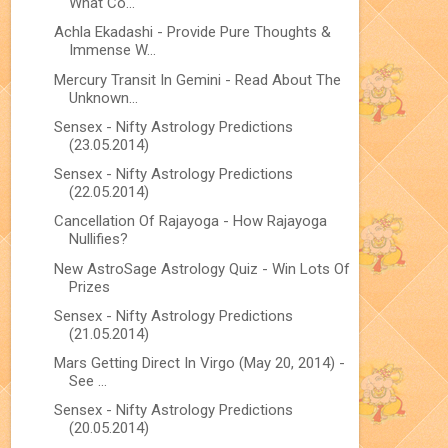
What Co...
Achla Ekadashi - Provide Pure Thoughts &
Immense W...
Mercury Transit In Gemini - Read About The
Unknown...
Sensex - Nifty Astrology Predictions
(23.05.2014)
Sensex - Nifty Astrology Predictions
(22.05.2014)
Cancellation Of Rajayoga - How Rajayoga
Nullifies?
New AstroSage Astrology Quiz - Win Lots Of
Prizes
Sensex - Nifty Astrology Predictions
(21.05.2014)
Mars Getting Direct In Virgo (May 20, 2014) -
See ...
Sensex - Nifty Astrology Predictions
(20.05.2014)