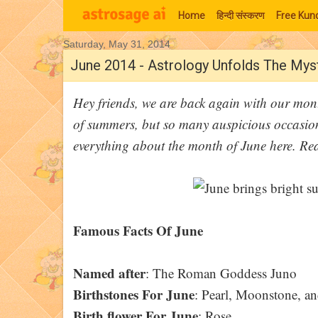
Home
हिन्‍दी संस्‍करण
Free Kund
Saturday, May 31, 2014
Moon Signs
June 2014 - Astrology Unfolds The My
Hey friends, we are back again with our mont
of summers, but so many auspicious occasion
everything about the month of June here. R
Famous Facts Of June
Named after
: The Roman Goddess Juno
Birthstones For June
: Pearl, Moonstone, an
Birth flower For June
: Rose