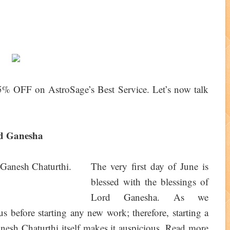
% OFF on AstroSage’s Best Service. Let’s now talk
rd Ganesha
The very first day of June is
blessed with the blessings of
Lord Ganesha. As we
 before starting any new work; therefore, starting a
esh Chaturthi itself makes it auspicious. Read more