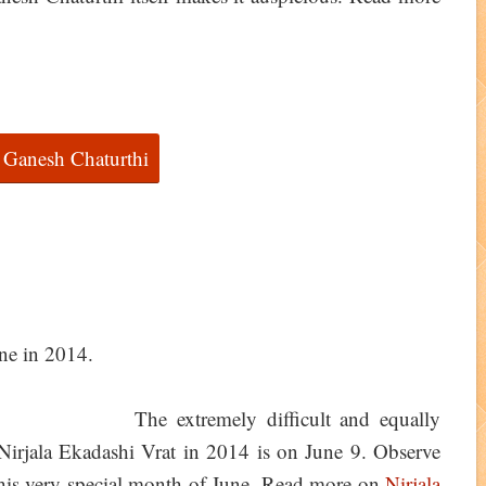
 Ganesh Chaturthi
The extremely difficult and equally
 Nirjala Ekadashi Vrat in 2014 is on June 9. Observe
 this very special month of June. Read more on
Nirjala