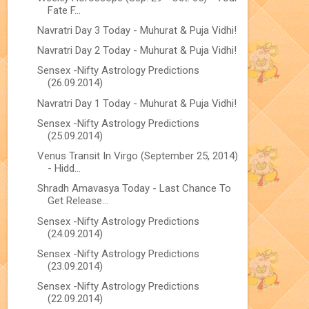
Fate F...
Navratri Day 3 Today - Muhurat & Puja Vidhi!
Navratri Day 2 Today - Muhurat & Puja Vidhi!
Sensex -Nifty Astrology Predictions
(26.09.2014)
Navratri Day 1 Today - Muhurat & Puja Vidhi!
Sensex -Nifty Astrology Predictions
(25.09.2014)
Venus Transit In Virgo (September 25, 2014)
- Hidd...
Shradh Amavasya Today - Last Chance To
Get Release...
Sensex -Nifty Astrology Predictions
(24.09.2014)
Sensex -Nifty Astrology Predictions
(23.09.2014)
Sensex -Nifty Astrology Predictions
(22.09.2014)