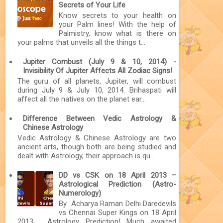
Secrets of Your Life
Know secrets to your health on
your Palm lines! With the help of
Palmistry, know what is there on
your palms that unveils all the things t...
Jupiter Combust (July 9 & 10, 2014) -
Invisibility Of Jupiter Affects All Zodiac Signs!
The guru of all planets, Jupiter, will combust
during July 9 & July 10, 2014. Brihaspati will
affect all the natives on the planet ear...
Difference Between Vedic Astrology &
Chinese Astrology
Vedic Astrology & Chinese Astrology are two
ancient arts, though both are being studied and
dealt with Astrology, their approach is qu...
DD vs CSK on 18 April 2013 –
Astrological Prediction (Astro-
Numerology)
By Acharya Raman Delhi Daredevils
vs Chennai Super Kings on 18 April
2013 : Astrology Prediction! Much awaited