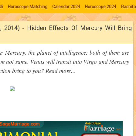
li
Horoscope Matching
Calendar 2024
Horoscope 2024
Rashifa
, 2014) - Hidden Effects Of Mercury Will Bring
y; Mercury, the planet of intelligence; both of them are
are not same. Venus will transit into Virgo and Mercury
unction bring to you? Read more…