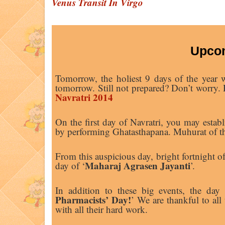
Venus Transit In Virgo
Upcom
Tomorrow, the holiest 9 days of the year w
tomorrow. Still not prepared? Don’t worry. R
Navratri 2014
On the first day of Navratri, you may est
by performing Ghatasthapana. Muhurat of th
From this auspicious day, bright fortnight 
Maharaj Agrasen Jayanti
day of ‘
’.
In addition to these big events, the day i
Pharmacists’ Day!
’ We are thankful to all
with all their hard work.