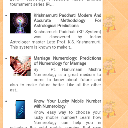
tournament series IPL...
Krishnamurti Paddhati: Modern And
Accurate Methodology For
Astrological Predictions
Krishnamurti Paddhati (KP System)
was discovered by Indian
Astrologer master Late Prof. K.S. Krishnamurti.
This system is known to make t...
Marriage Numerology: Predictions
of Numerology for Marriage
By Pt. Hanumaan Mishra
Numerology is a great medium to
come to know about future and
also to make future better. Like all the other
ast...
Know Your Lucky Mobile Number
with Numerology
Know easy way to choose your
lucky mobile number! Learn how
Numerology can help you in
selecting the right mobile number that may