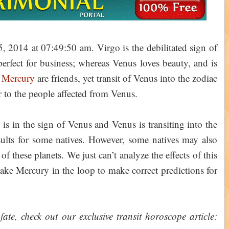
 2014 at 07:49:50 am. Virgo is the debilitated sign of
erfect for business; whereas Venus loves beauty, and is
d
Mercury
are friends, yet transit of Venus into the zodiac
 to the people affected from Venus.
s in the sign of Venus and Venus is transiting into the
esults for some natives. However, some natives may also
f these planets. We just can’t analyze the effects of this
ake Mercury in the loop to make correct predictions for
ate, check out our exclusive transit horoscope article: