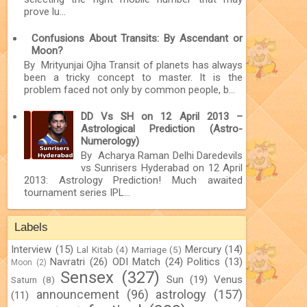
prove lu...
Confusions About Transits: By Ascendant or
Moon?
By Mrityunjai Ojha Transit of planets has always
been a tricky concept to master. It is the
problem faced not only by common people, b...
DD Vs SH on 12 April 2013 –
Astrological Prediction (Astro-
Numerology)
By Acharya Raman Delhi Daredevils
vs Sunrisers Hyderabad on 12 April
2013: Astrology Prediction! Much awaited
tournament series IPL...
Labels
Interview
(15)
Mercury
(14)
Lal Kitab
(4)
Marriage
(5)
Navratri
(26)
ODI Match
(24)
Politics
(13)
Moon
(2)
Sensex
(327)
Sun
(19)
Venus
Saturn
(8)
announcement
(96)
astrology
(157)
(11)