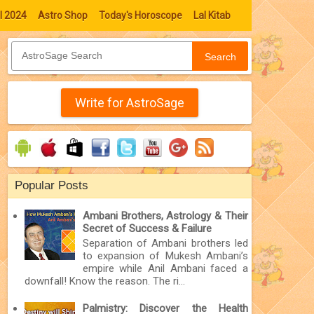
l 2024
Astro Shop
Today's Horoscope
Lal Kitab
Search
Write for AstroSage
Popular Posts
Ambani Brothers, Astrology & Their
Secret of Success & Failure
Separation of Ambani brothers led
to expansion of Mukesh Ambani’s
empire while Anil Ambani faced a
downfall! Know the reason. The ri...
Palmistry: Discover the Health