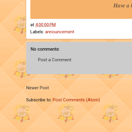
Have a 
at
4:00:00 PM
Labels:
announcement
No comments:
Post a Comment
Newer Post
Subscribe to:
Post Comments (Atom)