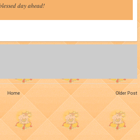
blessed day ahead!
Home
Older Post