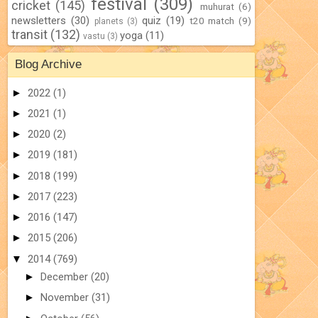
festival
(309)
cricket
(145)
muhurat
(6)
newsletters
(30)
quiz
(19)
t20 match
(9)
planets
(3)
transit
(132)
yoga
(11)
vastu
(3)
Blog Archive
►
2022
(1)
►
2021
(1)
►
2020
(2)
►
2019
(181)
►
2018
(199)
►
2017
(223)
►
2016
(147)
►
2015
(206)
▼
2014
(769)
►
December
(20)
►
November
(31)