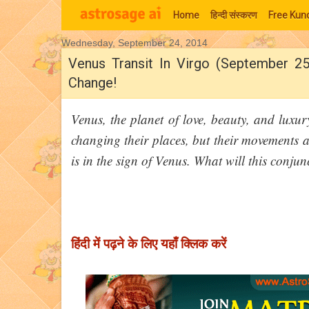
Home
हिन्‍दी संस्‍करण
Free Kund
Wednesday, September 24, 2014
Moon Signs
Venus Transit In Virgo (September 25
Change!
Venus, the planet of love, beauty, and luxur
changing their places, but their movements 
is in the sign of Venus. What will this conj
हिंदी में पढ़ने के लिए यहाँ क्लिक करें