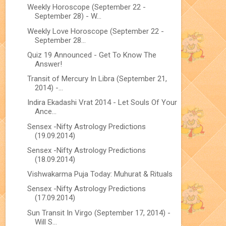
Weekly Horoscope (September 22 -
September 28) - W...
Weekly Love Horoscope (September 22 -
September 28...
Quiz 19 Announced - Get To Know The
Answer!
Transit of Mercury In Libra (September 21,
2014) -...
Indira Ekadashi Vrat 2014 - Let Souls Of Your
Ance...
Sensex -Nifty Astrology Predictions
(19.09.2014)
Sensex -Nifty Astrology Predictions
(18.09.2014)
Vishwakarma Puja Today: Muhurat & Rituals
Sensex -Nifty Astrology Predictions
(17.09.2014)
Sun Transit In Virgo (September 17, 2014) -
Will S...