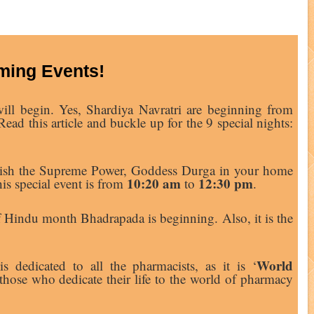
ing Events!
ill begin. Yes, Shardiya Navratri are beginning from
ead this article and buckle up for the 9 special nights:
ablish the Supreme Power, Goddess Durga in your home
10:20 am
12:30 pm
is special event is from
to
.
of Hindu month Bhadrapada is beginning. Also, it is the
World
s dedicated to all the pharmacists, as it is ‘
 those who dedicate their life to the world of pharmacy