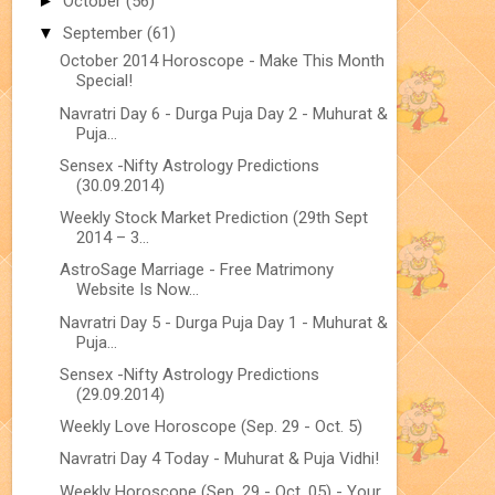
►
October
(56)
▼
September
(61)
October 2014 Horoscope - Make This Month
Special!
Navratri Day 6 - Durga Puja Day 2 - Muhurat &
Puja...
Sensex -Nifty Astrology Predictions
(30.09.2014)
Weekly Stock Market Prediction (29th Sept
2014 – 3...
AstroSage Marriage - Free Matrimony
Website Is Now...
Navratri Day 5 - Durga Puja Day 1 - Muhurat &
Puja...
Sensex -Nifty Astrology Predictions
(29.09.2014)
Weekly Love Horoscope (Sep. 29 - Oct. 5)
Navratri Day 4 Today - Muhurat & Puja Vidhi!
Weekly Horoscope (Sep. 29 - Oct. 05) - Your