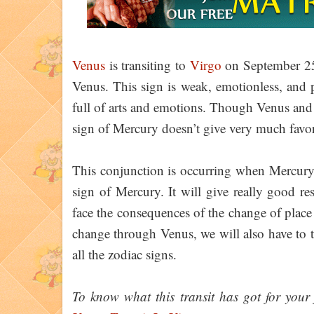
Venus
is transiting to
Virgo
on September 25,
Venus. This sign is weak, emotionless, and p
full of arts and emotions. Though Venus an
sign of Mercury doesn’t give very much favor
This conjunction is occurring when Mercury i
sign of Mercury. It will give really good r
face the consequences of the change of place o
change through Venus, we will also have to t
all the zodiac signs.
To know what this transit has got for your f