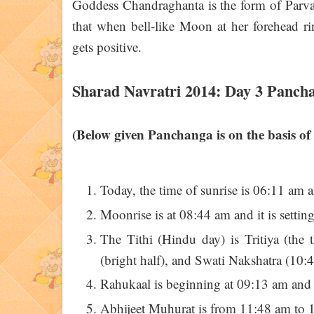
Goddess Chandraghanta is the form of Parvati 
that when bell-like Moon at her forehead ri
gets positive.
Sharad Navratri 2014: Day 3 Panch
(Below given Panchanga is on the basis of
Today, the time of sunrise is 06:11 am 
Moonrise is at 08:44 am and it is settin
The Tithi (Hindu day) is Tritiya (th
(bright half), and Swati Nakshatra (10:4
Rahukaal is beginning at 09:13 am and
Abhijeet Muhurat is from 11:48 am to 