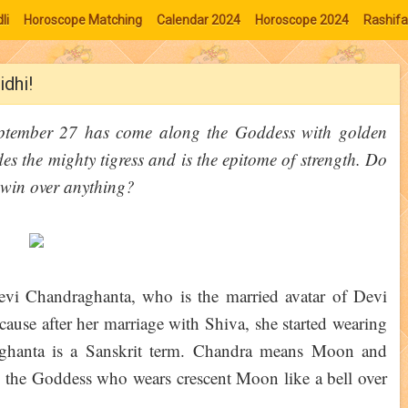
li
Horoscope Matching
Calendar 2024
Horoscope 2024
Rashifa
idhi!
eptember 27 has come along the Goddess with golden
s the mighty tigress and is the epitome of strength. Do
 win over anything?
Devi Chandraghanta, who is the married avatar of Devi
ause after her marriage with Shiva, she started wearing
aghanta is a Sanskrit term. Chandra means Moon and
 the Goddess who wears crescent Moon like a bell over