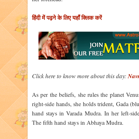
हिंदी में पढ़ने के लिए यहाँ क्लिक करें
Navr
Click here to know more about this day:
As per the beliefs, she rules the planet Venu
right-side hands, she holds trident, Gada (b
hand stays in Varada Mudra. In her left-side
The fifth hand stays in Abhaya Mudra.