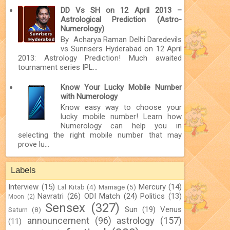
DD Vs SH on 12 April 2013 –
Astrological Prediction (Astro-
Numerology)
By Acharya Raman Delhi Daredevils
vs Sunrisers Hyderabad on 12 April
2013: Astrology Prediction! Much awaited
tournament series IPL...
Know Your Lucky Mobile Number
with Numerology
Know easy way to choose your
lucky mobile number! Learn how
Numerology can help you in
selecting the right mobile number that may
prove lu...
Labels
Interview
(15)
Mercury
(14)
Lal Kitab
(4)
Marriage
(5)
Navratri
(26)
ODI Match
(24)
Politics
(13)
Moon
(2)
Sensex
(327)
Sun
(19)
Venus
Saturn
(8)
announcement
(96)
astrology
(157)
(11)