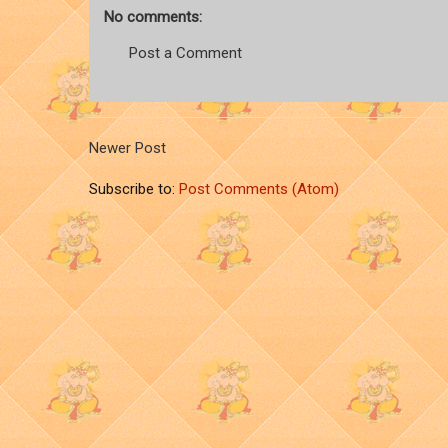
No comments:
Post a Comment
Newer Post
Subscribe to:
Post Comments (Atom)