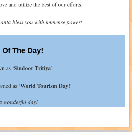
ve and utilize the best of our efforts.
nta bless you with immense power!
 Of The Day!
Sindoor Tritiya
wn as ‘
’.
World Tourism Day
wned as ‘
!’
a wonderful day!