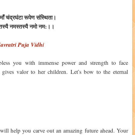
षु माँ चंद्रघंटा रूपेण संस्थिता।
्तस्यै नमस्तस्यै नमो नम:।।
avratri Puja Vidhi
bless you with immense power and strength to face
ives valor to her children. Let’s bow to the eternal
n will help you carve out an amazing future ahead. Your