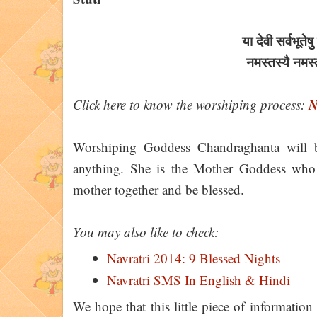
या देवी सर्वभू‍ते
नमस्तस्यै नमस
N
Click here to know the worshiping process:
Worshiping Goddess Chandraghanta will 
anything. She is the Mother Goddess who g
mother together and be blessed.
You may also like to check:
Navratri 2014: 9 Blessed Nights
Navratri SMS In English & Hindi
We hope that this little piece of informatio