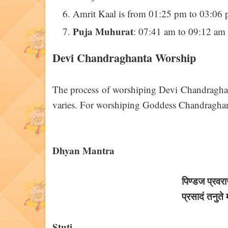
Amrit Kaal is from 01:25 pm to 03:06 
Puja Muhurat
: 07:41 am to 09:12 am
Devi Chandraghanta Worship
The process of worshiping Devi Chandraghanta
varies. For worshiping Goddess Chandraghant
Dhyan Mantra
पिण्डज प्रवरार
प्रसादं तनुते मह
Stuti