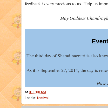
feedback is very precious to us. Help us impro
May Goddess Chandragha
Event
The third day of Sharad navratri is also kno
As it is September 27, 2014, the day is reno
Have 
at
8:00:00 AM
Labels:
festival