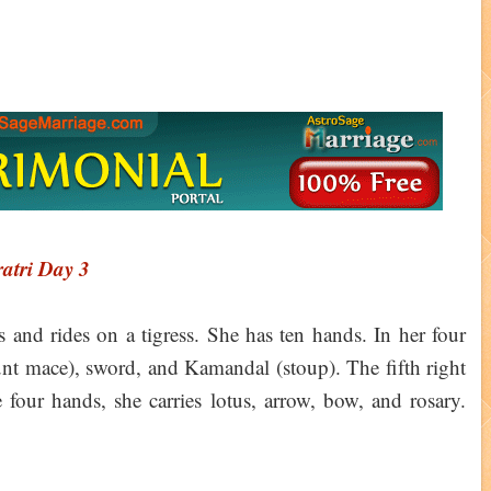
atri Day 3
s and rides on a tigress. She has ten hands. In her four
lunt mace), sword, and Kamandal (stoup). The fifth right
 four hands, she carries lotus, arrow, bow, and rosary.