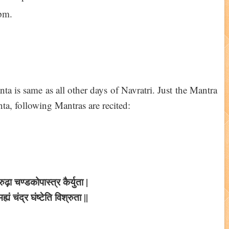
pm.
 is same as all other days of Navratri. Just the Mantra
a, following Mantras are recited:
ुढ़ा चण्डकोपास्त्र कैर्युता |
्यं चंद्र घंष्टेति विश्रुता ||