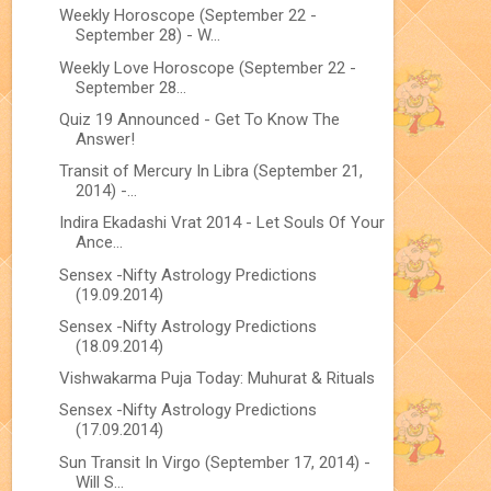
Weekly Horoscope (September 22 -
September 28) - W...
Weekly Love Horoscope (September 22 -
September 28...
Quiz 19 Announced - Get To Know The
Answer!
Transit of Mercury In Libra (September 21,
2014) -...
Indira Ekadashi Vrat 2014 - Let Souls Of Your
Ance...
Sensex -Nifty Astrology Predictions
(19.09.2014)
Sensex -Nifty Astrology Predictions
(18.09.2014)
Vishwakarma Puja Today: Muhurat & Rituals
Sensex -Nifty Astrology Predictions
(17.09.2014)
Sun Transit In Virgo (September 17, 2014) -
Will S...