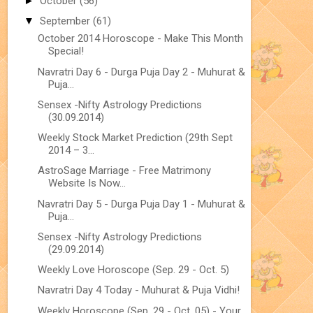
►
October
(56)
▼
September
(61)
October 2014 Horoscope - Make This Month
Special!
Navratri Day 6 - Durga Puja Day 2 - Muhurat &
Puja...
Sensex -Nifty Astrology Predictions
(30.09.2014)
Weekly Stock Market Prediction (29th Sept
2014 – 3...
AstroSage Marriage - Free Matrimony
Website Is Now...
Navratri Day 5 - Durga Puja Day 1 - Muhurat &
Puja...
Sensex -Nifty Astrology Predictions
(29.09.2014)
Weekly Love Horoscope (Sep. 29 - Oct. 5)
Navratri Day 4 Today - Muhurat & Puja Vidhi!
Weekly Horoscope (Sep. 29 - Oct. 05) - Your