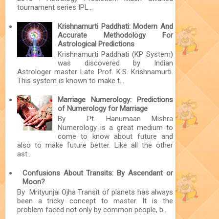
tournament series IPL...
Krishnamurti Paddhati: Modern And
Accurate Methodology For
Astrological Predictions
Krishnamurti Paddhati (KP System)
was discovered by Indian
Astrologer master Late Prof. K.S. Krishnamurti.
This system is known to make t...
Marriage Numerology: Predictions
of Numerology for Marriage
By Pt. Hanumaan Mishra
Numerology is a great medium to
come to know about future and
also to make future better. Like all the other
ast...
Confusions About Transits: By Ascendant or
Moon?
By Mrityunjai Ojha Transit of planets has always
been a tricky concept to master. It is the
problem faced not only by common people, b...