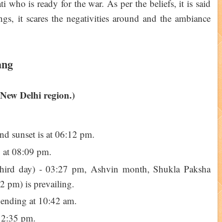
who is ready for the war. As per the beliefs, it is said
ngs, it scares the negativities around and the ambiance
ang
 New Delhi region.)
and sunset is at 06:12 pm.
g at 08:09 pm.
e third day) - 03:27 pm, Ashvin month, Shukla Paksha
2 pm) is prevailing.
 ending at 10:42 am.
12:35 pm.