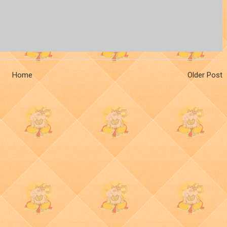
Home
Older Post