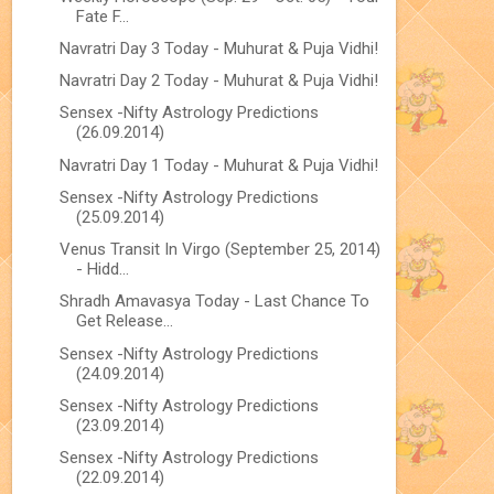
Fate F...
Navratri Day 3 Today - Muhurat & Puja Vidhi!
Navratri Day 2 Today - Muhurat & Puja Vidhi!
Sensex -Nifty Astrology Predictions
(26.09.2014)
Navratri Day 1 Today - Muhurat & Puja Vidhi!
Sensex -Nifty Astrology Predictions
(25.09.2014)
Venus Transit In Virgo (September 25, 2014)
- Hidd...
Shradh Amavasya Today - Last Chance To
Get Release...
Sensex -Nifty Astrology Predictions
(24.09.2014)
Sensex -Nifty Astrology Predictions
(23.09.2014)
Sensex -Nifty Astrology Predictions
(22.09.2014)