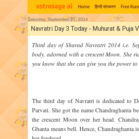
Home
हिन्‍दी संस्‍करण
Free Kund
Saturday, September 27, 2014
Moon Signs
Navratri Day 3 Today - Muhurat & Puja V
Third day of Sharad Navratri 2014 i.e. S
body, adorned with a crescent Moon. She ride
you know that she can give you the power to
The third day of Navratri is dedicated to 
Parvati. She got the name Chandraghanta bec
the crescent Moon over her head. Chandr
Ghanta means bell. Hence, Chandraghanta is
her forehead.