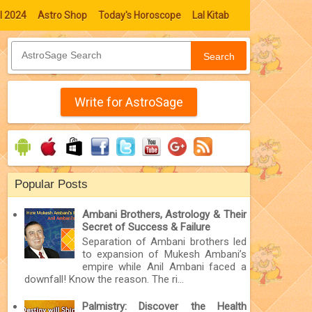
l 2024
Astro Shop
Today's Horoscope
Lal Kitab
Search
Write for AstroSage
Popular Posts
Ambani Brothers, Astrology & Their
Secret of Success & Failure
Separation of Ambani brothers led
to expansion of Mukesh Ambani’s
empire while Anil Ambani faced a
downfall! Know the reason. The ri...
Palmistry: Discover the Health