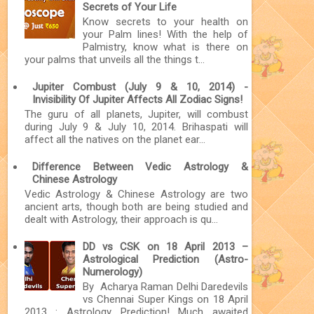
Secrets of Your Life
Know secrets to your health on
your Palm lines! With the help of
Palmistry, know what is there on
your palms that unveils all the things t...
Jupiter Combust (July 9 & 10, 2014) -
Invisibility Of Jupiter Affects All Zodiac Signs!
The guru of all planets, Jupiter, will combust
during July 9 & July 10, 2014. Brihaspati will
affect all the natives on the planet ear...
Difference Between Vedic Astrology &
Chinese Astrology
Vedic Astrology & Chinese Astrology are two
ancient arts, though both are being studied and
dealt with Astrology, their approach is qu...
DD vs CSK on 18 April 2013 –
Astrological Prediction (Astro-
Numerology)
By Acharya Raman Delhi Daredevils
vs Chennai Super Kings on 18 April
2013 : Astrology Prediction! Much awaited