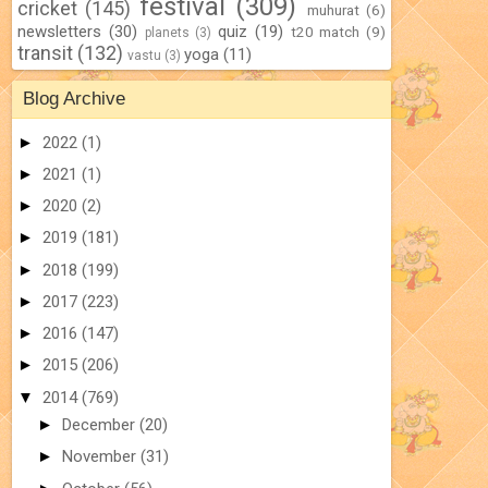
festival
(309)
cricket
(145)
muhurat
(6)
newsletters
(30)
quiz
(19)
t20 match
(9)
planets
(3)
transit
(132)
yoga
(11)
vastu
(3)
Blog Archive
►
2022
(1)
►
2021
(1)
►
2020
(2)
►
2019
(181)
►
2018
(199)
►
2017
(223)
►
2016
(147)
►
2015
(206)
▼
2014
(769)
►
December
(20)
►
November
(31)