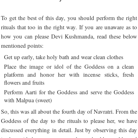
To get the best of this day, you should perform the right
rituals that too in the right way. If you are unaware as to
how you can please Devi Kushmanda, read these below
mentioned points:
Get up early, take holy bath and wear clean clothes
Place the image or idol of the Goddess on a clean
platform and honor her with incense sticks, fresh
flowers and fruits
Perform Aarti for the Goddess and serve the Goddess
with Malpua (sweet)
So, this was all about the fourth day of Navratri. From the
Goddess of the day to the rituals to please her, we have
discussed everything in detail. Just by observing this day