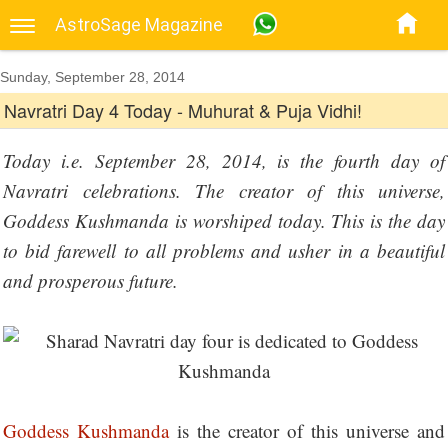
AstroSage Magazine
Sunday, September 28, 2014
Navratri Day 4 Today - Muhurat & Puja Vidhi!
Today i.e. September 28, 2014, is the fourth day of
Navratri celebrations. The creator of this universe,
Goddess Kushmanda is worshiped today. This is the day
to bid farewell to all problems and usher in a beautiful
and prosperous future.
Goddess Kushmanda
is the creator of this universe and