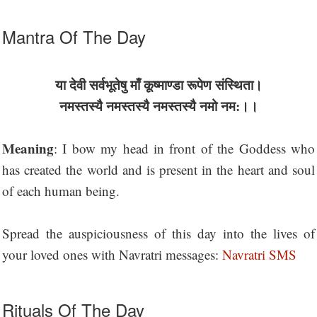
Mantra Of The Day
या देवी सर्वभू‍तेषु माँ कूष्माण्डा रूपेण संस्थिता।
नमस्तस्यै नमस्तस्यै नमस्तस्यै नमो नम:।।
Meaning
: I bow my head in front of the Goddess who
has created the world and is present in the heart and soul
of each human being.
Spread the auspiciousness of this day into the lives of
your loved ones with Navratri messages:
Navratri SMS
Rituals Of The Day