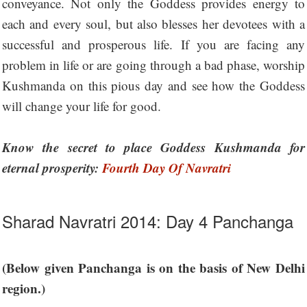
conveyance. Not only the Goddess provides energy to
each and every soul, but also blesses her devotees with a
successful and prosperous life. If you are facing any
problem in life or are going through a bad phase, worship
Kushmanda on this pious day and see how the Goddess
will change your life for good.
Know the secret to place Goddess Kushmanda for
eternal prosperity:
Fourth Day Of Navratri
Sharad Navratri 2014: Day 4 Panchanga
(Below given Panchanga is on the basis of New Delhi
region.)