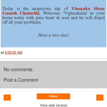
Vinayaka Shree
Today is the auspicious day of
Ganesh Chaturthi
.
Welcome ‘Vighnaharta’ in your
home today with pure heart & soul and he will dispel
off all your problems.
Have a nice day!
at
8:00:00 AM
No comments:
Post a Comment
Home
‹
›
View web version