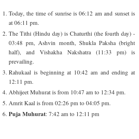
Today, the time of sunrise is 06:12 am and sunset is
at 06:11 pm.
The Tithi (Hindu day) is Chaturthi (the fourth day) -
03:48 pm, Ashvin month, Shukla Paksha (bright
half), and Vishakha Nakshatra (11:33 pm) is
prevailing.
Rahukaal is beginning at 10:42 am and ending at
12:11 pm.
Abhijeet Muhurat is from 10:47 am to 12:34 pm.
Amrit Kaal is from 02:26 pm to 04:05 pm.
Puja Muhurat
: 7:42 am to 12:11 pm