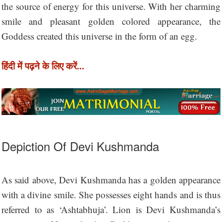
the source of energy for this universe. With her charming
smile and pleasant golden colored appearance, the
Goddess created this universe in the form of an egg.
हिंदी में पढ़ने के लिए करें...
Depiction Of Devi Kushmanda
As said above, Devi Kushmanda has a golden appearance
with a divine smile. She possesses eight hands and is thus
referred to as ‘Ashtabhuja’. Lion is Devi Kushmanda’s