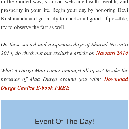
in the guided way, you can welcome health, wealth, and
prosperity in your life. Begin your day by honoring Devi
Kushmanda and get ready to cherish all good. If possible,
try to observe the fast as well.
On these sacred and auspicious days of Sharad Navratri
Navratri 2014
2014, do check out our exclusive article on
What if Durga Maa comes amongst all of us? Invoke the
Download
presence of Maa Durga around you with:
Durga Chalisa E-book FREE
Event Of The Day!