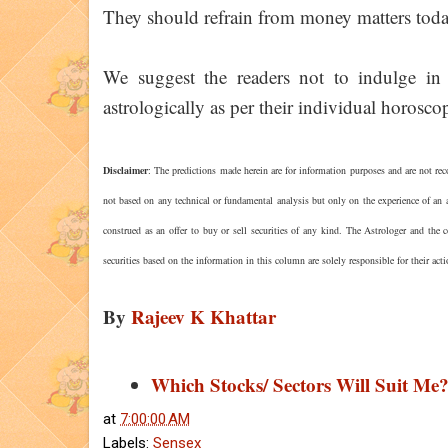
They should refrain from money matters toda
We suggest the readers not to indulge in 
astrologically as per their individual horoscop
Disclaimer
: The predictions made herein are for information purposes and are not rec
not based on any technical or fundamental analysis but only on the experience of an a
construed as an offer to buy or sell securities of any kind. The Astrologer and the
securities based on the information in this column are solely responsible for their act
By
Rajeev K Khattar
Which Stocks/ Sectors Will Suit Me
at
7:00:00 AM
Labels:
Sensex