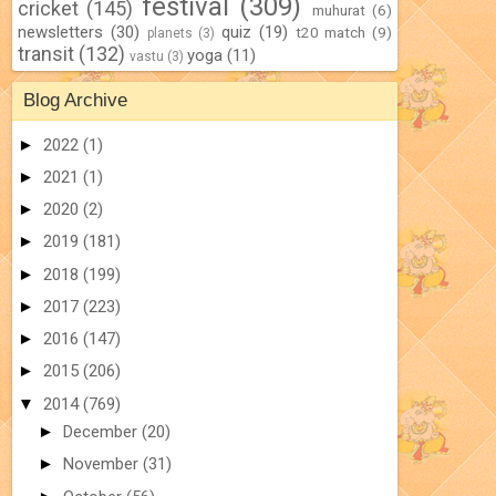
festival
(309)
cricket
(145)
muhurat
(6)
newsletters
(30)
quiz
(19)
t20 match
(9)
planets
(3)
transit
(132)
yoga
(11)
vastu
(3)
Blog Archive
►
2022
(1)
►
2021
(1)
►
2020
(2)
►
2019
(181)
►
2018
(199)
►
2017
(223)
►
2016
(147)
►
2015
(206)
▼
2014
(769)
►
December
(20)
►
November
(31)