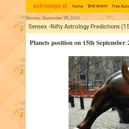
Home
हिन्‍दी संस्‍करण
Free Kund
Monday, September 15, 2014
Moon Signs
Sensex -Nifty Astrology Predictions (1
Planets position on 15th September