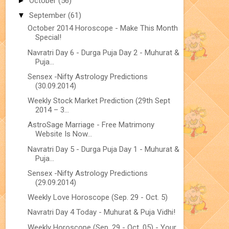
►
October
(56)
▼
September
(61)
October 2014 Horoscope - Make This Month
Special!
Navratri Day 6 - Durga Puja Day 2 - Muhurat &
Puja...
Sensex -Nifty Astrology Predictions
(30.09.2014)
Weekly Stock Market Prediction (29th Sept
2014 – 3...
AstroSage Marriage - Free Matrimony
Website Is Now...
Navratri Day 5 - Durga Puja Day 1 - Muhurat &
Puja...
Sensex -Nifty Astrology Predictions
(29.09.2014)
Weekly Love Horoscope (Sep. 29 - Oct. 5)
Navratri Day 4 Today - Muhurat & Puja Vidhi!
Weekly Horoscope (Sep. 29 - Oct. 05) - Your