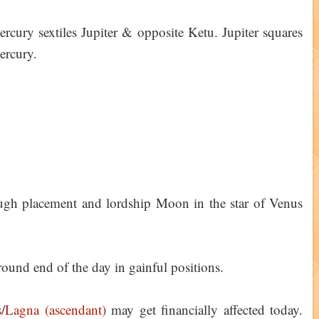
ury sextiles Jupiter & opposite Ketu. Jupiter squares
ercury.
gh placement and lordship Moon in the star of Venus
ound end of the day in gainful positions.
s
/
Lagna (ascendant)
may get financially affected today.