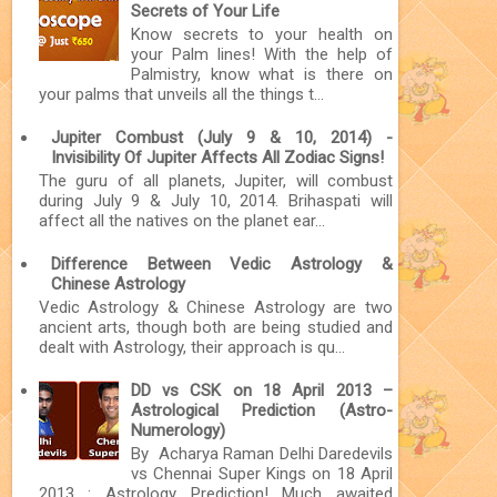
Secrets of Your Life
Know secrets to your health on
your Palm lines! With the help of
Palmistry, know what is there on
your palms that unveils all the things t...
Jupiter Combust (July 9 & 10, 2014) -
Invisibility Of Jupiter Affects All Zodiac Signs!
The guru of all planets, Jupiter, will combust
during July 9 & July 10, 2014. Brihaspati will
affect all the natives on the planet ear...
Difference Between Vedic Astrology &
Chinese Astrology
Vedic Astrology & Chinese Astrology are two
ancient arts, though both are being studied and
dealt with Astrology, their approach is qu...
DD vs CSK on 18 April 2013 –
Astrological Prediction (Astro-
Numerology)
By Acharya Raman Delhi Daredevils
vs Chennai Super Kings on 18 April
2013 : Astrology Prediction! Much awaited