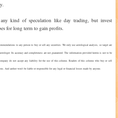
y.
any kind of speculation like day trading, but invest
es for long term to gain profits.
ommendations to any person to buy or sell any securities. We only use astrological analysis, so target are
strologer. Its accuracy and completeness are not guaranteed. The information provided herein is not to be
 company do not accept any liability for the use of this column. Readers of this column who buy or sell
ions. And author won't be liable or responsible for any legal or financial losses made by anyone.
?