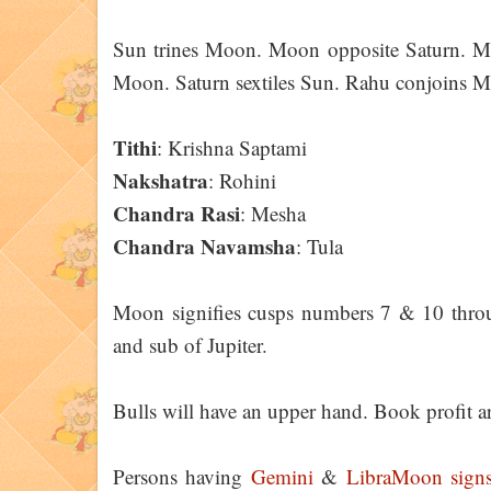
Sun trines Moon. Moon opposite Saturn. Merc
Moon. Saturn sextiles Sun. Rahu conjoins M
Tithi
: Krishna Saptami
Nakshatra
: Rohini
Chandra Rasi
: Mesha
Chandra Navamsha
: Tula
Moon signifies cusps numbers 7 & 10 throu
and sub of Jupiter.
Bulls will have an upper hand. Book profit ar
Persons having
Gemini
&
Libra
Moon
sign