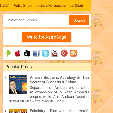
l 2024
Astro Shop
Today's Horoscope
Lal Kitab
Search
Write for AstroSage
Popular Posts
Ambani Brothers, Astrology & Their
Secret of Success & Failure
Separation of Ambani brothers led
to expansion of Mukesh Ambani’s
empire while Anil Ambani faced a
downfall! Know the reason. The ri...
Palmistry: Discover the Health