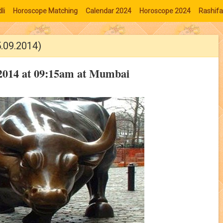
li
Horoscope Matching
Calendar 2024
Horoscope 2024
Rashifa
5.09.2014)
 2014 at 09:15am at Mumbai