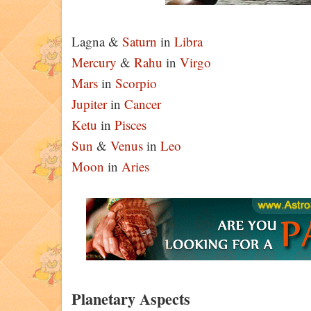
Lagna &
Saturn
in
Libra
Mercury
&
Rahu
in
Virgo
Mars
in
Scorpio
Jupiter
in
Cancer
Ketu
in
Pisces
Sun
&
Venus
in
Leo
Moon
in
Aries
Planetary Aspects