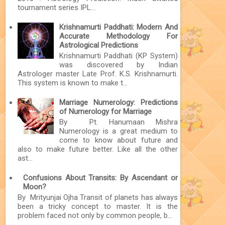
tournament series IPL...
Krishnamurti Paddhati: Modern And
Accurate Methodology For
Astrological Predictions
Krishnamurti Paddhati (KP System)
was discovered by Indian
Astrologer master Late Prof. K.S. Krishnamurti.
This system is known to make t...
Marriage Numerology: Predictions
of Numerology for Marriage
By Pt. Hanumaan Mishra
Numerology is a great medium to
come to know about future and
also to make future better. Like all the other
ast...
Confusions About Transits: By Ascendant or
Moon?
By Mrityunjai Ojha Transit of planets has always
been a tricky concept to master. It is the
problem faced not only by common people, b...