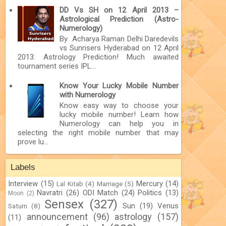
DD Vs SH on 12 April 2013 –
Astrological Prediction (Astro-
Numerology)
By Acharya Raman Delhi Daredevils
vs Sunrisers Hyderabad on 12 April
2013: Astrology Prediction! Much awaited
tournament series IPL...
Know Your Lucky Mobile Number
with Numerology
Know easy way to choose your
lucky mobile number! Learn how
Numerology can help you in
selecting the right mobile number that may
prove lu...
Labels
Interview
(15)
Mercury
(14)
Lal Kitab
(4)
Marriage
(5)
Navratri
(26)
ODI Match
(24)
Politics
(13)
Moon
(2)
Sensex
(327)
Sun
(19)
Venus
Saturn
(8)
announcement
(96)
astrology
(157)
(11)