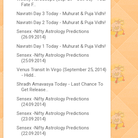
Fate F...
Navratri Day 3 Today - Muhurat & Puja Vidhi!
Navratri Day 2 Today - Muhurat & Puja Vidhi!
Sensex -Nifty Astrology Predictions
(26.09.2014)
Navratri Day 1 Today - Muhurat & Puja Vidhi!
Sensex -Nifty Astrology Predictions
(25.09.2014)
Venus Transit In Virgo (September 25, 2014)
- Hidd...
Shradh Amavasya Today - Last Chance To
Get Release...
Sensex -Nifty Astrology Predictions
(24.09.2014)
Sensex -Nifty Astrology Predictions
(23.09.2014)
Sensex -Nifty Astrology Predictions
(22.09.2014)