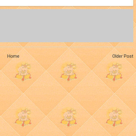
Home
Older Post