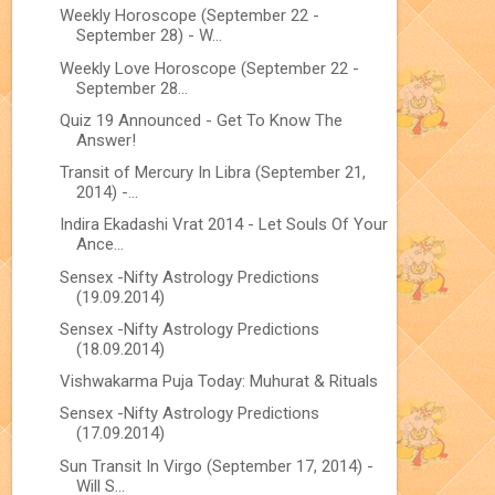
Weekly Horoscope (September 22 -
September 28) - W...
Weekly Love Horoscope (September 22 -
September 28...
Quiz 19 Announced - Get To Know The
Answer!
Transit of Mercury In Libra (September 21,
2014) -...
Indira Ekadashi Vrat 2014 - Let Souls Of Your
Ance...
Sensex -Nifty Astrology Predictions
(19.09.2014)
Sensex -Nifty Astrology Predictions
(18.09.2014)
Vishwakarma Puja Today: Muhurat & Rituals
Sensex -Nifty Astrology Predictions
(17.09.2014)
Sun Transit In Virgo (September 17, 2014) -
Will S...