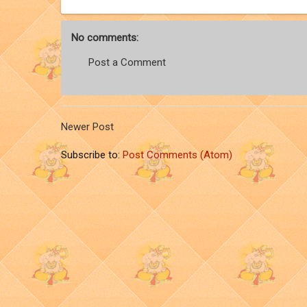
No comments:
Post a Comment
Newer Post
Subscribe to:
Post Comments (Atom)