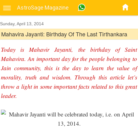
AstroSage Magazine
Sunday, April 13, 2014
Mahavira Jayanti: Birthday Of The Last Tirthankara
Today is Mahavir Jayanti, the birthday of Saint
Mahavira. An important day for the people belonging to
Jain community, this is the day to learn the value of
morality, truth and wisdom. Through this article let’s
throw a light in some important facts related to this great
leader.