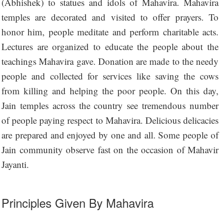
(Abhishek) to statues and idols of Mahavira. Mahavira
temples are decorated and visited to offer prayers. To
honor him, people meditate and perform charitable acts.
Lectures are organized to educate the people about the
teachings Mahavira gave. Donation are made to the needy
people and collected for services like saving the cows
from killing and helping the poor people. On this day,
Jain temples across the country see tremendous number
of people paying respect to Mahavira. Delicious delicacies
are prepared and enjoyed by one and all. Some people of
Jain community observe fast on the occasion of Mahavir
Jayanti.
Principles Given By Mahavira