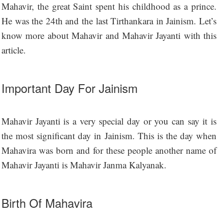
Mahavir, the great Saint spent his childhood as a prince.
He was the 24th and the last Tirthankara in Jainism. Let’s
know more about Mahavir and Mahavir Jayanti with this
article.
Important Day For Jainism
Mahavir Jayanti is a very special day or you can say it is
the most significant day in Jainism. This is the day when
Mahavira was born and for these people another name of
Mahavir Jayanti is Mahavir Janma Kalyanak.
Birth Of Mahavira