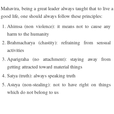
Mahavira, being a great leader always taught that to live a
good life, one should always follow these principles:
Ahimsa (non violence): it means not to cause any
harm to the humanity
Brahmacharya (chastity): refraining from sensual
activities
Aparigraha (no attachment): staying away from
getting attracted toward material things
Satya (truth): always speaking truth
Asteya (non-stealing): not to have right on things
which do not belong to us