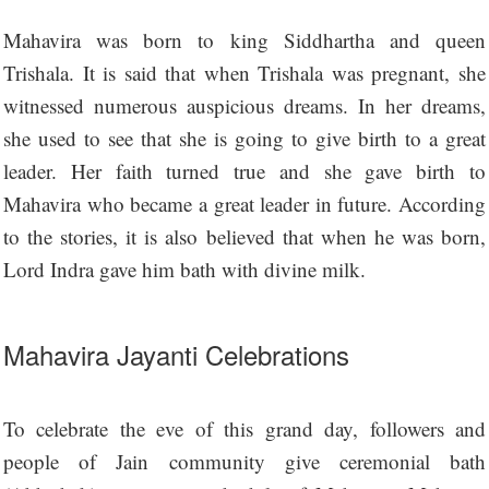
Mahavira was born to king Siddhartha and queen
Trishala. It is said that when Trishala was pregnant, she
witnessed numerous auspicious dreams. In her dreams,
she used to see that she is going to give birth to a great
leader. Her faith turned true and she gave birth to
Mahavira who became a great leader in future. According
to the stories, it is also believed that when he was born,
Lord Indra gave him bath with divine milk.
Mahavira Jayanti Celebrations
To celebrate the eve of this grand day, followers and
people of Jain community give ceremonial bath