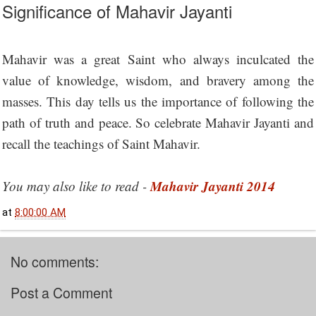
Significance of Mahavir Jayanti
Mahavir was a great Saint who always inculcated the
value of knowledge, wisdom, and bravery among the
masses. This day tells us the importance of following the
path of truth and peace. So celebrate Mahavir Jayanti and
recall the teachings of Saint Mahavir.
Mahavir Jayanti 2014
You may also like to read -
at
8:00:00 AM
No comments:
Post a Comment