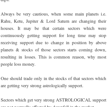
Always be very cautious, when some main planets i.e.
Rahu, Ketu, Jupiter & Lord Saturn are changing their
houses. It may be that certain sectors which were
continuously getting support for long time may stop
receiving support due to change in position by above
planets & stocks of those sectors starts coming down,
resulting in losses. This is common reason, why most
people loss money.
One should trade only in the stocks of that sectors which
are getting very strong astrologically support.
Sectors which get very strong ASTROLOGICAL support
are not normally affected by downfall in the market.