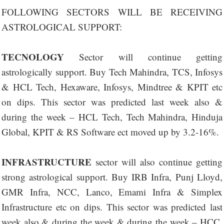
FOLLOWING SECTORS WILL BE RECEIVING
ASTROLOGICAL SUPPORT:
TECNOLOGY
Sector will continue getting
astrologically support. Buy Tech Mahindra, TCS, Infosys
& HCL Tech, Hexaware, Infosys, Mindtree & KPIT etc
on dips. This sector was predicted last week also &
during the week – HCL Tech, Tech Mahindra, Hinduja
Global, KPIT & RS Software ect moved up by 3.2-16%.
INFRASTRUCTURE
sector will also continue getting
strong astrological support. Buy IRB Infra, Punj Lloyd,
GMR Infra, NCC, Lanco, Emami Infra & Simplex
Infrastructure etc on dips. This sector was predicted last
week also & during the week & during the week – HCC,