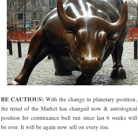
BE CAUTIOUS:
With the change in planetary position,
the trend of the Market has changed now & astrological
position for continuance bull run since last 6 weeks will
be over. It will be again now sell on every rise.