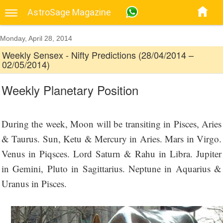
AstroSage Magazine
Monday, April 28, 2014
Weekly Sensex - Nifty Predictions (28/04/2014 –
02/05/2014)
Weekly Planetary Position
During the week, Moon will be transiting in Pisces, Aries
& Taurus. Sun, Ketu & Mercury in Aries. Mars in Virgo.
Venus in Piqsces. Lord Saturn & Rahu in Libra. Jupiter
in Gemini, Pluto in Sagittarius. Neptune in Aquarius &
Uranus in Pisces.