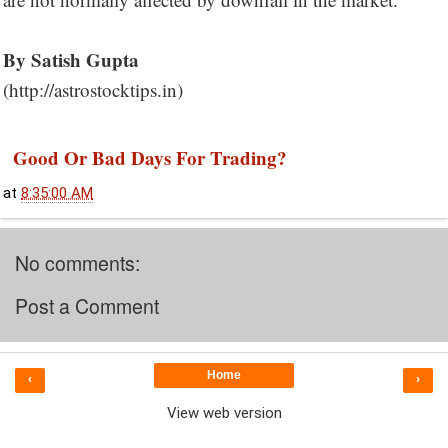
By Satish Gupta
(http://astrostocktips.in)
Good Or Bad Days For Trading?
at
8:35:00 AM
No comments:
Post a Comment
Home
‹
›
View web version