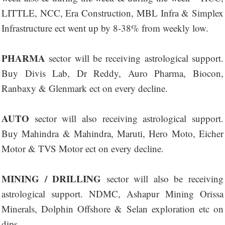
LITTLE, NCC, Era Construction, MBL Infra & Simplex
Infrastructure ect went up by 8-38% from weekly low.
PHARMA
sector will be receiving astrological support.
Buy Divis Lab, Dr Reddy, Auro Pharma, Biocon,
Ranbaxy & Glenmark ect on every decline.
AUTO
sector will also receiving astrological support.
Buy Mahindra & Mahindra, Maruti, Hero Moto, Eicher
Motor & TVS Motor ect on every decline.
MINING / DRILLING
sector will also be receiving
astrological support. NDMC, Ashapur Mining Orissa
Minerals, Dolphin Offshore & Selan exploration etc on
dips.