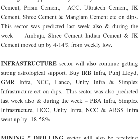
Cement, Prism Cement, ACC, Ultratech Cement, JK
Cement, Shree Cement & Manglam Cement etc on dips.
This sector was predicted last week also & during the
week – Ambuja, Shree Cement Indian Cement & JK
Cement moved up by 4-14% from weekly low.
INFRASTRUCTURE
sector will also continue getting
strong astrological support. Buy IRB Infra, Punj Lloyd,
GMR Infra, NCC, Lanco, Unity Infra & Simplex
Infrastructure ect on dips.. This sector was also predicted
last week also & during the week – PBA Infra, Simplex
Infrastructure, HCC, Unity Infra, NCC & ARSS Infra
went up by 18-58%.
MINING /’ DRILLING
sector will also be receiving