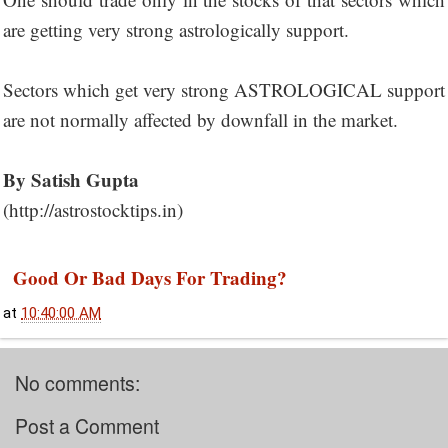
are getting very strong astrologically support.
Sectors which get very strong ASTROLOGICAL support
are not normally affected by downfall in the market.
By Satish Gupta
(http://astrostocktips.in)
Good Or Bad Days For Trading?
at
10:40:00 AM
No comments:
Post a Comment