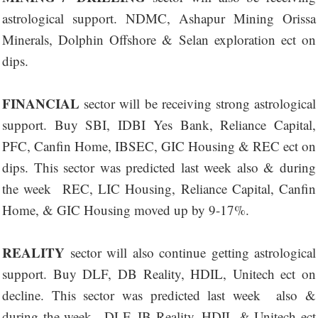
astrological support. NDMC, Ashapur Mining Orissa
Minerals, Dolphin Offshore & Selan exploration ect on
dips.
FINANCIAL
sector will be receiving strong astrological
support. Buy SBI, IDBI Yes Bank, Reliance Capital,
PFC, Canfin Home, IBSEC, GIC Housing & REC ect on
dips. This sector was predicted last week also & during
the week REC, LIC Housing, Reliance Capital, Canfin
Home, & GIC Housing moved up by 9-17%.
REALITY
sector will also continue getting astrological
support. Buy DLF, DB Reality, HDIL, Unitech ect on
decline. This sector was predicted last week also &
during the week -,DLF, IB Reality, HDIL & Unitech ect