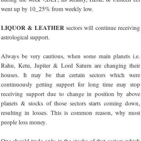
went up by 10_25% from weekly low.
LIQUOR & LEATHER
sectors will continue receiving
astrological support.
Always be very cautious, when some main planets i.e.
Rahu, Ketu, Jupiter & Lord Saturn are changing their
houses. It may be that certain sectors which were
continuously getting support for long time may stop
receiving support due to change in position by above
planets & stocks of those sectors starts coming down,
resulting in losses. This is common reason, why most
people loss money.
One should trade only in the stocks of that sectors which