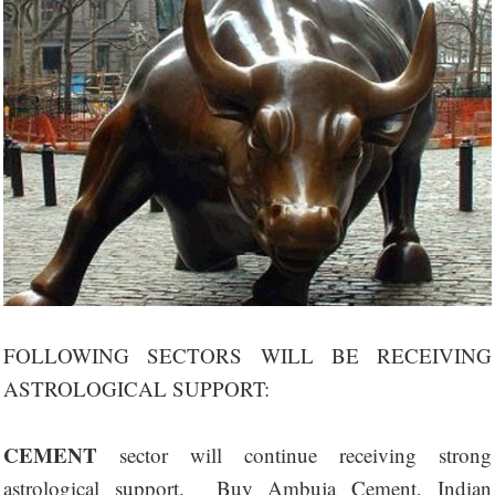
FOLLOWING SECTORS WILL BE RECEIVING
ASTROLOGICAL SUPPORT:
CEMENT
sector will continue receiving strong
astrological support. Buy Ambuja Cement, Indian