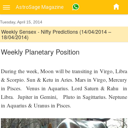
AstroSage Magazine
Tuesday, April 15, 2014
Weekly Sensex - Nifty Predictions (14/04/2014 –
18/04/2014)
Weekly Planetary Position
During the week, Moon will be transiting in Virgo, Libra
& Scorpio. Sun & Ketu in Aries. Mars in Virgo, Mercury
in Pisces. Venus in Aquarius. Lord Saturn & Rahu in
Libra. Jupiter in Gemini, Pluto in Sagittarius. Neptune
in Aquarius & Uranus in Pisces.