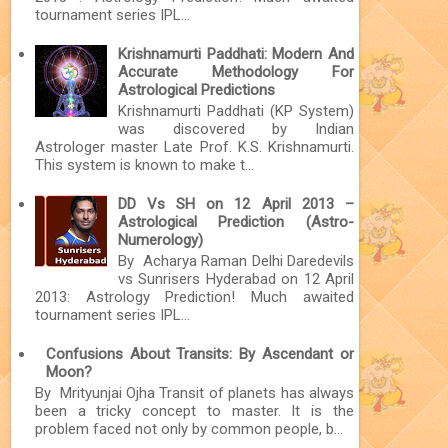
tournament series IPL...
Krishnamurti Paddhati: Modern And
Accurate Methodology For
Astrological Predictions
Krishnamurti Paddhati (KP System)
was discovered by Indian
Astrologer master Late Prof. K.S. Krishnamurti.
This system is known to make t...
DD Vs SH on 12 April 2013 –
Astrological Prediction (Astro-
Numerology)
By Acharya Raman Delhi Daredevils
vs Sunrisers Hyderabad on 12 April
2013: Astrology Prediction! Much awaited
tournament series IPL...
Confusions About Transits: By Ascendant or
Moon?
By Mrityunjai Ojha Transit of planets has always
been a tricky concept to master. It is the
problem faced not only by common people, b...