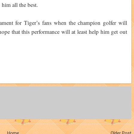
him all the best.
ament for Tiger’s fans when the champion golfer will
 hope that this performance will at least help him get out
Home
Older Post