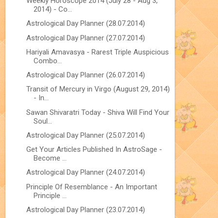
Weekly Horoscope 2014 (July 28 - Aug 3,
2014) - Co...
Astrological Day Planner (28.07.2014)
Astrological Day Planner (27.07.2014)
Hariyali Amavasya - Rarest Triple Auspicious
Combo...
Astrological Day Planner (26.07.2014)
Transit of Mercury in Virgo (August 29, 2014)
- In...
Sawan Shivaratri Today - Shiva Will Find Your
Soul...
Astrological Day Planner (25.07.2014)
Get Your Articles Published In AstroSage -
Become ...
Astrological Day Planner (24.07.2014)
Principle Of Resemblance - An Important
Principle ...
Astrological Day Planner (23.07.2014)