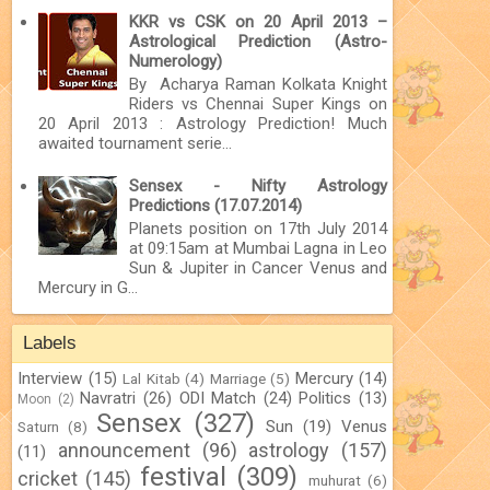
KKR vs CSK on 20 April 2013 –
Astrological Prediction (Astro-
Numerology)
By Acharya Raman Kolkata Knight
Riders vs Chennai Super Kings on
20 April 2013 : Astrology Prediction! Much
awaited tournament serie...
Sensex - Nifty Astrology
Predictions (17.07.2014)
Planets position on 17th July 2014
at 09:15am at Mumbai Lagna in Leo
Sun & Jupiter in Cancer Venus and
Mercury in G...
Labels
Interview
(15)
Mercury
(14)
Lal Kitab
(4)
Marriage
(5)
Navratri
(26)
ODI Match
(24)
Politics
(13)
Moon
(2)
Sensex
(327)
Sun
(19)
Venus
Saturn
(8)
announcement
(96)
astrology
(157)
(11)
festival
(309)
cricket
(145)
muhurat
(6)