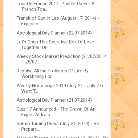
Tour De France 2014: ‘Paddle’ Up For A
‘French Toa...
Transit of Sun In Leo (August 17, 2014) -
Experien...
Astrological Day Planner (22.07.2014)
Let’s Open This Secretive Box Of Love
Together! On...
Weekly Stock Market Prediction (21/07/2014
– 25/07...
Resolve All the Problems Of Life By
Worshiping Lor...
Weekly Horoscope 2014 (July 21 - July 27) -
Want T...
Astrological Day Planner (21.07.2014)
Quiz 17 Announced - The Crown Of An
Expert Astrolo...
Saturn Turning Direct (July 21, 2014) - Be
Prepare...