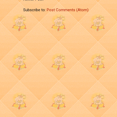
Subscribe to:
Post Comments (Atom)