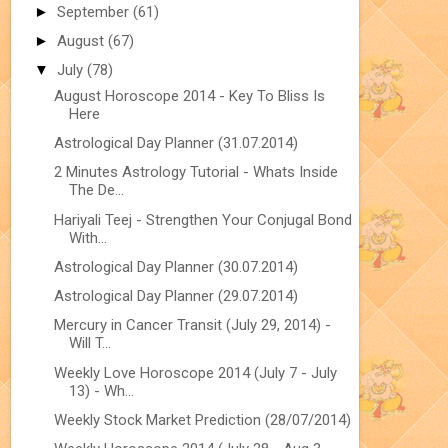
►
September
(61)
►
August
(67)
▼
July
(78)
August Horoscope 2014 - Key To Bliss Is
Here
Astrological Day Planner (31.07.2014)
2 Minutes Astrology Tutorial - Whats Inside
The De...
Hariyali Teej - Strengthen Your Conjugal Bond
With...
Astrological Day Planner (30.07.2014)
Astrological Day Planner (29.07.2014)
Mercury in Cancer Transit (July 29, 2014) -
Will T...
Weekly Love Horoscope 2014 (July 7 - July
13) - Wh...
Weekly Stock Market Prediction (28/07/2014)