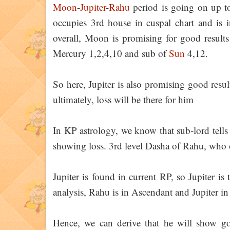
Moon
-
Jupiter
-
Rahu
period is going on up t
occupies 3rd house in cuspal chart and is
overall, Moon is promising for good results
Mercury 1,2,4,10 and sub of
Sun
4,12.
So here, Jupiter is also promising good result
ultimately, loss will be there for him
In KP astrology, we know that sub-lord tells
showing loss. 3rd level Dasha of Rahu, who oc
Jupiter is found in current RP, so Jupiter is 
analysis, Rahu is in Ascendant and Jupiter i
Hence, we can derive that he will show goo