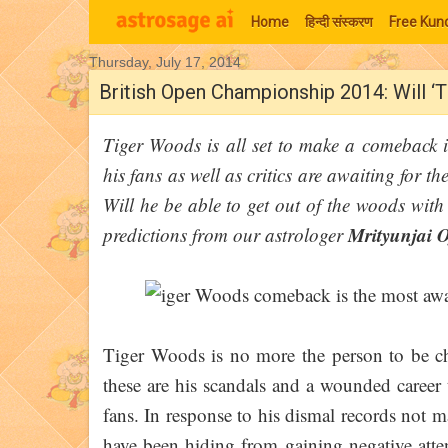
Home
हिन्‍दी संस्‍करण
Free Kund
Thursday, July 17, 2014
Moon Signs
British Open Championship 2014: Will ‘T
Tiger Woods is all set to make a comeback
his fans as well as critics are awaiting for th
Will he be able to get out of the woods with
Mrityunjai 
predictions from our astrologer
Tiger Woods is no more the person to be ch
these are his scandals and a wounded career
fans. In response to his dismal records not 
have been hiding from gaining negative atte