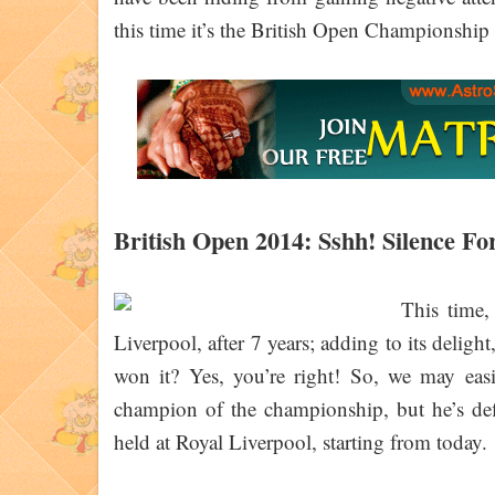
this time it’s the British Open Championshi
British Open 2014: Sshh! Silence For
This time,
Liverpool, after 7 years; adding to its deligh
won it? Yes, you’re right! So, we may eas
champion of the championship, but he’s def
held at Royal Liverpool, starting from today.