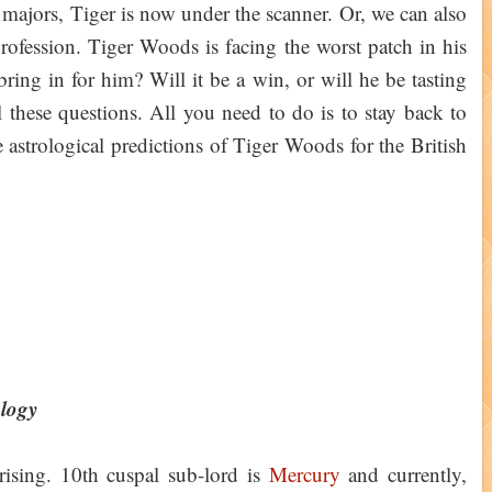
ajors, Tiger is now under the scanner. Or, we can also
 profession. Tiger Woods is facing the worst patch in his
ring in for him? Will it be a win, or will he be tasting
 these questions. All you need to do is to stay back to
e astrological predictions of Tiger Woods for the British
ology
ising. 10th cuspal sub-lord is
Mercury
and currently,