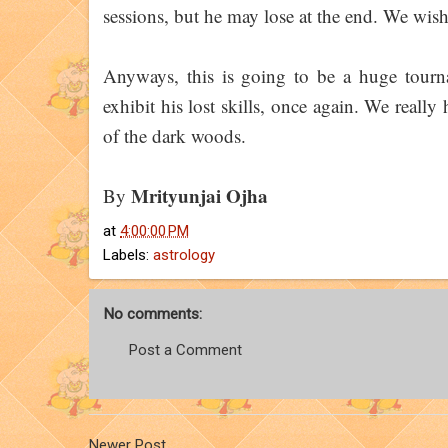
sessions, but he may lose at the end. We wish 
Anyways, this is going to be a huge tourn
exhibit his lost skills, once again. We really
of the dark woods.
Mrityunjai Ojha
By
at
4:00:00 PM
Labels:
astrology
No comments:
Post a Comment
Newer Post