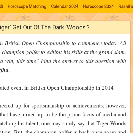
li
Horoscope Matching
Calendar 2024
Horoscope 2024
Rashifa
iger’ Get Out Of The Dark ‘Woods’?
 in British Open Championship to commence today. All
e champion golfer to exhibit his skills at the grand slam.
 a win, this time? Find the answer to this question with
Ojha
.
eered up for sportsmanship or achievements; however,
 that have turned up to be the prime focus of media and
matching his talent, one may surely say that Tiger Woods
ntion. But, the champion golfer is back once again and