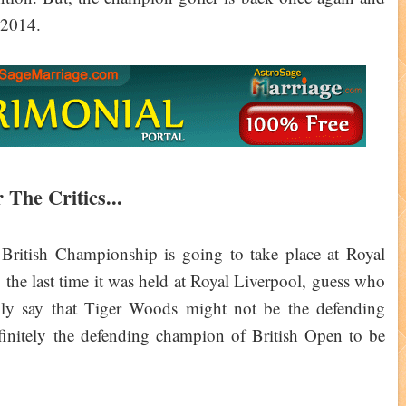
p 2014.
 The Critics...
 British Championship is going to take place at Royal
t, the last time it was held at Royal Liverpool, guess who
ily say that Tiger Woods might not be the defending
initely the defending champion of British Open to be