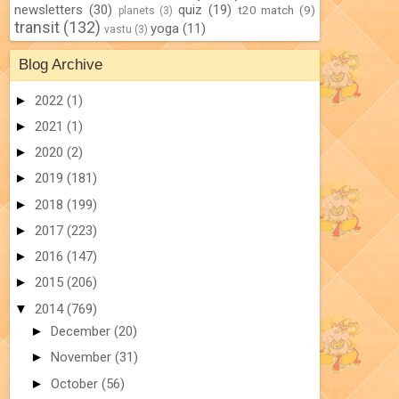
newsletters
(30)
quiz
(19)
t20 match
(9)
planets
(3)
transit
(132)
yoga
(11)
vastu
(3)
Blog Archive
►
2022
(1)
►
2021
(1)
►
2020
(2)
►
2019
(181)
►
2018
(199)
►
2017
(223)
►
2016
(147)
►
2015
(206)
▼
2014
(769)
►
December
(20)
►
November
(31)
►
October
(56)