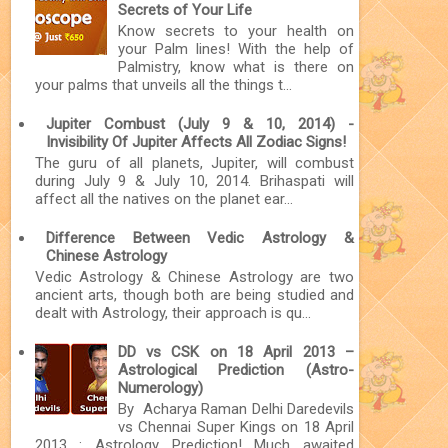
Secrets of Your Life
Know secrets to your health on
your Palm lines! With the help of
Palmistry, know what is there on
your palms that unveils all the things t...
Jupiter Combust (July 9 & 10, 2014) -
Invisibility Of Jupiter Affects All Zodiac Signs!
The guru of all planets, Jupiter, will combust
during July 9 & July 10, 2014. Brihaspati will
affect all the natives on the planet ear...
Difference Between Vedic Astrology &
Chinese Astrology
Vedic Astrology & Chinese Astrology are two
ancient arts, though both are being studied and
dealt with Astrology, their approach is qu...
DD vs CSK on 18 April 2013 –
Astrological Prediction (Astro-
Numerology)
By Acharya Raman Delhi Daredevils
vs Chennai Super Kings on 18 April
2013 : Astrology Prediction! Much awaited