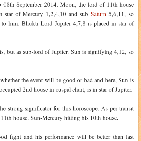
o 08th September 2014. Moon, the lord of 11th house
 in star of Mercury 1,2,4,10 and sub
Saturn
5,6,11, so
 to him. Bhukti Lord Jupiter 4,7,8 is placed in star of
s, but as sub-lord of Jupiter. Sun is signifying 4,12, so
 whether the event will be good or bad and here, Sun is
cupied 2nd house in cuspal chart, is in star of Jupiter.
the strong significator for this horoscope. As per transit
n 11th house. Sun-Mercury hitting his 10th house.
d fight and his performance will be better than last