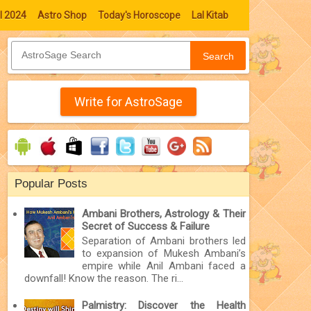
l 2024
Astro Shop
Today's Horoscope
Lal Kitab
Search
Write for AstroSage
Popular Posts
Ambani Brothers, Astrology & Their
Secret of Success & Failure
Separation of Ambani brothers led
to expansion of Mukesh Ambani’s
empire while Anil Ambani faced a
downfall! Know the reason. The ri...
Palmistry: Discover the Health