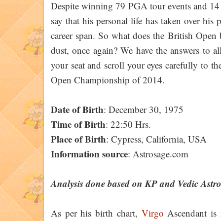
Despite winning 79 PGA tour events and 14 m
say that his personal life has taken over his
career span. So what does the British Open b
dust, once again? We have the answers to all
your seat and scroll your eyes carefully to th
Open Championship of 2014.
Date of Birth
: December 30, 1975
Time of Birth
: 22:50 Hrs.
Place of Birth
: Cypress, California, USA
Information source
: Astrosage.com
Analysis done based on KP and Vedic Astr
As per his birth chart,
Virgo
Ascendant is r