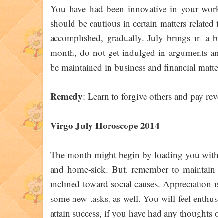
You have had been innovative in your work e
should be cautious in certain matters related
accomplished, gradually. July brings in a b
month, do not get indulged in arguments an
be maintained in business and financial matter
Remedy
: Learn to forgive others and pay re
Virgo July Horoscope 2014
The month might begin by loading you with h
and home-sick. But, remember to maintain 
inclined toward social causes. Appreciation is
some new tasks, as well. You will feel enthus
attain success, if you have had any thoughts 