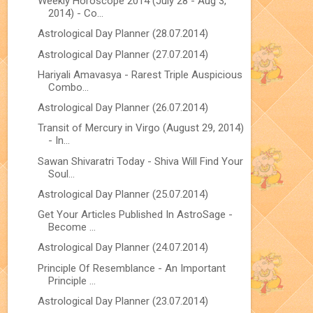
Weekly Horoscope 2014 (July 28 - Aug 3,
2014) - Co...
Astrological Day Planner (28.07.2014)
Astrological Day Planner (27.07.2014)
Hariyali Amavasya - Rarest Triple Auspicious
Combo...
Astrological Day Planner (26.07.2014)
Transit of Mercury in Virgo (August 29, 2014)
- In...
Sawan Shivaratri Today - Shiva Will Find Your
Soul...
Astrological Day Planner (25.07.2014)
Get Your Articles Published In AstroSage -
Become ...
Astrological Day Planner (24.07.2014)
Principle Of Resemblance - An Important
Principle ...
Astrological Day Planner (23.07.2014)