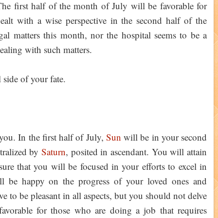
he first half of the month of July will be favorable for
alt with a wise perspective in the second half of the
l matters this month, nor the hospital seems to be a
ealing with such matters.
 side of your fate.
ou. In the first half of July,
Sun
will be in your second
utralized by
Saturn
, posited in ascendant. You will attain
sure that you will be focused in your efforts to excel in
ill be happy on the progress of your loved ones and
ve to be pleasant in all aspects, but you should not delve
favorable for those who are doing a job that requires