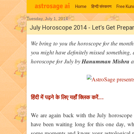
Home
हिन्‍दी संस्‍करण
Free Kund
Tuesday, July 1, 2014
Moon Signs
July Horoscope 2014 - Let’s Get Prepar
We bring to you the horoscope for the month 
you might have definitely missed something, 
Hanumman Mishra
horoscope for July by
a
हिंदी में पढ़ने के लिए यहाँ क्लिक करें…
We are again back with the July horoscope 
have been waiting long for this one day, wh
some moments and know your astrological pr