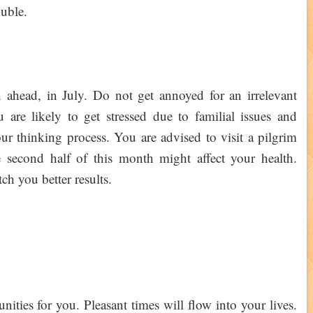
ouble.
ahead, in July. Do not get annoyed for an irrelevant
are likely to get stressed due to familial issues and
our thinking process. You are advised to visit a pilgrim
 second half of this month might affect your health.
ch you better results.
ities for you. Pleasant times will flow into your lives.