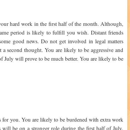
your hard work in the first half of the month. Although,
ame period is likely to fulfill you wish. Distant friends
 some good news. Do not get involved in legal matters
 it a second thought. You are likely to be aggressive and
f July will prove to be much better. You are likely to be
s for you. You are likely to be burdened with extra work
ill be on a stronger role during the first half of July.