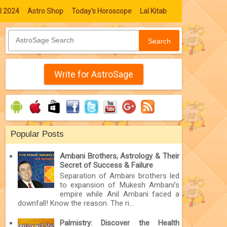
l 2024
Astro Shop
Today's Horoscope
Lal Kitab
Search
Write for AstroSage
Popular Posts
Ambani Brothers, Astrology & Their
Secret of Success & Failure
Separation of Ambani brothers led
to expansion of Mukesh Ambani’s
empire while Anil Ambani faced a
downfall! Know the reason. The ri...
Palmistry: Discover the Health