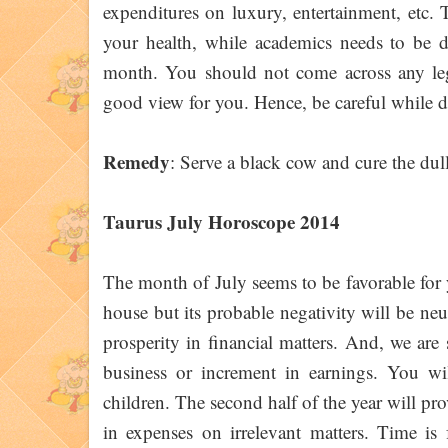
expenditures on luxury, entertainment, etc. T
your health, while academics needs to be de
month. You should not come across any lega
good view for you. Hence, be careful while d
Remedy
: Serve a black cow and cure the dull
Taurus July Horoscope 2014
The month of July seems to be favorable for y
house but its probable negativity will be ne
prosperity in financial matters. And, we are 
business or increment in earnings. You w
children. The second half of the year will pro
in expenses on irrelevant matters. Time is 