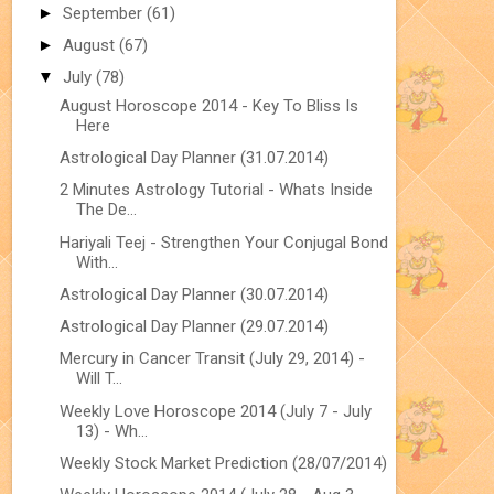
►
September
(61)
►
August
(67)
▼
July
(78)
August Horoscope 2014 - Key To Bliss Is
Here
Astrological Day Planner (31.07.2014)
2 Minutes Astrology Tutorial - Whats Inside
The De...
Hariyali Teej - Strengthen Your Conjugal Bond
With...
Astrological Day Planner (30.07.2014)
Astrological Day Planner (29.07.2014)
Mercury in Cancer Transit (July 29, 2014) -
Will T...
Weekly Love Horoscope 2014 (July 7 - July
13) - Wh...
Weekly Stock Market Prediction (28/07/2014)