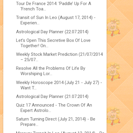
Tour De France 2014: ‘Paddle’ Up For A
‘French Toa...
Transit of Sun In Leo (August 17, 2014) -
Experien...
Astrological Day Planner (22.07.2014)
Let’s Open This Secretive Box Of Love
Together! On...
Weekly Stock Market Prediction (21/07/2014
– 25/07...
Resolve All the Problems Of Life By
Worshiping Lor...
Weekly Horoscope 2014 (July 21 - July 27) -
Want T...
Astrological Day Planner (21.07.2014)
Quiz 17 Announced - The Crown Of An
Expert Astrolo...
Saturn Turning Direct (July 21, 2014) - Be
Prepare...