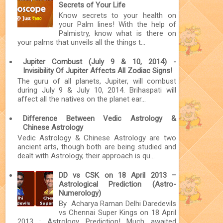
Secrets of Your Life
Know secrets to your health on
your Palm lines! With the help of
Palmistry, know what is there on
your palms that unveils all the things t...
Jupiter Combust (July 9 & 10, 2014) -
Invisibility Of Jupiter Affects All Zodiac Signs!
The guru of all planets, Jupiter, will combust
during July 9 & July 10, 2014. Brihaspati will
affect all the natives on the planet ear...
Difference Between Vedic Astrology &
Chinese Astrology
Vedic Astrology & Chinese Astrology are two
ancient arts, though both are being studied and
dealt with Astrology, their approach is qu...
DD vs CSK on 18 April 2013 –
Astrological Prediction (Astro-
Numerology)
By Acharya Raman Delhi Daredevils
vs Chennai Super Kings on 18 April
2013 : Astrology Prediction! Much awaited