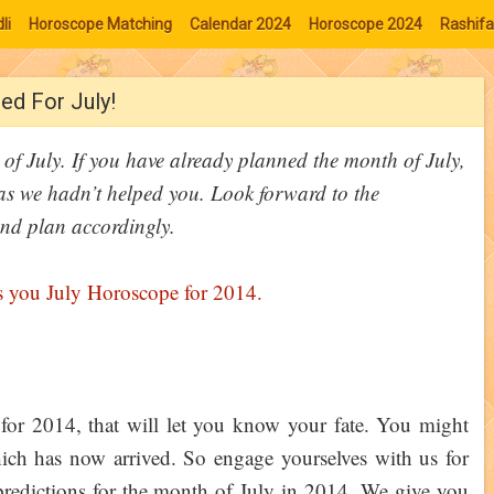
li
Horoscope Matching
Calendar 2024
Horoscope 2024
Rashifa
ed For July!
of July. If you have already planned the month of July,
as we hadn’t helped you. Look forward to the
nd plan accordingly.
for 2014, that will let you know your fate. You might
ich has now arrived. So engage yourselves with us for
edictions for the month of July in 2014. We give you