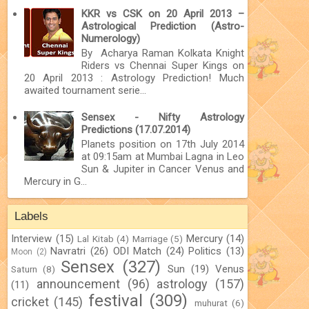
KKR vs CSK on 20 April 2013 –
Astrological Prediction (Astro-
Numerology)
By Acharya Raman Kolkata Knight
Riders vs Chennai Super Kings on
20 April 2013 : Astrology Prediction! Much
awaited tournament serie...
Sensex - Nifty Astrology
Predictions (17.07.2014)
Planets position on 17th July 2014
at 09:15am at Mumbai Lagna in Leo
Sun & Jupiter in Cancer Venus and
Mercury in G...
Labels
Interview
(15)
Mercury
(14)
Lal Kitab
(4)
Marriage
(5)
Navratri
(26)
ODI Match
(24)
Politics
(13)
Moon
(2)
Sensex
(327)
Sun
(19)
Venus
Saturn
(8)
announcement
(96)
astrology
(157)
(11)
festival
(309)
cricket
(145)
muhurat
(6)