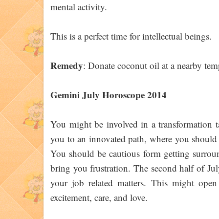
mental activity.
This is a perfect time for intellectual beings.
Remedy
: Donate coconut oil at a nearby tem
Gemini July Horoscope 2014
You might be involved in a transformation t
you to an innovated path, where you should 
You should be cautious form getting surroun
bring you frustration. The second half of Jul
your job related matters. This might open
excitement, care, and love.