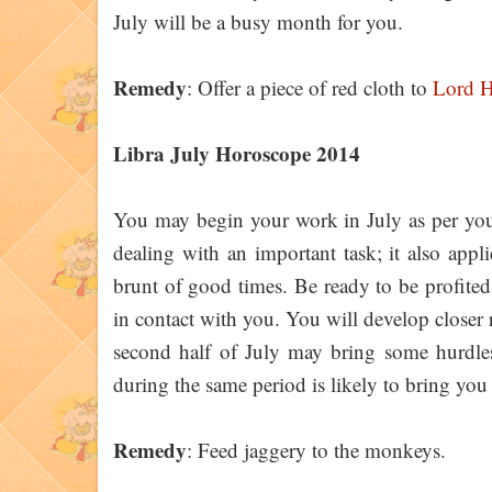
July will be a busy month for you.
Remedy
: Offer a piece of red cloth to
Lord 
Libra July Horoscope 2014
You may begin your work in July as per your
dealing with an important task; it also appli
brunt of good times. Be ready to be profited i
in contact with you. You will develop closer r
second half of July may bring some hurdles 
during the same period is likely to bring you
Remedy
: Feed jaggery to the monkeys.