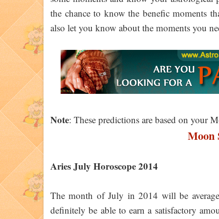
the chance to know the benefic moments that 
also let you know about the moments you nee
Note
: These predictions are based on your 
Moon S
Aries July Horoscope 2014
The month of July in 2014 will be average f
definitely be able to earn a satisfactory a