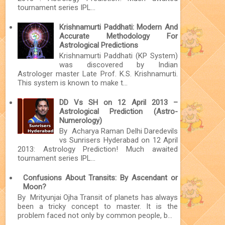
tournament series IPL...
Krishnamurti Paddhati: Modern And
Accurate Methodology For
Astrological Predictions
Krishnamurti Paddhati (KP System)
was discovered by Indian
Astrologer master Late Prof. K.S. Krishnamurti.
This system is known to make t...
DD Vs SH on 12 April 2013 –
Astrological Prediction (Astro-
Numerology)
By Acharya Raman Delhi Daredevils
vs Sunrisers Hyderabad on 12 April
2013: Astrology Prediction! Much awaited
tournament series IPL...
Confusions About Transits: By Ascendant or
Moon?
By Mrityunjai Ojha Transit of planets has always
been a tricky concept to master. It is the
problem faced not only by common people, b...