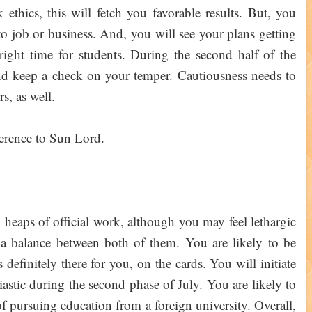
thics, this will fetch you favorable results. But, you
 to job or business. And, you will see your plans getting
right time for students. During the second half of the
d keep a check on your temper. Cautiousness needs to
s, as well.
verence to Sun Lord.
eaps of official work, although you may feel lethargic
a balance between both of them. You are likely to be
 definitely there for you, on the cards. You will initiate
iastic during the second phase of July. You are likely to
of pursuing education from a foreign university. Overall,