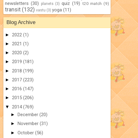
newsletters
(30)
quiz
(19)
t20 match
(9)
planets
(3)
transit
(132)
yoga
(11)
vastu
(3)
Blog Archive
►
2022
(1)
►
2021
(1)
►
2020
(2)
►
2019
(181)
►
2018
(199)
►
2017
(223)
►
2016
(147)
►
2015
(206)
▼
2014
(769)
►
December
(20)
►
November
(31)
►
October
(56)