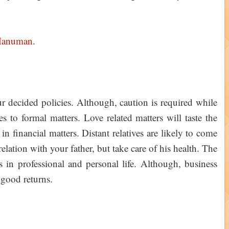
Hanuman
.
 decided policies. Although, caution is required while
es to formal matters. Love related matters will taste the
n financial matters. Distant relatives are likely to come
elation with your father, but take care of his health. The
in professional and personal life. Although, business
 good returns.