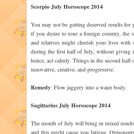
Scorpio July Horoscope 2014
You may not be getting deserved results for 
if you desire to tour a foreign country, the s
and relatives might cherish your lives with
during the first half of July, without giving
hence, act calmly. Things in the second half o
innovative, creative, and progressive.
Remedy
: Flow jaggery into a water body.
Sagittarius July Horoscope 2014
The month of July will bring in mixed result
and this might cause you fatigue. Opponents w