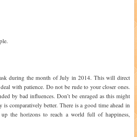
ple.
ask during the month of July in 2014. This will direct
deal with patience. Do not be rude to your closer ones.
ded by bad influences. Don’t be enraged as this might
y is comparatively better. There is a good time ahead in
 up the horizons to reach a world full of happiness,