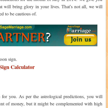
will bring glory in your lives. That’s not all, we will
d to be cautious of.
Moon sign.
ign Calculator
or you. As per the astrological predictions, you will
mount of money, but it might be complemented with high