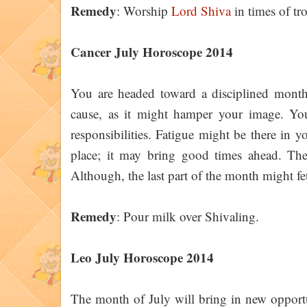
Remedy
: Worship
Lord Shiva
in times of tr
Cancer July Horoscope 2014
You are headed toward a disciplined month 
cause, as it might hamper your image. You 
responsibilities. Fatigue might be there in y
place; it may bring good times ahead. The
Although, the last part of the month might fet
Remedy
: Pour milk over Shivaling.
Leo July Horoscope 2014
The month of July will bring in new opportun