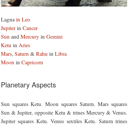
Lagna
in Leo
Jupiter
in
Cancer
Sun
and
Mercury
in
Gemini
Ketu
in
Aries
Mars
,
Saturn
&
Rahu
in
Libra
M
oon
in
Capricorn
Planetary Aspects
Sun squares Ketu. Moon squares Saturn. Mars squares
Sun & Jupiter, opposite Ketu & trines Mercury & Venus.
Jupiter squares Ketu. Venus sextiles Ketu. Saturn trines