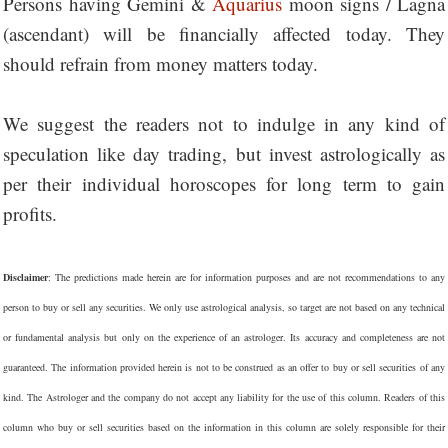
Persons having Gemini &
Aquarius
moon signs / Lagna
(ascendant) will be financially affected today. They
should refrain from money matters today.
We suggest the readers not to indulge in any kind of
speculation like day trading, but invest astrologically as
per their individual horoscopes for long term to gain
profits.
Disclaimer
: The predictions made herein are for information purposes and are not recommendations to any
person to buy or sell any securities. We only use astrological analysis, so target are not based on any technical
or fundamental analysis but only on the experience of an astrologer. Its accuracy and completeness are not
guaranteed. The information provided herein is not to be construed as an offer to buy or sell securities of any
kind. The Astrologer and the company do not accept any liability for the use of this column. Readers of this
column who buy or sell securities based on the information in this column are solely responsible for their