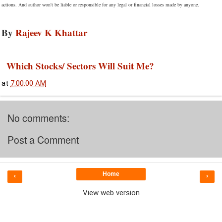
actions. And author won't be liable or responsible for any legal or financial losses made by anyone.
By
Rajeev K Khattar
Which Stocks/ Sectors Will Suit Me?
at
7:00:00 AM
No comments:
Post a Comment
Home
‹
›
View web version