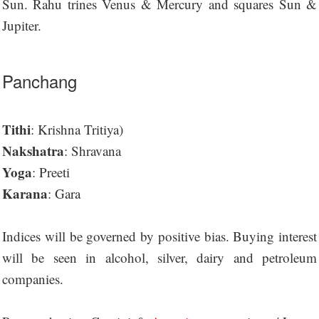
Sun. Rahu trines Venus & Mercury and squares Sun &
Jupiter.
Panchang
Tithi
: Krishna Tritiya)
Nakshatra
: Shravana
Yoga
: Preeti
Karana
: Gara
Indices will be governed by positive bias. Buying interest
will be seen in alcohol, silver, dairy and petroleum
companies.