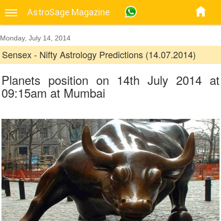
AstroSage Magazine
Monday, July 14, 2014
Sensex - Nifty Astrology Predictions (14.07.2014)
Planets position on 14th July 2014 at
09:15am at Mumbai