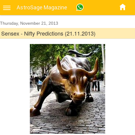
AstroSage Magazine
Thursday, November 21, 2013
Sensex - Nifty Predictions (21.11.2013)