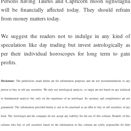
Persons having Taurus and Capricorn moon signs/lagna
will be financially affected today. They should refrain
from money matters today.
We suggest the readers not to indulge in any kind of
speculation like day trading but invest astrologically as
per their individual horoscopes for long term to gain
profits.
Disclaimer
: The predictions made herein are for information purposes and are not recommendations to any
person to buy or sell any securities. We only use astrological analysis, so target are not based on any technical
or fundamental analysis but only on the experience of an astrologer. Its accuracy and completeness are not
guaranteed. The information provided herein is not to be construed as an offer to buy or sell securities of any
kind. The Astrologer and the company do not accept any liability for the use of this column. Readers of this
column who buy or sell securities based on the information in this column are solely responsible for their