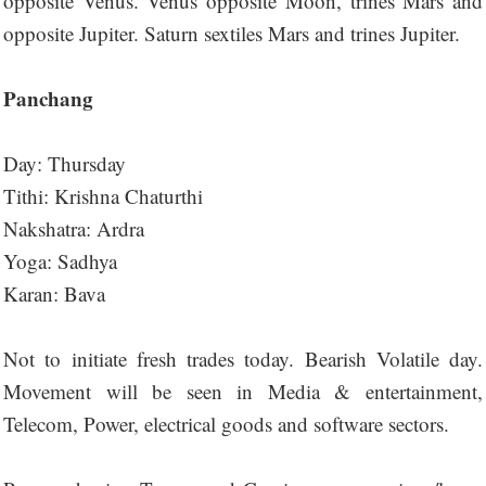
opposite Venus. Venus opposite Moon, trines Mars and
opposite Jupiter. Saturn sextiles Mars and trines Jupiter.
Panchang
Day: Thursday
Tithi: Krishna Chaturthi
Nakshatra: Ardra
Yoga: Sadhya
Karan: Bava
Not to initiate fresh trades today. Bearish Volatile day.
Movement will be seen in Media & entertainment,
Telecom, Power, electrical goods and software sectors.