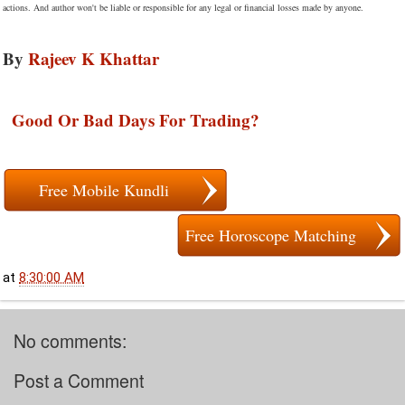
actions. And author won't be liable or responsible for any legal or financial losses made by anyone.
By
Rajeev K Khattar
Good Or Bad Days For Trading?
Free Mobile Kundli
Free Horoscope Matching
at
8:30:00 AM
No comments:
Post a Comment