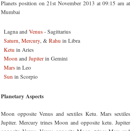
Planets position on 21st November 2013 at 09:15 am at
Mumbai
Lagna and
Venus
- Sagittarius
Saturn
,
Mercury
, &
Rahu
in Libra
Ketu
in Aries
Moon
and
J
upit
er
in Gemini
Mars
in Leo
Sun
in Scorpio
Planetary Aspects
Moon opposite Venus and sextiles Ketu. Mars sextiles
Jupiter. Mercury trines Moon and opposite ketu. Jupiter