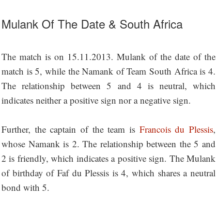
Mulank Of The Date & South Africa
The match is on 15.11.2013. Mulank of the date of the
match is 5, while the Namank of Team South Africa is 4.
The relationship between 5 and 4 is neutral, which
indicates neither a positive sign nor a negative sign.
Further, the captain of the team is
Francois du Plessis
,
whose Namank is 2. The relationship between the 5 and
2 is friendly, which indicates a positive sign. The Mulank
of birthday of Faf du Plessis is 4, which shares a neutral
bond with 5.