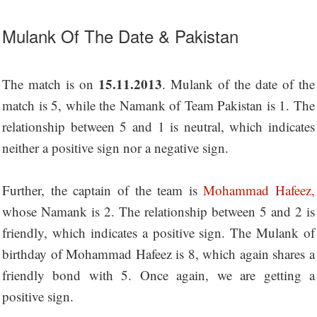
Mulank Of The Date & Pakistan
15.11.2013
The match is on
. Mulank of the date of the
match is 5, while the Namank of Team Pakistan is 1. The
relationship between 5 and 1 is neutral, which indicates
neither a positive sign nor a negative sign.
Further, the captain of the team is
Mohammad Hafeez,
whose Namank is 2. The relationship between 5 and 2 is
friendly, which indicates a positive sign. The Mulank of
birthday of Mohammad Hafeez is 8, which again shares a
friendly bond with 5. Once again, we are getting a
positive sign.