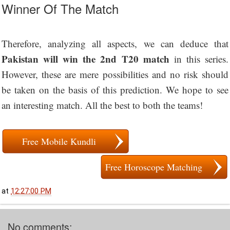
Winner Of The Match
Therefore, analyzing all aspects, we can deduce that
Pakistan will win the 2nd T20 match
in this series.
However, these are mere possibilities and no risk should
be taken on the basis of this prediction. We hope to see
an interesting match. All the best to both the teams!
Free Mobile Kundli
Free Horoscope Matching
at
12:27:00 PM
No comments: