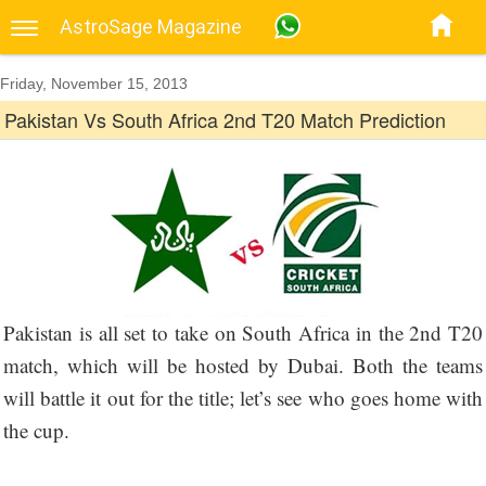
AstroSage Magazine
Friday, November 15, 2013
Pakistan Vs South Africa 2nd T20 Match Prediction
Pakistan is all set to take on South Africa in the 2nd T20
match, which will be hosted by Dubai. Both the teams
will battle it out for the title; let’s see who goes home with
the cup.