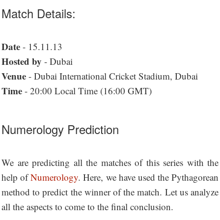
Match Details:
Date
- 15.11.13
Hosted by
- Dubai
Venue
- Dubai International Cricket Stadium, Dubai
Time
- 20:00 Local Time (16:00 GMT)
Numerology Prediction
We are predicting all the matches of this series with the
help of
Numerology
. Here, we have used the Pythagorean
method to predict the winner of the match. Let us analyze
all the aspects to come to the final conclusion.