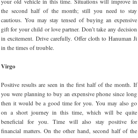
your old vehicle in this time. Situations will improve in
the second half of the month; still you need to stay
cautious. You may stay tensed of buying an expensive
gift for your child or love partner. Don’t take any decision
in excitement. Drive carefully. Offer cloth to Hanuman Ji
in the times of trouble.
Virgo
Positive results are seen in the first half of the month. If
you were planning to buy an expensive phone since long
then it would be a good time for you. You may also go
on a short journey in this time, which will be quite
beneficial for you. Time will also stay positive for
financial matters. On the other hand, second half of the