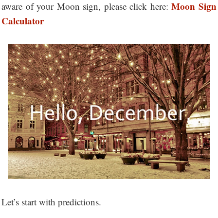
Moon Sign
aware of your Moon sign, please click here:
Calculator
Let’s start with predictions.