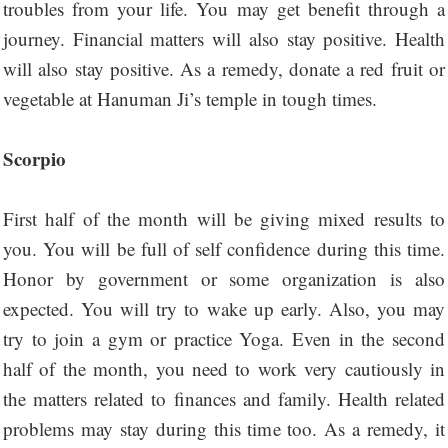
troubles from your life. You may get benefit through a
journey. Financial matters will also stay positive. Health
will also stay positive. As a remedy, donate a red fruit or
vegetable at Hanuman Ji’s temple in tough times.
Scorpio
First half of the month will be giving mixed results to
you. You will be full of self confidence during this time.
Honor by government or some organization is also
expected. You will try to wake up early. Also, you may
try to join a gym or practice Yoga. Even in the second
half of the month, you need to work very cautiously in
the matters related to finances and family. Health related
problems may stay during this time too. As a remedy, it