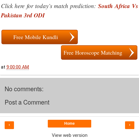
South Africa Vs
Click here for today’s match prediction:
Pakistan 3rd ODI
Free Mobile Kundli
Free Horoscope Matching
at
9:00:00 AM
No comments:
Post a Comment
Home
‹
›
View web version