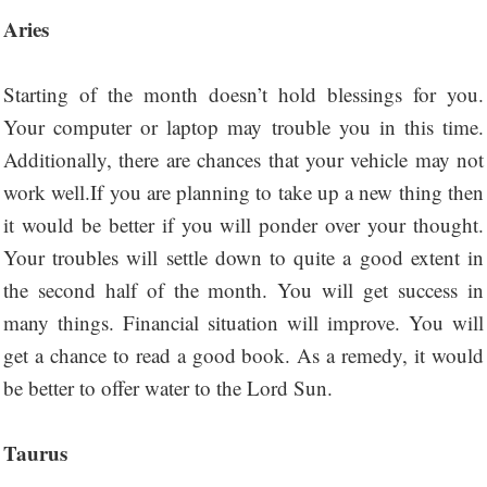
Aries
Starting of the month doesn’t hold blessings for you.
Your computer or laptop may trouble you in this time.
Additionally, there are chances that your vehicle may not
work well.If you are planning to take up a new thing then
it would be better if you will ponder over your thought.
Your troubles will settle down to quite a good extent in
the second half of the month. You will get success in
many things. Financial situation will improve. You will
get a chance to read a good book. As a remedy, it would
be better to offer water to the Lord Sun.
Taurus