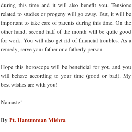
during this time and it will also benefit you. Tensions
related to studies or progeny will go away. But, it will be
important to take care of parents during this time. On the
other hand, second half of the month will be quite good
for work. You will also get rid of financial troubles. As a
remedy, serve your father or a fatherly person.
Hope this horoscope will be beneficial for you and you
will behave according to your time (good or bad). My
best wishes are with you!
Namaste!
By
Pt. Hanumman Mishra