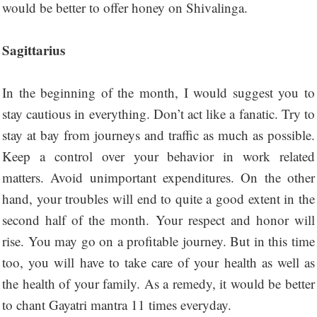
would be better to offer honey on Shivalinga.
Sagittarius
In the beginning of the month, I would suggest you to
stay cautious in everything. Don’t act like a fanatic. Try to
stay at bay from journeys and traffic as much as possible.
Keep a control over your behavior in work related
matters. Avoid unimportant expenditures. On the other
hand, your troubles will end to quite a good extent in the
second half of the month. Your respect and honor will
rise. You may go on a profitable journey. But in this time
too, you will have to take care of your health as well as
the health of your family. As a remedy, it would be better
to chant Gayatri mantra 11 times everyday.