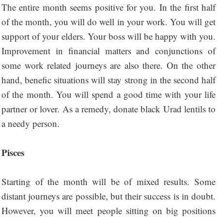
The entire month seems positive for you. In the first half
of the month, you will do well in your work. You will get
support of your elders. Your boss will be happy with you.
Improvement in financial matters and conjunctions of
some work related journeys are also there. On the other
hand, benefic situations will stay strong in the second half
of the month. You will spend a good time with your life
partner or lover. As a remedy, donate black Urad lentils to
a needy person.
Pisces
Starting of the month will be of mixed results. Some
distant journeys are possible, but their success is in doubt.
However, you will meet people sitting on big positions