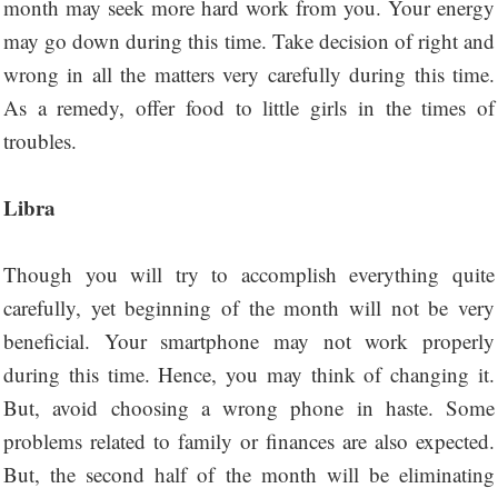
month may seek more hard work from you. Your energy
may go down during this time. Take decision of right and
wrong in all the matters very carefully during this time.
As a remedy, offer food to little girls in the times of
troubles.
Libra
Though you will try to accomplish everything quite
carefully, yet beginning of the month will not be very
beneficial. Your smartphone may not work properly
during this time. Hence, you may think of changing it.
But, avoid choosing a wrong phone in haste. Some
problems related to family or finances are also expected.
But, the second half of the month will be eliminating