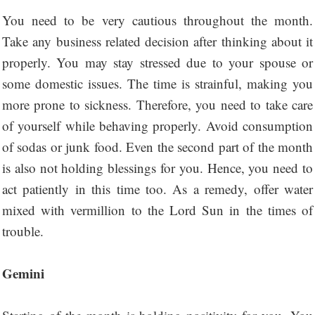
You need to be very cautious throughout the month.
Take any business related decision after thinking about it
properly. You may stay stressed due to your spouse or
some domestic issues. The time is strainful, making you
more prone to sickness. Therefore, you need to take care
of yourself while behaving properly. Avoid consumption
of sodas or junk food. Even the second part of the month
is also not holding blessings for you. Hence, you need to
act patiently in this time too. As a remedy, offer water
mixed with vermillion to the Lord Sun in the times of
trouble.
Gemini