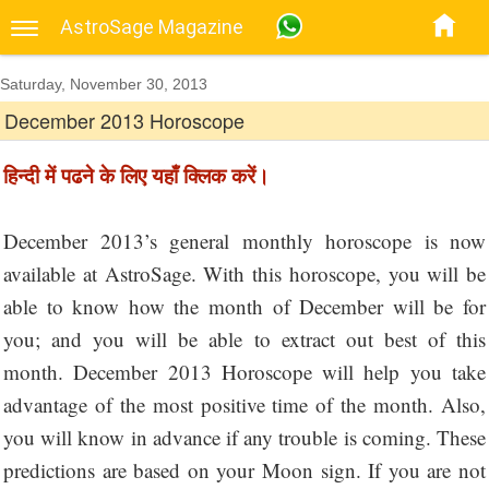
AstroSage Magazine
Saturday, November 30, 2013
December 2013 Horoscope
हिन्दी में पढने के लिए यहाँ क्लिक करें।
December 2013’s general monthly horoscope is now
available at AstroSage. With this horoscope, you will be
able to know how the month of December will be for
you; and you will be able to extract out best of this
month. December 2013 Horoscope will help you take
advantage of the most positive time of the month. Also,
you will know in advance if any trouble is coming. These
predictions are based on your Moon sign. If you are not