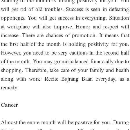
Starting of the month is holding positivity for you. You
will get rid of old troubles. Success is seen in defeating
opponents. You will get success in everything. Situation
at workplace will also improve. Honor and respect will
increase. There are chances of promotion. It means that
the first half of the month is holding positivity for you.
However, you need to be very cautious in the second half
of the month. You may go misbalanced financially due to
shopping. Therefore, take care of your family and health
along with work. Recite Bajrang Baan everyday, as a
remedy.
Cancer
Almost the entire month will be positive for you. During