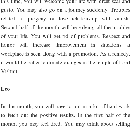
this time, you will welcome your life with great zeal and
gusto. You may also go on a journey suddenly. Troubles
related to progeny or love relationship will vanish.
Second half of the month will be solving all the troubles
of your life. You will get rid of problems. Respect and
honor will increase. Improvement in situations at
workplace is seen along with a promotion. As a remedy,
it would be better to donate oranges in the temple of Lord
Vishnu.
Leo
In this month, you will have to put in a lot of hard work
to fetch out the positive results. In the first half of the
month, you may feel tired. You may think about selling