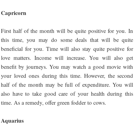
Capricorn
First half of the month will be quite positive for you. In
this time, you may do some deals that will be quite
beneficial for you. Time will also stay quite positive for
love matters. Income will increase. You will also get
benefit by journeys. You may watch a good movie with
your loved ones during this time. However, the second
half of the month may be full of expenditure. You will
also have to take good care of your health during this
time. As a remedy, offer green fodder to cows.
Aquarius