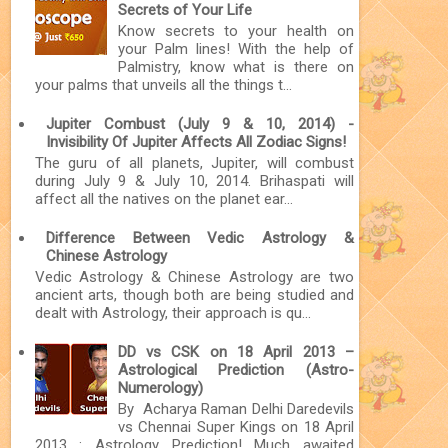
Secrets of Your Life
Know secrets to your health on
your Palm lines! With the help of
Palmistry, know what is there on
your palms that unveils all the things t...
Jupiter Combust (July 9 & 10, 2014) -
Invisibility Of Jupiter Affects All Zodiac Signs!
The guru of all planets, Jupiter, will combust
during July 9 & July 10, 2014. Brihaspati will
affect all the natives on the planet ear...
Difference Between Vedic Astrology &
Chinese Astrology
Vedic Astrology & Chinese Astrology are two
ancient arts, though both are being studied and
dealt with Astrology, their approach is qu...
DD vs CSK on 18 April 2013 –
Astrological Prediction (Astro-
Numerology)
By Acharya Raman Delhi Daredevils
vs Chennai Super Kings on 18 April
2013 : Astrology Prediction! Much awaited