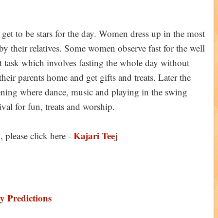
ey get to be stars for the day. Women dress up in the most
ts by their relatives. Some women observe fast for the well
lt task which involves fasting the whole day without
eir parents home and get gifts and treats. Later the
ning where dance, music and playing in the swing
stival for fun, treats and worship.
Kajari Teej
 please click here -
y Predictions