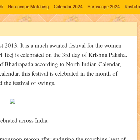
li
Horoscope Matching
Calendar 2024
Horoscope 2024
Rashifa
st 2013. It is a much awaited festival for the women
jari Teej is celebrated on the 3rd day of Krishna Paksha.
 of Bhadrapada according to North Indian Calendar,
endar, this festival is celebrated in the month of
d the festival of swings.
lebrated across India.
e monsoon season after enduring the scorching heat of