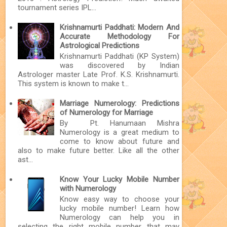
tournament series IPL...
Krishnamurti Paddhati: Modern And
Accurate Methodology For
Astrological Predictions
Krishnamurti Paddhati (KP System)
was discovered by Indian
Astrologer master Late Prof. K.S. Krishnamurti.
This system is known to make t...
Marriage Numerology: Predictions
of Numerology for Marriage
By Pt. Hanumaan Mishra
Numerology is a great medium to
come to know about future and
also to make future better. Like all the other
ast...
Know Your Lucky Mobile Number
with Numerology
Know easy way to choose your
lucky mobile number! Learn how
Numerology can help you in
selecting the right mobile number that may