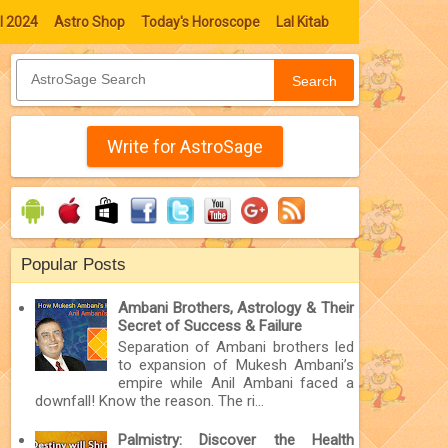
l 2024
Astro Shop
Today's Horoscope
Lal Kitab
Search
Write for AstroSage
Popular Posts
Ambani Brothers, Astrology & Their
Secret of Success & Failure
Separation of Ambani brothers led
to expansion of Mukesh Ambani’s
empire while Anil Ambani faced a
downfall! Know the reason. The ri...
Palmistry: Discover the Health