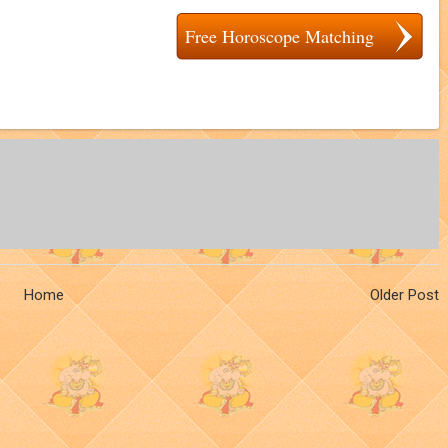
Free Horoscope Matching
Home
Older Post