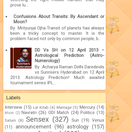
prove lu...
Confusions About Transits: By Ascendant or
Moon?
By Mrityunjai Ojha Transit of planets has always
been a tricky concept to master. It is the
problem faced not only by common people, b...
DD Vs SH on 12 April 2013 –
Astrological Prediction (Astro-
Numerology)
By Acharya Raman Delhi Daredevils
vs Sunrisers Hyderabad on 12 April
2013: Astrology Prediction! Much awaited
tournament series IPL...
Labels
Interview
(15)
Mercury
(14)
Lal Kitab
(4)
Marriage
(5)
Navratri
(26)
ODI Match
(24)
Politics
(13)
Moon
(2)
Sensex
(327)
Sun
(19)
Venus
Saturn
(8)
announcement
(96)
astrology
(157)
(11)