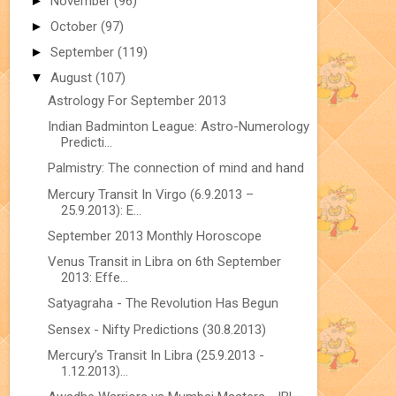
►
November
(96)
►
October
(97)
►
September
(119)
▼
August
(107)
Astrology For September 2013
Indian Badminton League: Astro-Numerology
Predicti...
Palmistry: The connection of mind and hand
Mercury Transit In Virgo (6.9.2013 –
25.9.2013): E...
September 2013 Monthly Horoscope
Venus Transit in Libra on 6th September
2013: Effe...
Satyagraha - The Revolution Has Begun
Sensex - Nifty Predictions (30.8.2013)
Mercury’s Transit In Libra (25.9.2013 -
1.12.2013)...