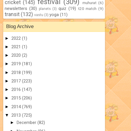
festival
(309)
cricket
(145)
muhurat
(6)
newsletters
(30)
quiz
(19)
t20 match
(9)
planets
(3)
transit
(132)
yoga
(11)
vastu
(3)
Blog Archive
►
2022
(1)
►
2021
(1)
►
2020
(2)
►
2019
(181)
►
2018
(199)
►
2017
(223)
►
2016
(147)
►
2015
(206)
►
2014
(769)
▼
2013
(725)
►
December
(82)