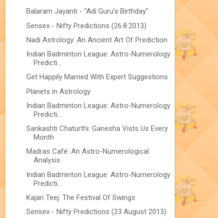
Balaram Jayanti - “Adi Guru’s Birthday”
Sensex - Nifty Predictions (26.8.2013)
Nadi Astrology: An Ancient Art Of Prediction
Indian Badminton League: Astro-Numerology
Predicti...
Get Happily Married With Expert Suggestions
Planets in Astrology
Indian Badminton League: Astro-Numerology
Predicti...
Sankashti Chaturthi: Ganesha Vists Us Every
Month
Madras Café: An Astro-Numerological
Analysis
Indian Badminton League: Astro-Numerology
Predicti...
Kajari Teej: The Festival Of Swings
Sensex - Nifty Predictions (23 August 2013)