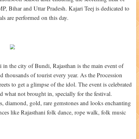
P, Bihar and Uttar Pradesh. Kajari Teej is dedicated to
als are performed on this day.
 in the city of Bundi, Rajasthan is the main event of
and thousands of tourist every year. As the Procession
eets to get a glimpse of the idol. The event is celebrated
 what not brought in, specially for the festival.
es, diamond, gold, rare gemstones and looks enchanting
ces like Rajasthani folk dance, rope walk, folk music