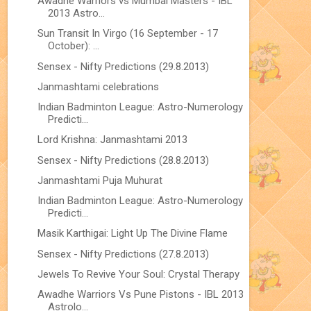
Awadhe Warriors vs Mumbai Masters - IBL
2013 Astro...
Sun Transit In Virgo (16 September - 17
October): ...
Sensex - Nifty Predictions (29.8.2013)
Janmashtami celebrations
Indian Badminton League: Astro-Numerology
Predicti...
Lord Krishna: Janmashtami 2013
Sensex - Nifty Predictions (28.8.2013)
Janmashtami Puja Muhurat
Indian Badminton League: Astro-Numerology
Predicti...
Masik Karthigai: Light Up The Divine Flame
Sensex - Nifty Predictions (27.8.2013)
Jewels To Revive Your Soul: Crystal Therapy
Awadhe Warriors Vs Pune Pistons - IBL 2013
Astrolo...