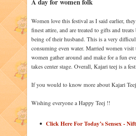
A day for women folk
Women love this festival as I said earlier, th
finest attire, and are treated to gifts and trea
being of their husband. This is a very difficu
consuming even water. Married women visit th
women gather around and make for a fun eve
takes center stage. Overall, Kajari teej is a fe
If you would to know more about Kajari Teej,
Wishing everyone a Happy Teej !!
Click Here For Today’s Sensex - Nift