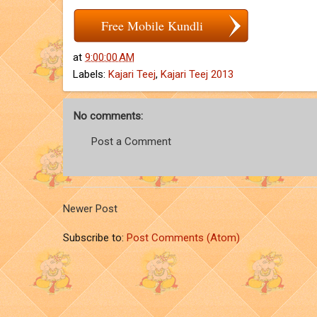
Free Mobile Kundli
at
9:00:00 AM
Labels:
Kajari Teej
,
Kajari Teej 2013
No comments:
Post a Comment
Newer Post
Subscribe to:
Post Comments (Atom)