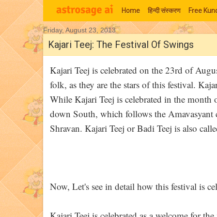
Home
हिन्‍दी संस्‍करण
Free Kund
Friday, August 23, 2013
Moon Signs
Kajari Teej: The Festival Of Swings
Kajari Teej is celebrated on the 23rd of Augu
folk, as they are the stars of this festival. Ka
While Kajari Teej is celebrated in the month
down South, which follows the Amavasyant cal
Shravan. Kajari Teej or Badi Teej is also calle
Now, Let's see in detail how this festival is ce
Kajari Teej is celebrated as a welcome for th