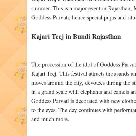
summer. This is a major event in Rajasthan, M
Goddess Parvati, hence special pujas and ritu
Kajari Teej in Bundi Rajasthan
The procession of the idol of Goddess Parvati
Kajari Teej. This festival attracts thousands 
moves around the city, devotees throng the str
in a grand scale with elephants and camels and
Goddess Parvati is decorated with new cloth
to the eyes. The day continues with performan
and much more.