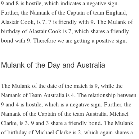
9 and 8 is hostile, which indicates a negative sign.
Further, the Namank of the Captain of team England,
Alastair Cook, is 7. 7 is friendly with 9. The Mulank of
birthday of Alastair Cook is 7, which shares a friendly
bond with 9. Therefore we are getting a positive sign.
Mulank of the Day and Australia
The Mulank of the date of the match is 9, while the
Namank of Team Australia is 4. The relationship between
9 and 4 is hostile, which is a negative sign. Further, the
Namank of the Captain of the team Australia, Michael
Clarke, is 3. 9 and 3 share a friendly bond. The Mulank
of birthday of Michael Clarke is 2, which again shares a