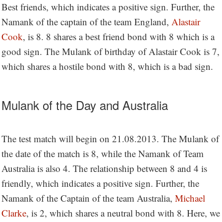
Best friends, which indicates a positive sign. Further, the
Namank of the captain of the team England,
Alastair
Cook
, is 8. 8 shares a best friend bond with 8 which is a
good sign. The Mulank of birthday of Alastair Cook is 7,
which shares a hostile bond with 8, which is a bad sign.
Mulank of the Day and Australia
The test match will begin on 21.08.2013. The Mulank of
the date of the match is 8, while the Namank of Team
Australia is also 4. The relationship between 8 and 4 is
friendly, which indicates a positive sign. Further, the
Namank of the Captain of the team Australia,
Michael
Clarke
, is 2, which shares a neutral bond with 8. Here, we