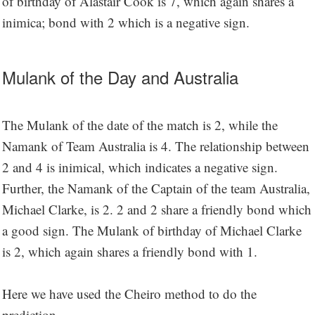
of birthday of Alastair Cook is 7, which again shares a
inimica; bond with 2 which is a negative sign.
Mulank of the Day and Australia
The Mulank of the date of the match is 2, while the
Namank of Team Australia is 4. The relationship between
2 and 4 is inimical, which indicates a negative sign.
Further, the Namank of the Captain of the team Australia,
Michael Clarke, is 2. 2 and 2 share a friendly bond which
a good sign. The Mulank of birthday of Michael Clarke
is 2, which again shares a friendly bond with 1.
Here we have used the Cheiro method to do the
prediction.