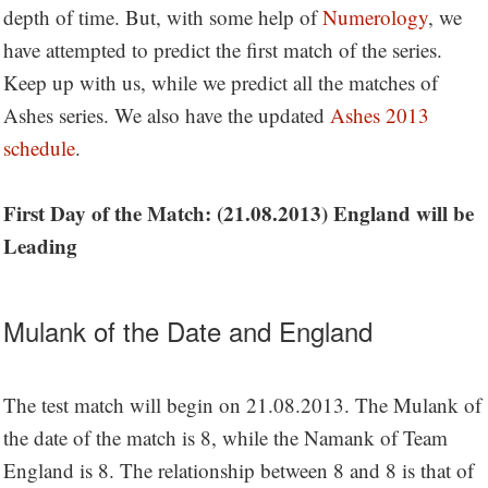
depth of time. But, with some help of
Numerology
, we
have attempted to predict the first match of the series.
Keep up with us, while we predict all the matches of
Ashes series. We also have the updated
Ashes 2013
schedule
.
First Day of the Match: (21.08.2013) England will be
Leading
Mulank of the Date and England
The test match will begin on 21.08.2013. The Mulank of
the date of the match is 8, while the Namank of Team
England is 8. The relationship between 8 and 8 is that of