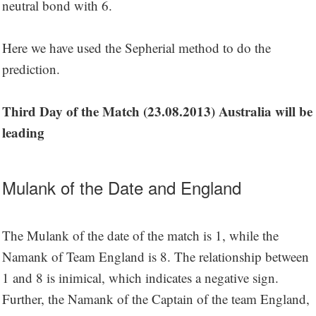
neutral bond with 6.
Here we have used the Sepherial method to do the
prediction.
Third Day of the Match (23.08.2013) Australia will be
leading
Mulank of the Date and England
The Mulank of the date of the match is 1, while the
Namank of Team England is 8. The relationship between
1 and 8 is inimical, which indicates a negative sign.
Further, the Namank of the Captain of the team England,