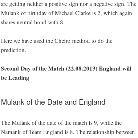
are getting neither a positive sign nor a negative sign. The
Mulank of birthday of Michael Clarke is 2, which again
shares neutral bond with 8.
Here we have used the Cheiro method to do the
prediction.
Second Day of the Match (22.08.2013) England will
be Leading
Mulank of the Date and England
The Mulank of the date of the match is 9, while the
Namank of Team England is 8. The relationship between