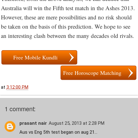
Australia will win the Fifth test match in the Ashes 2013.
However, these are mere possibilities and no risk should
be taken on the basis of this prediction. We hope to see
an interesting clash between the many decades old rivals.
Free Mobile Kundli
Free Horoscope Matching
at
3:12:00 PM
1 comment:
prasant nair
August 25, 2013 at 2:28 PM
Aus vs Eng 5th test began on aug 21...