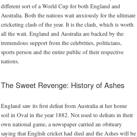
different sort of a World Cup for both England and
Australia. Both the nations wait anxiously for the ultimate
cricketing clash of the year. It is the clash, which is worth
all the wait. England and Australia are backed by the
tremendous support from the celebrities, politicians,
sports person and the entire public of their respective
nations.
The Sweet Revenge: History of Ashes
England saw its first defeat from Australia at her home
soil in Oval in the year 1882. Not used to defeats in their
own national game, a newspaper carried an obituary
saying that English cricket had died and the Ashes will be