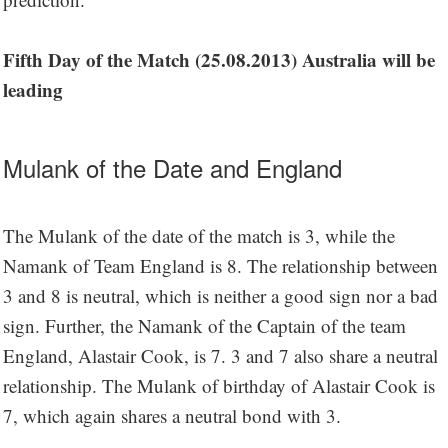
Fifth Day of the Match (25.08.2013) Australia will be
leading
Mulank of the Date and England
The Mulank of the date of the match is 3, while the
Namank of Team England is 8. The relationship between
3 and 8 is neutral, which is neither a good sign nor a bad
sign. Further, the Namank of the Captain of the team
England, Alastair Cook, is 7. 3 and 7 also share a neutral
relationship. The Mulank of birthday of Alastair Cook is
7, which again shares a neutral bond with 3.