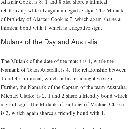
Alastair Cook, is 8. 1 and 8 also share a inimical
relationship which is again a negative sign. The Mulank
of birthday of Alastair Cook is 7, which again shares a
inimica; bond with 1 which is a negative sign.
Mulank of the Day and Australia
The Mulank of the date of the match is 1, while the
Namank of Team Australia is 4. The relationship between
1 and 4 is inimical, which indicates a negative sign.
Further, the Namank of the Captain of the team Australia,
Michael Clarke, is 2. 1 and 2 share a friendly bond which
a good sign. The Mulank of birthday of Michael Clarke
is 2, which again shares a friendly bond with 1.