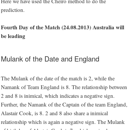
Here we have used the Cheiro method to do the
prediction.
Fourth Day of the Match (24.08.2013) Australia will
be leading
Mulank of the Date and England
The Mulank of the date of the match is 2, while the
Namank of Team England is 8. The relationship between
2 and 8 is inimical, which indicates a negative sign.
Further, the Namank of the Captain of the team England,
Alastair Cook, is 8. 2 and 8 also share a inimical
relationship which is again a negative sign. The Mulank