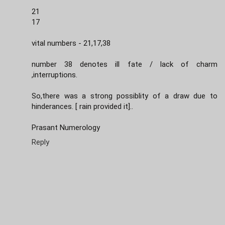
21
17
vital numbers - 21,17,38
number 38 denotes ill fate / lack of charm
,interruptions.
So,there was a strong possiblity of a draw due to
hinderances. [ rain provided it]..
Prasant Numerology
Reply