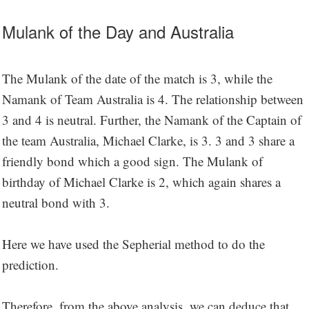
Mulank of the Day and Australia
The Mulank of the date of the match is 3, while the
Namank of Team Australia is 4. The relationship between
3 and 4 is neutral. Further, the Namank of the Captain of
the team Australia, Michael Clarke, is 3. 3 and 3 share a
friendly bond which a good sign. The Mulank of
birthday of Michael Clarke is 2, which again shares a
neutral bond with 3.
Here we have used the Sepherial method to do the
prediction.
Therefore, from the above analysis, we can deduce that