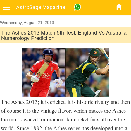
AstroSage Magazine
Wednesday, August 21, 2013
The Ashes 2013 Match 5th Test: England Vs Australia -
Numerology Prediction
The Ashes 2013; it is cricket, it is historic rivalry and then
of course it is the vintage flavor, which makes the Ashes
the most awaited tournament for cricket fans all over the
world. Since 1882, the Ashes series has developed into a