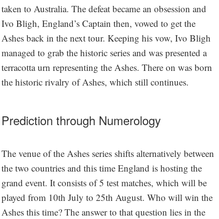
taken to Australia. The defeat became an obsession and
Ivo Bligh, England’s Captain then, vowed to get the
Ashes back in the next tour. Keeping his vow, Ivo Bligh
managed to grab the historic series and was presented a
terracotta urn representing the Ashes. There on was born
the historic rivalry of Ashes, which still continues.
Prediction through Numerology
The venue of the Ashes series shifts alternatively between
the two countries and this time England is hosting the
grand event. It consists of 5 test matches, which will be
played from 10th July to 25th August. Who will win the
Ashes this time? The answer to that question lies in the