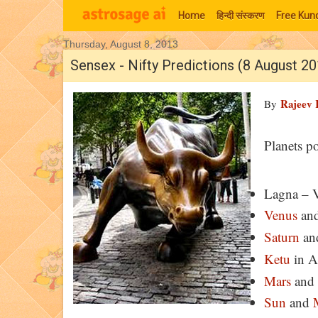
Home
हिन्‍दी संस्‍करण
Free Kund
Thursday, August 8, 2013
Moon Signs
Sensex - Nifty Predictions (8 August 2
Rajeev 
By
Planets p
Lagna – 
Venus
an
Saturn
an
Ketu
in A
Mars
and
Sun
and