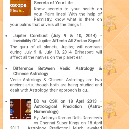
Secrets of Your Life
Know secrets to your health on
your Palm lines! With the help of
Palmistry, know what is there on
your palms that unveils all the things t...
Jupiter Combust (July 9 & 10, 2014) -
Invisibility Of Jupiter Affects All Zodiac Signs!
The guru of all planets, Jupiter, will combust
during July 9 & July 10, 2014. Brihaspati will
affect all the natives on the planet ear...
Difference Between Vedic Astrology &
Chinese Astrology
Vedic Astrology & Chinese Astrology are two
ancient arts, though both are being studied and
dealt with Astrology, their approach is qu...
DD vs CSK on 18 April 2013 –
Astrological Prediction (Astro-
Numerology)
By Acharya Raman Delhi Daredevils
vs Chennai Super Kings on 18 April
2013 : Astrology Prediction! Much awaited