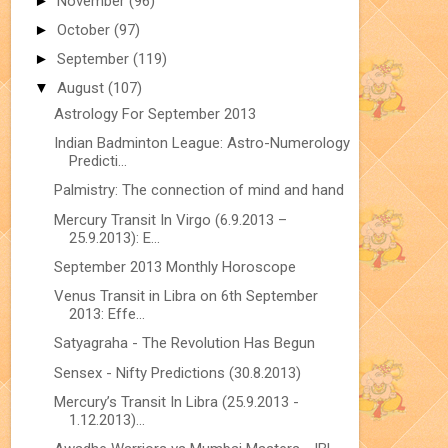
►
November
(96)
►
October
(97)
►
September
(119)
▼
August
(107)
Astrology For September 2013
Indian Badminton League: Astro-Numerology
Predicti...
Palmistry: The connection of mind and hand
Mercury Transit In Virgo (6.9.2013 –
25.9.2013): E...
September 2013 Monthly Horoscope
Venus Transit in Libra on 6th September
2013: Effe...
Satyagraha - The Revolution Has Begun
Sensex - Nifty Predictions (30.8.2013)
Mercury’s Transit In Libra (25.9.2013 -
1.12.2013)...