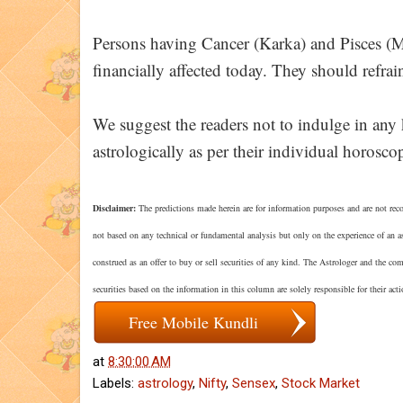
Persons having Cancer (Karka) and Pisces (
financially affected today. They should refra
We suggest the readers not to indulge in any 
astrologically as per their individual horoscop
Disclaimer:
The predictions made herein are for information purposes and are not reco
not based on any technical or fundamental analysis but only on the experience of an a
construed as an offer to buy or sell securities of any kind. The Astrologer and the co
securities based on the information in this column are solely responsible for their act
Free Mobile Kundli
at
8:30:00 AM
Labels:
astrology
,
Nifty
,
Sensex
,
Stock Market