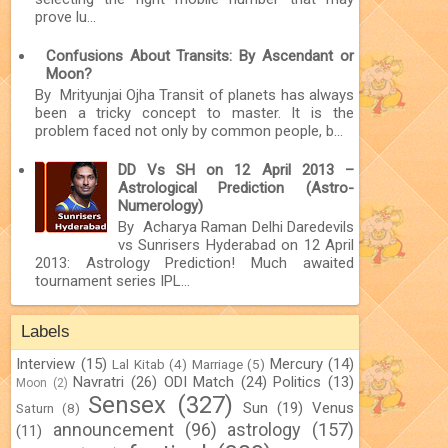
prove lu...
Confusions About Transits: By Ascendant or
Moon?
By Mrityunjai Ojha Transit of planets has always
been a tricky concept to master. It is the
problem faced not only by common people, b...
DD Vs SH on 12 April 2013 –
Astrological Prediction (Astro-
Numerology)
By Acharya Raman Delhi Daredevils
vs Sunrisers Hyderabad on 12 April
2013: Astrology Prediction! Much awaited
tournament series IPL...
Labels
Interview
(15)
Mercury
(14)
Lal Kitab
(4)
Marriage
(5)
Navratri
(26)
ODI Match
(24)
Politics
(13)
Moon
(2)
Sensex
(327)
Sun
(19)
Venus
Saturn
(8)
announcement
(96)
astrology
(157)
(11)