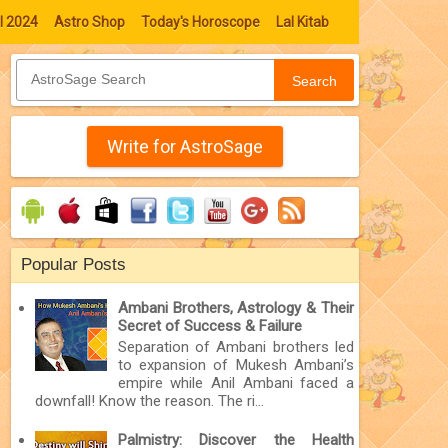
l 2024
Astro Shop
Today's Horoscope
Lal Kitab
Search
Write for AstroSage
Popular Posts
Ambani Brothers, Astrology & Their
Secret of Success & Failure
Separation of Ambani brothers led
to expansion of Mukesh Ambani’s
empire while Anil Ambani faced a
downfall! Know the reason. The ri...
Palmistry: Discover the Health