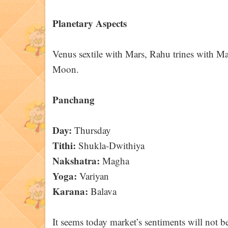
Planetary Aspects
Venus sextile with Mars, Rahu trines with Mar
Moon.
Panchang
Day:
Thursday
Tithi:
Shukla-Dwithiya
Nakshatra:
Magha
Yoga:
Variyan
Karana:
Balava
It seems today market’s sentiments will not be