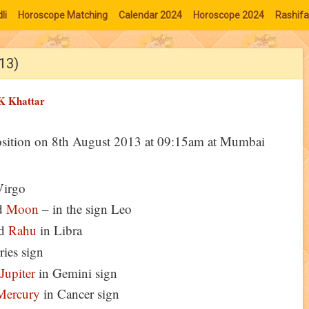
li
Horoscope Matching
Calendar 2024
Horoscope 2024
Rashifa
013)
K Khattar
osition on 8th August 2013 at 09:15am at Mumbai
Virgo
d
Moon
– in the sign Leo
d
Rahu
in Libra
ries sign
Jupiter
in Gemini sign
Mercury
in Cancer sign