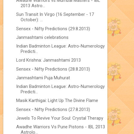
Awadhe Warriors vs Mumbai Masters - IBL
2013 Astro...
Sun Transit In Virgo (16 September - 17
October): ...
Sensex - Nifty Predictions (29.8.2013)
Janmashtami celebrations
Indian Badminton League: Astro-Numerology
Predicti...
Lord Krishna: Janmashtami 2013
Sensex - Nifty Predictions (28.8.2013)
Janmashtami Puja Muhurat
Indian Badminton League: Astro-Numerology
Predicti...
Masik Karthigai: Light Up The Divine Flame
Sensex - Nifty Predictions (27.8.2013)
Jewels To Revive Your Soul: Crystal Therapy
Awadhe Warriors Vs Pune Pistons - IBL 2013
Astrolo...