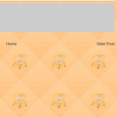
Home
Older Post