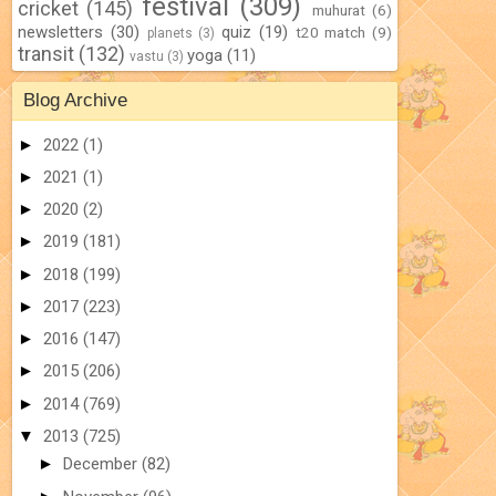
festival
(309)
cricket
(145)
muhurat
(6)
newsletters
(30)
quiz
(19)
t20 match
(9)
planets
(3)
transit
(132)
yoga
(11)
vastu
(3)
Blog Archive
►
2022
(1)
►
2021
(1)
►
2020
(2)
►
2019
(181)
►
2018
(199)
►
2017
(223)
►
2016
(147)
►
2015
(206)
►
2014
(769)
▼
2013
(725)
►
December
(82)