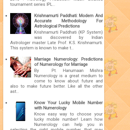
tournament series IPL...
Krishnamurti Paddhati: Modern And
Accurate Methodology For
Astrological Predictions
Krishnamurti Paddhati (KP System)
was discovered by Indian
Astrologer master Late Prof. K.S. Krishnamurti.
This system is known to make t...
Marriage Numerology: Predictions
of Numerology for Marriage
By Pt. Hanumaan Mishra
Numerology is a great medium to
come to know about future and
also to make future better. Like all the other
ast...
Know Your Lucky Mobile Number
with Numerology
Know easy way to choose your
lucky mobile number! Learn how
Numerology can help you in
selecting the right mobile number that may