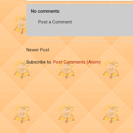
No comments:
Post a Comment
Newer Post
Subscribe to:
Post Comments (Atom)