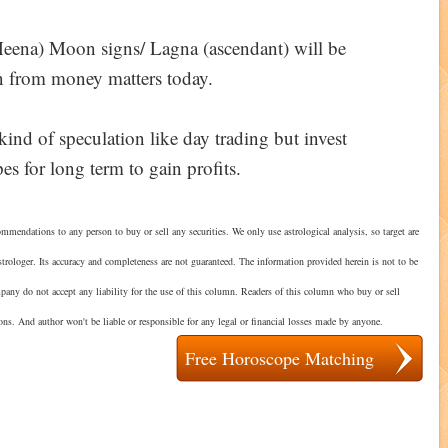
Meena) Moon signs/ Lagna (ascendant) will be
in from money matters today.
kind of speculation like day trading but invest
es for long term to gain profits.
mmendations to any person to buy or sell any securities. We only use astrological analysis, so target are
strologer. Its accuracy and completeness are not guaranteed. The information provided herein is not to be
mpany do not accept any liability for the use of this column. Readers of this column who buy or sell
ions. And author won't be liable or responsible for any legal or financial losses made by anyone.
Free Horoscope Matching