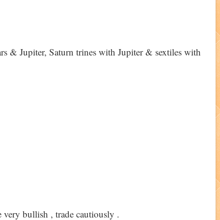
s & Jupiter, Saturn trines with Jupiter & sextiles with
 very bullish , trade cautiously .