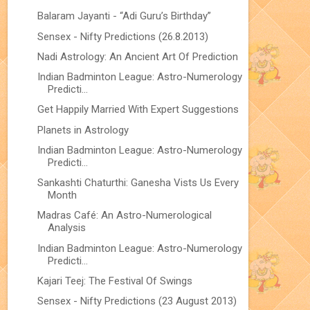
Balaram Jayanti - “Adi Guru’s Birthday”
Sensex - Nifty Predictions (26.8.2013)
Nadi Astrology: An Ancient Art Of Prediction
Indian Badminton League: Astro-Numerology
Predicti...
Get Happily Married With Expert Suggestions
Planets in Astrology
Indian Badminton League: Astro-Numerology
Predicti...
Sankashti Chaturthi: Ganesha Vists Us Every
Month
Madras Café: An Astro-Numerological
Analysis
Indian Badminton League: Astro-Numerology
Predicti...
Kajari Teej: The Festival Of Swings
Sensex - Nifty Predictions (23 August 2013)